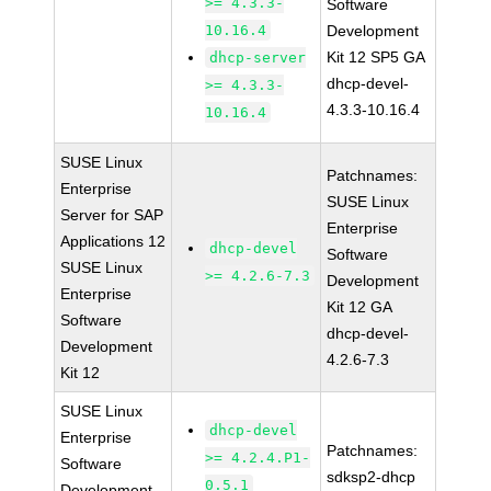
>= 4.3.3-
Software
10.16.4
Development
Kit 12 SP5 GA
dhcp-server
dhcp-devel-
>= 4.3.3-
4.3.3-10.16.4
10.16.4
SUSE Linux
Patchnames:
Enterprise
SUSE Linux
Server for SAP
Enterprise
Applications 12
dhcp-devel
Software
SUSE Linux
>= 4.2.6-7.3
Development
Enterprise
Kit 12 GA
Software
dhcp-devel-
Development
4.2.6-7.3
Kit 12
SUSE Linux
dhcp-devel
Enterprise
Patchnames:
>= 4.2.4.P1-
Software
sdksp2-dhcp
0.5.1
Development