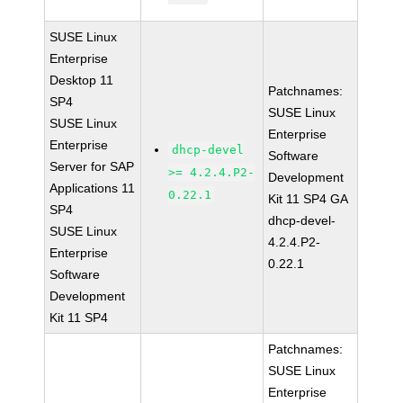
SUSE Linux
Enterprise
Desktop 11
Patchnames:
SP4
SUSE Linux
SUSE Linux
Enterprise
Enterprise
dhcp-devel
Software
Server for SAP
>= 4.2.4.P2-
Development
Applications 11
0.22.1
Kit 11 SP4 GA
SP4
dhcp-devel-
SUSE Linux
4.2.4.P2-
Enterprise
0.22.1
Software
Development
Kit 11 SP4
Patchnames:
SUSE Linux
Enterprise