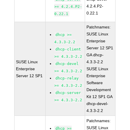
4.2.4.P2-
>= 4.2.4.P2-
0.22.1
0.22.1
Patchnames:
SUSE Linux
dhcp >=
Enterprise
4.3.3-2.2
Server 12 SP1
dhcp-client
GA dhcp-
>= 4.3.3-2.2
SUSE Linux
4.3.3-2.2
dhcp-devel
Enterprise
SUSE Linux
>= 4.3.3-2.2
Server 12 SP1
Enterprise
dhcp-relay
Software
>= 4.3.3-2.2
Development
dhcp-server
Kit 12 SP1 GA
>= 4.3.3-2.2
dhcp-devel-
4.3.3-2.2
Patchnames:
SUSE Linux
dhcp >=