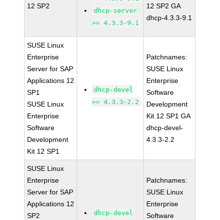
12 SP2
12 SP2 GA
dhcp-server
dhcp-4.3.3-9.1
>= 4.3.3-9.1
SUSE Linux
Enterprise
Patchnames:
Server for SAP
SUSE Linux
Applications 12
Enterprise
dhcp-devel
SP1
Software
>= 4.3.3-2.2
SUSE Linux
Development
Enterprise
Kit 12 SP1 GA
Software
dhcp-devel-
Development
4.3.3-2.2
Kit 12 SP1
SUSE Linux
Enterprise
Patchnames:
Server for SAP
SUSE Linux
Applications 12
Enterprise
dhcp-devel
SP2
Software