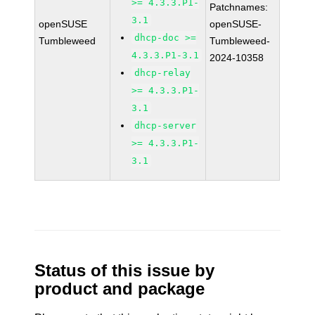
>= 4.3.3.P1-
Patchnames:
3.1
openSUSE
openSUSE-
dhcp-doc >=
Tumbleweed
Tumbleweed-
4.3.3.P1-3.1
2024-10358
dhcp-relay
>= 4.3.3.P1-
3.1
dhcp-server
>= 4.3.3.P1-
3.1
Status of this issue by
product and package