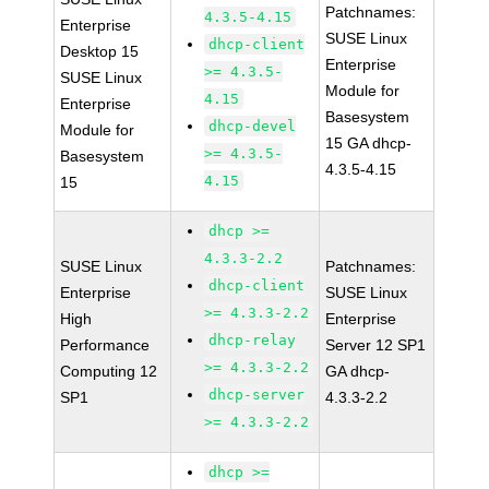
Patchnames:
4.3.5-4.15
Enterprise
SUSE Linux
dhcp-client
Desktop 15
Enterprise
>= 4.3.5-
SUSE Linux
Module for
4.15
Enterprise
Basesystem
dhcp-devel
Module for
15 GA dhcp-
>= 4.3.5-
Basesystem
4.3.5-4.15
4.15
15
dhcp >=
4.3.3-2.2
SUSE Linux
Patchnames:
dhcp-client
Enterprise
SUSE Linux
>= 4.3.3-2.2
High
Enterprise
dhcp-relay
Performance
Server 12 SP1
>= 4.3.3-2.2
Computing 12
GA dhcp-
dhcp-server
SP1
4.3.3-2.2
>= 4.3.3-2.2
dhcp >=