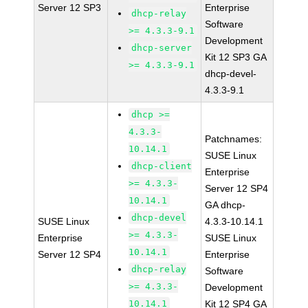
Server 12 SP3
Enterprise
dhcp-relay
Software
>= 4.3.3-9.1
Development
dhcp-server
Kit 12 SP3 GA
>= 4.3.3-9.1
dhcp-devel-
4.3.3-9.1
dhcp >=
4.3.3-
Patchnames:
10.14.1
SUSE Linux
dhcp-client
Enterprise
>= 4.3.3-
Server 12 SP4
10.14.1
GA dhcp-
dhcp-devel
SUSE Linux
4.3.3-10.14.1
>= 4.3.3-
Enterprise
SUSE Linux
10.14.1
Server 12 SP4
Enterprise
dhcp-relay
Software
>= 4.3.3-
Development
10.14.1
Kit 12 SP4 GA