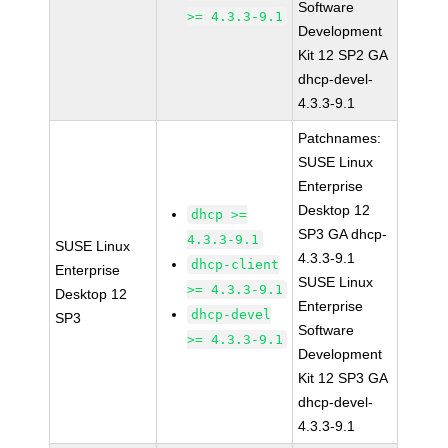
Software
>= 4.3.3-9.1
Development
Kit 12 SP2 GA
dhcp-devel-
4.3.3-9.1
Patchnames:
SUSE Linux
Enterprise
Desktop 12
dhcp >=
SP3 GA dhcp-
4.3.3-9.1
SUSE Linux
4.3.3-9.1
dhcp-client
Enterprise
SUSE Linux
>= 4.3.3-9.1
Desktop 12
Enterprise
dhcp-devel
SP3
Software
>= 4.3.3-9.1
Development
Kit 12 SP3 GA
dhcp-devel-
4.3.3-9.1