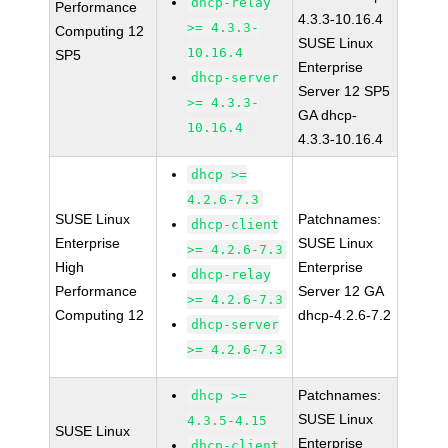
dhcp-relay
Performance
4.3.3-10.16.4
>= 4.3.3-
Computing 12
SUSE Linux
10.16.4
SP5
Enterprise
dhcp-server
Server 12 SP5
>= 4.3.3-
GA dhcp-
10.16.4
4.3.3-10.16.4
dhcp >=
4.2.6-7.3
SUSE Linux
Patchnames:
dhcp-client
Enterprise
SUSE Linux
>= 4.2.6-7.3
High
Enterprise
dhcp-relay
Performance
Server 12 GA
>= 4.2.6-7.3
Computing 12
dhcp-4.2.6-7.2
dhcp-server
>= 4.2.6-7.3
Patchnames:
dhcp >=
SUSE Linux
4.3.5-4.15
SUSE Linux
Enterprise
dhcp-client