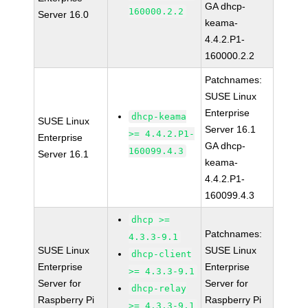
GA dhcp-
160000.2.2
Server 16.0
keama-
4.4.2.P1-
160000.2.2
Patchnames:
SUSE Linux
Enterprise
dhcp-keama
SUSE Linux
Server 16.1
>= 4.4.2.P1-
Enterprise
GA dhcp-
160099.4.3
Server 16.1
keama-
4.4.2.P1-
160099.4.3
dhcp >=
Patchnames:
4.3.3-9.1
SUSE Linux
SUSE Linux
dhcp-client
Enterprise
Enterprise
>= 4.3.3-9.1
Server for
Server for
dhcp-relay
Raspberry Pi
Raspberry Pi
>= 4.3.3-9.1