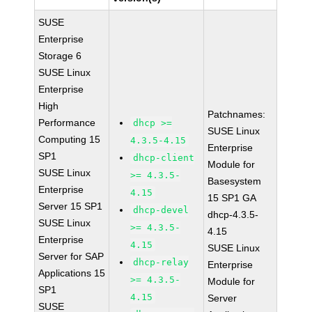
SUSE
Enterprise
Storage 6
SUSE Linux
Enterprise
High
Patchnames:
Performance
dhcp >=
SUSE Linux
Computing 15
4.3.5-4.15
Enterprise
SP1
dhcp-client
Module for
SUSE Linux
>= 4.3.5-
Basesystem
Enterprise
4.15
15 SP1 GA
Server 15 SP1
dhcp-devel
dhcp-4.3.5-
SUSE Linux
>= 4.3.5-
4.15
Enterprise
4.15
SUSE Linux
Server for SAP
dhcp-relay
Enterprise
Applications 15
>= 4.3.5-
Module for
SP1
4.15
Server
SUSE