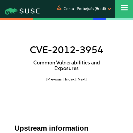
person
Conta
Português (Brasil)
CVE-2012-3954
Common Vulnerabilities and
Exposures
[Previous]
[Index]
[Next]
Upstream information