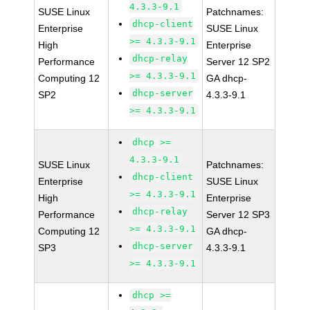
4.3.3-9.1
SUSE Linux
Patchnames:
dhcp-client
Enterprise
SUSE Linux
>= 4.3.3-9.1
High
Enterprise
dhcp-relay
Performance
Server 12 SP2
>= 4.3.3-9.1
Computing 12
GA dhcp-
dhcp-server
SP2
4.3.3-9.1
>= 4.3.3-9.1
dhcp >=
4.3.3-9.1
SUSE Linux
Patchnames:
dhcp-client
Enterprise
SUSE Linux
>= 4.3.3-9.1
High
Enterprise
dhcp-relay
Performance
Server 12 SP3
>= 4.3.3-9.1
Computing 12
GA dhcp-
dhcp-server
SP3
4.3.3-9.1
>= 4.3.3-9.1
dhcp >=