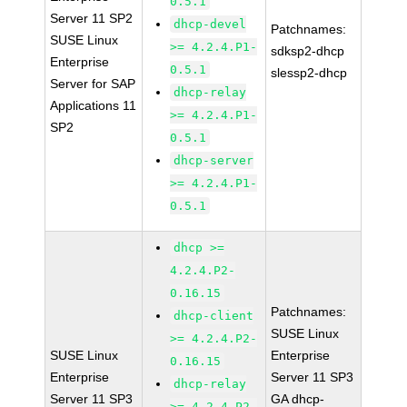
0.5.1
Server 11 SP2
dhcp-devel
Patchnames:
SUSE Linux
>= 4.2.4.P1-
sdksp2-dhcp
Enterprise
0.5.1
slessp2-dhcp
Server for SAP
dhcp-relay
Applications 11
>= 4.2.4.P1-
SP2
0.5.1
dhcp-server
>= 4.2.4.P1-
0.5.1
dhcp >=
4.2.4.P2-
0.16.15
Patchnames:
dhcp-client
SUSE Linux
>= 4.2.4.P2-
SUSE Linux
Enterprise
0.16.15
Enterprise
Server 11 SP3
dhcp-relay
Server 11 SP3
GA dhcp-
>= 4.2.4.P2-