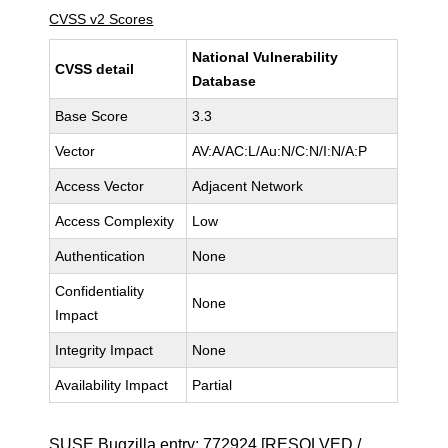
CVSS v2 Scores
National Vulnerability
CVSS detail
Database
Base Score
3.3
Vector
AV:A/AC:L/Au:N/C:N/I:N/A:P
Access Vector
Adjacent Network
Access Complexity
Low
Authentication
None
Confidentiality
None
Impact
Integrity Impact
None
Availability Impact
Partial
SUSE Bugzilla entry:
772924
[RESOLVED /