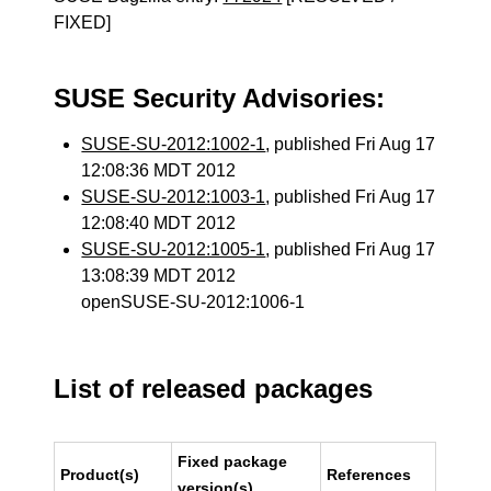
FIXED]
SUSE Security Advisories:
SUSE-SU-2012:1002-1
, published Fri Aug 17
12:08:36 MDT 2012
SUSE-SU-2012:1003-1
, published Fri Aug 17
12:08:40 MDT 2012
SUSE-SU-2012:1005-1
, published Fri Aug 17
13:08:39 MDT 2012
openSUSE-SU-2012:1006-1
List of released packages
Fixed package
Product(s)
References
version(s)