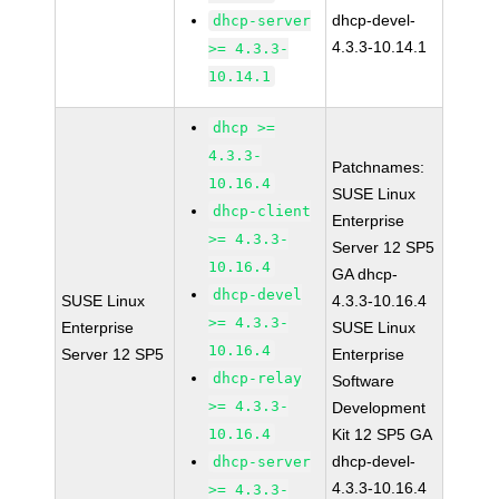
dhcp-devel-
dhcp-server
4.3.3-10.14.1
>= 4.3.3-
10.14.1
dhcp >=
4.3.3-
Patchnames:
10.16.4
SUSE Linux
dhcp-client
Enterprise
>= 4.3.3-
Server 12 SP5
10.16.4
GA dhcp-
dhcp-devel
SUSE Linux
4.3.3-10.16.4
>= 4.3.3-
Enterprise
SUSE Linux
10.16.4
Server 12 SP5
Enterprise
dhcp-relay
Software
>= 4.3.3-
Development
10.16.4
Kit 12 SP5 GA
dhcp-devel-
dhcp-server
4.3.3-10.16.4
>= 4.3.3-