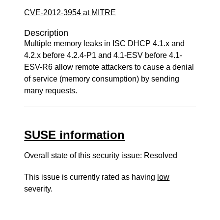
CVE-2012-3954 at MITRE
Description
Multiple memory leaks in ISC DHCP 4.1.x and
4.2.x before 4.2.4-P1 and 4.1-ESV before 4.1-
ESV-R6 allow remote attackers to cause a denial
of service (memory consumption) by sending
many requests.
SUSE information
Overall state of this security issue: Resolved
This issue is currently rated as having
low
severity.