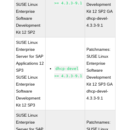
>= 4.3.3-9.1
SUSE Linux
Development
Enterprise
Kit 12 SP2 GA
Software
dhcp-devel-
Development
4.3.3-9.1
Kit 12 SP2
SUSE Linux
Enterprise
Patchnames:
Server for SAP
SUSE Linux
Applications 12
Enterprise
dhcp-devel
SP3
Software
>= 4.3.3-9.1
SUSE Linux
Development
Enterprise
Kit 12 SP3 GA
Software
dhcp-devel-
Development
4.3.3-9.1
Kit 12 SP3
SUSE Linux
Enterprise
Patchnames:
Server for SAP
SUSE Linux