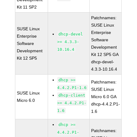
Kit 11 SP2
Patchnames:
SUSE Linux
SUSE Linux
Enterprise
dhcp-devel
Enterprise
Software
>= 4.3.3-
Software
Development
10.16.4
Development
Kit 12 SP5 GA
Kit 12 SP5
dhcp-devel-
4.3.3-10.16.4
dhcp >=
Patchnames:
4.4.2.P1-1.6
SUSE Linux
SUSE Linux
dhcp-client
Micro 6.0 GA
Micro 6.0
>= 4.4.2.P1-
dhcp-4.4.2.P1-
1.6
1.6
dhcp >=
Patchnames:
4.4.2.P1-