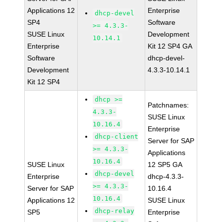
Applications 12
Enterprise
dhcp-devel
SP4
Software
>= 4.3.3-
SUSE Linux
Development
10.14.1
Enterprise
Kit 12 SP4 GA
Software
dhcp-devel-
Development
4.3.3-10.14.1
Kit 12 SP4
dhcp >=
Patchnames:
4.3.3-
SUSE Linux
10.16.4
Enterprise
dhcp-client
Server for SAP
>= 4.3.3-
Applications
10.16.4
SUSE Linux
12 SP5 GA
dhcp-devel
Enterprise
dhcp-4.3.3-
>= 4.3.3-
Server for SAP
10.16.4
10.16.4
Applications 12
SUSE Linux
dhcp-relay
SP5
Enterprise