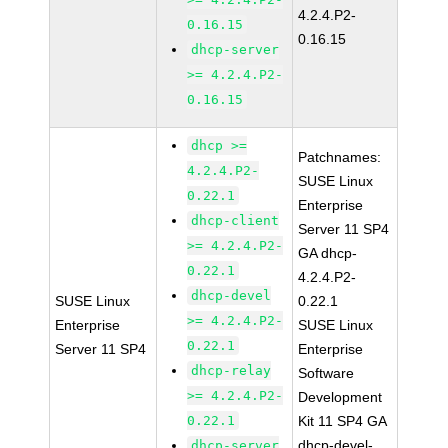
4.2.4.P2-
0.16.15
0.16.15
dhcp-server
>= 4.2.4.P2-
0.16.15
dhcp >=
Patchnames:
4.2.4.P2-
SUSE Linux
0.22.1
Enterprise
dhcp-client
Server 11 SP4
>= 4.2.4.P2-
GA dhcp-
0.22.1
4.2.4.P2-
dhcp-devel
SUSE Linux
0.22.1
>= 4.2.4.P2-
Enterprise
SUSE Linux
0.22.1
Server 11 SP4
Enterprise
dhcp-relay
Software
>= 4.2.4.P2-
Development
0.22.1
Kit 11 SP4 GA
dhcp-devel-
dhcp-server