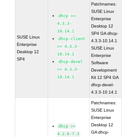
Patchnames:
SUSE Linux
dhcp >=
Enterprise
4.3.3-
Desktop 12
10.14.1
SP4 GA dhcp-
SUSE Linux
dhcp-client
4.3.3-10.14.1
Enterprise
>= 4.3.3-
SUSE Linux
Desktop 12
10.14.1
Enterprise
SP4
dhcp-devel
Software
>= 4.3.3-
Development
10.14.1
Kit 12 SP4 GA
dhcp-devel-
4.3.3-10.14.1
Patchnames:
SUSE Linux
Enterprise
Desktop 12
dhcp >=
GA dhcp-
4.2.6-7.3