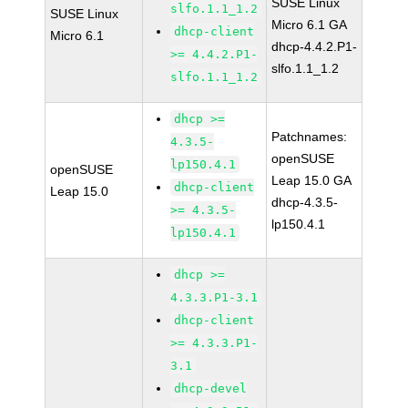
SUSE Linux
slfo.1.1_1.2
SUSE Linux
Micro 6.1 GA
dhcp-client
Micro 6.1
dhcp-4.4.2.P1-
>= 4.4.2.P1-
slfo.1.1_1.2
slfo.1.1_1.2
dhcp >=
Patchnames:
4.3.5-
openSUSE
lp150.4.1
openSUSE
Leap 15.0 GA
dhcp-client
Leap 15.0
dhcp-4.3.5-
>= 4.3.5-
lp150.4.1
lp150.4.1
dhcp >=
4.3.3.P1-3.1
dhcp-client
>= 4.3.3.P1-
3.1
dhcp-devel