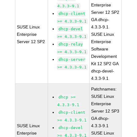
Enterprise
4.3.3-9.1
Server 12 SP2
dhcp-client
GA dhcp-
>= 4.3.3-9.1
SUSE Linux
4.3.3-9.1
dhcp-devel
Enterprise
SUSE Linux
>= 4.3.3-9.1
Server 12 SP2
Enterprise
dhcp-relay
Software
>= 4.3.3-9.1
Development
dhcp-server
Kit 12 SP2 GA
>= 4.3.3-9.1
dhcp-devel-
4.3.3-9.1
Patchnames:
SUSE Linux
dhcp >=
Enterprise
4.3.3-9.1
Server 12 SP3
dhcp-client
GA dhcp-
>= 4.3.3-9.1
SUSE Linux
4.3.3-9.1
dhcp-devel
Enterprise
SUSE Linux
>= 4.3.3-9.1