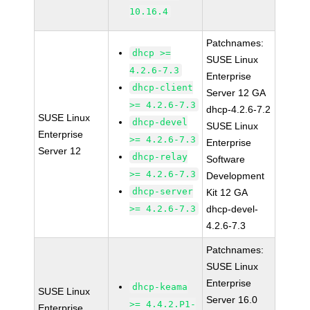
10.16.4
Patchnames:
dhcp >=
SUSE Linux
4.2.6-7.3
Enterprise
dhcp-client
Server 12 GA
>= 4.2.6-7.3
dhcp-4.2.6-7.2
SUSE Linux
dhcp-devel
SUSE Linux
Enterprise
>= 4.2.6-7.3
Enterprise
Server 12
dhcp-relay
Software
>= 4.2.6-7.3
Development
dhcp-server
Kit 12 GA
>= 4.2.6-7.3
dhcp-devel-
4.2.6-7.3
Patchnames:
SUSE Linux
Enterprise
dhcp-keama
SUSE Linux
Server 16.0
>= 4.4.2.P1-
Enterprise