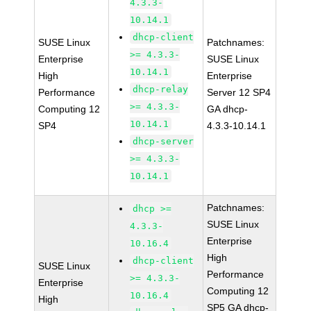
4.3.3-
10.14.1
dhcp-client
SUSE Linux
Patchnames:
>= 4.3.3-
Enterprise
SUSE Linux
10.14.1
High
Enterprise
dhcp-relay
Performance
Server 12 SP4
>= 4.3.3-
Computing 12
GA dhcp-
10.14.1
SP4
4.3.3-10.14.1
dhcp-server
>= 4.3.3-
10.14.1
Patchnames:
dhcp >=
SUSE Linux
4.3.3-
Enterprise
10.16.4
High
dhcp-client
SUSE Linux
Performance
>= 4.3.3-
Enterprise
Computing 12
10.16.4
High
SP5 GA dhcp-