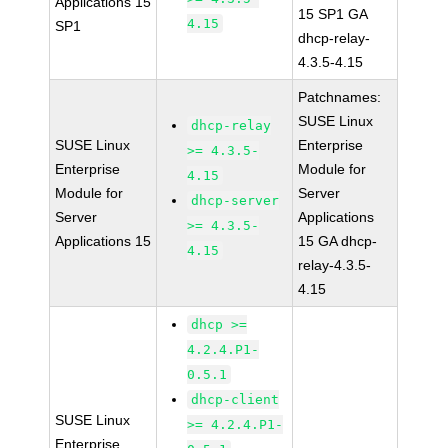
Applications 15
15 SP1 GA
4.15
SP1
dhcp-relay-
4.3.5-4.15
Patchnames:
SUSE Linux
dhcp-relay
SUSE Linux
Enterprise
>= 4.3.5-
Enterprise
Module for
4.15
Module for
Server
dhcp-server
Server
Applications
>= 4.3.5-
Applications 15
15 GA dhcp-
4.15
relay-4.3.5-
4.15
dhcp >=
4.2.4.P1-
0.5.1
dhcp-client
SUSE Linux
>= 4.2.4.P1-
Enterprise