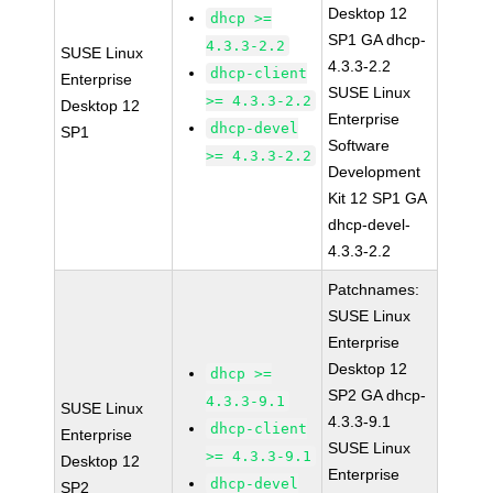
Desktop 12
dhcp >=
SP1 GA dhcp-
4.3.3-2.2
SUSE Linux
4.3.3-2.2
dhcp-client
Enterprise
SUSE Linux
>= 4.3.3-2.2
Desktop 12
Enterprise
dhcp-devel
SP1
Software
>= 4.3.3-2.2
Development
Kit 12 SP1 GA
dhcp-devel-
4.3.3-2.2
Patchnames:
SUSE Linux
Enterprise
Desktop 12
dhcp >=
SP2 GA dhcp-
4.3.3-9.1
SUSE Linux
4.3.3-9.1
dhcp-client
Enterprise
SUSE Linux
>= 4.3.3-9.1
Desktop 12
Enterprise
dhcp-devel
SP2