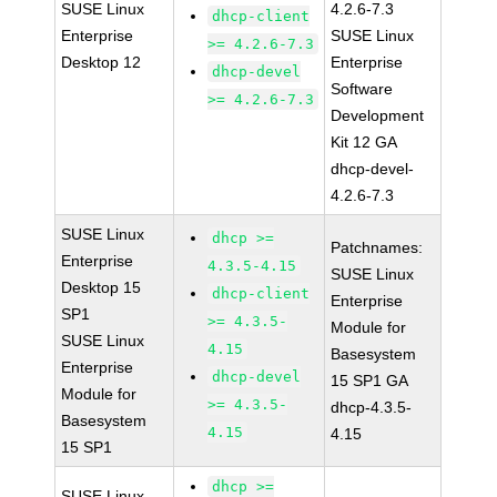
SUSE Linux
4.2.6-7.3
dhcp-client
Enterprise
SUSE Linux
>= 4.2.6-7.3
Desktop 12
Enterprise
dhcp-devel
Software
>= 4.2.6-7.3
Development
Kit 12 GA
dhcp-devel-
4.2.6-7.3
SUSE Linux
dhcp >=
Patchnames:
Enterprise
4.3.5-4.15
SUSE Linux
Desktop 15
dhcp-client
Enterprise
SP1
>= 4.3.5-
Module for
SUSE Linux
4.15
Basesystem
Enterprise
dhcp-devel
15 SP1 GA
Module for
>= 4.3.5-
dhcp-4.3.5-
Basesystem
4.15
4.15
15 SP1
dhcp >=
SUSE Linux