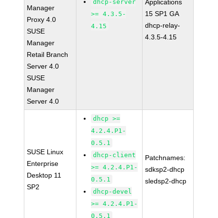
dhcp-server
Applications
Manager
15 SP1 GA
>= 4.3.5-
Proxy 4.0
dhcp-relay-
4.15
SUSE
4.3.5-4.15
Manager
Retail Branch
Server 4.0
SUSE
Manager
Server 4.0
dhcp >=
4.2.4.P1-
0.5.1
SUSE Linux
dhcp-client
Patchnames:
Enterprise
>= 4.2.4.P1-
sdksp2-dhcp
Desktop 11
0.5.1
sledsp2-dhcp
SP2
dhcp-devel
>= 4.2.4.P1-
0.5.1