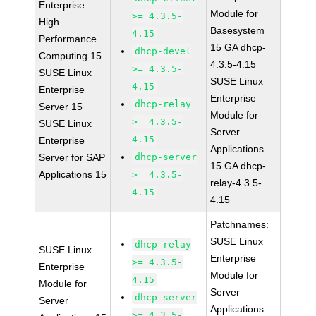
Enterprise
Module for
>= 4.3.5-
High
Basesystem
4.15
Performance
15 GA dhcp-
dhcp-devel
Computing 15
4.3.5-4.15
>= 4.3.5-
SUSE Linux
SUSE Linux
4.15
Enterprise
Enterprise
dhcp-relay
Server 15
Module for
>= 4.3.5-
SUSE Linux
Server
4.15
Enterprise
Applications
Server for SAP
dhcp-server
15 GA dhcp-
Applications 15
>= 4.3.5-
relay-4.3.5-
4.15
4.15
Patchnames:
SUSE Linux
dhcp-relay
SUSE Linux
Enterprise
>= 4.3.5-
Enterprise
Module for
4.15
Module for
Server
dhcp-server
Server
Applications
>= 4.3.5-