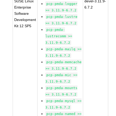
SUSE Linux
devel-3.11.9-
pcp-pmda-logger
Enterprise
6.7.2
>= 3.11.9-6.7.2
Software
pcp-pmda-lustre
Development
>= 3.11.9-6.7.2
Kit 12 SP5
pcp-pmda-
lustrecomm >=
3.11.9-6.7.2
pcp-pmda-mailq >=
3.11.9-6.7.2
pcp-pmda-memcache
>= 3.11.9-6.7.2
pcp-pmda-mic >=
3.11.9-6.7.2
pcp-pmda-mounts
>= 3.11.9-6.7.2
pcp-pmda-mysql >=
3.11.9-6.7.2
pcp-pmda-named >=