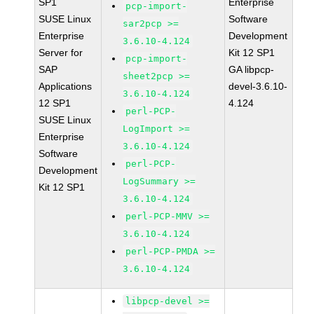
SP1
Enterprise
pcp-import-
SUSE Linux
Software
sar2pcp >=
Enterprise
Development
3.6.10-4.124
Server for
Kit 12 SP1
pcp-import-
SAP
GA libpcp-
sheet2pcp >=
Applications
devel-3.6.10-
3.6.10-4.124
12 SP1
4.124
perl-PCP-
SUSE Linux
LogImport >=
Enterprise
3.6.10-4.124
Software
perl-PCP-
Development
LogSummary >=
Kit 12 SP1
3.6.10-4.124
perl-PCP-MMV >=
3.6.10-4.124
perl-PCP-PMDA >=
3.6.10-4.124
libpcp-devel >=