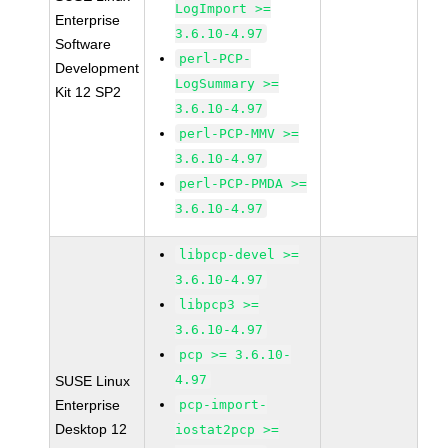
LogImport >=
Enterprise
3.6.10-4.97
Software
perl-PCP-
Development
LogSummary >=
Kit 12 SP2
3.6.10-4.97
perl-PCP-MMV >=
3.6.10-4.97
perl-PCP-PMDA >=
3.6.10-4.97
libpcp-devel >=
3.6.10-4.97
libpcp3 >=
3.6.10-4.97
pcp >= 3.6.10-
4.97
SUSE Linux
Enterprise
pcp-import-
Desktop 12
iostat2pcp >=