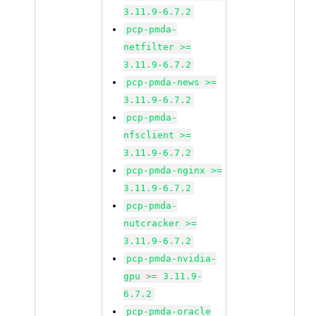
3.11.9-6.7.2
pcp-pmda-
netfilter >=
3.11.9-6.7.2
pcp-pmda-news >=
3.11.9-6.7.2
pcp-pmda-
nfsclient >=
3.11.9-6.7.2
pcp-pmda-nginx >=
3.11.9-6.7.2
pcp-pmda-
nutcracker >=
3.11.9-6.7.2
pcp-pmda-nvidia-
gpu >= 3.11.9-
6.7.2
pcp-pmda-oracle