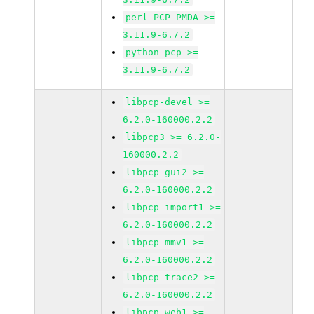
perl-PCP-PMDA >=
3.11.9-6.7.2
python-pcp >=
3.11.9-6.7.2
libpcp-devel >=
6.2.0-160000.2.2
libpcp3 >= 6.2.0-
160000.2.2
libpcp_gui2 >=
6.2.0-160000.2.2
libpcp_import1 >=
6.2.0-160000.2.2
libpcp_mmv1 >=
6.2.0-160000.2.2
libpcp_trace2 >=
6.2.0-160000.2.2
libpcp_web1 >=