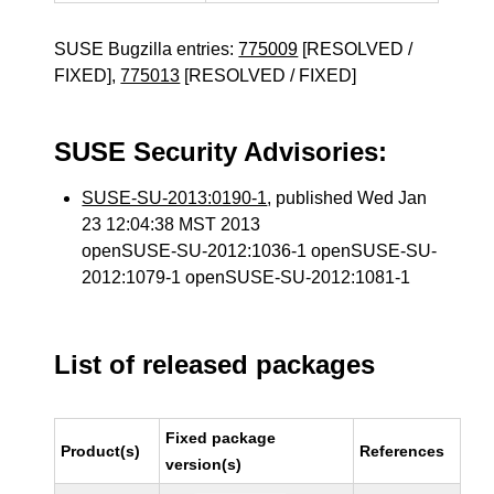
SUSE Bugzilla entries:
775009
[RESOLVED /
FIXED],
775013
[RESOLVED / FIXED]
SUSE Security Advisories:
SUSE-SU-2013:0190-1
, published Wed Jan
23 12:04:38 MST 2013
openSUSE-SU-2012:1036-1 openSUSE-SU-
2012:1079-1 openSUSE-SU-2012:1081-1
List of released packages
Fixed package
Product(s)
References
version(s)