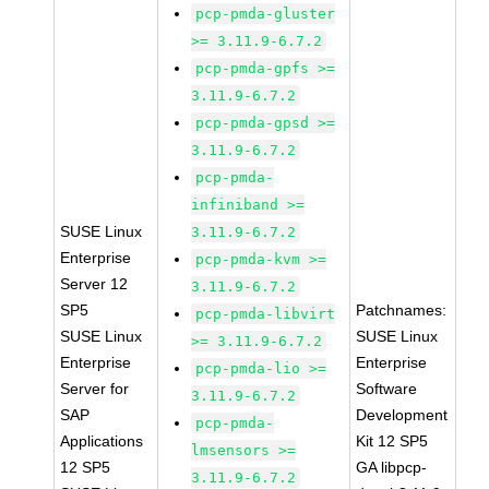
pcp-pmda-gluster
>= 3.11.9-6.7.2
pcp-pmda-gpfs >=
3.11.9-6.7.2
pcp-pmda-gpsd >=
3.11.9-6.7.2
pcp-pmda-
infiniband >=
SUSE Linux
3.11.9-6.7.2
Enterprise
pcp-pmda-kvm >=
Server 12
3.11.9-6.7.2
SP5
Patchnames:
pcp-pmda-libvirt
SUSE Linux
SUSE Linux
>= 3.11.9-6.7.2
Enterprise
Enterprise
pcp-pmda-lio >=
Server for
Software
3.11.9-6.7.2
SAP
Development
pcp-pmda-
Applications
Kit 12 SP5
lmsensors >=
12 SP5
GA libpcp-
3.11.9-6.7.2