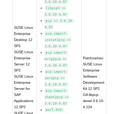
3.6.10-4.97
libpcp3 >=
3.6.10-4.97
pcp >= 3.6.10-
4.97
SUSE Linux
Enterprise
pcp-import-
Desktop 12
iostat2pcp >=
SP2
3.6.10-4.97
SUSE Linux
pcp-import-
Enterprise
Patchnames:
mrtg2pcp >=
Server 12
SUSE Linux
3.6.10-4.97
SP2
Enterprise
pcp-import-
SUSE Linux
Software
sar2pcp >=
Enterprise
Development
3.6.10-4.97
Server for
Kit 12 SP2
pcp-import-
SAP
GA libpcp-
sheet2pcp >=
Applications
devel-3.6.10-
3.6.10-4.97
12 SP2
4.124
perl-PCP-
SUSE Linux