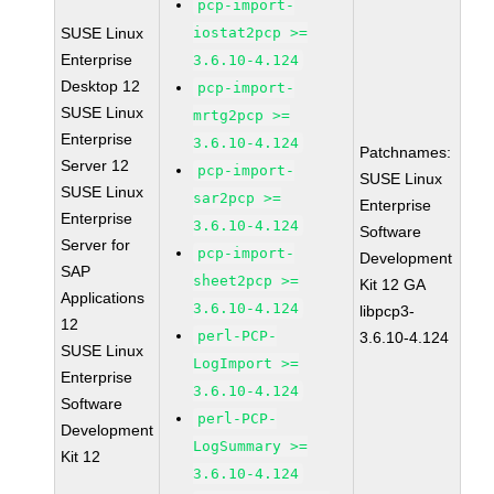
pcp-import-
SUSE Linux
iostat2pcp >=
Enterprise
3.6.10-4.124
Desktop 12
pcp-import-
SUSE Linux
mrtg2pcp >=
Enterprise
3.6.10-4.124
Patchnames:
Server 12
pcp-import-
SUSE Linux
SUSE Linux
sar2pcp >=
Enterprise
Enterprise
3.6.10-4.124
Software
Server for
pcp-import-
Development
SAP
sheet2pcp >=
Kit 12 GA
Applications
3.6.10-4.124
libpcp3-
12
perl-PCP-
3.6.10-4.124
SUSE Linux
LogImport >=
Enterprise
3.6.10-4.124
Software
perl-PCP-
Development
LogSummary >=
Kit 12
3.6.10-4.124