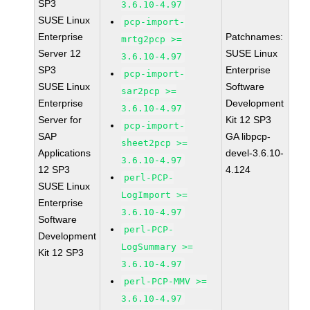
SP3
3.6.10-4.97
SUSE Linux
pcp-import-
Enterprise
Patchnames:
mrtg2pcp >=
Server 12
SUSE Linux
3.6.10-4.97
SP3
Enterprise
pcp-import-
SUSE Linux
Software
sar2pcp >=
Enterprise
Development
3.6.10-4.97
Server for
Kit 12 SP3
pcp-import-
SAP
GA libpcp-
sheet2pcp >=
Applications
devel-3.6.10-
3.6.10-4.97
12 SP3
4.124
perl-PCP-
SUSE Linux
LogImport >=
Enterprise
3.6.10-4.97
Software
perl-PCP-
Development
LogSummary >=
Kit 12 SP3
3.6.10-4.97
perl-PCP-MMV >=
3.6.10-4.97