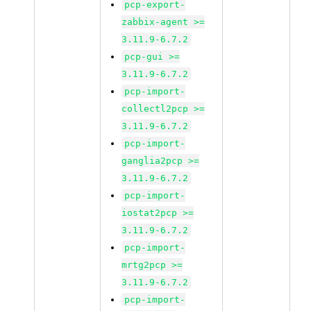
pcp-export-
zabbix-agent >=
3.11.9-6.7.2
pcp-gui >=
3.11.9-6.7.2
pcp-import-
collectl2pcp >=
3.11.9-6.7.2
pcp-import-
ganglia2pcp >=
3.11.9-6.7.2
pcp-import-
iostat2pcp >=
3.11.9-6.7.2
pcp-import-
mrtg2pcp >=
3.11.9-6.7.2
pcp-import-