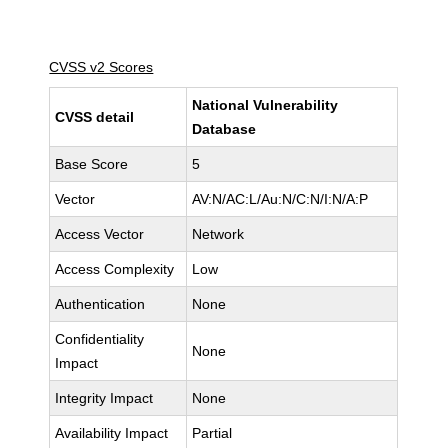
CVSS v2 Scores
National Vulnerability
CVSS detail
Database
Base Score
5
Vector
AV:N/AC:L/Au:N/C:N/I:N/A:P
Access Vector
Network
Access Complexity
Low
Authentication
None
Confidentiality
None
Impact
Integrity Impact
None
Availability Impact
Partial