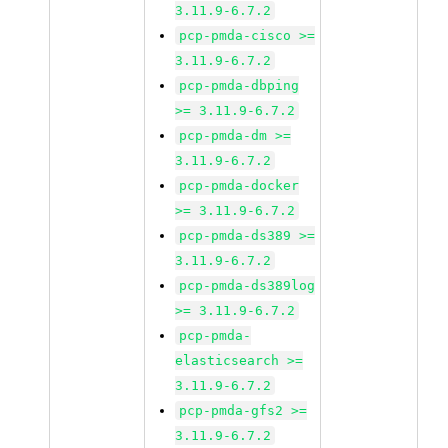
3.11.9-6.7.2
pcp-pmda-cisco >=
3.11.9-6.7.2
pcp-pmda-dbping
>= 3.11.9-6.7.2
pcp-pmda-dm >=
3.11.9-6.7.2
pcp-pmda-docker
>= 3.11.9-6.7.2
pcp-pmda-ds389 >=
3.11.9-6.7.2
pcp-pmda-ds389log
>= 3.11.9-6.7.2
pcp-pmda-
elasticsearch >=
3.11.9-6.7.2
pcp-pmda-gfs2 >=
3.11.9-6.7.2