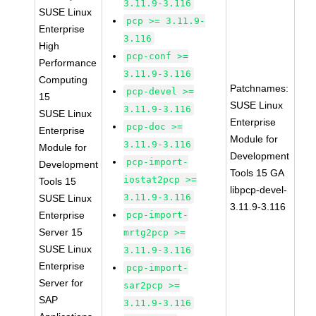
3.11.9-3.116
SUSE Linux
pcp >= 3.11.9-
Enterprise
3.116
High
pcp-conf >=
Performance
3.11.9-3.116
Computing
Patchnames:
pcp-devel >=
15
SUSE Linux
3.11.9-3.116
SUSE Linux
Enterprise
pcp-doc >=
Enterprise
Module for
3.11.9-3.116
Module for
Development
pcp-import-
Development
Tools 15 GA
iostat2pcp >=
Tools 15
libpcp-devel-
3.11.9-3.116
SUSE Linux
3.11.9-3.116
Enterprise
pcp-import-
Server 15
mrtg2pcp >=
SUSE Linux
3.11.9-3.116
Enterprise
pcp-import-
Server for
sar2pcp >=
SAP
3.11.9-3.116