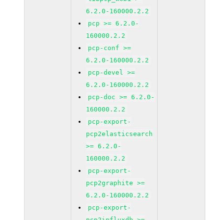
6.2.0-160000.2.2
pcp >= 6.2.0-
160000.2.2
pcp-conf >=
6.2.0-160000.2.2
pcp-devel >=
6.2.0-160000.2.2
pcp-doc >= 6.2.0-
160000.2.2
pcp-export-
pcp2elasticsearch
>= 6.2.0-
160000.2.2
pcp-export-
pcp2graphite >=
6.2.0-160000.2.2
pcp-export-
pcp2influxdb >=