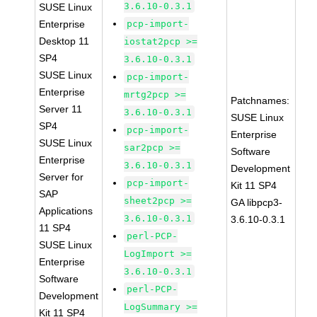
3.6.10-0.3.1
SUSE Linux
Enterprise
pcp-import-
Desktop 11
iostat2pcp >=
SP4
3.6.10-0.3.1
SUSE Linux
pcp-import-
Enterprise
mrtg2pcp >=
Patchnames:
Server 11
3.6.10-0.3.1
SUSE Linux
SP4
pcp-import-
Enterprise
SUSE Linux
sar2pcp >=
Software
Enterprise
3.6.10-0.3.1
Development
Server for
pcp-import-
Kit 11 SP4
SAP
sheet2pcp >=
GA libpcp3-
Applications
3.6.10-0.3.1
3.6.10-0.3.1
11 SP4
perl-PCP-
SUSE Linux
LogImport >=
Enterprise
3.6.10-0.3.1
Software
perl-PCP-
Development
LogSummary >=
Kit 11 SP4