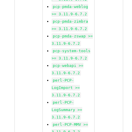
pcp-pmda-weblog
>= 3.11.9-6.7.2
pcp-pmda-zimbra
>= 3.11.9-6.7.2
pcp-pmda-zswap >=
3.11.9-6.7.2
pcp-system-tools
>= 3.11.9-6.7.2
pcp-webapi >=
3.11.9-6.7.2
perl-PCP-
LogImport >=
3.11.9-6.7.2
perl-PCP-
LogSummary >=
3.11.9-6.7.2
perl-PCP-MMV >=
3.11.9-6.7.2