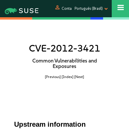
person
Conta
Português (Brasil)
CVE-2012-3421
Common Vulnerabilities and
Exposures
[Previous]
[Index]
[Next]
Upstream information