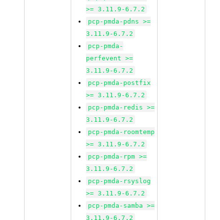
>= 3.11.9-6.7.2
pcp-pmda-pdns >=
3.11.9-6.7.2
pcp-pmda-
perfevent >=
3.11.9-6.7.2
pcp-pmda-postfix
>= 3.11.9-6.7.2
pcp-pmda-redis >=
3.11.9-6.7.2
pcp-pmda-roomtemp
>= 3.11.9-6.7.2
pcp-pmda-rpm >=
3.11.9-6.7.2
pcp-pmda-rsyslog
>= 3.11.9-6.7.2
pcp-pmda-samba >=
3.11.9-6.7.2