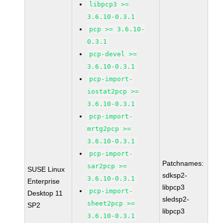
libpcp3 >=
3.6.10-0.3.1
pcp >= 3.6.10-
0.3.1
pcp-devel >=
3.6.10-0.3.1
pcp-import-
iostat2pcp >=
3.6.10-0.3.1
pcp-import-
mrtg2pcp >=
3.6.10-0.3.1
pcp-import-
Patchnames:
sar2pcp >=
SUSE Linux
sdksp2-
3.6.10-0.3.1
Enterprise
libpcp3
pcp-import-
Desktop 11
sledsp2-
sheet2pcp >=
SP2
libpcp3
3.6.10-0.3.1