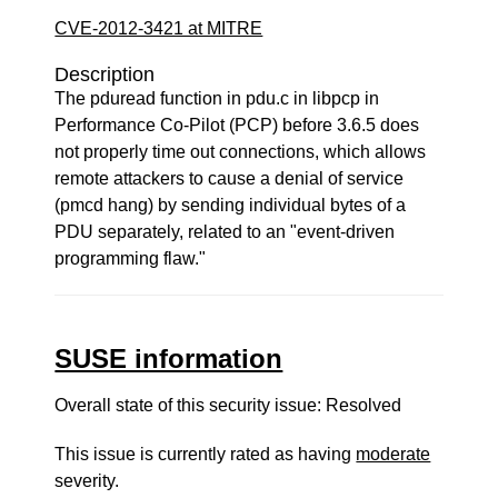
CVE-2012-3421 at MITRE
Description
The pduread function in pdu.c in libpcp in
Performance Co-Pilot (PCP) before 3.6.5 does
not properly time out connections, which allows
remote attackers to cause a denial of service
(pmcd hang) by sending individual bytes of a
PDU separately, related to an "event-driven
programming flaw."
SUSE information
Overall state of this security issue: Resolved
This issue is currently rated as having
moderate
severity.