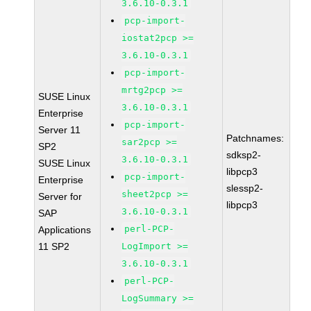
3.6.10-0.3.1
pcp-import-
iostat2pcp >=
3.6.10-0.3.1
pcp-import-
mrtg2pcp >=
SUSE Linux
3.6.10-0.3.1
Enterprise
pcp-import-
Server 11
Patchnames:
sar2pcp >=
SP2
sdksp2-
3.6.10-0.3.1
SUSE Linux
libpcp3
pcp-import-
Enterprise
slessp2-
sheet2pcp >=
Server for
libpcp3
3.6.10-0.3.1
SAP
perl-PCP-
Applications
11 SP2
LogImport >=
3.6.10-0.3.1
perl-PCP-
LogSummary >=