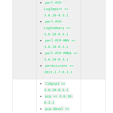
perl-PCP-
LogImport >=
3.6.10-0.3.1
perl-PCP-
LogSummary >=
3.6.10-0.3.1
perl-PCP-MMV >=
3.6.10-0.3.1
perl-PCP-PMDA >=
3.6.10-0.3.1
permissions >=
2013.1.7-0.3.1
libpcp3 >=
3.6.10-0.3.1
pcp >= 3.6.10-
0.3.1
pcp-devel >=