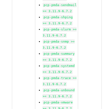
pcp-pmda-sendmail
>= 3.11.9-6.7.2
pcp-pmda-shping
>= 3.11.9-6.7.2
pcp-pmda-slurm >=
3.11.9-6.7.2
pcp-pmda-snmp >=
3.11.9-6.7.2
pcp-pmda-summary
>= 3.11.9-6.7.2
pcp-pmda-systemd
>= 3.11.9-6.7.2
pcp-pmda-trace >=
3.11.9-6.7.2
pcp-pmda-unbound
>= 3.11.9-6.7.2
pcp-pmda-vmware
>= 3.11.9-6.7.2