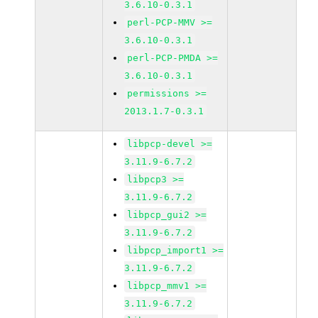
3.6.10-0.3.1
perl-PCP-MMV >=
3.6.10-0.3.1
perl-PCP-PMDA >=
3.6.10-0.3.1
permissions >=
2013.1.7-0.3.1
libpcp-devel >=
3.11.9-6.7.2
libpcp3 >=
3.11.9-6.7.2
libpcp_gui2 >=
3.11.9-6.7.2
libpcp_import1 >=
3.11.9-6.7.2
libpcp_mmv1 >=
3.11.9-6.7.2