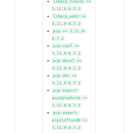
libpcp_trace2 >=
3.11.9-6.7.2
libpcp_web1 >=
3.11.9-6.7.2
pcp >= 3.11.9-
6.7.2
pcp-conf >=
3.11.9-6.7.2
pcp-devel >=
3.11.9-6.7.2
pcp-doc >=
3.11.9-6.7.2
pcp-export-
pcp2graphite >=
3.11.9-6.7.2
pcp-export-
pcp2influxdb >=
3.11.9-6.7.2