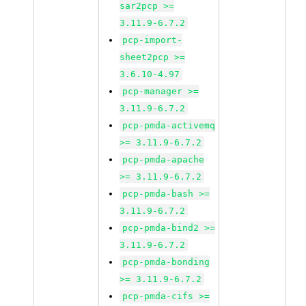
sar2pcp >=
3.11.9-6.7.2
pcp-import-
sheet2pcp >=
3.6.10-4.97
pcp-manager >=
3.11.9-6.7.2
pcp-pmda-activemq
>= 3.11.9-6.7.2
pcp-pmda-apache
>= 3.11.9-6.7.2
pcp-pmda-bash >=
3.11.9-6.7.2
pcp-pmda-bind2 >=
3.11.9-6.7.2
pcp-pmda-bonding
>= 3.11.9-6.7.2
pcp-pmda-cifs >=