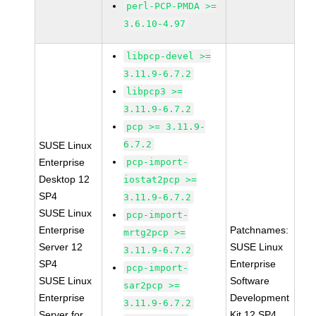
perl-PCP-PMDA >=
3.6.10-4.97
libpcp-devel >=
3.11.9-6.7.2
libpcp3 >=
3.11.9-6.7.2
pcp >= 3.11.9-
6.7.2
SUSE Linux
Enterprise
pcp-import-
Desktop 12
iostat2pcp >=
SP4
3.11.9-6.7.2
SUSE Linux
pcp-import-
Enterprise
Patchnames:
mrtg2pcp >=
Server 12
SUSE Linux
3.11.9-6.7.2
SP4
Enterprise
pcp-import-
SUSE Linux
Software
sar2pcp >=
Enterprise
Development
3.11.9-6.7.2
Server for
Kit 12 SP4