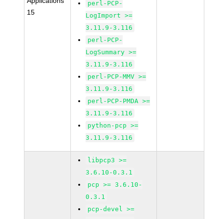
Applications
perl-PCP-
15
LogImport >=
3.11.9-3.116
perl-PCP-
LogSummary >=
3.11.9-3.116
perl-PCP-MMV >=
3.11.9-3.116
perl-PCP-PMDA >=
3.11.9-3.116
python-pcp >=
3.11.9-3.116
libpcp3 >=
3.6.10-0.3.1
pcp >= 3.6.10-
0.3.1
pcp-devel >=