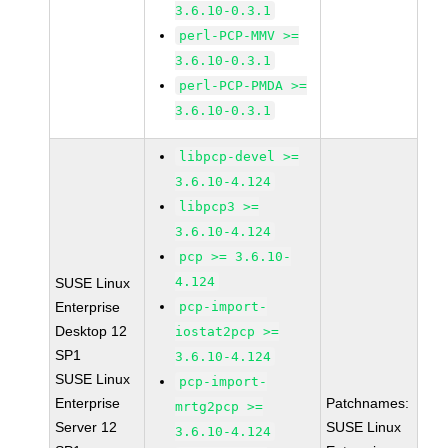
3.6.10-0.3.1
perl-PCP-MMV >=
3.6.10-0.3.1
perl-PCP-PMDA >=
3.6.10-0.3.1
libpcp-devel >=
3.6.10-4.124
libpcp3 >=
3.6.10-4.124
pcp >= 3.6.10-
4.124
SUSE Linux
Enterprise
pcp-import-
Desktop 12
iostat2pcp >=
SP1
3.6.10-4.124
SUSE Linux
pcp-import-
Enterprise
Patchnames:
mrtg2pcp >=
Server 12
SUSE Linux
3.6.10-4.124