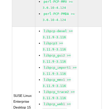
perl-PCP-MMV >=
3.6.10-4.124
perl-PCP-PMDA >=
3.6.10-4.124
libpcp-devel >=
3.11.9-3.116
libpcp3 >=
3.11.9-3.116
libpcp_gui2 >=
3.11.9-3.116
libpcp_import1 >=
3.11.9-3.116
libpcp_mmv1 >=
3.11.9-3.116
libpcp_trace2 >=
SUSE Linux
3.11.9-3.116
Enterprise
libpcp_web1 >=
Desktop 15