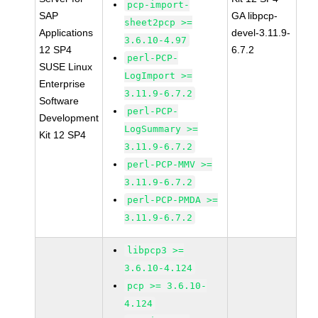
pcp-import-
SAP
GA libpcp-
sheet2pcp >=
Applications
devel-3.11.9-
3.6.10-4.97
12 SP4
6.7.2
perl-PCP-
SUSE Linux
LogImport >=
Enterprise
3.11.9-6.7.2
Software
perl-PCP-
Development
LogSummary >=
Kit 12 SP4
3.11.9-6.7.2
perl-PCP-MMV >=
3.11.9-6.7.2
perl-PCP-PMDA >=
3.11.9-6.7.2
libpcp3 >=
3.6.10-4.124
pcp >= 3.6.10-
4.124