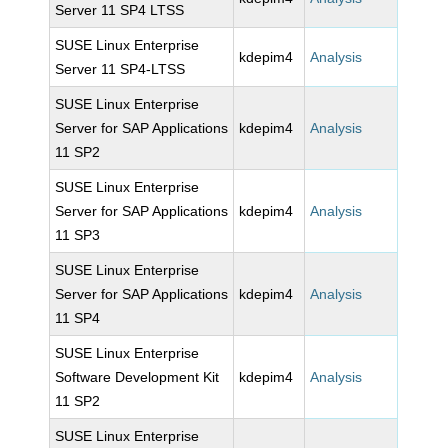
Server 11 SP4 LTSS
SUSE Linux Enterprise
kdepim4
Analysis
Server 11 SP4-LTSS
SUSE Linux Enterprise
Server for SAP Applications
kdepim4
Analysis
11 SP2
SUSE Linux Enterprise
Server for SAP Applications
kdepim4
Analysis
11 SP3
SUSE Linux Enterprise
Server for SAP Applications
kdepim4
Analysis
11 SP4
SUSE Linux Enterprise
Software Development Kit
kdepim4
Analysis
11 SP2
SUSE Linux Enterprise