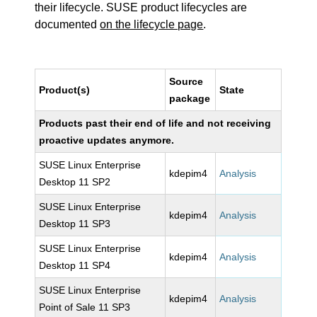
their lifecycle. SUSE product lifecycles are
documented
on the lifecycle page
.
Source
Product(s)
State
package
Products past their end of life and not receiving
proactive updates anymore.
SUSE Linux Enterprise
kdepim4
Analysis
Desktop 11 SP2
SUSE Linux Enterprise
kdepim4
Analysis
Desktop 11 SP3
SUSE Linux Enterprise
kdepim4
Analysis
Desktop 11 SP4
SUSE Linux Enterprise
kdepim4
Analysis
Point of Sale 11 SP3