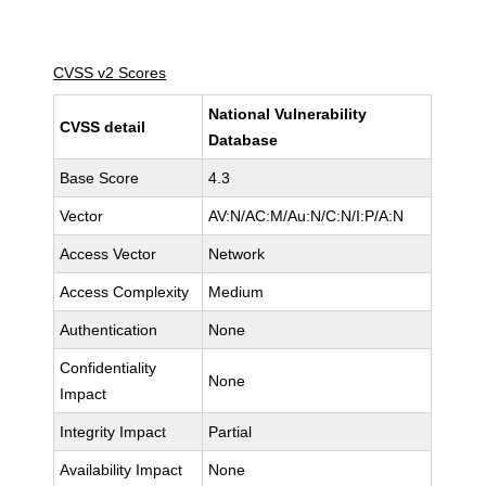
CVSS v2 Scores
National Vulnerability
CVSS detail
Database
Base Score
4.3
Vector
AV:N/AC:M/Au:N/C:N/I:P/A:N
Access Vector
Network
Access Complexity
Medium
Authentication
None
Confidentiality
None
Impact
Integrity Impact
Partial
Availability Impact
None