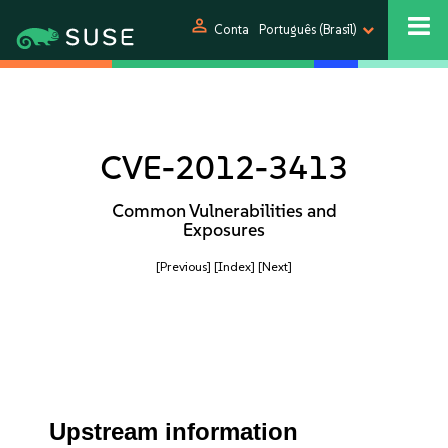
person
Conta
Português (Brasil)
CVE-2012-3413
Common Vulnerabilities and
Exposures
[Previous]
[Index]
[Next]
Upstream information