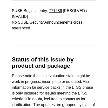
SUSE Bugzilla entry:
771586
[RESOLVED /
INVALID]
No SUSE Security Announcements cross
referenced.
Status of this issue by
product and package
Please note that this evaluation state might be
work in progress, incomplete or outdated. Also
information for service packs in the LTSS phase
is only included for issues meeting the LTSS
criteria. If in doubt, feel free to contact us for
clarification. The updates are grouped by state of