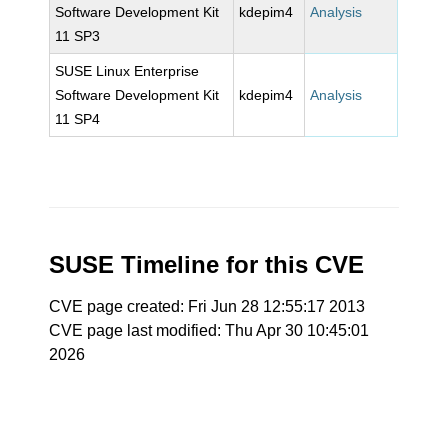
Software Development Kit
kdepim4
Analysis
11 SP3
SUSE Linux Enterprise
Software Development Kit
kdepim4
Analysis
11 SP4
SUSE Timeline for this CVE
CVE page created: Fri Jun 28 12:55:17 2013
CVE page last modified: Thu Apr 30 10:45:01
2026