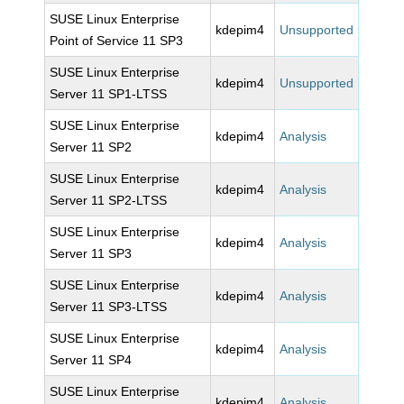
SUSE Linux Enterprise
kdepim4
Unsupported
Point of Service 11 SP3
SUSE Linux Enterprise
kdepim4
Unsupported
Server 11 SP1-LTSS
SUSE Linux Enterprise
kdepim4
Analysis
Server 11 SP2
SUSE Linux Enterprise
kdepim4
Analysis
Server 11 SP2-LTSS
SUSE Linux Enterprise
kdepim4
Analysis
Server 11 SP3
SUSE Linux Enterprise
kdepim4
Analysis
Server 11 SP3-LTSS
SUSE Linux Enterprise
kdepim4
Analysis
Server 11 SP4
SUSE Linux Enterprise
kdepim4
Analysis