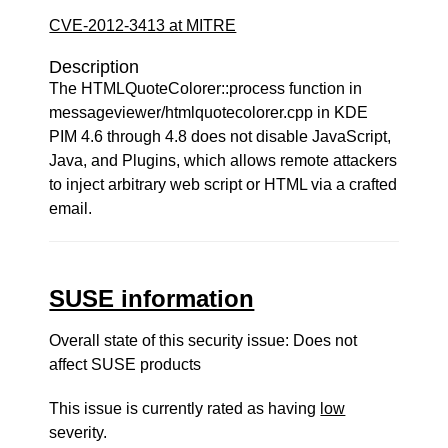
CVE-2012-3413 at MITRE
Description
The HTMLQuoteColorer::process function in
messageviewer/htmlquotecolorer.cpp in KDE
PIM 4.6 through 4.8 does not disable JavaScript,
Java, and Plugins, which allows remote attackers
to inject arbitrary web script or HTML via a crafted
email.
SUSE information
Overall state of this security issue: Does not
affect SUSE products
This issue is currently rated as having
low
severity.