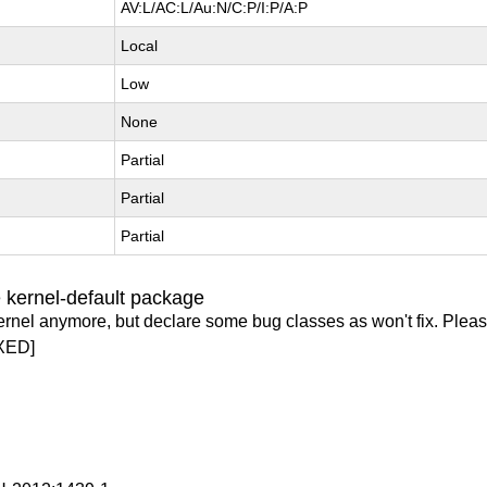
AV:L/AC:L/Au:N/C:P/I:P/A:P
Local
Low
None
Partial
Partial
Partial
 kernel-default package
ernel anymore, but declare some bug classes as won't fix. Pleas
XED]