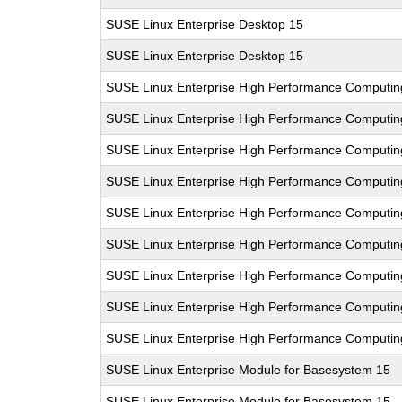
SUSE Linux Enterprise Desktop 15
SUSE Linux Enterprise Desktop 15
SUSE Linux Enterprise High Performance Computi
SUSE Linux Enterprise High Performance Computi
SUSE Linux Enterprise High Performance Computi
SUSE Linux Enterprise High Performance Computi
SUSE Linux Enterprise High Performance Computi
SUSE Linux Enterprise High Performance Computin
SUSE Linux Enterprise High Performance Computin
SUSE Linux Enterprise High Performance Computi
SUSE Linux Enterprise High Performance Computi
SUSE Linux Enterprise Module for Basesystem 15
SUSE Linux Enterprise Module for Basesystem 15