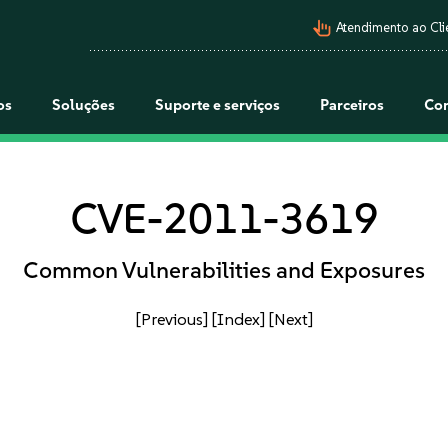
pan_tool_alt
Atendimento ao Cli
os
Soluções
Suporte e serviços
Parceiros
Co
CVE-2011-3619
Common Vulnerabilities and Exposures
[Previous]
[Index]
[Next]