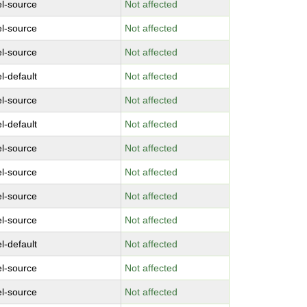
el-source
Not affected
el-source
Not affected
el-source
Not affected
l-default
Not affected
el-source
Not affected
l-default
Not affected
el-source
Not affected
el-source
Not affected
el-source
Not affected
el-source
Not affected
l-default
Not affected
el-source
Not affected
el-source
Not affected