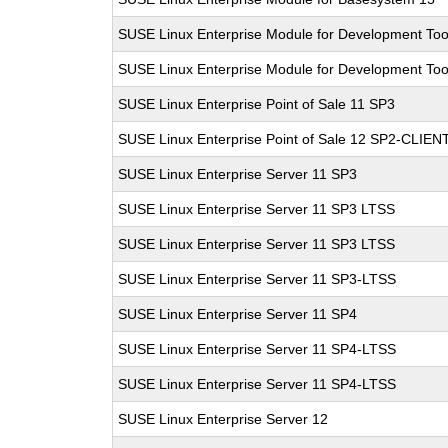
SUSE Linux Enterprise Module for Development Too
SUSE Linux Enterprise Module for Development Too
SUSE Linux Enterprise Point of Sale 11 SP3
SUSE Linux Enterprise Point of Sale 12 SP2-CLIEN
SUSE Linux Enterprise Server 11 SP3
SUSE Linux Enterprise Server 11 SP3 LTSS
SUSE Linux Enterprise Server 11 SP3 LTSS
SUSE Linux Enterprise Server 11 SP3-LTSS
SUSE Linux Enterprise Server 11 SP4
SUSE Linux Enterprise Server 11 SP4-LTSS
SUSE Linux Enterprise Server 11 SP4-LTSS
SUSE Linux Enterprise Server 12