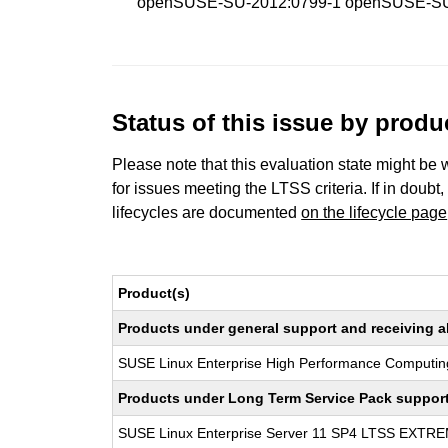
openSUSE-SU-2012:0799-1 openSUSE-SU
Status of this issue by prod
Please note that this evaluation state might be 
for issues meeting the LTSS criteria. If in doubt,
lifecycles are documented
on the lifecycle page
Product(s)
Products under general support and receiving all
SUSE Linux Enterprise High Performance Computin
Products under Long Term Service Pack support a
SUSE Linux Enterprise Server 11 SP4 LTSS EXT