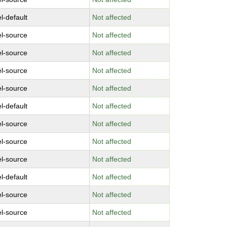
l-default
Not affected
el-source
Not affected
el-source
Not affected
el-source
Not affected
el-source
Not affected
l-default
Not affected
el-source
Not affected
el-source
Not affected
el-source
Not affected
l-default
Not affected
el-source
Not affected
el-source
Not affected