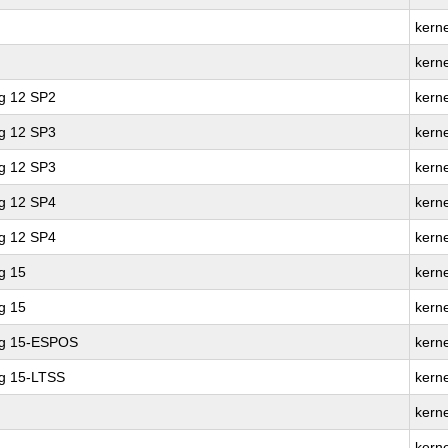
kerne
kern
ng 12 SP2
kern
ng 12 SP3
kerne
ng 12 SP3
kern
ng 12 SP4
kerne
ng 12 SP4
kern
g 15
kerne
g 15
kern
ng 15-ESPOS
kern
ng 15-LTSS
kern
kerne
kern