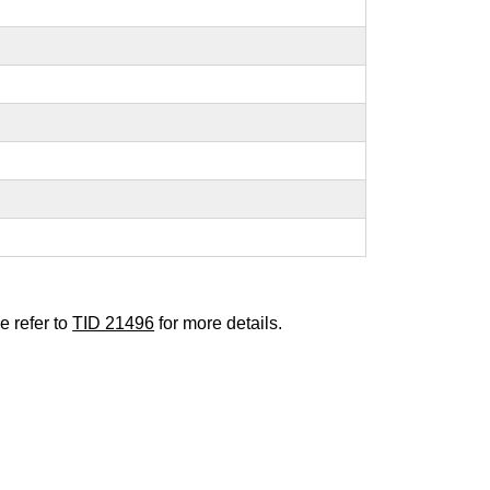
e refer to
TID 21496
for more details.