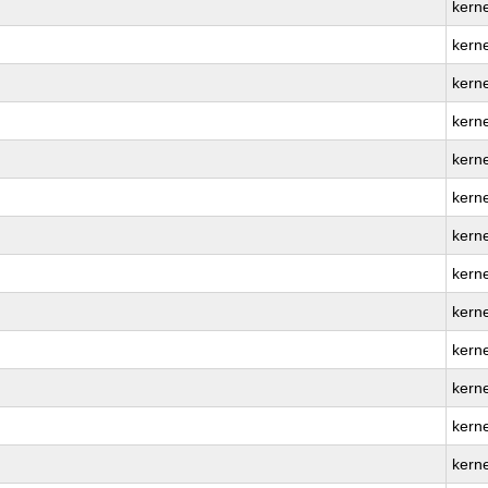
kern
kern
kern
kerne
kern
kerne
kern
kern
kern
kern
kerne
kern
kern