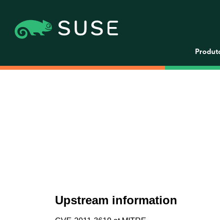
Produt
Upstream information