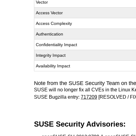
Vector
Access Vector
Access Complexity
Authentication
Confidentiality Impact
Integrity Impact
Availability Impact
Note from the SUSE Security Team on the
SUSE will no longer fix all CVEs in the Linux K
SUSE Bugzilla entry:
717209
[RESOLVED / FI
SUSE Security Advisories: