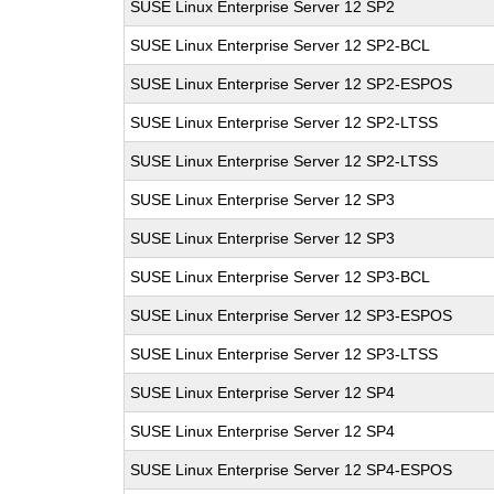
SUSE Linux Enterprise Server 12 SP2
SUSE Linux Enterprise Server 12 SP2-BCL
SUSE Linux Enterprise Server 12 SP2-ESPOS
SUSE Linux Enterprise Server 12 SP2-LTSS
SUSE Linux Enterprise Server 12 SP2-LTSS
SUSE Linux Enterprise Server 12 SP3
SUSE Linux Enterprise Server 12 SP3
SUSE Linux Enterprise Server 12 SP3-BCL
SUSE Linux Enterprise Server 12 SP3-ESPOS
SUSE Linux Enterprise Server 12 SP3-LTSS
SUSE Linux Enterprise Server 12 SP4
SUSE Linux Enterprise Server 12 SP4
SUSE Linux Enterprise Server 12 SP4-ESPOS