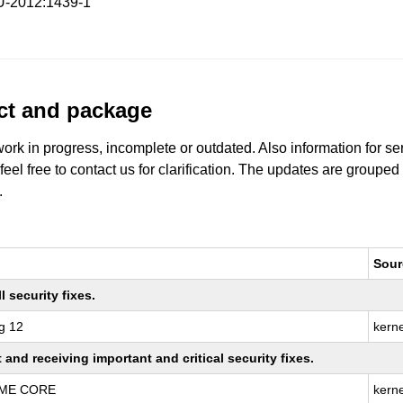
-2012:1439-1
uct and package
work in progress, incomplete or outdated. Also information for s
 feel free to contact us for clarification. The updates are grouped
.
Sour
 security fixes.
g 12
kern
nd receiving important and critical security fixes.
REME CORE
kern