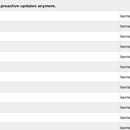
ng proactive updates anymore.
kern
kerne
kern
kern
kern
kern
kern
kern
kerne
kern
kerne
kern