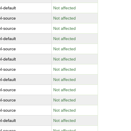
l-default
Not affected
el-source
Not affected
el-source
Not affected
l-default
Not affected
el-source
Not affected
l-default
Not affected
el-source
Not affected
l-default
Not affected
el-source
Not affected
el-source
Not affected
el-source
Not affected
l-default
Not affected
el-source
Not affected