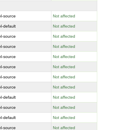
el-source
Not affected
l-default
Not affected
el-source
Not affected
el-source
Not affected
el-source
Not affected
el-source
Not affected
el-source
Not affected
el-source
Not affected
l-default
Not affected
el-source
Not affected
l-default
Not affected
el-source
Not affected