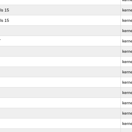
ls 15
kerne
ls 15
kern
kern
T
kern
kern
kerne
kern
kern
kern
kerne
kern
kern