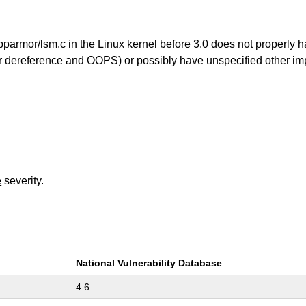
pparmor/lsm.c in the Linux kernel before 3.0 does not properly h
 dereference and OOPS) or possibly have unspecified other impact
e
severity.
National Vulnerability Database
4.6