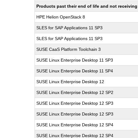
Products past their end of life and not receivi
HPE Helion OpenStack 8
SLES for SAP Applications 11 SP3
SLES for SAP Applications 11 SP3
SUSE CaaS Platform Toolchain 3
SUSE Linux Enterprise Desktop 11 SP3
SUSE Linux Enterprise Desktop 11 SP4
SUSE Linux Enterprise Desktop 12
SUSE Linux Enterprise Desktop 12 SP2
SUSE Linux Enterprise Desktop 12 SP3
SUSE Linux Enterprise Desktop 12 SP3
SUSE Linux Enterprise Desktop 12 SP4
SUSE Linux Enterprise Desktop 12 SP4