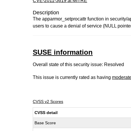
CVE-2011-3619 at MITRE
Description
The apparmor_setprocattr function in security/a
users to cause a denial of service (NULL pointer
SUSE information
Overall state of this security issue: Resolved
This issue is currently rated as having
moderat
CVSS v2 Scores
CVSS detail
Base Score