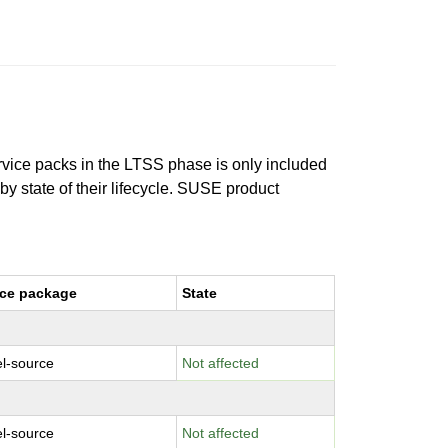
ervice packs in the LTSS phase is only included
 by state of their lifecycle. SUSE product
ce package
State
el-source
Not affected
el-source
Not affected