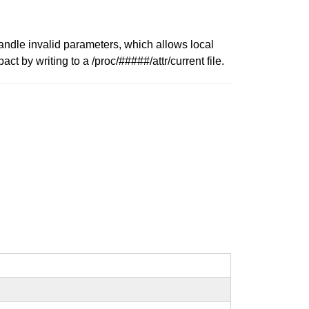
andle invalid parameters, which allows local
 by writing to a /proc/#####/attr/current file.