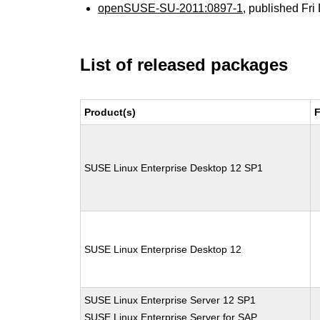
openSUSE-SU-2011:0897-1
, published Fr
List of released packages
Product(s)
F
SUSE Linux Enterprise Desktop 12 SP1
SUSE Linux Enterprise Desktop 12
SUSE Linux Enterprise Server 12 SP1
SUSE Linux Enterprise Server for SAP