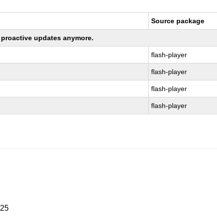
Source package
ng proactive updates anymore.
flash-player
flash-player
flash-player
flash-player
025