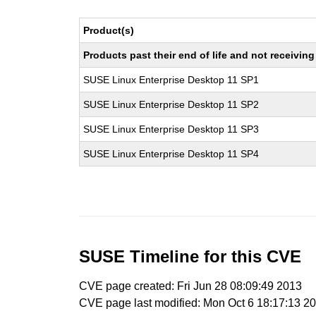
Product(s)
Products past their end of life and not receivi
SUSE Linux Enterprise Desktop 11 SP1
SUSE Linux Enterprise Desktop 11 SP2
SUSE Linux Enterprise Desktop 11 SP3
SUSE Linux Enterprise Desktop 11 SP4
SUSE Timeline for this CVE
CVE page created: Fri Jun 28 08:09:49 2013
CVE page last modified: Mon Oct 6 18:17:13 2