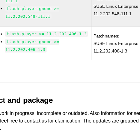
111.1
SUSE Linux Enterprise 
flash-player-gnome >=
11.2.202.548-111.1
11.2.202.548-111.1
flash-player >= 11.2.202.406-1.3
Patchnames:
flash-player-gnome >=
SUSE Linux Enterprise 
11.2.202.406-1.3
11.2.202.406-1.3
uct and package
work in progress, incomplete or outdated. Also information for s
 feel free to contact us for clarification. The updates are grouped
.