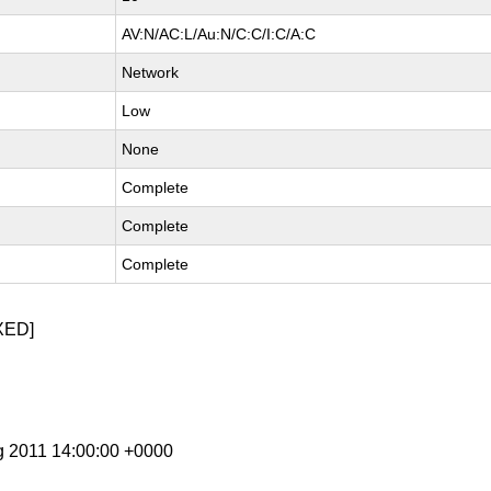
AV:N/AC:L/Au:N/C:C/I:C/A:C
Network
Low
None
Complete
Complete
Complete
XED]
g 2011 14:00:00 +0000