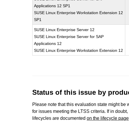
Applications 12 SP1
SUSE Linux Enterprise Workstation Extension 12
SP1
SUSE Linux Enterprise Server 12
SUSE Linux Enterprise Server for SAP
Applications 12
SUSE Linux Enterprise Workstation Extension 12
Status of this issue by prod
Please note that this evaluation state might be 
for issues meeting the LTSS criteria. If in doubt,
lifecycles are documented
on the lifecycle page