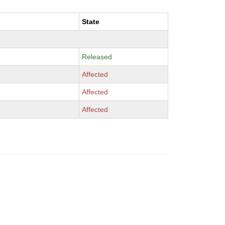
State
Released
Affected
Affected
Affected