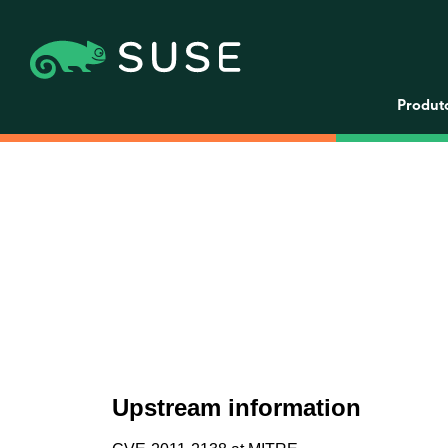
Produt
Upstream information