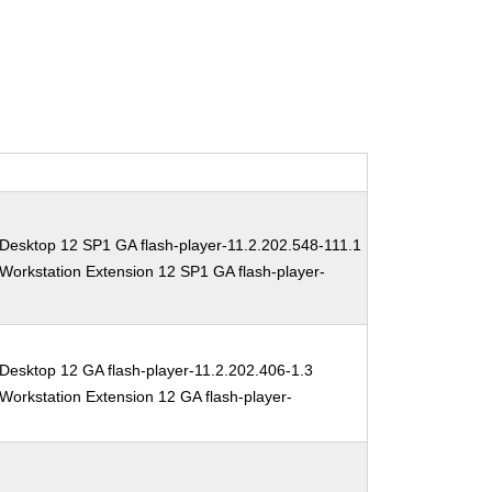
Desktop 12 SP1 GA flash-player-11.2.202.548-111.1
Workstation Extension 12 SP1 GA flash-player-
Desktop 12 GA flash-player-11.2.202.406-1.3
Workstation Extension 12 GA flash-player-