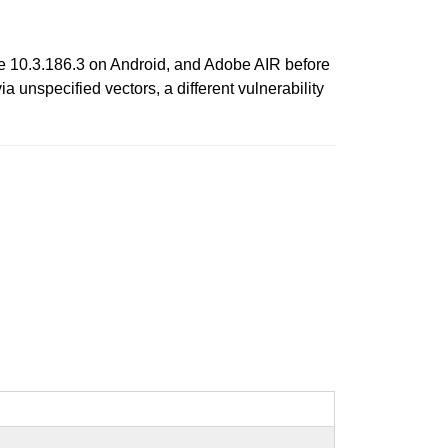
re 10.3.186.3 on Android, and Adobe AIR before
unspecified vectors, a different vulnerability