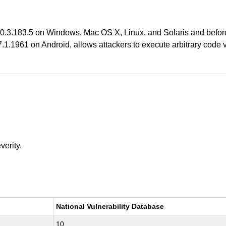
 10.3.183.5 on Windows, Mac OS X, Linux, and Solaris and befo
1961 on Android, allows attackers to execute arbitrary code via 
verity.
National Vulnerability Database
10