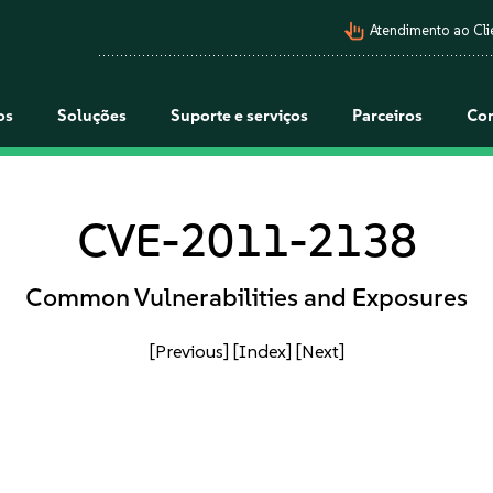
pan_tool_alt
Atendimento ao Cli
os
Soluções
Suporte e serviços
Parceiros
Co
CVE-2011-2138
Common Vulnerabilities and Exposures
[Previous]
[Index]
[Next]