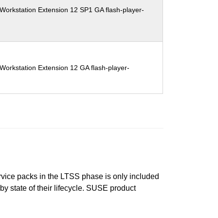
Workstation Extension 12 SP1 GA flash-player-
Workstation Extension 12 GA flash-player-
ervice packs in the LTSS phase is only included
 by state of their lifecycle. SUSE product