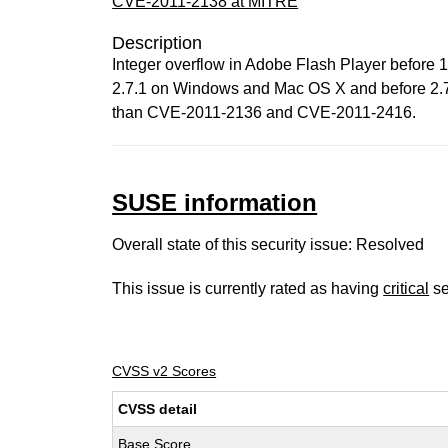
CVE-2011-2138 at MITRE
Description
Integer overflow in Adobe Flash Player before
2.7.1 on Windows and Mac OS X and before 2.7.1.
than CVE-2011-2136 and CVE-2011-2416.
SUSE information
Overall state of this security issue: Resolved
This issue is currently rated as having
critical
se
CVSS v2 Scores
CVSS detail
Base Score