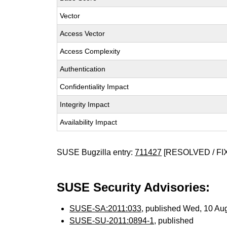
Vector
Access Vector
Access Complexity
Authentication
Confidentiality Impact
Integrity Impact
Availability Impact
SUSE Bugzilla entry:
711427
[RESOLVED / FI
SUSE Security Advisories:
SUSE-SA:2011:033
, published Wed, 10 Au
SUSE-SU-2011:0894-1
, published