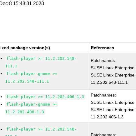
i Dec 8 15:48:31 2023
ixed package version(s)
References
flash-player >= 11.2.202.548-
Patchnames:
111.1
SUSE Linux Enterprise 
flash-player-gnome >=
SUSE Linux Enterprise 
11.2.202.548-111.1
11.2.202.548-111.1
Patchnames:
flash-player >= 11.2.202.406-1.3
SUSE Linux Enterprise 
flash-player-gnome >=
SUSE Linux Enterprise 
11.2.202.406-1.3
11.2.202.406-1.3
flash-player >= 11.2.202.548-
Patchnames: