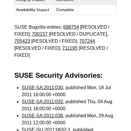
Availability Impact
Complete
SUSE Bugzilla entries:
698754
[RESOLVED /
FIXED],
700157
[RESOLVED / DUPLICATE],
705423
[RESOLVED / FIXED],
707244
[RESOLVED / FIXED],
711195
[RESOLVED /
FIXED]
SUSE Security Advisories:
SUSE-SA:2011:030
, published Mon, 18 Jul
2011 16:00:00 +0000
SUSE-SA:2011:032
, published Thu, 04 Aug
2011 16:00:00 +0000
SUSE-SA:2011:036
, published Mon, 29 Aug
2011 12:00:00 +0000
SUSE-SU-2011:0632-1
, published