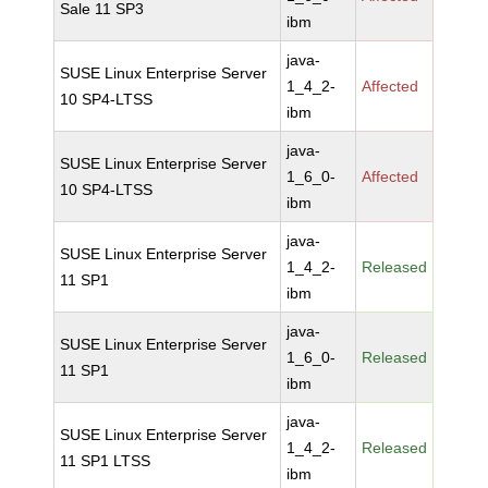
Sale 11 SP3
ibm
java-
SUSE Linux Enterprise Server
1_4_2-
Affected
10 SP4-LTSS
ibm
java-
SUSE Linux Enterprise Server
1_6_0-
Affected
10 SP4-LTSS
ibm
java-
SUSE Linux Enterprise Server
1_4_2-
Released
11 SP1
ibm
java-
SUSE Linux Enterprise Server
1_6_0-
Released
11 SP1
ibm
java-
SUSE Linux Enterprise Server
1_4_2-
Released
11 SP1 LTSS
ibm