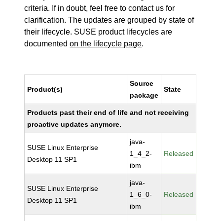
criteria. If in doubt, feel free to contact us for
clarification. The updates are grouped by state of
their lifecycle. SUSE product lifecycles are
documented
on the lifecycle page
.
Source
Product(s)
State
package
Products past their end of life and not receiving
proactive updates anymore.
java-
SUSE Linux Enterprise
1_4_2-
Released
Desktop 11 SP1
ibm
java-
SUSE Linux Enterprise
1_6_0-
Released
Desktop 11 SP1
ibm