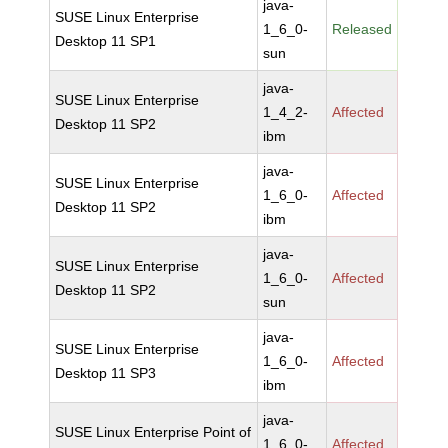
java-
SUSE Linux Enterprise
1_6_0-
Released
Desktop 11 SP1
sun
java-
SUSE Linux Enterprise
1_4_2-
Affected
Desktop 11 SP2
ibm
java-
SUSE Linux Enterprise
1_6_0-
Affected
Desktop 11 SP2
ibm
java-
SUSE Linux Enterprise
1_6_0-
Affected
Desktop 11 SP2
sun
java-
SUSE Linux Enterprise
1_6_0-
Affected
Desktop 11 SP3
ibm
java-
SUSE Linux Enterprise Point of
1_6_0-
Affected