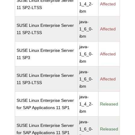
SUSE Linux Enterprise Server
1_4_2-
Affected
11 SP2-LTSS
ibm
java-
SUSE Linux Enterprise Server
1_6_0-
Affected
11 SP2-LTSS
ibm
java-
SUSE Linux Enterprise Server
1_6_0-
Affected
11 SP3
ibm
java-
SUSE Linux Enterprise Server
1_6_0-
Affected
11 SP3-LTSS
ibm
java-
SUSE Linux Enterprise Server
1_4_2-
Released
for SAP Applications 11 SP1
ibm
java-
SUSE Linux Enterprise Server
1_6_0-
Released
for SAP Applications 11 SP1