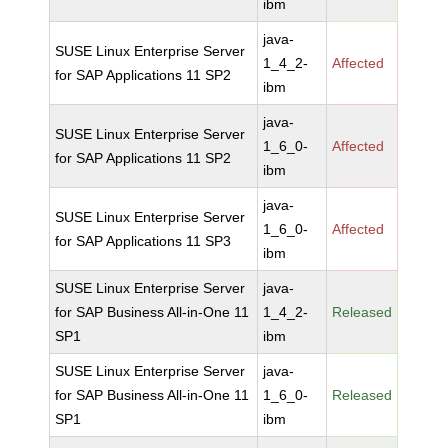
ibm
java-
SUSE Linux Enterprise Server
1_4_2-
Affected
for SAP Applications 11 SP2
ibm
java-
SUSE Linux Enterprise Server
1_6_0-
Affected
for SAP Applications 11 SP2
ibm
java-
SUSE Linux Enterprise Server
1_6_0-
Affected
for SAP Applications 11 SP3
ibm
SUSE Linux Enterprise Server
java-
for SAP Business All-in-One 11
1_4_2-
Released
SP1
ibm
SUSE Linux Enterprise Server
java-
for SAP Business All-in-One 11
1_6_0-
Released
SP1
ibm