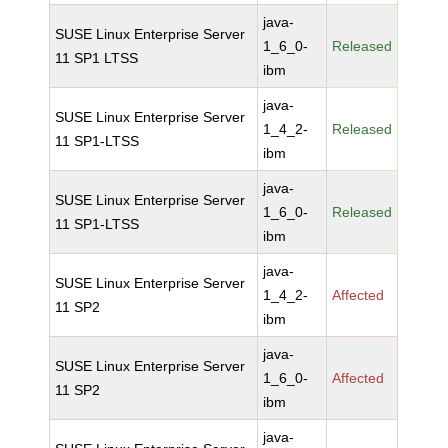
java-
SUSE Linux Enterprise Server
1_6_0-
Released
11 SP1 LTSS
ibm
java-
SUSE Linux Enterprise Server
1_4_2-
Released
11 SP1-LTSS
ibm
java-
SUSE Linux Enterprise Server
1_6_0-
Released
11 SP1-LTSS
ibm
java-
SUSE Linux Enterprise Server
1_4_2-
Affected
11 SP2
ibm
java-
SUSE Linux Enterprise Server
1_6_0-
Affected
11 SP2
ibm
java-