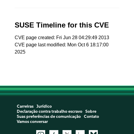
SUSE Timeline for this CVE
CVE page created: Fri Jun 28 04:29:49 2013
CVE page last modified: Mon Oct 6 18:17:00
2025
Carreiras
Jurídico
Declaração contra trabalho escravo
Sobre
Suas preferências de comunicação
Contato
Vamos conversar