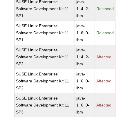
SUSE Linux Enterprise
java-
Software Development Kit 11
1_4_2-
Released
SP1
ibm
SUSE Linux Enterprise
java-
Software Development Kit 11
1_6_0-
Released
SP1
ibm
SUSE Linux Enterprise
java-
Software Development Kit 11
1_4_2-
Affected
SP2
ibm
SUSE Linux Enterprise
java-
Software Development Kit 11
1_6_0-
Affected
SP2
ibm
SUSE Linux Enterprise
java-
Software Development Kit 11
1_6_0-
Affected
SP3
ibm