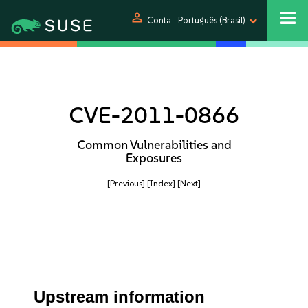
person
Conta
Português (Brasil)
CVE-2011-0866
Common Vulnerabilities and
Exposures
[Previous]
[Index]
[Next]
Upstream information