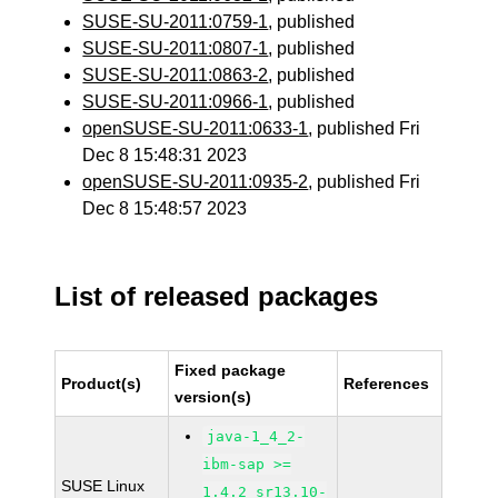
SUSE-SU-2011:0759-1
, published
SUSE-SU-2011:0807-1
, published
SUSE-SU-2011:0863-2
, published
SUSE-SU-2011:0966-1
, published
openSUSE-SU-2011:0633-1
, published Fri
Dec 8 15:48:31 2023
openSUSE-SU-2011:0935-2
, published Fri
Dec 8 15:48:57 2023
List of released packages
Fixed package
Product(s)
References
version(s)
java-1_4_2-
ibm-sap >=
SUSE Linux
1.4.2_sr13.10-