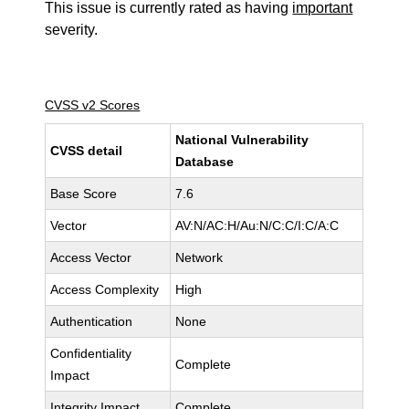
This issue is currently rated as having
important
severity.
CVSS v2 Scores
National Vulnerability
CVSS detail
Database
Base Score
7.6
Vector
AV:N/AC:H/Au:N/C:C/I:C/A:C
Access Vector
Network
Access Complexity
High
Authentication
None
Confidentiality
Complete
Impact
Integrity Impact
Complete