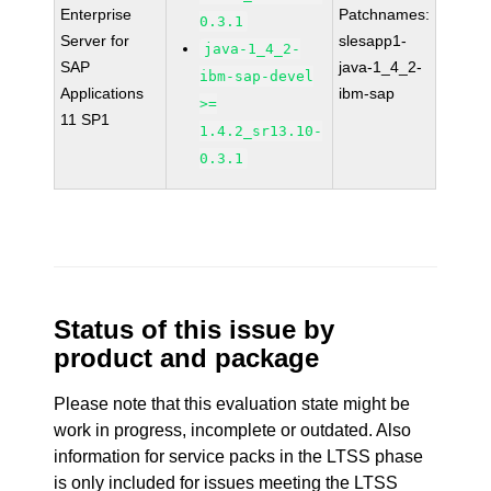
Enterprise
Patchnames:
0.3.1
Server for
slesapp1-
java-1_4_2-
SAP
java-1_4_2-
ibm-sap-devel
Applications
ibm-sap
>=
11 SP1
1.4.2_sr13.10-
0.3.1
Status of this issue by
product and package
Please note that this evaluation state might be
work in progress, incomplete or outdated. Also
information for service packs in the LTSS phase
is only included for issues meeting the LTSS