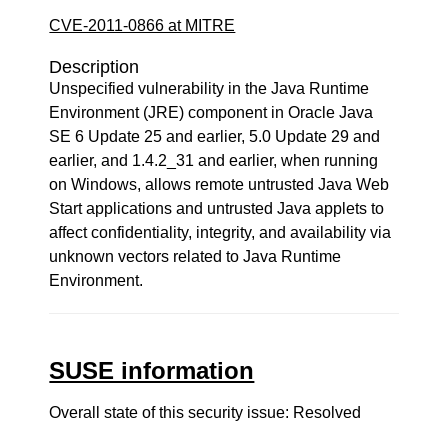
CVE-2011-0866 at MITRE
Description
Unspecified vulnerability in the Java Runtime
Environment (JRE) component in Oracle Java
SE 6 Update 25 and earlier, 5.0 Update 29 and
earlier, and 1.4.2_31 and earlier, when running
on Windows, allows remote untrusted Java Web
Start applications and untrusted Java applets to
affect confidentiality, integrity, and availability via
unknown vectors related to Java Runtime
Environment.
SUSE information
Overall state of this security issue: Resolved