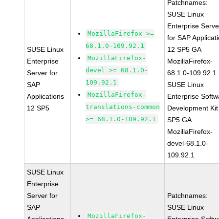
Patchnames:
SUSE Linux
Enterprise Serve
MozillaFirefox >=
for SAP Applicat
68.1.0-109.92.1
SUSE Linux
12 SP5 GA
MozillaFirefox-
Enterprise
MozillaFirefox-
devel >= 68.1.0-
Server for
68.1.0-109.92.1
109.92.1
SAP
SUSE Linux
MozillaFirefox-
Applications
Enterprise Softw
translations-common
12 SP5
Development Kit
>= 68.1.0-109.92.1
SP5 GA
MozillaFirefox-
devel-68.1.0-
109.92.1
SUSE Linux
Enterprise
Server for
Patchnames:
SAP
SUSE Linux
MozillaFirefox-