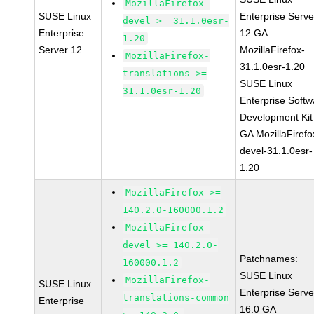
MozillaFirefox-
SUSE Linux
Enterprise Serve
devel >= 31.1.0esr-
Enterprise
12 GA
1.20
Server 12
MozillaFirefox-
MozillaFirefox-
31.1.0esr-1.20
translations >=
SUSE Linux
31.1.0esr-1.20
Enterprise Softw
Development Kit
GA MozillaFirefo
devel-31.1.0esr-
1.20
MozillaFirefox >=
140.2.0-160000.1.2
MozillaFirefox-
devel >= 140.2.0-
Patchnames:
160000.1.2
SUSE Linux
MozillaFirefox-
SUSE Linux
Enterprise Serve
translations-common
Enterprise
16.0 GA