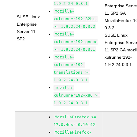
1.9.2.24-0.3.1
Enterprise Serve
mozilla-
11 SP2 GA
SUSE Linux
xulrunner192-32bit
MozillaFirefox-1
Enterprise
>= 1.9.2.24-0.3.2
0.3.2
Server 11
mozilla-
SUSE Linux
SP2
xulrunner192-gnome
Enterprise Serve
>= 1.9.2.24-0.3.1
11 SP2 GA mozil
mozilla-
xulrunner192-
1.9.2.24-0.3.1
xulrunner192-
translations >=
1.9.2.24-0.3.1
mozilla-
xulrunner192-x86 >=
1.9.2.24-0.3.1
MozillaFirefox >=
17.0.4esr-0.10.42
MozillaFirefox-