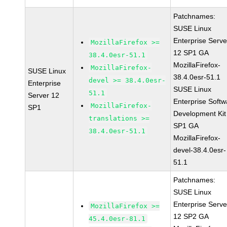
Patchnames:
SUSE Linux
Enterprise Serve
MozillaFirefox >=
12 SP1 GA
38.4.0esr-51.1
MozillaFirefox-
MozillaFirefox-
SUSE Linux
38.4.0esr-51.1
devel >= 38.4.0esr-
Enterprise
SUSE Linux
51.1
Server 12
Enterprise Softw
MozillaFirefox-
SP1
Development Kit
translations >=
SP1 GA
38.4.0esr-51.1
MozillaFirefox-
devel-38.4.0esr-
51.1
Patchnames:
SUSE Linux
Enterprise Serve
MozillaFirefox >=
12 SP2 GA
45.4.0esr-81.1