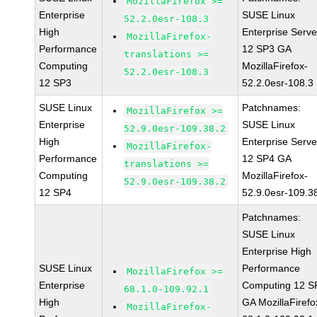
MozillaFirefox >=
Enterprise
SUSE Linux
52.2.0esr-108.3
High
Enterprise Serve
MozillaFirefox-
Performance
12 SP3 GA
translations >=
Computing
MozillaFirefox-
52.2.0esr-108.3
12 SP3
52.2.0esr-108.3
SUSE Linux
Patchnames:
MozillaFirefox >=
Enterprise
SUSE Linux
52.9.0esr-109.38.2
High
Enterprise Serve
MozillaFirefox-
Performance
12 SP4 GA
translations >=
Computing
MozillaFirefox-
52.9.0esr-109.38.2
12 SP4
52.9.0esr-109.3
Patchnames:
SUSE Linux
Enterprise High
SUSE Linux
Performance
MozillaFirefox >=
Enterprise
Computing 12 S
68.1.0-109.92.1
High
GA MozillaFirefo
MozillaFirefox-