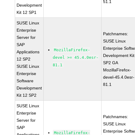
51.1
Development
Kit 12 SP1
SUSE Linux
Enterprise
Patchnames:
Server for
SUSE Linux
SAP
Enterprise Softw
MozillaFirefox-
Applications
Development Kit
devel >= 45.4.0esr-
12 SP2
SP2 GA
81.1
SUSE Linux
MozillaFirefox-
Enterprise
devel-45.4.0esr-
Software
81.1
Development
Kit 12 SP2
SUSE Linux
Enterprise
Patchnames:
Server for
SUSE Linux
SAP
Enterprise Softw
MozillaFirefox-
Applications