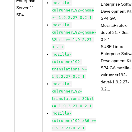
Enterprise
mozilla-
Enterprise Softw
Server 11
xulrunner192-gnome
Development Kit
SP4
>= 1.9.2.27-0.2.1
SP4 GA
mozilla-
MozillaFirefox-
xulrunner192-gnome-
devel-31.7.0esr-
0.8.1
32bit >= 1.9.2.27-
SUSE Linux
0.2.1
Enterprise Softw
mozilla-
Development Kit
xulrunner192-
SP4 GA mozilla-
translations >=
xulrunner192-
1.9.2.27-0.2.1
devel-1.9.2.27-
mozilla-
0.2.1
xulrunner192-
translations-32bit
>= 1.9.2.27-0.2.1
mozilla-
xulrunner192-x86 >=
1.9.2.27-0.2.1