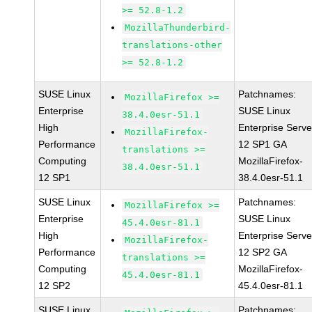
>= 52.8-1.2
MozillaThunderbird-
translations-other
>= 52.8-1.2
SUSE Linux
Patchnames:
MozillaFirefox >=
Enterprise
SUSE Linux
38.4.0esr-51.1
High
Enterprise Serve
MozillaFirefox-
Performance
12 SP1 GA
translations >=
Computing
MozillaFirefox-
38.4.0esr-51.1
12 SP1
38.4.0esr-51.1
SUSE Linux
Patchnames:
MozillaFirefox >=
Enterprise
SUSE Linux
45.4.0esr-81.1
High
Enterprise Serve
MozillaFirefox-
Performance
12 SP2 GA
translations >=
Computing
MozillaFirefox-
45.4.0esr-81.1
12 SP2
45.4.0esr-81.1
SUSE Linux
Patchnames: