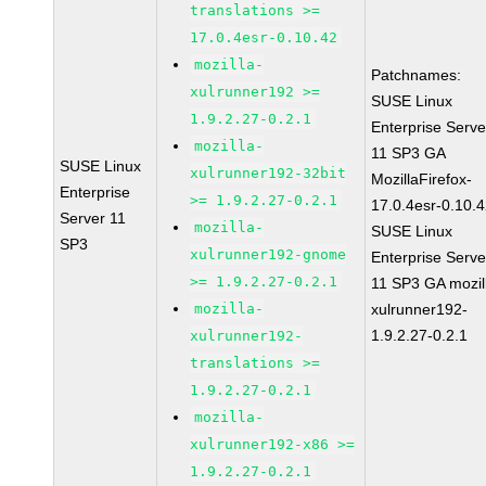
translations >=
17.0.4esr-0.10.42
mozilla-
Patchnames:
xulrunner192 >=
SUSE Linux
1.9.2.27-0.2.1
Enterprise Serve
mozilla-
11 SP3 GA
SUSE Linux
xulrunner192-32bit
MozillaFirefox-
Enterprise
>= 1.9.2.27-0.2.1
17.0.4esr-0.10.
Server 11
mozilla-
SUSE Linux
SP3
xulrunner192-gnome
Enterprise Serve
>= 1.9.2.27-0.2.1
11 SP3 GA mozil
mozilla-
xulrunner192-
1.9.2.27-0.2.1
xulrunner192-
translations >=
1.9.2.27-0.2.1
mozilla-
xulrunner192-x86 >=
1.9.2.27-0.2.1