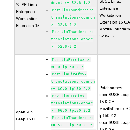
SUSE Linux
devel >= 52.8-1.2
SUSE Linux
Enterprise
MozillaThunderbird-
Enterprise
Workstation
translations-common
Workstation
Extension 15 G
>= 52.8-1.2
Extension 15
MozillaThunderb
MozillaThunderbird-
52.8-1.2
translations-other
>= 52.8-1.2
MozillaFirefox >=
60.0-lp150.2.2
MozillaFirefox-
translations-common
Patchnames:
>= 60.0-lp150.2.2
openSUSE Leap
MozillaFirefox-
15.0 GA
translations-other
MozillaFirefox-6
>= 60.0-lp150.2.2
openSUSE
lp150.2.2
MozillaThunderbird
Leap 15.0
openSUSE Leap
>= 52.7-lp150.2.16
15.0 GA