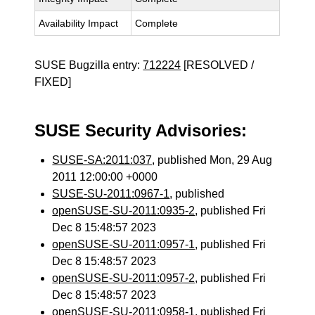
Availability Impact
Complete
SUSE Bugzilla entry:
712224
[RESOLVED /
FIXED]
SUSE Security Advisories:
SUSE-SA:2011:037
, published Mon, 29 Aug
2011 12:00:00 +0000
SUSE-SU-2011:0967-1
, published
openSUSE-SU-2011:0935-2
, published Fri
Dec 8 15:48:57 2023
openSUSE-SU-2011:0957-1
, published Fri
Dec 8 15:48:57 2023
openSUSE-SU-2011:0957-2
, published Fri
Dec 8 15:48:57 2023
openSUSE-SU-2011:0958-1
, published Fri