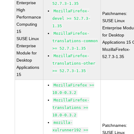
Enterprise
52.7.3-1.35
High
MozillaFirefox-
Patchnames:
Performance
devel >= 52.7.3-
SUSE Linux
Computing
1.35
Enterprise Modu
15
MozillaFirefox-
for Desktop
SUSE Linux
translations-common
Applications 15
Enterprise
>= 52.7.3-1.35
MozillaFirefox-
Module for
MozillaFirefox-
52.7.3-1.35
Desktop
translations-other
Applications
>= 52.7.3-1.35
15
MozillaFirefox >=
10.0-0.3.2
MozillaFirefox-
translations >=
10.0-0.3.2
mozilla-
Patchnames:
xulrunner192 >=
SUSE Linux