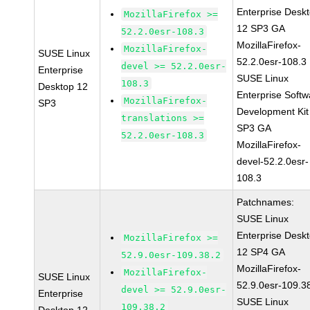
Enterprise Desk
MozillaFirefox >=
12 SP3 GA
52.2.0esr-108.3
MozillaFirefox-
MozillaFirefox-
SUSE Linux
52.2.0esr-108.3
devel >= 52.2.0esr-
Enterprise
SUSE Linux
108.3
Desktop 12
Enterprise Softw
MozillaFirefox-
SP3
Development Kit
translations >=
SP3 GA
52.2.0esr-108.3
MozillaFirefox-
devel-52.2.0esr-
108.3
Patchnames:
SUSE Linux
Enterprise Desk
MozillaFirefox >=
12 SP4 GA
52.9.0esr-109.38.2
MozillaFirefox-
MozillaFirefox-
SUSE Linux
52.9.0esr-109.3
devel >= 52.9.0esr-
Enterprise
SUSE Linux
109.38.2