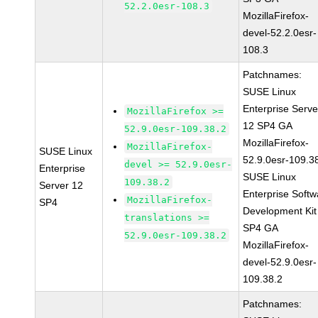
52.2.0esr-108.3
MozillaFirefox-
devel-52.2.0esr-
108.3
Patchnames:
SUSE Linux
Enterprise Serve
MozillaFirefox >=
12 SP4 GA
52.9.0esr-109.38.2
MozillaFirefox-
MozillaFirefox-
SUSE Linux
52.9.0esr-109.3
devel >= 52.9.0esr-
Enterprise
SUSE Linux
109.38.2
Server 12
Enterprise Softw
MozillaFirefox-
SP4
Development Kit
translations >=
SP4 GA
52.9.0esr-109.38.2
MozillaFirefox-
devel-52.9.0esr-
109.38.2
Patchnames: