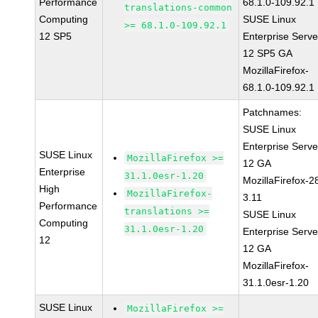
Performance
68.1.0-109.92.1
translations-common
Computing
SUSE Linux
>= 68.1.0-109.92.1
12 SP5
Enterprise Serve
12 SP5 GA
MozillaFirefox-
68.1.0-109.92.1
Patchnames:
SUSE Linux
Enterprise Serve
SUSE Linux
MozillaFirefox >=
12 GA
Enterprise
31.1.0esr-1.20
MozillaFirefox-2
High
MozillaFirefox-
3.11
Performance
translations >=
SUSE Linux
Computing
31.1.0esr-1.20
Enterprise Serve
12
12 GA
MozillaFirefox-
31.1.0esr-1.20
SUSE Linux
MozillaFirefox >=