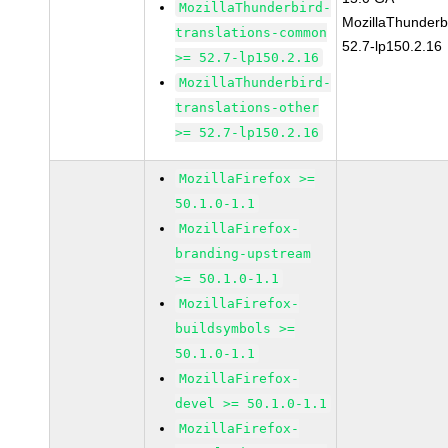
MozillaThunderbird-
MozillaThunderb
translations-common
52.7-lp150.2.16
>= 52.7-lp150.2.16
MozillaThunderbird-
translations-other
>= 52.7-lp150.2.16
MozillaFirefox >=
50.1.0-1.1
MozillaFirefox-
branding-upstream
>= 50.1.0-1.1
MozillaFirefox-
buildsymbols >=
50.1.0-1.1
MozillaFirefox-
devel >= 50.1.0-1.1
MozillaFirefox-