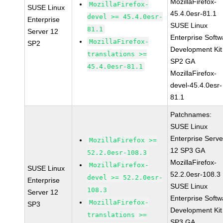
MozillaFirefox-
MozillaFirefox-
SUSE Linux
45.4.0esr-81.1
devel >= 45.4.0esr-
Enterprise
SUSE Linux
81.1
Server 12
Enterprise Softw
MozillaFirefox-
SP2
Development Kit
translations >=
SP2 GA
45.4.0esr-81.1
MozillaFirefox-
devel-45.4.0esr-
81.1
Patchnames:
SUSE Linux
Enterprise Serve
MozillaFirefox >=
12 SP3 GA
52.2.0esr-108.3
MozillaFirefox-
MozillaFirefox-
SUSE Linux
52.2.0esr-108.3
devel >= 52.2.0esr-
Enterprise
SUSE Linux
108.3
Server 12
Enterprise Softw
MozillaFirefox-
SP3
Development Kit
translations >=
SP3 GA