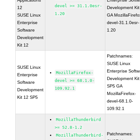
Applications
Enterprise Softw
devel >= 31.1.0esr-
12
Development Kit
1.20
SUSE Linux
GA MozillaFirefo
Enterprise
devel-31.1.0esr-
Software
1.20
Development
Kit 12
Patchnames:
SUSE Linux
SUSE Linux
Enterprise Softw
MozillaFirefox-
Enterprise
Development Kit
devel >= 68.1.0-
Software
SP5 GA
109.92.1
Development
MozillaFirefox-
Kit 12 SP5
devel-68.1.0-
109.92.1
MozillaThunderbird
>= 52.8-1.2
Patchnames:
MozillaThunderbird-