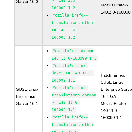
>= 140.2.0-
Server 16.0
MozillaFirefox-
160000.1.2
140.2.0-160000.
MozillaFirefox-
translations-other
>= 140.2.0-
160000.1.2
MozillaFirefox >=
140.11.0-160099.1.1
MozillaFirefox-
devel >= 140.11.0-
Patchnames:
160099.1.1
SUSE Linux
MozillaFirefox-
SUSE Linux
Enterprise Serve
translations-common
Enterprise
16.1 GA
>= 140.11.0-
Server 16.1
MozillaFirefox-
160099.1.1
140.11.0-
MozillaFirefox-
160099.1.1
translations-other
>= 140.11.0-