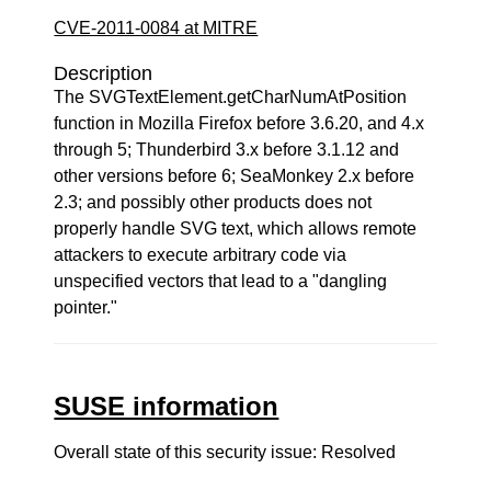
CVE-2011-0084 at MITRE
Description
The SVGTextElement.getCharNumAtPosition
function in Mozilla Firefox before 3.6.20, and 4.x
through 5; Thunderbird 3.x before 3.1.12 and
other versions before 6; SeaMonkey 2.x before
2.3; and possibly other products does not
properly handle SVG text, which allows remote
attackers to execute arbitrary code via
unspecified vectors that lead to a "dangling
pointer."
SUSE information
Overall state of this security issue: Resolved