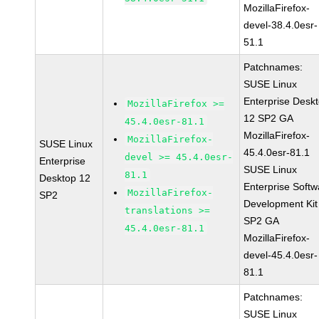
MozillaFirefox-
devel-38.4.0esr-
51.1
Patchnames:
SUSE Linux
Enterprise Desk
MozillaFirefox >=
12 SP2 GA
45.4.0esr-81.1
MozillaFirefox-
MozillaFirefox-
SUSE Linux
45.4.0esr-81.1
devel >= 45.4.0esr-
Enterprise
SUSE Linux
81.1
Desktop 12
Enterprise Softw
MozillaFirefox-
SP2
Development Kit
translations >=
SP2 GA
45.4.0esr-81.1
MozillaFirefox-
devel-45.4.0esr-
81.1
Patchnames:
SUSE Linux