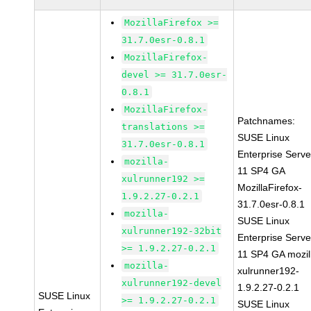
MozillaFirefox >=
31.7.0esr-0.8.1
MozillaFirefox-
devel >= 31.7.0esr-
0.8.1
MozillaFirefox-
Patchnames:
translations >=
SUSE Linux
31.7.0esr-0.8.1
Enterprise Serve
mozilla-
11 SP4 GA
xulrunner192 >=
MozillaFirefox-
1.9.2.27-0.2.1
31.7.0esr-0.8.1
mozilla-
SUSE Linux
xulrunner192-32bit
Enterprise Serve
>= 1.9.2.27-0.2.1
11 SP4 GA mozil
mozilla-
xulrunner192-
xulrunner192-devel
1.9.2.27-0.2.1
SUSE Linux
>= 1.9.2.27-0.2.1
SUSE Linux