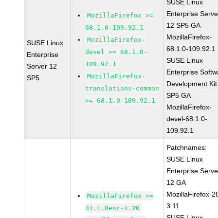
SUSE Linux
Enterprise Serve
MozillaFirefox >=
12 SP5 GA
68.1.0-109.92.1
MozillaFirefox-
MozillaFirefox-
SUSE Linux
68.1.0-109.92.1
devel >= 68.1.0-
Enterprise
SUSE Linux
109.92.1
Server 12
Enterprise Softw
MozillaFirefox-
SP5
Development Kit
translations-common
SP5 GA
>= 68.1.0-109.92.1
MozillaFirefox-
devel-68.1.0-
109.92.1
Patchnames:
SUSE Linux
Enterprise Serve
12 GA
MozillaFirefox-2
MozillaFirefox >=
3.11
31.1.0esr-1.20
SUSE Linux