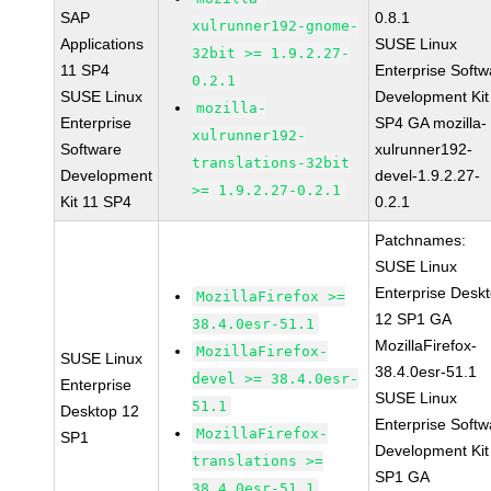
SAP
0.8.1
xulrunner192-gnome-
Applications
SUSE Linux
32bit >= 1.9.2.27-
11 SP4
Enterprise Softw
0.2.1
SUSE Linux
Development Kit
mozilla-
Enterprise
SP4 GA mozilla-
xulrunner192-
Software
xulrunner192-
translations-32bit
Development
devel-1.9.2.27-
>= 1.9.2.27-0.2.1
Kit 11 SP4
0.2.1
Patchnames:
SUSE Linux
Enterprise Desk
MozillaFirefox >=
12 SP1 GA
38.4.0esr-51.1
MozillaFirefox-
MozillaFirefox-
SUSE Linux
38.4.0esr-51.1
devel >= 38.4.0esr-
Enterprise
SUSE Linux
51.1
Desktop 12
Enterprise Softw
MozillaFirefox-
SP1
Development Kit
translations >=
SP1 GA
38.4.0esr-51.1