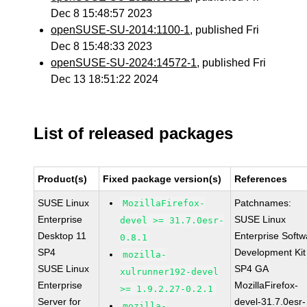
Dec 8 15:48:57 2023
openSUSE-SU-2014:1100-1
, published Fri
Dec 8 15:48:33 2023
openSUSE-SU-2024:14572-1
, published Fri
Dec 13 18:51:22 2024
List of released packages
Product(s)
Fixed package version(s)
References
SUSE Linux
Patchnames:
MozillaFirefox-
Enterprise
SUSE Linux
devel >= 31.7.0esr-
Desktop 11
Enterprise Softw
0.8.1
SP4
Development Kit
mozilla-
SUSE Linux
SP4 GA
xulrunner192-devel
Enterprise
MozillaFirefox-
>= 1.9.2.27-0.2.1
Server for
devel-31.7.0esr-
mozilla-