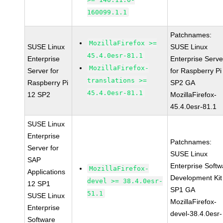
160099.1.1
Patchnames:
MozillaFirefox >=
SUSE Linux
SUSE Linux
45.4.0esr-81.1
Enterprise
Enterprise Serve
MozillaFirefox-
Server for
for Raspberry Pi
translations >=
Raspberry Pi
SP2 GA
45.4.0esr-81.1
12 SP2
MozillaFirefox-
45.4.0esr-81.1
SUSE Linux
Enterprise
Patchnames:
Server for
SUSE Linux
SAP
Enterprise Softw
MozillaFirefox-
Applications
Development Kit
devel >= 38.4.0esr-
12 SP1
SP1 GA
51.1
SUSE Linux
MozillaFirefox-
Enterprise
devel-38.4.0esr-
Software