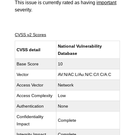
This issue is currently rated as having
important
severity.
CVSS v2 Scores
National Vulnerability
CVSS detail
Database
Base Score
10
Vector
AV:N/AC:L/Au:N/C:C/I:C/A:C
Access Vector
Network
Access Complexity
Low
Authentication
None
Confidentiality
Complete
Impact
Integrity Impact
Complete