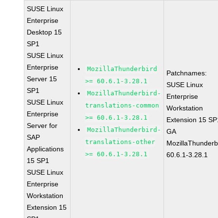
SUSE Linux
Enterprise
Desktop 15
SP1
SUSE Linux
Enterprise
MozillaThunderbird
Patchnames:
Server 15
>= 60.6.1-3.28.1
SUSE Linux
SP1
MozillaThunderbird-
Enterprise
SUSE Linux
translations-common
Workstation
Enterprise
>= 60.6.1-3.28.1
Extension 15 SP
Server for
MozillaThunderbird-
GA
SAP
translations-other
MozillaThunderb
Applications
>= 60.6.1-3.28.1
60.6.1-3.28.1
15 SP1
SUSE Linux
Enterprise
Workstation
Extension 15