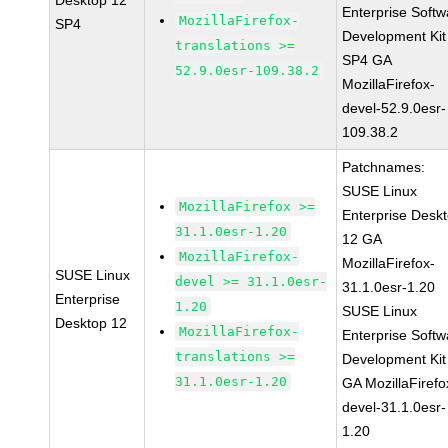
Desktop 12
Enterprise Softw
MozillaFirefox-
SP4
Development Kit
translations >=
SP4 GA
52.9.0esr-109.38.2
MozillaFirefox-
devel-52.9.0esr-
109.38.2
Patchnames:
SUSE Linux
MozillaFirefox >=
Enterprise Desk
31.1.0esr-1.20
12 GA
MozillaFirefox-
MozillaFirefox-
SUSE Linux
devel >= 31.1.0esr-
31.1.0esr-1.20
Enterprise
1.20
SUSE Linux
Desktop 12
MozillaFirefox-
Enterprise Softw
translations >=
Development Kit
31.1.0esr-1.20
GA MozillaFirefo
devel-31.1.0esr-
1.20