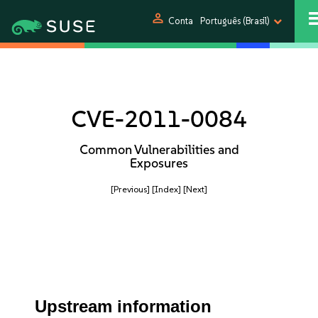
person
Conta
Português (Brasil)
CVE-2011-0084
Common Vulnerabilities and
Exposures
[Previous]
[Index]
[Next]
Upstream information