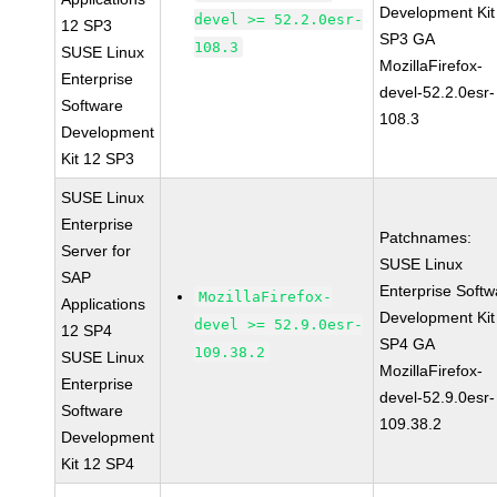
Development Kit
devel >= 52.2.0esr-
12 SP3
SP3 GA
108.3
SUSE Linux
MozillaFirefox-
Enterprise
devel-52.2.0esr-
Software
108.3
Development
Kit 12 SP3
SUSE Linux
Enterprise
Patchnames:
Server for
SUSE Linux
SAP
Enterprise Softw
MozillaFirefox-
Applications
Development Kit
devel >= 52.9.0esr-
12 SP4
SP4 GA
109.38.2
SUSE Linux
MozillaFirefox-
Enterprise
devel-52.9.0esr-
Software
109.38.2
Development
Kit 12 SP4