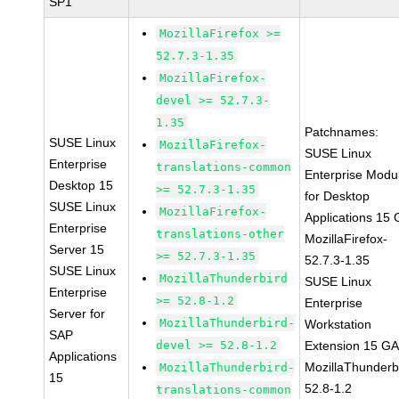
SP1
MozillaFirefox >=
52.7.3-1.35
MozillaFirefox-
devel >= 52.7.3-
1.35
Patchnames:
SUSE Linux
MozillaFirefox-
SUSE Linux
Enterprise
translations-common
Enterprise Modu
Desktop 15
>= 52.7.3-1.35
for Desktop
SUSE Linux
MozillaFirefox-
Applications 15
Enterprise
translations-other
MozillaFirefox-
Server 15
>= 52.7.3-1.35
52.7.3-1.35
SUSE Linux
MozillaThunderbird
SUSE Linux
Enterprise
>= 52.8-1.2
Enterprise
Server for
MozillaThunderbird-
Workstation
SAP
devel >= 52.8-1.2
Extension 15 G
Applications
MozillaThunderb
MozillaThunderbird-
15
52.8-1.2
translations-common