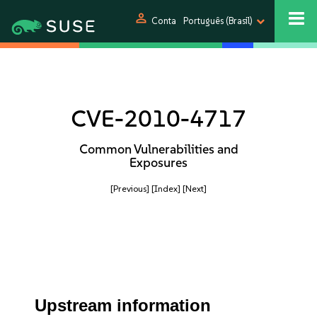
person
Conta
Português (Brasil)
CVE-2010-4717
Common Vulnerabilities and
Exposures
[Previous]
[Index]
[Next]
Upstream information