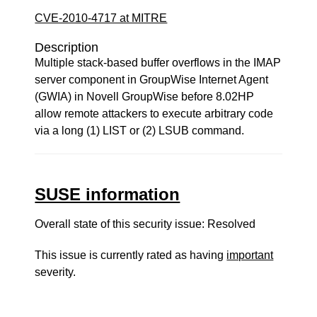
CVE-2010-4717 at MITRE
Description
Multiple stack-based buffer overflows in the IMAP
server component in GroupWise Internet Agent
(GWIA) in Novell GroupWise before 8.02HP
allow remote attackers to execute arbitrary code
via a long (1) LIST or (2) LSUB command.
SUSE information
Overall state of this security issue: Resolved
This issue is currently rated as having
important
severity.