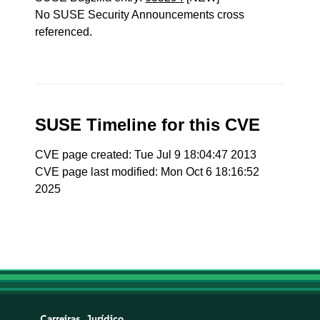
No SUSE Security Announcements cross
referenced.
SUSE Timeline for this CVE
CVE page created: Tue Jul 9 18:04:47 2013
CVE page last modified: Mon Oct 6 18:16:52
2025
Carreiras
Jurídico