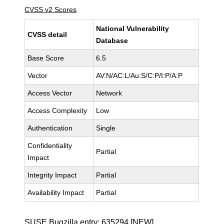
CVSS v2 Scores
National Vulnerability
CVSS detail
Database
Base Score
6.5
Vector
AV:N/AC:L/Au:S/C:P/I:P/A:P
Access Vector
Network
Access Complexity
Low
Authentication
Single
Confidentiality
Partial
Impact
Integrity Impact
Partial
Availability Impact
Partial
SUSE Bugzilla entry:
635294
[NEW]