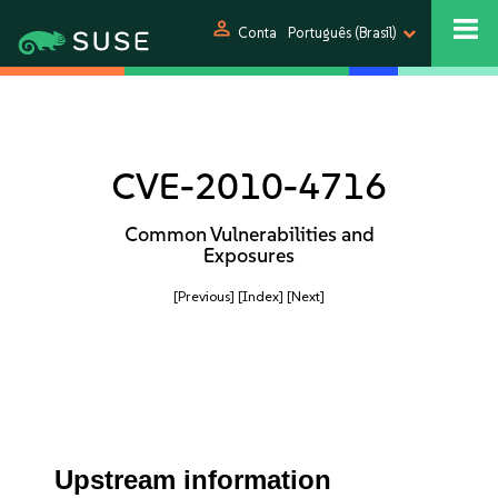
person
Conta
Português (Brasil)
CVE-2010-4716
Common Vulnerabilities and
Exposures
[Previous]
[Index]
[Next]
Upstream information