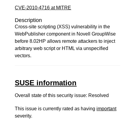
CVE-2010-4716 at MITRE
Description
Cross-site scripting (XSS) vulnerability in the
WebPublisher component in Novell GroupWise
before 8.02HP allows remote attackers to inject
arbitrary web script or HTML via unspecified
vectors.
SUSE information
Overall state of this security issue: Resolved
This issue is currently rated as having
important
severity.