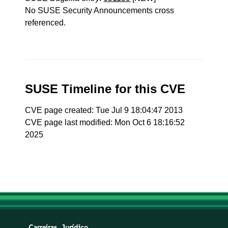
No SUSE Security Announcements cross
referenced.
SUSE Timeline for this CVE
CVE page created: Tue Jul 9 18:04:47 2013
CVE page last modified: Mon Oct 6 18:16:52
2025
Carreiras
Jurídico