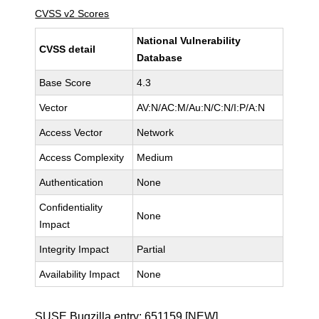
CVSS v2 Scores
National Vulnerability
CVSS detail
Database
Base Score
4.3
Vector
AV:N/AC:M/Au:N/C:N/I:P/A:N
Access Vector
Network
Access Complexity
Medium
Authentication
None
Confidentiality
None
Impact
Integrity Impact
Partial
Availability Impact
None
SUSE Bugzilla entry:
651159
[NEW]