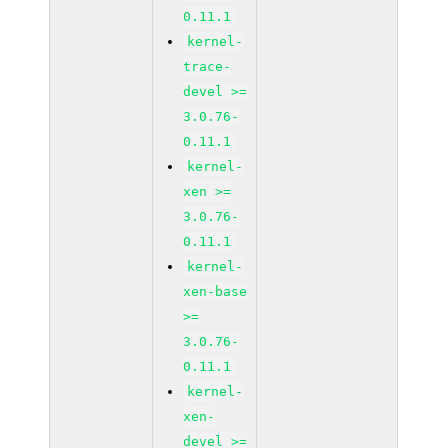
0.11.1
kernel-
trace-
devel >=
3.0.76-
0.11.1
kernel-
xen >=
3.0.76-
0.11.1
kernel-
xen-base
>=
3.0.76-
0.11.1
kernel-
xen-
devel >=