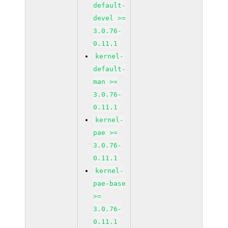
default-
devel >=
3.0.76-
0.11.1
kernel-
default-
man >=
3.0.76-
0.11.1
kernel-
pae >=
3.0.76-
0.11.1
kernel-
pae-base
>=
3.0.76-
0.11.1