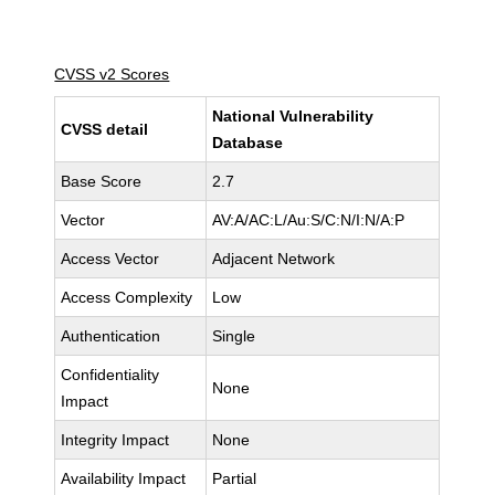
CVSS v2 Scores
National Vulnerability
CVSS detail
Database
Base Score
2.7
Vector
AV:A/AC:L/Au:S/C:N/I:N/A:P
Access Vector
Adjacent Network
Access Complexity
Low
Authentication
Single
Confidentiality
None
Impact
Integrity Impact
None
Availability Impact
Partial