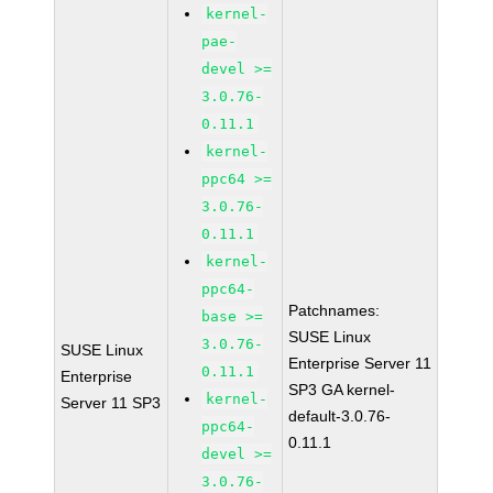
kernel-
pae-
devel >=
3.0.76-
0.11.1
kernel-
ppc64 >=
3.0.76-
0.11.1
kernel-
ppc64-
Patchnames:
base >=
SUSE Linux
3.0.76-
SUSE Linux
Enterprise Server 11
0.11.1
Enterprise
SP3 GA kernel-
kernel-
Server 11 SP3
default-3.0.76-
ppc64-
0.11.1
devel >=
3.0.76-