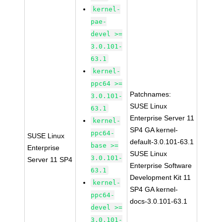
kernel-
pae-
devel >=
3.0.101-
63.1
kernel-
ppc64 >=
Patchnames:
3.0.101-
SUSE Linux
63.1
Enterprise Server 11
kernel-
SP4 GA kernel-
ppc64-
SUSE Linux
default-3.0.101-63.1
base >=
Enterprise
SUSE Linux
3.0.101-
Server 11 SP4
Enterprise Software
63.1
Development Kit 11
kernel-
SP4 GA kernel-
ppc64-
docs-3.0.101-63.1
devel >=
3.0.101-