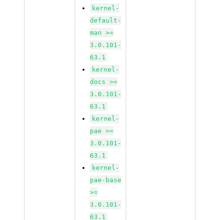
kernel-
default-
man >=
3.0.101-
63.1
kernel-
docs >=
3.0.101-
63.1
kernel-
pae >=
3.0.101-
63.1
kernel-
pae-base
>=
3.0.101-
63.1