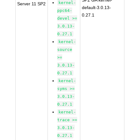
SP2 GA kernel-
kernel-
Server 11 SP2
default-3.0.13-
ppc64-
0.27.1
devel >=
3.0.13-
0.27.1
kernel-
source
>=
3.0.13-
0.27.1
kernel-
syms >=
3.0.13-
0.27.1
kernel-
trace >=
3.0.13-
0.27.1