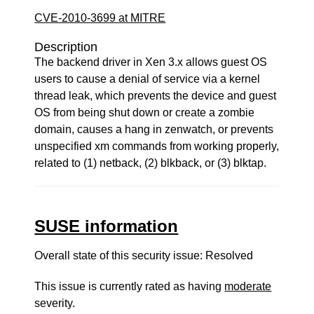
CVE-2010-3699 at MITRE
Description
The backend driver in Xen 3.x allows guest OS
users to cause a denial of service via a kernel
thread leak, which prevents the device and guest
OS from being shut down or create a zombie
domain, causes a hang in zenwatch, or prevents
unspecified xm commands from working properly,
related to (1) netback, (2) blkback, or (3) blktap.
SUSE information
Overall state of this security issue: Resolved
This issue is currently rated as having
moderate
severity.