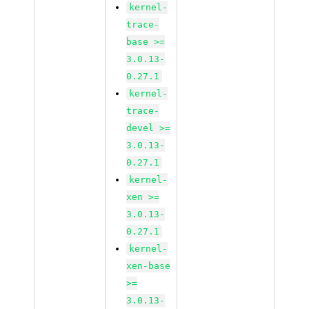
kernel-
trace-
base >=
3.0.13-
0.27.1
kernel-
trace-
devel >=
3.0.13-
0.27.1
kernel-
xen >=
3.0.13-
0.27.1
kernel-
xen-base
>=
3.0.13-