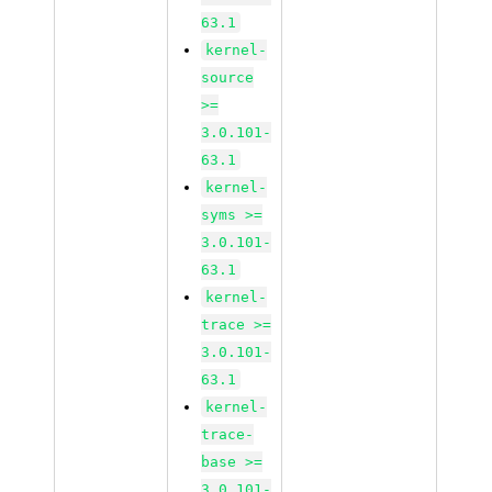
63.1
kernel-
source
>=
3.0.101-
63.1
kernel-
syms >=
3.0.101-
63.1
kernel-
trace >=
3.0.101-
63.1
kernel-
trace-
base >=
3.0.101-