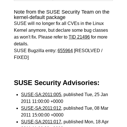
Note from the SUSE Security Team on the
kernel-default package
SUSE will no longer fix all CVEs in the Linux
Kernel anymore, but declare some bug classes
as won't fix. Please refer to
TID 21496
for more
details.
SUSE Bugzilla entry:
655964
[RESOLVED /
FIXED]
SUSE Security Advisories:
SUSE-SA:2011:005
, published Tue, 25 Jan
2011 11:00:00 +0000
SUSE-SA:2011:012
, published Tue, 08 Mar
2011 15:00:00 +0000
SUSE-SA:2011:017
, published Mon, 18 Apr