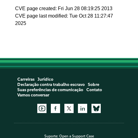
CVE page created: Fri Jun 28 08:19:25 2013
CVE page last modified: Tue Oct 28 11:27:47
2025
Carreiras
Jurídico
Declaração contra trabalho escravo
Sobre
Suas preferências de comunicação
Contato
Vamos conversar
Suporte:
Open a Support Case