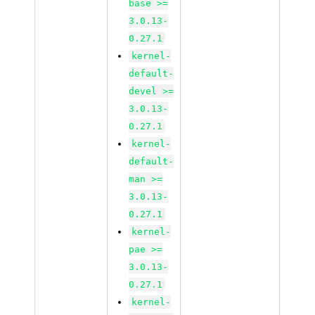
base >=
3.0.13-
0.27.1
kernel-
default-
devel >=
3.0.13-
0.27.1
kernel-
default-
man >=
3.0.13-
0.27.1
kernel-
pae >=
3.0.13-
0.27.1
kernel-