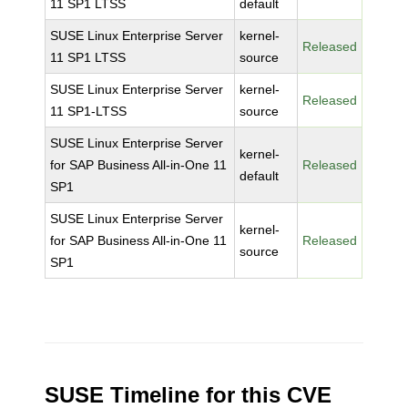
11 SP1 LTSS
default
SUSE Linux Enterprise Server
kernel-
Released
11 SP1 LTSS
source
SUSE Linux Enterprise Server
kernel-
Released
11 SP1-LTSS
source
SUSE Linux Enterprise Server
kernel-
for SAP Business All-in-One 11
Released
default
SP1
SUSE Linux Enterprise Server
kernel-
for SAP Business All-in-One 11
Released
source
SP1
SUSE Timeline for this CVE