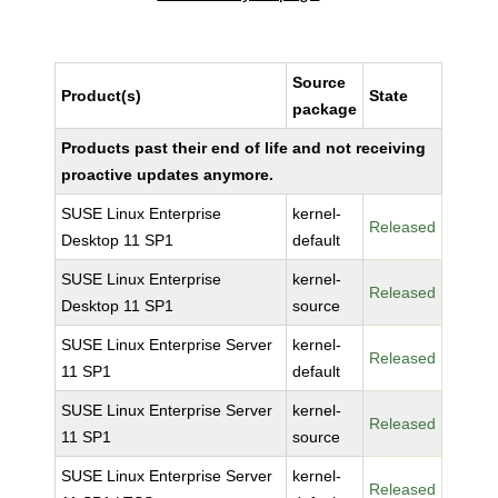
Source
Product(s)
State
package
Products past their end of life and not receiving
proactive updates anymore.
SUSE Linux Enterprise
kernel-
Released
Desktop 11 SP1
default
SUSE Linux Enterprise
kernel-
Released
Desktop 11 SP1
source
SUSE Linux Enterprise Server
kernel-
Released
11 SP1
default
SUSE Linux Enterprise Server
kernel-
Released
11 SP1
source
SUSE Linux Enterprise Server
kernel-
Released