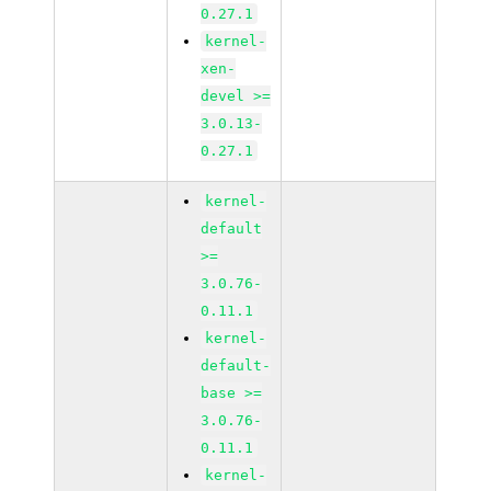
0.27.1
kernel-
xen-
devel >=
3.0.13-
0.27.1
kernel-
default
>=
3.0.76-
0.11.1
kernel-
default-
base >=
3.0.76-
0.11.1
kernel-