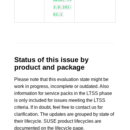
3.0.101-
63.1
Status of this issue by
product and package
Please note that this evaluation state might be
work in progress, incomplete or outdated. Also
information for service packs in the LTSS phase
is only included for issues meeting the LTSS
criteria. If in doubt, feel free to contact us for
clarification. The updates are grouped by state of
their lifecycle. SUSE product lifecycles are
documented
on the lifecycle page
.