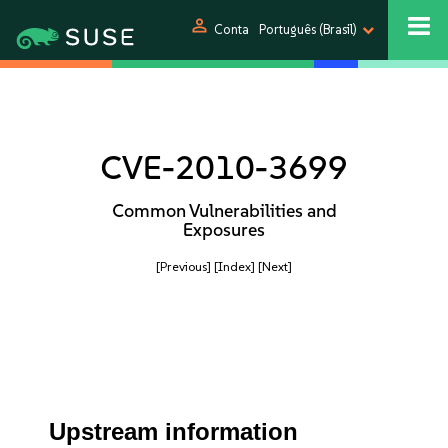
person
Conta
Português (Brasil)
CVE-2010-3699
Common Vulnerabilities and
Exposures
[Previous]
[Index]
[Next]
Upstream information