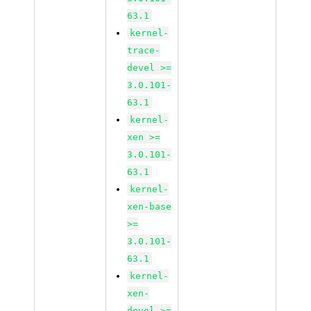
63.1
kernel-
trace-
devel >=
3.0.101-
63.1
kernel-
xen >=
3.0.101-
63.1
kernel-
xen-base
>=
3.0.101-
63.1
kernel-
xen-
devel >=