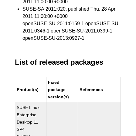
2011 11:00:00 +0000
SUSE-SA:2011:020
, published Thu, 28 Apr
2011 11:00:00 +0000
openSUSE-SU-2011:0159-1 openSUSE-SU-
2011:0346-1 openSUSE-SU-2011:0399-1
openSUSE-SU-2013:0927-1
List of released packages
Fixed
Product(s)
package
References
version(s)
SUSE Linux
Enterprise
Desktop 11
SP4