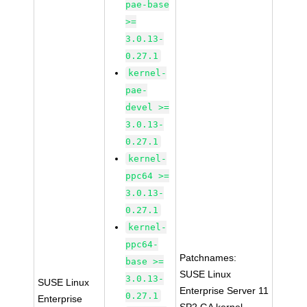
pae-base
>=
3.0.13-
0.27.1
kernel-
pae-
devel >=
3.0.13-
0.27.1
kernel-
ppc64 >=
3.0.13-
0.27.1
kernel-
ppc64-
Patchnames:
base >=
SUSE Linux
3.0.13-
SUSE Linux
Enterprise Server 11
0.27.1
Enterprise