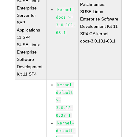
SUSE Linux
Patchnames:
Enterprise
kernel-
SUSE Linux
Server for
docs >=
Enterprise Software
SAP
3.0.101-
Development Kit 11
Applications
63.1
SP4 GA kernel-
11 SP4
docs-3.0.101-63.1
SUSE Linux
Enterprise
Software
Development
Kit 11 SP4
kernel-
default
>=
3.0.13-
0.27.1
kernel-
default-