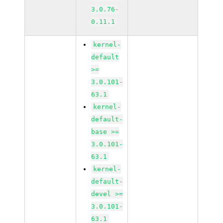
3.0.76-
0.11.1
kernel-
default
>=
3.0.101-
63.1
kernel-
default-
base >=
3.0.101-
63.1
kernel-
default-
devel >=
3.0.101-
63.1