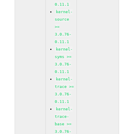
0.11.1
kernel-
source
>=
3.0.76-
0.11.1
kernel-
syms >=
3.0.76-
0.11.1
kernel-
trace >=
3.0.76-
0.11.1
kernel-
trace-
base >=
3.0.76-