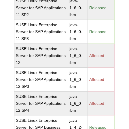
SUSE Linux Enterprise
java-
Server for SAP Applications
1_6_0-
Released
11 SP2
ibm
SUSE Linux Enterprise
java-
Server for SAP Applications
1_6_0-
Released
11 SP3
ibm
SUSE Linux Enterprise
java-
Server for SAP Applications
1_6_0-
Affected
12
ibm
SUSE Linux Enterprise
java-
Server for SAP Applications
1_6_0-
Affected
12 SP3
ibm
SUSE Linux Enterprise
java-
Server for SAP Applications
1_6_0-
Affected
12 SP4
ibm
SUSE Linux Enterprise
java-
Server for SAP Business
1_4_2-
Released