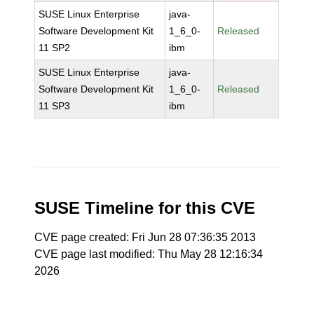
SUSE Linux Enterprise
java-
Software Development Kit
1_6_0-
Released
11 SP2
ibm
SUSE Linux Enterprise
java-
Software Development Kit
1_6_0-
Released
11 SP3
ibm
SUSE Timeline for this CVE
CVE page created: Fri Jun 28 07:36:35 2013
CVE page last modified: Thu May 28 12:16:34
2026