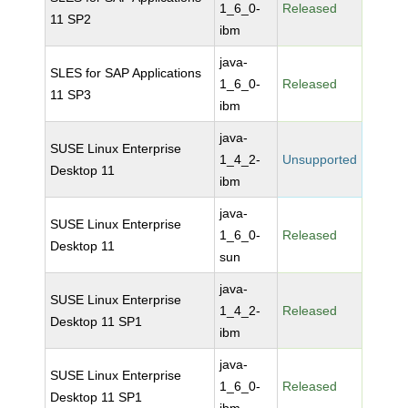
1_6_0-
Released
11 SP2
ibm
java-
SLES for SAP Applications
1_6_0-
Released
11 SP3
ibm
java-
SUSE Linux Enterprise
1_4_2-
Unsupported
Desktop 11
ibm
java-
SUSE Linux Enterprise
1_6_0-
Released
Desktop 11
sun
java-
SUSE Linux Enterprise
1_4_2-
Released
Desktop 11 SP1
ibm
java-
SUSE Linux Enterprise
1_6_0-
Released
Desktop 11 SP1