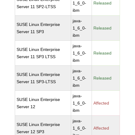
1_6_0-
Released
Server 11 SP2-LTSS
ibm
java-
SUSE Linux Enterprise
1_6_0-
Released
Server 11 SP3
ibm
java-
SUSE Linux Enterprise
1_6_0-
Released
Server 11 SP3 LTSS
ibm
java-
SUSE Linux Enterprise
1_6_0-
Released
Server 11 SP3-LTSS
ibm
java-
SUSE Linux Enterprise
1_6_0-
Affected
Server 12
ibm
java-
SUSE Linux Enterprise
1_6_0-
Affected
Server 12 SP3