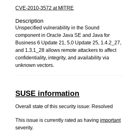
CVE-2010-3572 at MITRE
Description
Unspecified vulnerability in the Sound
component in Oracle Java SE and Java for
Business 6 Update 21, 5.0 Update 25, 1.4.2_27,
and 1.3.1_28 allows remote attackers to affect
confidentiality, integrity, and availability via
unknown vectors.
SUSE information
Overall state of this security issue: Resolved
This issue is currently rated as having
important
severity.