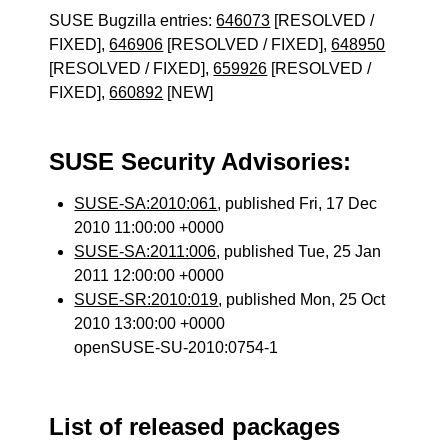
SUSE Bugzilla entries:
646073
[RESOLVED /
FIXED],
646906
[RESOLVED / FIXED],
648950
[RESOLVED / FIXED],
659926
[RESOLVED /
FIXED],
660892
[NEW]
SUSE Security Advisories:
SUSE-SA:2010:061
, published Fri, 17 Dec
2010 11:00:00 +0000
SUSE-SA:2011:006
, published Tue, 25 Jan
2011 12:00:00 +0000
SUSE-SR:2010:019
, published Mon, 25 Oct
2010 13:00:00 +0000
openSUSE-SU-2010:0754-1
List of released packages