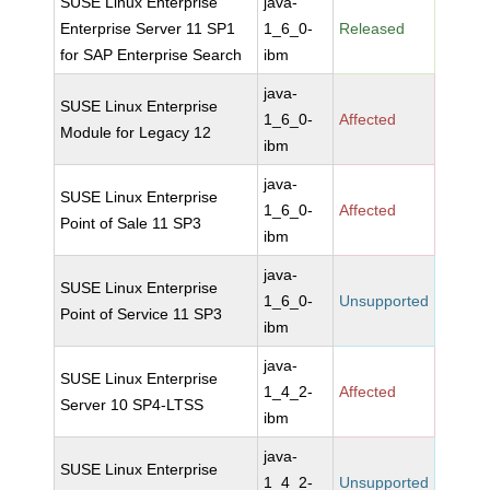
SUSE Linux Enterprise
java-
Enterprise Server 11 SP1
1_6_0-
Released
for SAP Enterprise Search
ibm
java-
SUSE Linux Enterprise
1_6_0-
Affected
Module for Legacy 12
ibm
java-
SUSE Linux Enterprise
1_6_0-
Affected
Point of Sale 11 SP3
ibm
java-
SUSE Linux Enterprise
1_6_0-
Unsupported
Point of Service 11 SP3
ibm
java-
SUSE Linux Enterprise
1_4_2-
Affected
Server 10 SP4-LTSS
ibm
java-
SUSE Linux Enterprise
1_4_2-
Unsupported