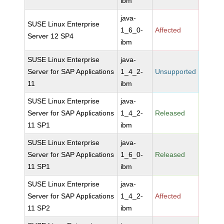
ibm
java-
SUSE Linux Enterprise
1_6_0-
Affected
Server 12 SP4
ibm
SUSE Linux Enterprise
java-
Server for SAP Applications
1_4_2-
Unsupported
11
ibm
SUSE Linux Enterprise
java-
Server for SAP Applications
1_4_2-
Released
11 SP1
ibm
SUSE Linux Enterprise
java-
Server for SAP Applications
1_6_0-
Released
11 SP1
ibm
SUSE Linux Enterprise
java-
Server for SAP Applications
1_4_2-
Affected
11 SP2
ibm