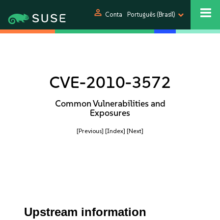
person
Conta
Português (Brasil)
CVE-2010-3572
Common Vulnerabilities and
Exposures
[Previous]
[Index]
[Next]
Upstream information