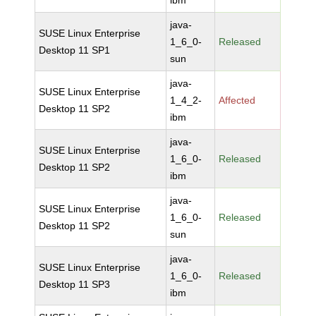
ibm
java-
SUSE Linux Enterprise
1_6_0-
Released
Desktop 11 SP1
sun
java-
SUSE Linux Enterprise
1_4_2-
Affected
Desktop 11 SP2
ibm
java-
SUSE Linux Enterprise
1_6_0-
Released
Desktop 11 SP2
ibm
java-
SUSE Linux Enterprise
1_6_0-
Released
Desktop 11 SP2
sun
java-
SUSE Linux Enterprise
1_6_0-
Released
Desktop 11 SP3
ibm