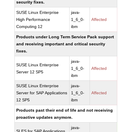
security fixes.
SUSE Linux Enterprise
java-
High Performance
1_6_0-
Affected
Computing 12
ibm
Products under Long Term Service Pack support
and receiving important and critical security
fixes.
java-
SUSE Linux Enterprise
1_6_0-
Affected
Server 12 SP5
ibm
SUSE Linux Enterprise
java-
Server for SAP Applications
1_6_0-
Affected
12 SP5
ibm
Products past their end of life and not receiving
proactive updates anymore.
java-
SLES for SAP Applications