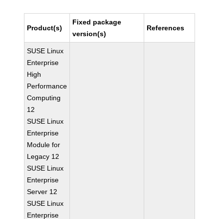
Fixed package
Product(s)
References
version(s)
SUSE Linux
Enterprise
High
Performance
Computing
12
SUSE Linux
Enterprise
Module for
Legacy 12
SUSE Linux
Enterprise
Server 12
SUSE Linux
Enterprise