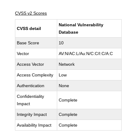
CVSS v2 Scores
National Vulnerability
CVSS detail
Database
Base Score
10
Vector
AV:N/AC:L/Au:N/C:C/I:C/A:C
Access Vector
Network
Access Complexity
Low
Authentication
None
Confidentiality
Complete
Impact
Integrity Impact
Complete
Availability Impact
Complete