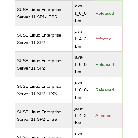
java-
SUSE Linux Enterprise
1_6_0-
Released
Server 11 SP1-LTSS
ibm
java-
SUSE Linux Enterprise
1_4_2-
Affected
Server 11 SP2
ibm
java-
SUSE Linux Enterprise
1_6_0-
Released
Server 11 SP2
ibm
java-
SUSE Linux Enterprise
1_6_0-
Released
Server 11 SP2 LTSS
ibm
java-
SUSE Linux Enterprise
1_4_2-
Affected
Server 11 SP2-LTSS
ibm
java-
SUSE Linux Enterprise