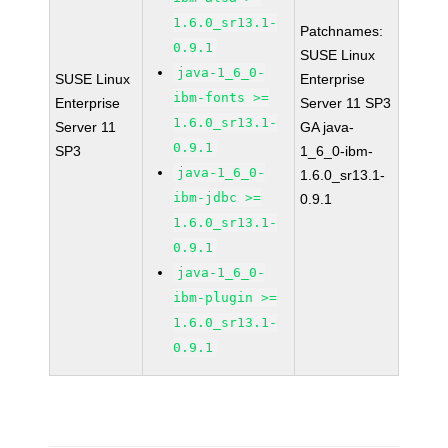
1.6.0_sr13.1-
Patchnames:
0.9.1
SUSE Linux
java-1_6_0-
SUSE Linux
Enterprise
ibm-fonts >=
Enterprise
Server 11 SP3
1.6.0_sr13.1-
Server 11
GA java-
0.9.1
SP3
1_6_0-ibm-
java-1_6_0-
1.6.0_sr13.1-
ibm-jdbc >=
0.9.1
1.6.0_sr13.1-
0.9.1
java-1_6_0-
ibm-plugin >=
1.6.0_sr13.1-
0.9.1