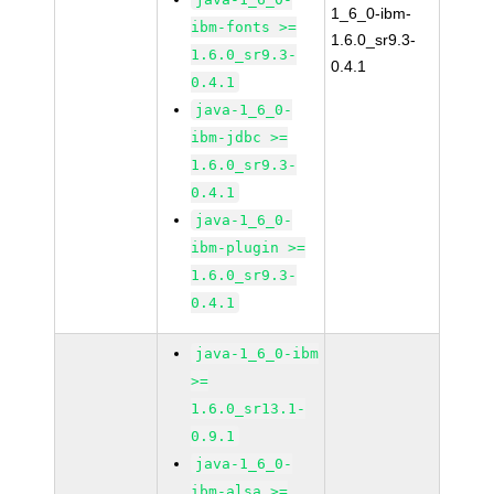
1_6_0-ibm-
ibm-fonts >=
1.6.0_sr9.3-
1.6.0_sr9.3-
0.4.1
0.4.1
java-1_6_0-
ibm-jdbc >=
1.6.0_sr9.3-
0.4.1
java-1_6_0-
ibm-plugin >=
1.6.0_sr9.3-
0.4.1
java-1_6_0-ibm
>=
1.6.0_sr13.1-
0.9.1
java-1_6_0-
ibm-alsa >=