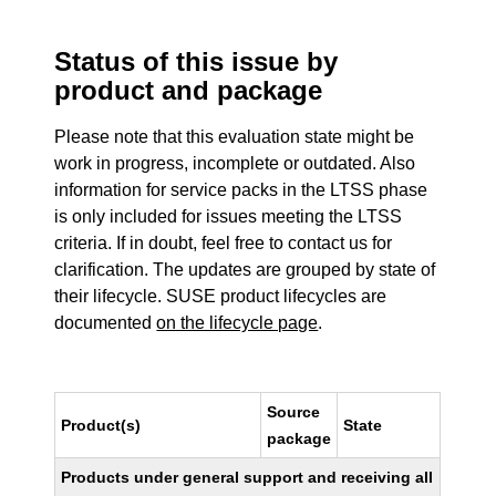
Status of this issue by
product and package
Please note that this evaluation state might be
work in progress, incomplete or outdated. Also
information for service packs in the LTSS phase
is only included for issues meeting the LTSS
criteria. If in doubt, feel free to contact us for
clarification. The updates are grouped by state of
their lifecycle. SUSE product lifecycles are
documented
on the lifecycle page
.
Source
Product(s)
State
package
Products under general support and receiving all