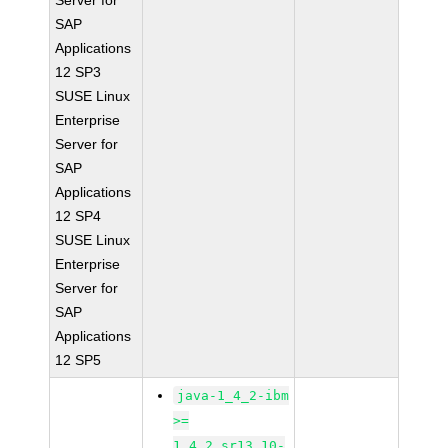
Server for
SAP
Applications
12 SP3
SUSE Linux
Enterprise
Server for
SAP
Applications
12 SP4
SUSE Linux
Enterprise
Server for
SAP
Applications
12 SP5
java-1_4_2-ibm
>=
1.4.2_sr13.10-