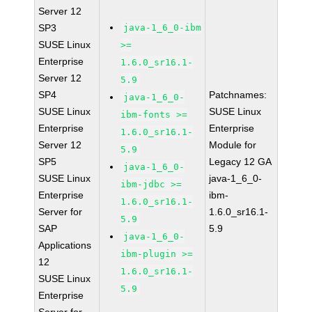
Server 12
SP3
java-1_6_0-ibm
SUSE Linux
>=
Enterprise
1.6.0_sr16.1-
Server 12
5.9
SP4
Patchnames:
java-1_6_0-
SUSE Linux
SUSE Linux
ibm-fonts >=
Enterprise
Enterprise
1.6.0_sr16.1-
Server 12
Module for
5.9
SP5
Legacy 12 GA
java-1_6_0-
SUSE Linux
java-1_6_0-
ibm-jdbc >=
Enterprise
ibm-
1.6.0_sr16.1-
Server for
1.6.0_sr16.1-
5.9
SAP
5.9
java-1_6_0-
Applications
ibm-plugin >=
12
1.6.0_sr16.1-
SUSE Linux
5.9
Enterprise