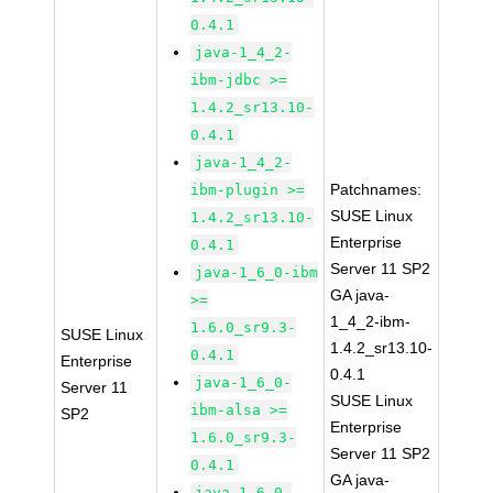
0.4.1
java-1_4_2-
ibm-jdbc >=
1.4.2_sr13.10-
0.4.1
java-1_4_2-
Patchnames:
ibm-plugin >=
SUSE Linux
1.4.2_sr13.10-
Enterprise
0.4.1
Server 11 SP2
java-1_6_0-ibm
GA java-
>=
1_4_2-ibm-
1.6.0_sr9.3-
SUSE Linux
1.4.2_sr13.10-
0.4.1
Enterprise
0.4.1
java-1_6_0-
Server 11
SUSE Linux
ibm-alsa >=
SP2
Enterprise
1.6.0_sr9.3-
Server 11 SP2
0.4.1
GA java-
java-1_6_0-