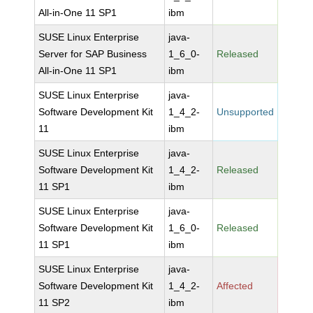
All-in-One 11 SP1
ibm
SUSE Linux Enterprise
java-
Server for SAP Business
1_6_0-
Released
All-in-One 11 SP1
ibm
SUSE Linux Enterprise
java-
Software Development Kit
1_4_2-
Unsupported
11
ibm
SUSE Linux Enterprise
java-
Software Development Kit
1_4_2-
Released
11 SP1
ibm
SUSE Linux Enterprise
java-
Software Development Kit
1_6_0-
Released
11 SP1
ibm
SUSE Linux Enterprise
java-
Software Development Kit
1_4_2-
Affected
11 SP2
ibm