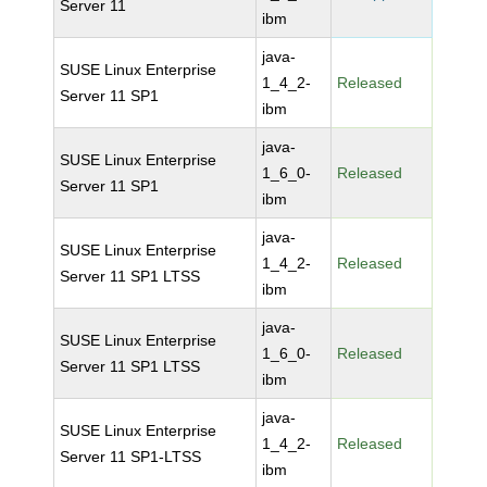
Server 11
ibm
java-
SUSE Linux Enterprise
1_4_2-
Released
Server 11 SP1
ibm
java-
SUSE Linux Enterprise
1_6_0-
Released
Server 11 SP1
ibm
java-
SUSE Linux Enterprise
1_4_2-
Released
Server 11 SP1 LTSS
ibm
java-
SUSE Linux Enterprise
1_6_0-
Released
Server 11 SP1 LTSS
ibm
java-
SUSE Linux Enterprise
1_4_2-
Released
Server 11 SP1-LTSS
ibm