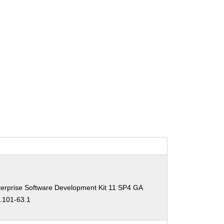
erprise Software Development Kit 11 SP4 GA
0.101-63.1