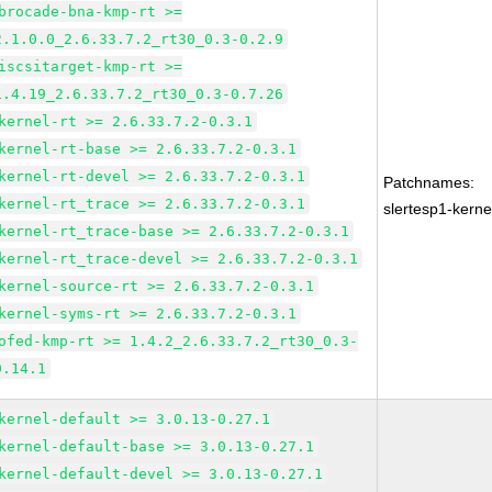
brocade-bna-kmp-rt >=
2.1.0.0_2.6.33.7.2_rt30_0.3-0.2.9
iscsitarget-kmp-rt >=
1.4.19_2.6.33.7.2_rt30_0.3-0.7.26
kernel-rt >= 2.6.33.7.2-0.3.1
kernel-rt-base >= 2.6.33.7.2-0.3.1
kernel-rt-devel >= 2.6.33.7.2-0.3.1
Patchnames:
kernel-rt_trace >= 2.6.33.7.2-0.3.1
slertesp1-kerne
kernel-rt_trace-base >= 2.6.33.7.2-0.3.1
kernel-rt_trace-devel >= 2.6.33.7.2-0.3.1
kernel-source-rt >= 2.6.33.7.2-0.3.1
kernel-syms-rt >= 2.6.33.7.2-0.3.1
ofed-kmp-rt >= 1.4.2_2.6.33.7.2_rt30_0.3-
0.14.1
kernel-default >= 3.0.13-0.27.1
kernel-default-base >= 3.0.13-0.27.1
kernel-default-devel >= 3.0.13-0.27.1