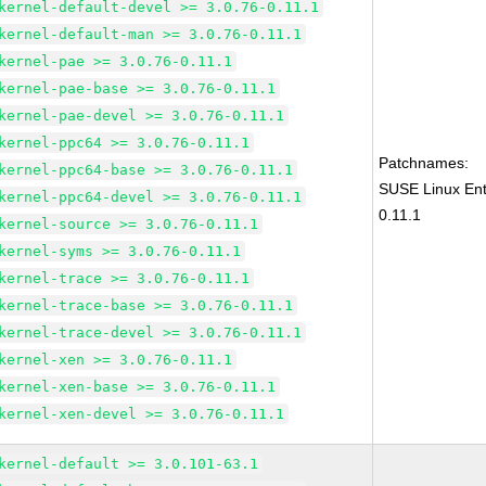
kernel-default-devel >= 3.0.76-0.11.1
kernel-default-man >= 3.0.76-0.11.1
kernel-pae >= 3.0.76-0.11.1
kernel-pae-base >= 3.0.76-0.11.1
kernel-pae-devel >= 3.0.76-0.11.1
kernel-ppc64 >= 3.0.76-0.11.1
Patchnames:
kernel-ppc64-base >= 3.0.76-0.11.1
SUSE Linux Ent
kernel-ppc64-devel >= 3.0.76-0.11.1
0.11.1
kernel-source >= 3.0.76-0.11.1
kernel-syms >= 3.0.76-0.11.1
kernel-trace >= 3.0.76-0.11.1
kernel-trace-base >= 3.0.76-0.11.1
kernel-trace-devel >= 3.0.76-0.11.1
kernel-xen >= 3.0.76-0.11.1
kernel-xen-base >= 3.0.76-0.11.1
kernel-xen-devel >= 3.0.76-0.11.1
kernel-default >= 3.0.101-63.1