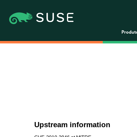
Produt
Upstream information