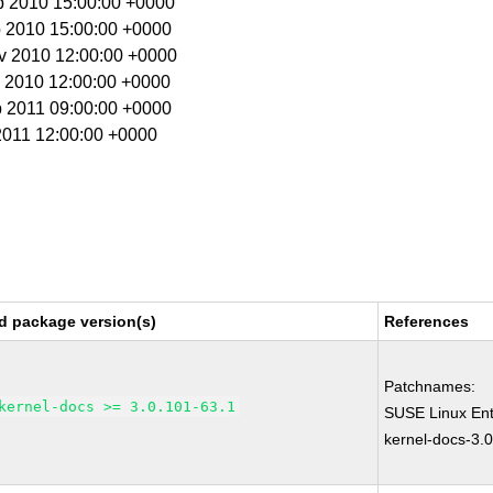
p 2010 15:00:00 +0000
p 2010 15:00:00 +0000
ov 2010 12:00:00 +0000
c 2010 12:00:00 +0000
b 2011 09:00:00 +0000
 2011 12:00:00 +0000
d package version(s)
References
Patchnames:
kernel-docs >= 3.0.101-63.1
SUSE Linux Ent
kernel-docs-3.