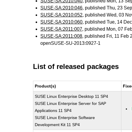
SUSE-SA:2010:040
, published Mon, 13 Se
SUSE-SA:2010:046
, published Thu, 23 Se
SUSE-SA:2010:052
, published Wed, 03 N
SUSE-SA:2010:060
, published Tue, 14 De
SUSE-SA:2011:007
, published Mon, 07 Fe
SUSE-SA:2011:008
, published Fri, 11 Feb
openSUSE-SU-2013:0927-1
List of released packages
Product(s)
Fixe
SUSE Linux Enterprise Desktop 11 SP4
SUSE Linux Enterprise Server for SAP
Applications 11 SP4
SUSE Linux Enterprise Software
Development Kit 11 SP4