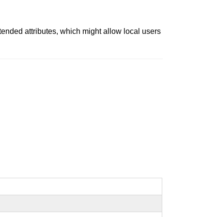
extended attributes, which might allow local users