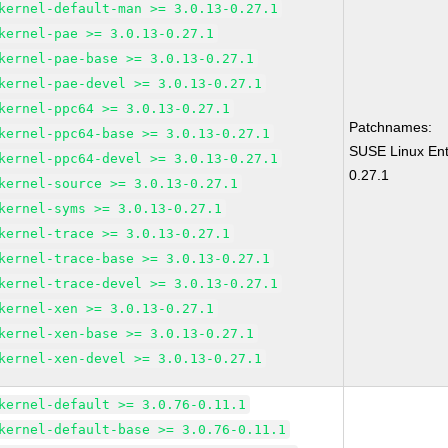
kernel-default-man >= 3.0.13-0.27.1
kernel-pae >= 3.0.13-0.27.1
kernel-pae-base >= 3.0.13-0.27.1
kernel-pae-devel >= 3.0.13-0.27.1
kernel-ppc64 >= 3.0.13-0.27.1
Patchnames:
kernel-ppc64-base >= 3.0.13-0.27.1
SUSE Linux Ent
kernel-ppc64-devel >= 3.0.13-0.27.1
0.27.1
kernel-source >= 3.0.13-0.27.1
kernel-syms >= 3.0.13-0.27.1
kernel-trace >= 3.0.13-0.27.1
kernel-trace-base >= 3.0.13-0.27.1
kernel-trace-devel >= 3.0.13-0.27.1
kernel-xen >= 3.0.13-0.27.1
kernel-xen-base >= 3.0.13-0.27.1
kernel-xen-devel >= 3.0.13-0.27.1
kernel-default >= 3.0.76-0.11.1
kernel-default-base >= 3.0.76-0.11.1