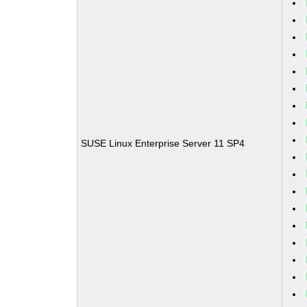
SUSE Linux Enterprise Server 11 SP4