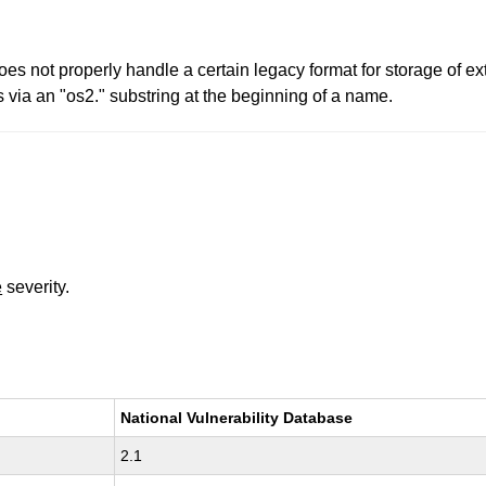
2 does not properly handle a certain legacy format for storage of 
 via an "os2." substring at the beginning of a name.
e
severity.
National Vulnerability Database
2.1