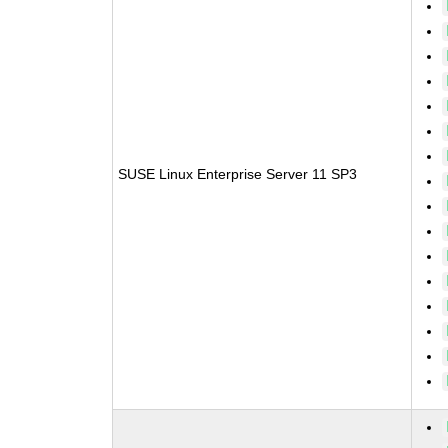
SUSE Linux Enterprise Server 11 SP3