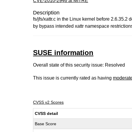
CVE-2010-2946 at MITRE
Description
fs/jfs/xattr.c in the Linux kernel before 2.6.35.
by bypass intended xattr namespace restrictions
SUSE information
Overall state of this security issue: Resolved
This issue is currently rated as having
moderat
CVSS v2 Scores
CVSS detail
Base Score