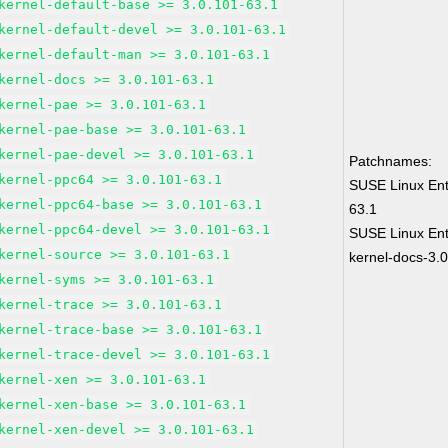
kernel-default-base >= 3.0.101-63.1
kernel-default-devel >= 3.0.101-63.1
kernel-default-man >= 3.0.101-63.1
kernel-docs >= 3.0.101-63.1
kernel-pae >= 3.0.101-63.1
kernel-pae-base >= 3.0.101-63.1
kernel-pae-devel >= 3.0.101-63.1
Patchnames:
kernel-ppc64 >= 3.0.101-63.1
SUSE Linux Ent
kernel-ppc64-base >= 3.0.101-63.1
63.1
kernel-ppc64-devel >= 3.0.101-63.1
SUSE Linux Ent
kernel-source >= 3.0.101-63.1
kernel-docs-3.
kernel-syms >= 3.0.101-63.1
kernel-trace >= 3.0.101-63.1
kernel-trace-base >= 3.0.101-63.1
kernel-trace-devel >= 3.0.101-63.1
kernel-xen >= 3.0.101-63.1
kernel-xen-base >= 3.0.101-63.1
kernel-xen-devel >= 3.0.101-63.1