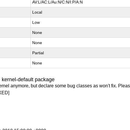
AV:L/AC:L/Au:N/C:N/I:P/A:N
Local
Low
None
None
Partial
None
 kernel-default package
ernel anymore, but declare some bug classes as won't fix. Pleas
XED]