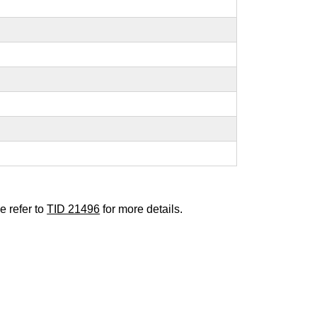
e refer to
TID 21496
for more details.