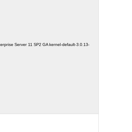
erprise Server 11 SP2 GA kernel-default-3.0.13-