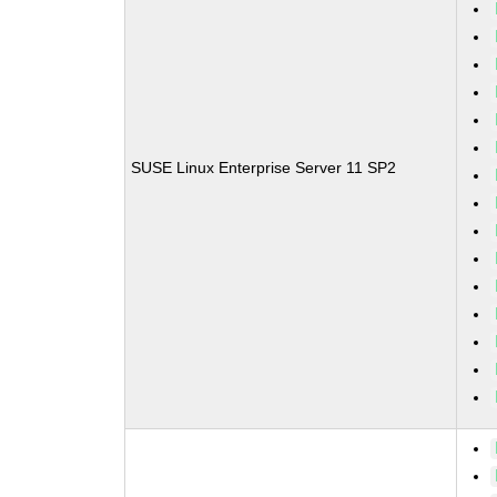
SUSE Linux Enterprise Server 11 SP2