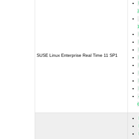
SUSE Linux Enterprise Real Time 11 SP1