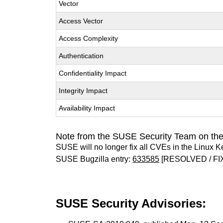
Vector
Access Vector
Access Complexity
Authentication
Confidentiality Impact
Integrity Impact
Availability Impact
Note from the SUSE Security Team on the
SUSE will no longer fix all CVEs in the Linux K
SUSE Bugzilla entry:
633585
[RESOLVED / FI
SUSE Security Advisories: