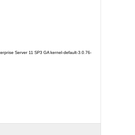
erprise Server 11 SP3 GA kernel-default-3.0.76-