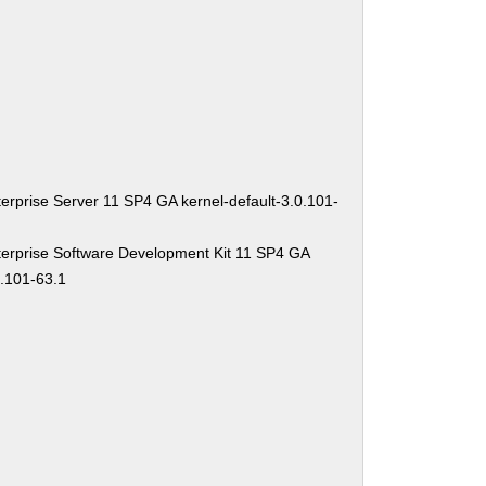
erprise Server 11 SP4 GA kernel-default-3.0.101-
erprise Software Development Kit 11 SP4 GA
0.101-63.1