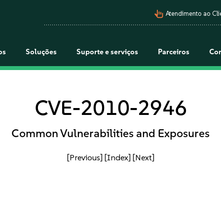
pan_tool_alt
Atendimento ao Cli
os
Soluções
Suporte e serviços
Parceiros
Co
CVE-2010-2946
Common Vulnerabilities and Exposures
[Previous]
[Index]
[Next]