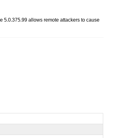
e 5.0.375.99 allows remote attackers to cause