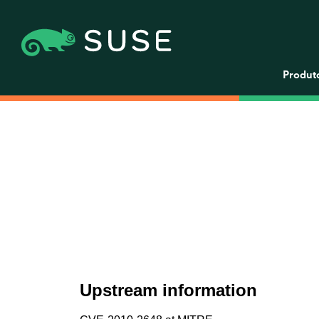
Produt
Upstream information