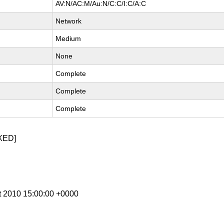
AV:N/AC:M/Au:N/C:C/I:C/A:C
Network
Medium
None
Complete
Complete
Complete
XED]
t 2010 15:00:00 +0000