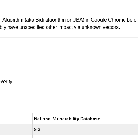
l Algorithm (aka Bidi algorithm or UBA) in Google Chrome befor
ibly have unspecified other impact via unknown vectors.
verity.
National Vulnerability Database
9.3