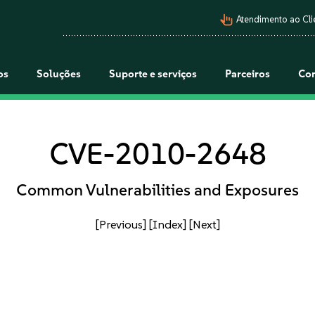
pan_tool_alt
Atendimento ao Cli
os
Soluções
Suporte e serviços
Parceiros
Co
CVE-2010-2648
Common Vulnerabilities and Exposures
[Previous]
[Index]
[Next]