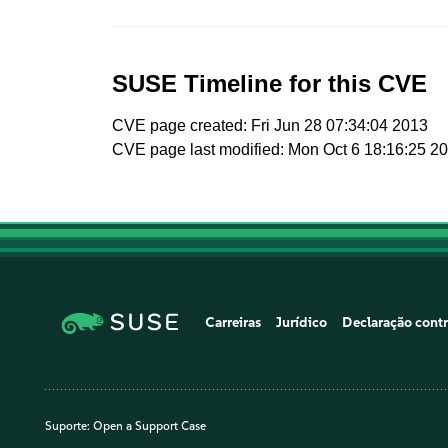
SUSE Timeline for this CVE
CVE page created: Fri Jun 28 07:34:04 2013
CVE page last modified: Mon Oct 6 18:16:25 2
Carreiras
Jurídico
Declaração contr
Suporte:
Open a Support Case