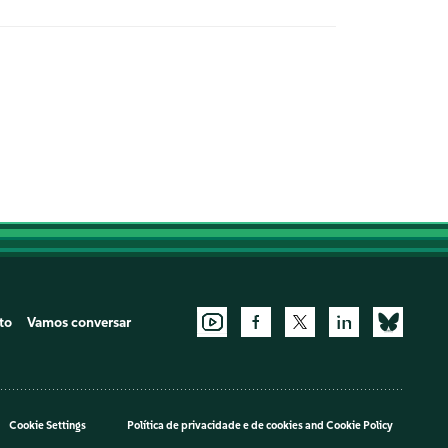
to
Vamos conversar
Cookie Settings
Política de privacidade e de cookies
and
Cookie Policy