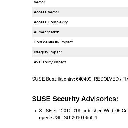
Vector
Access Vector
Access Complexity
Authentication
Confidentiality Impact
Integrity Impact
Availability Impact
SUSE Bugzilla entry:
640409
[RESOLVED / FI
SUSE Security Advisories:
SUSE-SR:2010:018
, published Wed, 06 Oc
openSUSE-SU-2010:0666-1