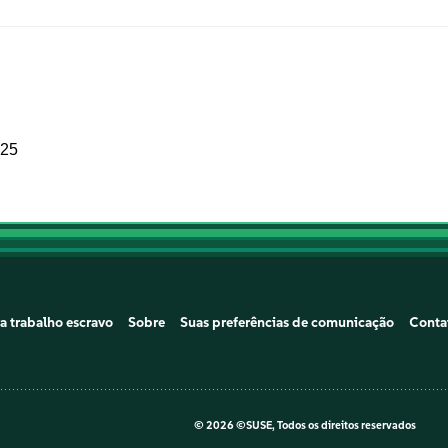
025
a trabalho escravo
Sobre
Suas preferências de comunicação
Conta
©
2026 ©SUSE, Todos os direitos reservados