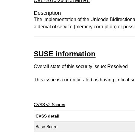
CVE-2010-2648 at MITRE
Description
The implementation of the Unicode Bidirectiona
a denial of service (memory corruption) or poss
SUSE information
Overall state of this security issue: Resolved
This issue is currently rated as having
critical
se
CVSS v2 Scores
CVSS detail
Base Score