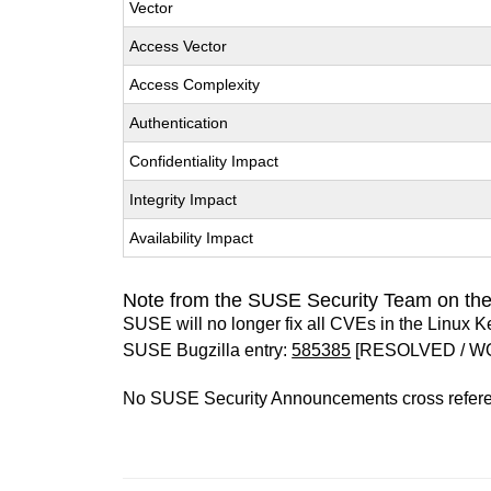
Vector
Access Vector
Access Complexity
Authentication
Confidentiality Impact
Integrity Impact
Availability Impact
Note from the SUSE Security Team on the
SUSE will no longer fix all CVEs in the Linux K
SUSE Bugzilla entry:
585385
[RESOLVED / W
No SUSE Security Announcements cross refer