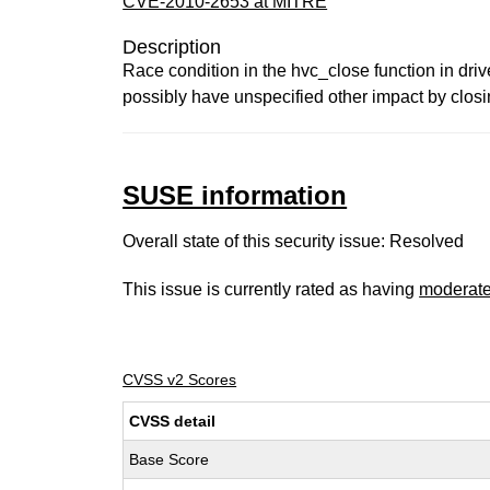
CVE-2010-2653 at MITRE
Description
Race condition in the hvc_close function in driv
possibly have unspecified other impact by clos
SUSE information
Overall state of this security issue: Resolved
This issue is currently rated as having
moderat
CVSS v2 Scores
CVSS detail
Base Score