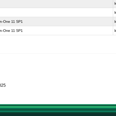
-in-One 11 SP1
-in-One 11 SP1
025