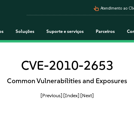
pan_tool_alt
Atendimento ao Cli
os
Soluções
Suporte e serviços
Parceiros
Co
CVE-2010-2653
Common Vulnerabilities and Exposures
[Previous]
[Index]
[Next]