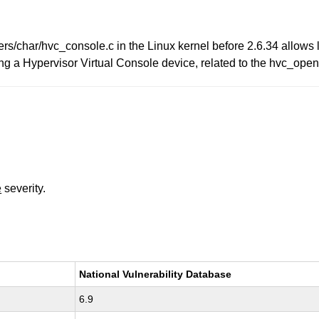
ers/char/hvc_console.c in the Linux kernel before 2.6.34 allows l
ing a Hypervisor Virtual Console device, related to the hvc_op
e
severity.
National Vulnerability Database
6.9