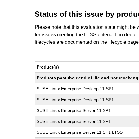
Status of this issue by prod
Please note that this evaluation state might be 
for issues meeting the LTSS criteria. If in doubt,
lifecycles are documented
on the lifecycle page
Product(s)
Products past their end of life and not receivi
SUSE Linux Enterprise Desktop 11 SP1
SUSE Linux Enterprise Desktop 11 SP1
SUSE Linux Enterprise Server 11 SP1
SUSE Linux Enterprise Server 11 SP1
SUSE Linux Enterprise Server 11 SP1 LTSS