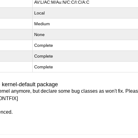
AV:L/AC:M/Au:N/C:C/I:C/A:C
Local
Medium
None
Complete
Complete
Complete
 kernel-default package
ernel anymore, but declare some bug classes as won't fix. Pleas
ONTFIX]
enced.