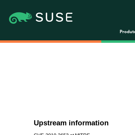
Produt
Upstream information