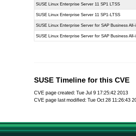
SUSE Linux Enterprise Server 11 SP1 LTSS
SUSE Linux Enterprise Server 11 SP1-LTSS
SUSE Linux Enterprise Server for SAP Business All
SUSE Linux Enterprise Server for SAP Business All
SUSE Timeline for this CVE
CVE page created: Tue Jul 9 17:25:42 2013
CVE page last modified: Tue Oct 28 11:26:43 2