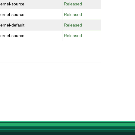
kernel-source
Released
kernel-source
Released
kernel-default
Released
kernel-source
Released