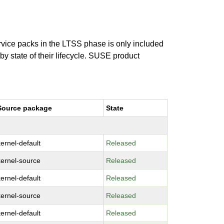
ervice packs in the LTSS phase is only included
 by state of their lifecycle. SUSE product
Source package
State
kernel-default
Released
kernel-source
Released
kernel-default
Released
kernel-source
Released
kernel-default
Released