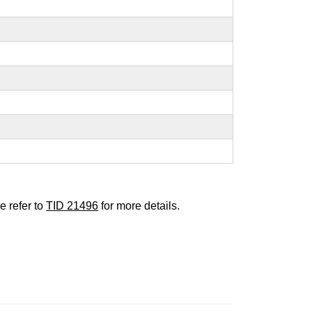
e refer to
TID 21496
for more details.