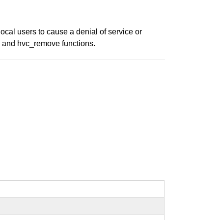
ocal users to cause a denial of service or
en and hvc_remove functions.