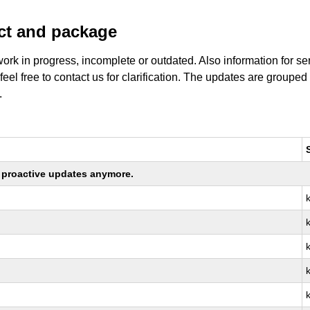
uct and package
work in progress, incomplete or outdated. Also information for s
 feel free to contact us for clarification. The updates are grouped
.
ng proactive updates anymore.