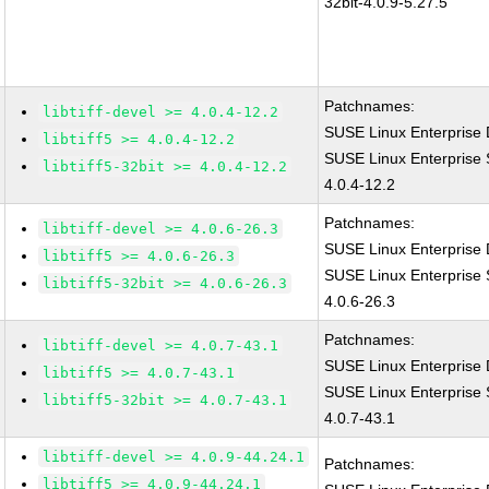
32bit-4.0.9-5.27.5
Patchnames:
libtiff-devel >= 4.0.4-12.2
SUSE Linux Enterprise D
libtiff5 >= 4.0.4-12.2
SUSE Linux Enterprise S
libtiff5-32bit >= 4.0.4-12.2
4.0.4-12.2
Patchnames:
libtiff-devel >= 4.0.6-26.3
SUSE Linux Enterprise D
libtiff5 >= 4.0.6-26.3
SUSE Linux Enterprise S
libtiff5-32bit >= 4.0.6-26.3
4.0.6-26.3
Patchnames:
libtiff-devel >= 4.0.7-43.1
SUSE Linux Enterprise D
libtiff5 >= 4.0.7-43.1
SUSE Linux Enterprise S
libtiff5-32bit >= 4.0.7-43.1
4.0.7-43.1
libtiff-devel >= 4.0.9-44.24.1
Patchnames:
libtiff5 >= 4.0.9-44.24.1