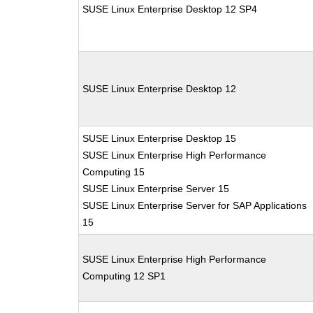
SUSE Linux Enterprise Desktop 12 SP4
SUSE Linux Enterprise Desktop 12
SUSE Linux Enterprise Desktop 15
SUSE Linux Enterprise High Performance
Computing 15
SUSE Linux Enterprise Server 15
SUSE Linux Enterprise Server for SAP Applications
15
SUSE Linux Enterprise High Performance
Computing 12 SP1