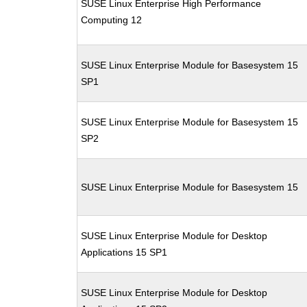
SUSE Linux Enterprise High Performance
Computing 12
SUSE Linux Enterprise Module for Basesystem 15
SP1
SUSE Linux Enterprise Module for Basesystem 15
SP2
SUSE Linux Enterprise Module for Basesystem 15
SUSE Linux Enterprise Module for Desktop
Applications 15 SP1
SUSE Linux Enterprise Module for Desktop