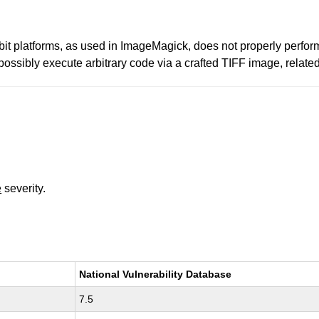
bit platforms, as used in ImageMagick, does not properly perform 
r possibly execute arbitrary code via a crafted TIFF image, rel
e
severity.
National Vulnerability Database
7.5