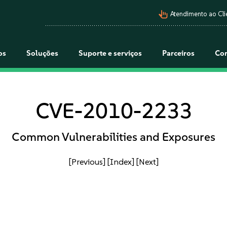
pan_tool_alt
Atendimento ao Cli
os
Soluções
Suporte e serviços
Parceiros
Co
CVE-2010-2233
Common Vulnerabilities and Exposures
[Previous]
[Index]
[Next]