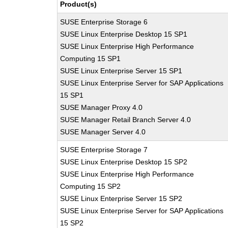
Product(s)
SUSE Enterprise Storage 6
SUSE Linux Enterprise Desktop 15 SP1
SUSE Linux Enterprise High Performance
Computing 15 SP1
SUSE Linux Enterprise Server 15 SP1
SUSE Linux Enterprise Server for SAP Applications
15 SP1
SUSE Manager Proxy 4.0
SUSE Manager Retail Branch Server 4.0
SUSE Manager Server 4.0
SUSE Enterprise Storage 7
SUSE Linux Enterprise Desktop 15 SP2
SUSE Linux Enterprise High Performance
Computing 15 SP2
SUSE Linux Enterprise Server 15 SP2
SUSE Linux Enterprise Server for SAP Applications
15 SP2