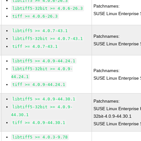
libtiff5 >= 4.0.6-26.3
Patchnames:
libtiff5-32bit >= 4.0.6-26.3
SUSE Linux Enterprise S
tiff >= 4.0.6-26.3
libtiff5 >= 4.0.7-43.1
Patchnames:
libtiff5-32bit >= 4.0.7-43.1
SUSE Linux Enterprise S
tiff >= 4.0.7-43.1
libtiff5 >= 4.0.9-44.24.1
libtiff5-32bit >= 4.0.9-
Patchnames:
44.24.1
SUSE Linux Enterprise S
tiff >= 4.0.9-44.24.1
libtiff5 >= 4.0.9-44.30.1
Patchnames:
libtiff5-32bit >= 4.0.9-
SUSE Linux Enterprise 
44.30.1
32bit-4.0.9-44.30.1
tiff >= 4.0.9-44.30.1
SUSE Linux Enterprise S
libtiff5 >= 4.0.3-9.78