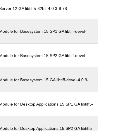
erver 12 GA libtiff5-32bit-4.0.3-9.78
Module for Basesystem 15 SP1 GA libtiff-devel-
Module for Basesystem 15 SP2 GA libtiff-devel-
odule for Basesystem 15 GA libtiff-devel-4.0.9-
odule for Desktop Applications 15 SP1 GA libtiff5-
odule for Desktop Applications 15 SP2 GA libtiff5-