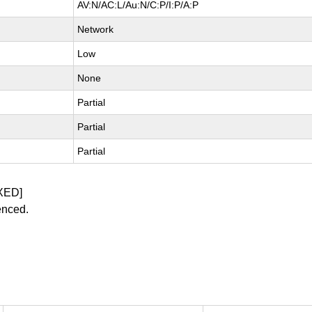
AV:N/AC:L/Au:N/C:P/I:P/A:P
Network
Low
None
Partial
Partial
Partial
XED]
enced.