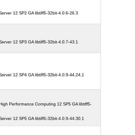
erver 12 SP2 GA libtiff5-32bit-4.0.6-26.3
erver 12 SP3 GA libtiff5-32bit-4.0.7-43.1
erver 12 SP4 GA libtiff5-32bit-4.0.9-44.24.1
High Performance Computing 12 SP5 GA libtiff5-
erver 12 SP5 GA libtiff5-32bit-4.0.9-44.30.1