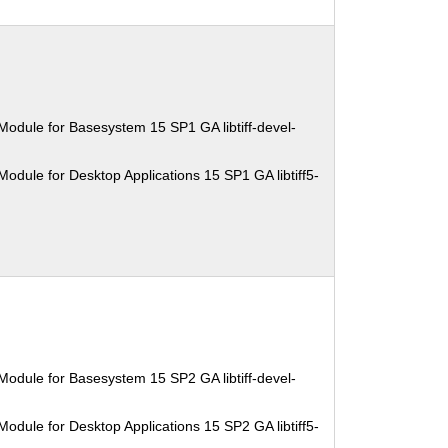
Module for Basesystem 15 SP1 GA libtiff-devel-
odule for Desktop Applications 15 SP1 GA libtiff5-
Module for Basesystem 15 SP2 GA libtiff-devel-
odule for Desktop Applications 15 SP2 GA libtiff5-