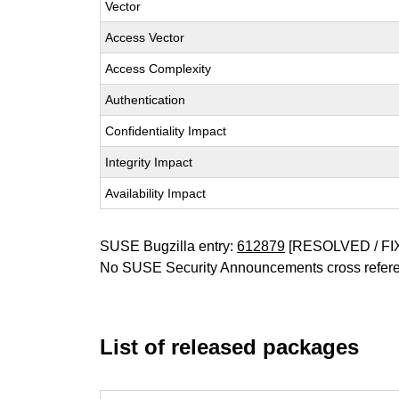
Vector
Access Vector
Access Complexity
Authentication
Confidentiality Impact
Integrity Impact
Availability Impact
SUSE Bugzilla entry:
612879
[RESOLVED / FI
No SUSE Security Announcements cross refer
List of released packages