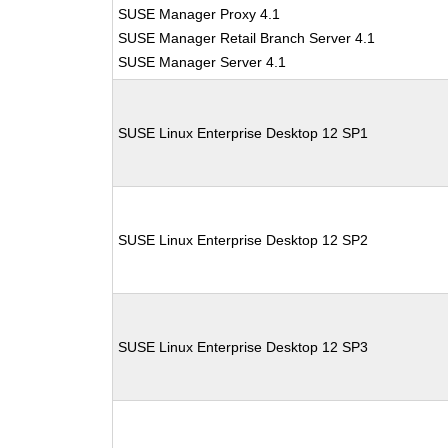
SUSE Manager Proxy 4.1
SUSE Manager Retail Branch Server 4.1
SUSE Manager Server 4.1
SUSE Linux Enterprise Desktop 12 SP1
SUSE Linux Enterprise Desktop 12 SP2
SUSE Linux Enterprise Desktop 12 SP3