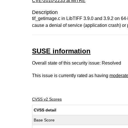
CVE-2010-2233 at MITRE
Description
tif_getimage.c in LibTIFF 3.9.0 and 3.9.2 on 64-
cause a denial of service (application crash) o
SUSE information
Overall state of this security issue: Resolved
This issue is currently rated as having
moderat
CVSS v2 Scores
CVSS detail
Base Score