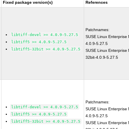
Fixed package version(s)
References
Patchnames:
libtiff-devel >= 4.0.9-5.27.5
SUSE Linux Enterprise 
libtiff5 >= 4.0.9-5.27.5
4.0.9-5.27.5
libtiff5-32bit >= 4.0.9-5.27.5
SUSE Linux Enterprise M
32bit-4.0.9-5.27.5
Patchnames:
libtiff-devel >= 4.0.9-5.27.5
SUSE Linux Enterprise 
libtiff5 >= 4.0.9-5.27.5
4.0.9-5.27.5
libtiff5-32bit >= 4.0.9-5.27.5
SUSE Linux Enterprise M