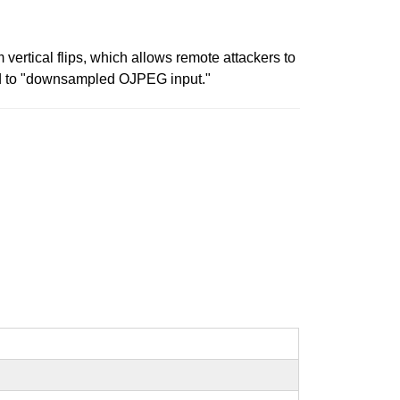
vertical flips, which allows remote attackers to
ated to "downsampled OJPEG input."