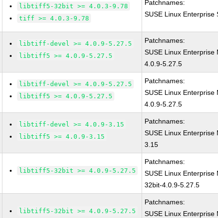
Patchnames:
libtiff5-32bit >= 4.0.3-9.78
SUSE Linux Enterprise S
tiff >= 4.0.3-9.78
Patchnames:
libtiff-devel >= 4.0.9-5.27.5
SUSE Linux Enterprise 
libtiff5 >= 4.0.9-5.27.5
4.0.9-5.27.5
Patchnames:
libtiff-devel >= 4.0.9-5.27.5
SUSE Linux Enterprise 
libtiff5 >= 4.0.9-5.27.5
4.0.9-5.27.5
Patchnames:
libtiff-devel >= 4.0.9-3.15
SUSE Linux Enterprise M
libtiff5 >= 4.0.9-3.15
3.15
Patchnames:
libtiff5-32bit >= 4.0.9-5.27.5
SUSE Linux Enterprise M
32bit-4.0.9-5.27.5
Patchnames:
libtiff5-32bit >= 4.0.9-5.27.5
SUSE Linux Enterprise M