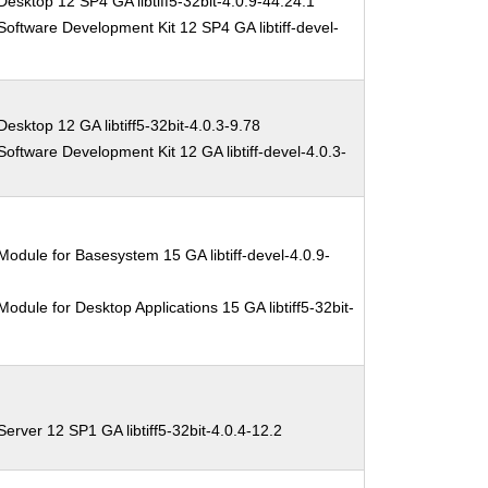
esktop 12 SP4 GA libtiff5-32bit-4.0.9-44.24.1
oftware Development Kit 12 SP4 GA libtiff-devel-
esktop 12 GA libtiff5-32bit-4.0.3-9.78
oftware Development Kit 12 GA libtiff-devel-4.0.3-
odule for Basesystem 15 GA libtiff-devel-4.0.9-
odule for Desktop Applications 15 GA libtiff5-32bit-
erver 12 SP1 GA libtiff5-32bit-4.0.4-12.2