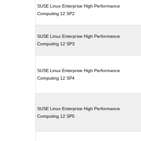
SUSE Linux Enterprise High Performance
Computing 12 SP2
SUSE Linux Enterprise High Performance
Computing 12 SP3
SUSE Linux Enterprise High Performance
Computing 12 SP4
SUSE Linux Enterprise High Performance
Computing 12 SP5