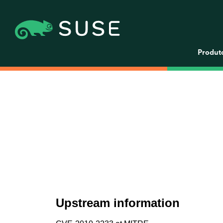
Produt
Upstream information