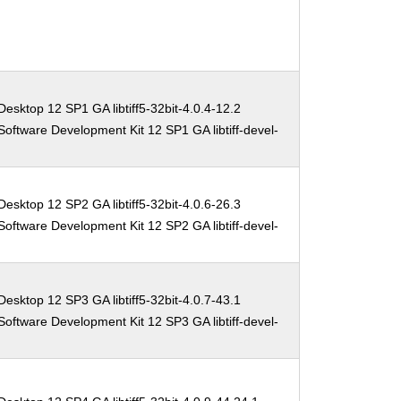
esktop 12 SP1 GA libtiff5-32bit-4.0.4-12.2
oftware Development Kit 12 SP1 GA libtiff-devel-
esktop 12 SP2 GA libtiff5-32bit-4.0.6-26.3
oftware Development Kit 12 SP2 GA libtiff-devel-
esktop 12 SP3 GA libtiff5-32bit-4.0.7-43.1
oftware Development Kit 12 SP3 GA libtiff-devel-