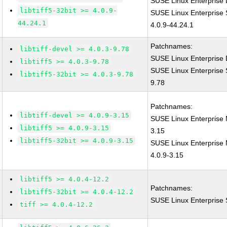
SUSE Linux Enterprise D
libtiff5-32bit >= 4.0.9-
SUSE Linux Enterprise S
44.24.1
4.0.9-44.24.1
Patchnames:
libtiff-devel >= 4.0.3-9.78
SUSE Linux Enterprise D
libtiff5 >= 4.0.3-9.78
SUSE Linux Enterprise S
libtiff5-32bit >= 4.0.3-9.78
9.78
Patchnames:
libtiff-devel >= 4.0.9-3.15
SUSE Linux Enterprise M
libtiff5 >= 4.0.9-3.15
3.15
libtiff5-32bit >= 4.0.9-3.15
SUSE Linux Enterprise M
4.0.9-3.15
libtiff5 >= 4.0.4-12.2
Patchnames:
libtiff5-32bit >= 4.0.4-12.2
SUSE Linux Enterprise S
tiff >= 4.0.4-12.2