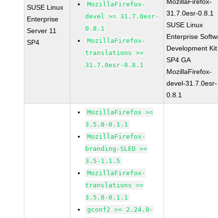
MozillaFirefox-
MozillaFirefox-
SUSE Linux
31.7.0esr-0.8.1
devel >= 31.7.0esr-
Enterprise
SUSE Linux
0.8.1
Server 11
Enterprise Softw
MozillaFirefox-
SP4
Development Kit
translations >=
SP4 GA
31.7.0esr-0.8.1
MozillaFirefox-
devel-31.7.0esr-
0.8.1
MozillaFirefox >=
3.5.8-0.1.1
MozillaFirefox-
branding-SLED >=
3.5-1.1.5
MozillaFirefox-
translations >=
3.5.8-0.1.1
gconf2 >= 2.24.0-