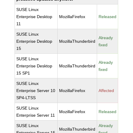
SUSE Linux
Enterprise Desktop
MozillaFirefox
Released
11
SUSE Linux
Already
Enterprise Desktop
MozillaThunderbird
fixed
15
SUSE Linux
Already
Enterprise Desktop
MozillaThunderbird
fixed
15 SP1
SUSE Linux
Enterprise Server 10
MozillaFirefox
Affected
SP4-LTSS
SUSE Linux
MozillaFirefox
Released
Enterprise Server 11
SUSE Linux
Already
MozillaThunderbird
Enterprise Server 15
fixed