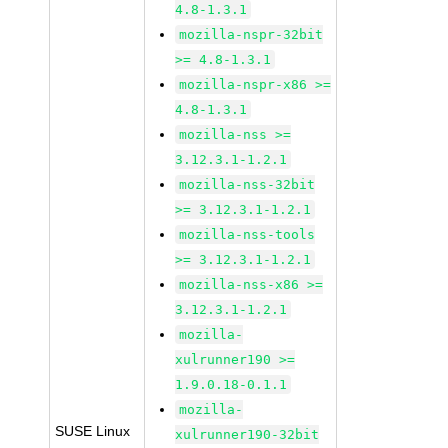
4.8-1.3.1
mozilla-nspr-32bit
>= 4.8-1.3.1
mozilla-nspr-x86 >=
4.8-1.3.1
mozilla-nss >=
3.12.3.1-1.2.1
mozilla-nss-32bit
>= 3.12.3.1-1.2.1
mozilla-nss-tools
>= 3.12.3.1-1.2.1
mozilla-nss-x86 >=
3.12.3.1-1.2.1
mozilla-
xulrunner190 >=
1.9.0.18-0.1.1
mozilla-
SUSE Linux
xulrunner190-32bit