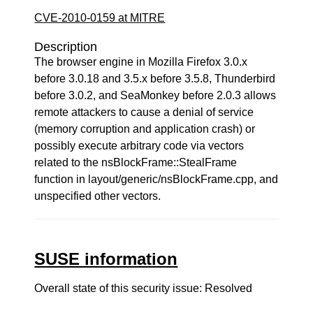
CVE-2010-0159 at MITRE
Description
The browser engine in Mozilla Firefox 3.0.x
before 3.0.18 and 3.5.x before 3.5.8, Thunderbird
before 3.0.2, and SeaMonkey before 2.0.3 allows
remote attackers to cause a denial of service
(memory corruption and application crash) or
possibly execute arbitrary code via vectors
related to the nsBlockFrame::StealFrame
function in layout/generic/nsBlockFrame.cpp, and
unspecified other vectors.
SUSE information
Overall state of this security issue: Resolved