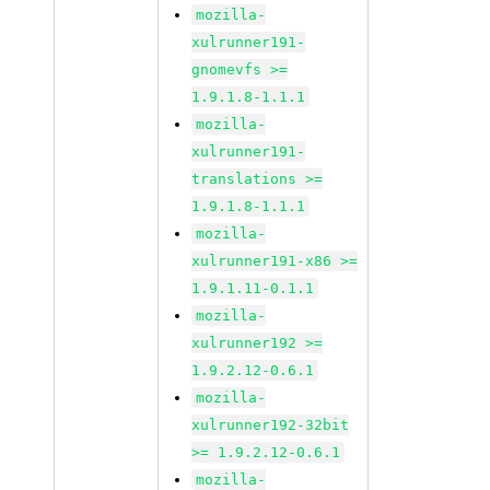
mozilla-
xulrunner191-
gnomevfs >=
1.9.1.8-1.1.1
mozilla-
xulrunner191-
translations >=
1.9.1.8-1.1.1
mozilla-
xulrunner191-x86 >=
1.9.1.11-0.1.1
mozilla-
xulrunner192 >=
1.9.2.12-0.6.1
mozilla-
xulrunner192-32bit
>= 1.9.2.12-0.6.1
mozilla-