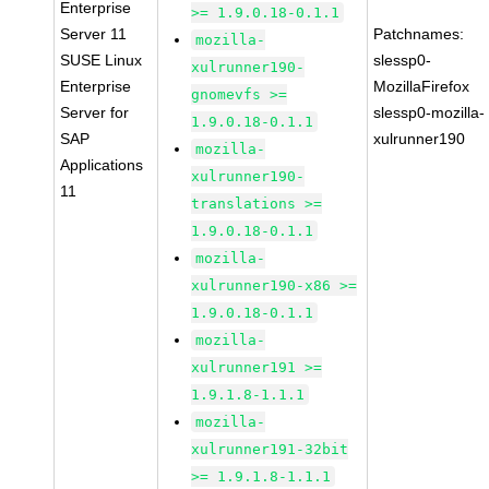
Enterprise
>= 1.9.0.18-0.1.1
Server 11
Patchnames:
mozilla-
SUSE Linux
slessp0-
xulrunner190-
Enterprise
MozillaFirefox
gnomevfs >=
Server for
slessp0-mozilla-
1.9.0.18-0.1.1
SAP
xulrunner190
mozilla-
Applications
xulrunner190-
11
translations >=
1.9.0.18-0.1.1
mozilla-
xulrunner190-x86 >=
1.9.0.18-0.1.1
mozilla-
xulrunner191 >=
1.9.1.8-1.1.1
mozilla-
xulrunner191-32bit
>= 1.9.1.8-1.1.1