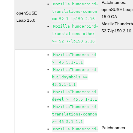
Patchnames:
MozillaThunderbird-
openSUSE Leap
translations-common
openSUSE
15.0 GA
>= 52.7-lp150.2.16
Leap 15.0
MozillaThunderb
MozillaThunderbird-
52.7-lp150.2.16
translations-other
>= 52.7-lp150.2.16
MozillaThunderbird
>= 45.5.1-1.1
MozillaThunderbird-
buildsymbols >=
45.5.1-1.1
MozillaThunderbird-
devel >= 45.5.1-1.1
MozillaThunderbird-
translations-common
>= 45.5.1-1.1
Patchnames:
MozillaThunderbird-