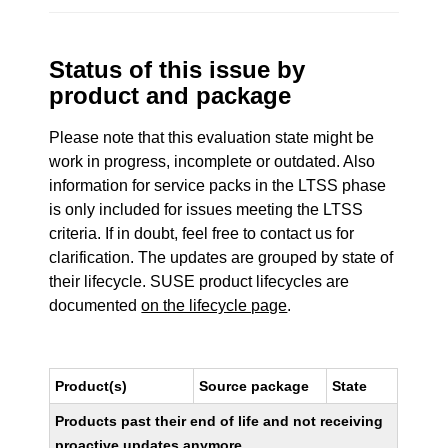
Status of this issue by
product and package
Please note that this evaluation state might be
work in progress, incomplete or outdated. Also
information for service packs in the LTSS phase
is only included for issues meeting the LTSS
criteria. If in doubt, feel free to contact us for
clarification. The updates are grouped by state of
their lifecycle. SUSE product lifecycles are
documented
on the lifecycle page
.
Product(s)
Source package
State
Products past their end of life and not receiving
proactive updates anymore.