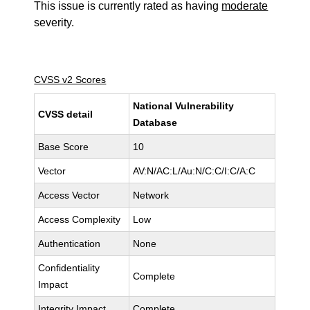
This issue is currently rated as having
moderate
severity.
CVSS v2 Scores
National Vulnerability
CVSS detail
Database
Base Score
10
Vector
AV:N/AC:L/Au:N/C:C/I:C/A:C
Access Vector
Network
Access Complexity
Low
Authentication
None
Confidentiality
Complete
Impact
Integrity Impact
Complete