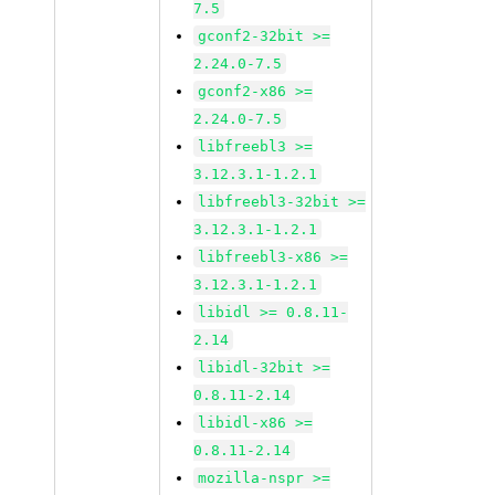
7.5
gconf2-32bit >=
2.24.0-7.5
gconf2-x86 >=
2.24.0-7.5
libfreebl3 >=
3.12.3.1-1.2.1
libfreebl3-32bit >=
3.12.3.1-1.2.1
libfreebl3-x86 >=
3.12.3.1-1.2.1
libidl >= 0.8.11-
2.14
libidl-32bit >=
0.8.11-2.14
libidl-x86 >=
0.8.11-2.14
mozilla-nspr >=