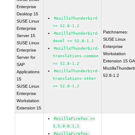
Enterprise
Desktop 15
MozillaThunderbird
SUSE Linux
>= 52.8-1.2
Enterprise
Patchnames:
MozillaThunderbird-
Server 15
SUSE Linux
devel >= 52.8-1.2
SUSE Linux
Enterprise
MozillaThunderbird-
Enterprise
Workstation
translations-common
Server for
Extension 15 G
>= 52.8-1.2
SAP
MozillaThunderb
MozillaThunderbird-
Applications
52.8-1.2
translations-other
15
SUSE Linux
>= 52.8-1.2
Enterprise
Workstation
Extension 15
MozillaFirefox >=
3.5.9-0.1.1
MozillaFirefox-