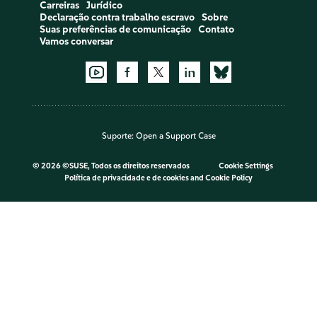
Carreiras
Jurídico
Declaração contra trabalho escravo
Sobre
Suas preferências de comunicação
Contato
Vamos conversar
Suporte:
Open a Support Case
©
2026 ©SUSE, Todos os direitos reservados
Cookie Settings
Política de privacidade e de cookies
and
Cookie Policy