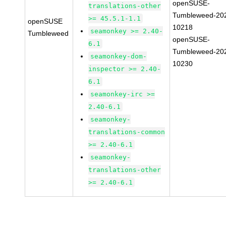
openSUSE-
translations-other
Tumbleweed-20
>= 45.5.1-1.1
openSUSE
10218
seamonkey >= 2.40-
Tumbleweed
openSUSE-
6.1
Tumbleweed-20
seamonkey-dom-
10230
inspector >= 2.40-
6.1
seamonkey-irc >=
2.40-6.1
seamonkey-
translations-common
>= 2.40-6.1
seamonkey-
translations-other
>= 2.40-6.1