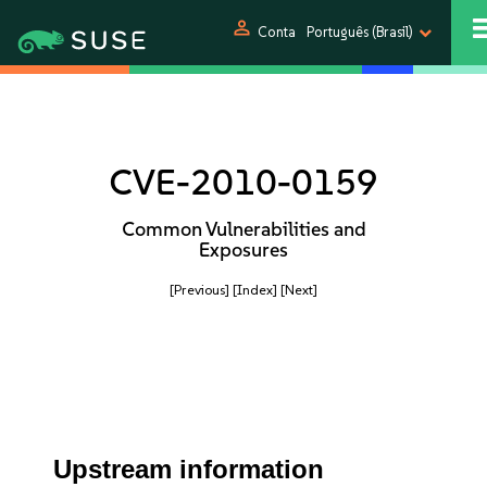
person
Conta
Português (Brasil)
CVE-2010-0159
Common Vulnerabilities and
Exposures
[Previous]
[Index]
[Next]
Upstream information