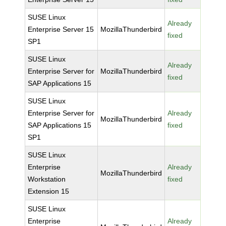
SUSE Linux
Already
Enterprise Server 15
MozillaThunderbird
fixed
SP1
SUSE Linux
Already
Enterprise Server for
MozillaThunderbird
fixed
SAP Applications 15
SUSE Linux
Enterprise Server for
Already
MozillaThunderbird
SAP Applications 15
fixed
SP1
SUSE Linux
Enterprise
Already
MozillaThunderbird
Workstation
fixed
Extension 15
SUSE Linux
Enterprise
Already