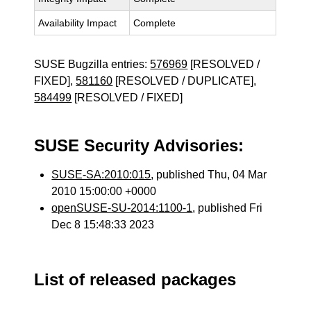
Availability Impact
Complete
SUSE Bugzilla entries:
576969
[RESOLVED /
FIXED],
581160
[RESOLVED / DUPLICATE],
584499
[RESOLVED / FIXED]
SUSE Security Advisories:
SUSE-SA:2010:015
, published Thu, 04 Mar
2010 15:00:00 +0000
openSUSE-SU-2014:1100-1
, published Fri
Dec 8 15:48:33 2023
List of released packages