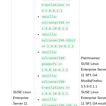
translations >=
3.5.9-0.1.1
mozilla-
xulrunner190 >=
1.9.0.19-0.1.1
mozilla-
xulrunner190-32bit
>= 1.9.0.19-0.1.1
mozilla-
Patchnames:
xulrunner190-
SUSE Linux
gnomevfs >=
Enterprise Serve
1.9.0.19-0.1.1
11 SP1 GA
mozilla-
MozillaFirefox-
xulrunner190-
3.5.9-0.1.1
translations >=
SUSE Linux
SUSE Linux
1.9.0.19-0.1.1
Enterprise
Enterprise Serve
mozilla-
Server 11
11 SP1 GA mozil
xulrunner190-x86 >=