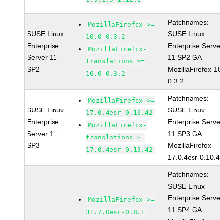
Patchnames:
MozillaFirefox >=
SUSE Linux
SUSE Linux
10.0-0.3.2
Enterprise
Enterprise Serve
MozillaFirefox-
Server 11
11 SP2 GA
translations >=
SP2
MozillaFirefox-1
10.0-0.3.2
0.3.2
Patchnames:
MozillaFirefox >=
SUSE Linux
SUSE Linux
17.0.4esr-0.10.42
Enterprise
Enterprise Serve
MozillaFirefox-
Server 11
11 SP3 GA
translations >=
SP3
MozillaFirefox-
17.0.4esr-0.10.42
17.0.4esr-0.10.
Patchnames:
SUSE Linux
Enterprise Serve
MozillaFirefox >=
11 SP4 GA
31.7.0esr-0.8.1