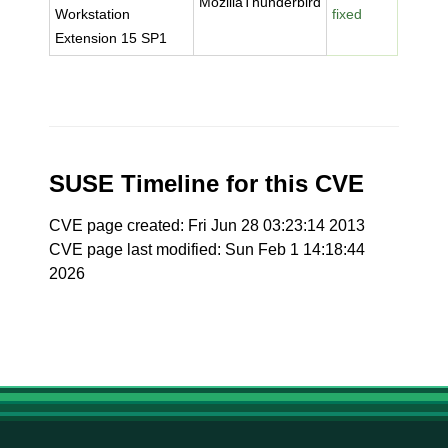
MozillaThunderbird
Workstation
fixed
Extension 15 SP1
SUSE Timeline for this CVE
CVE page created: Fri Jun 28 03:23:14 2013
CVE page last modified: Sun Feb 1 14:18:44
2026