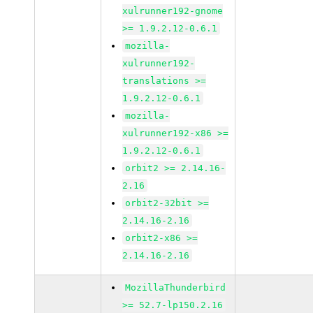
xulrunner192-gnome
>= 1.9.2.12-0.6.1
mozilla-
xulrunner192-
translations >=
1.9.2.12-0.6.1
mozilla-
xulrunner192-x86 >=
1.9.2.12-0.6.1
orbit2 >= 2.14.16-
2.16
orbit2-32bit >=
2.14.16-2.16
orbit2-x86 >=
2.14.16-2.16
MozillaThunderbird
>= 52.7-lp150.2.16