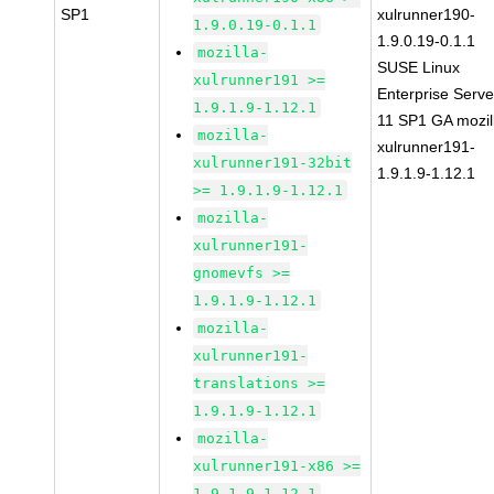
SP1
xulrunner190-
1.9.0.19-0.1.1
1.9.0.19-0.1.1
mozilla-
SUSE Linux
xulrunner191 >=
Enterprise Serve
1.9.1.9-1.12.1
11 SP1 GA mozil
mozilla-
xulrunner191-
xulrunner191-32bit
1.9.1.9-1.12.1
>= 1.9.1.9-1.12.1
mozilla-
xulrunner191-
gnomevfs >=
1.9.1.9-1.12.1
mozilla-
xulrunner191-
translations >=
1.9.1.9-1.12.1
mozilla-
xulrunner191-x86 >=
1.9.1.9-1.12.1