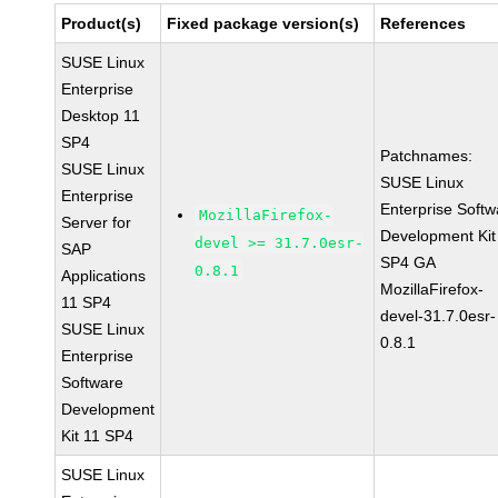
Product(s)
Fixed package version(s)
References
SUSE Linux
Enterprise
Desktop 11
SP4
Patchnames:
SUSE Linux
SUSE Linux
Enterprise
Enterprise Softw
MozillaFirefox-
Server for
Development Kit
devel >= 31.7.0esr-
SAP
SP4 GA
0.8.1
Applications
MozillaFirefox-
11 SP4
devel-31.7.0esr-
SUSE Linux
0.8.1
Enterprise
Software
Development
Kit 11 SP4
SUSE Linux