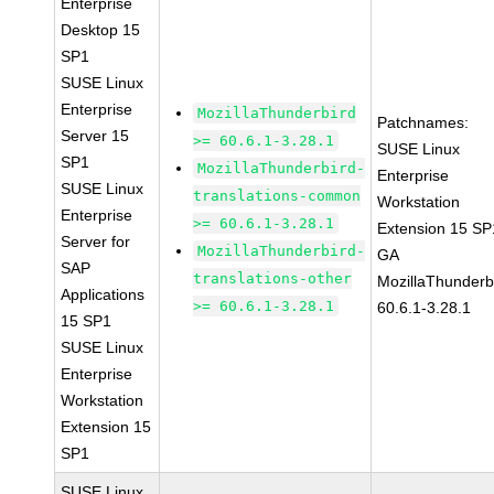
Enterprise
Desktop 15
SP1
SUSE Linux
Enterprise
MozillaThunderbird
Patchnames:
Server 15
>= 60.6.1-3.28.1
SUSE Linux
SP1
MozillaThunderbird-
Enterprise
SUSE Linux
translations-common
Workstation
Enterprise
>= 60.6.1-3.28.1
Extension 15 SP
Server for
MozillaThunderbird-
GA
SAP
translations-other
MozillaThunderb
Applications
>= 60.6.1-3.28.1
60.6.1-3.28.1
15 SP1
SUSE Linux
Enterprise
Workstation
Extension 15
SP1
SUSE Linux