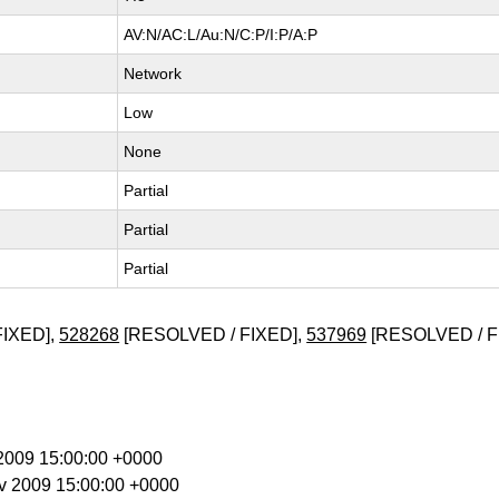
AV:N/AC:L/Au:N/C:P/I:P/A:P
Network
Low
None
Partial
Partial
Partial
FIXED],
528268
[RESOLVED / FIXED],
537969
[RESOLVED / F
g 2009 15:00:00 +0000
ov 2009 15:00:00 +0000