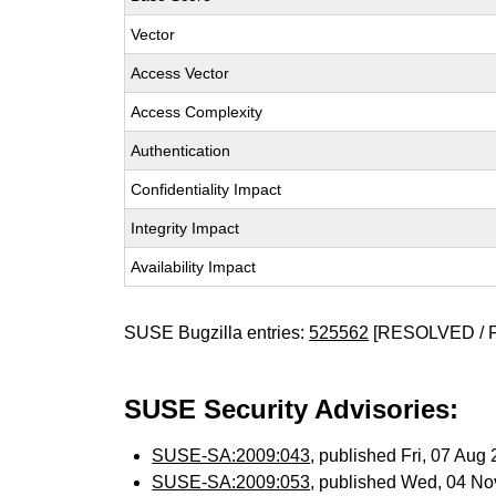
Vector
Access Vector
Access Complexity
Authentication
Confidentiality Impact
Integrity Impact
Availability Impact
SUSE Bugzilla entries:
525562
[RESOLVED / 
SUSE Security Advisories:
SUSE-SA:2009:043
, published Fri, 07 Au
SUSE-SA:2009:053
, published Wed, 04 N