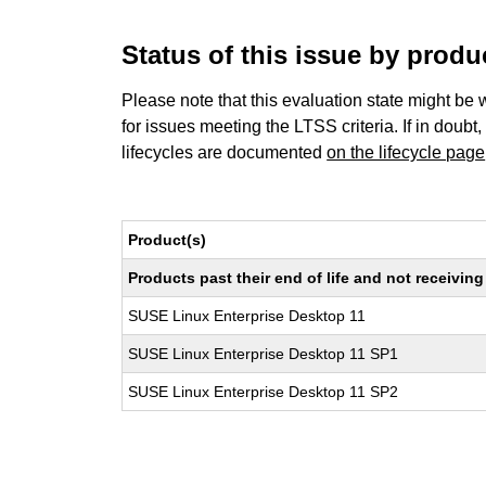
Status of this issue by prod
Please note that this evaluation state might be 
for issues meeting the LTSS criteria. If in doubt,
lifecycles are documented
on the lifecycle page
Product(s)
Products past their end of life and not receivi
SUSE Linux Enterprise Desktop 11
SUSE Linux Enterprise Desktop 11 SP1
SUSE Linux Enterprise Desktop 11 SP2