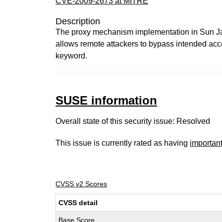
CVE-2009-2673 at MITRE
Description
The proxy mechanism implementation in Sun J
allows remote attackers to bypass intended access
keyword.
SUSE information
Overall state of this security issue: Resolved
This issue is currently rated as having
importan
CVSS v2 Scores
CVSS detail
Base Score