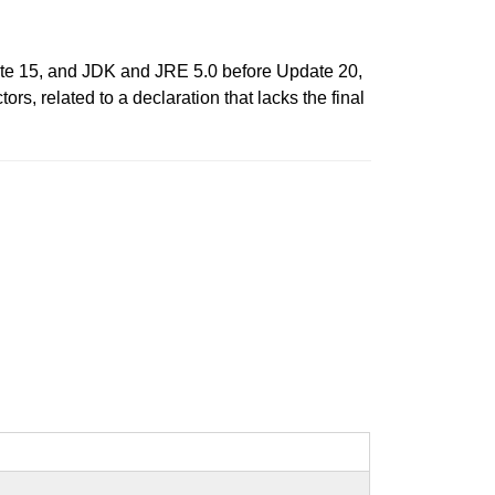
e 15, and JDK and JRE 5.0 before Update 20,
rs, related to a declaration that lacks the final