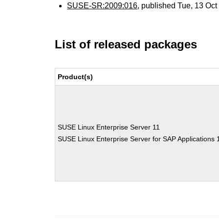
SUSE-SR:2009:016
, published Tue, 13 Oc
List of released packages
Product(s)
SUSE Linux Enterprise Server 11
SUSE Linux Enterprise Server for SAP Applications 