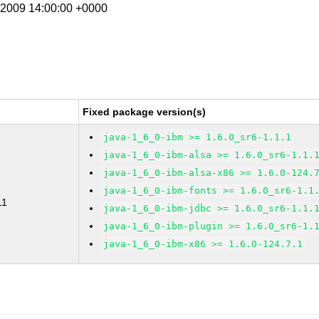
t 2009 14:00:00 +0000
Fixed package version(s)
java-1_6_0-ibm >= 1.6.0_sr6-1.1.1
java-1_6_0-ibm-alsa >= 1.6.0_sr6-1.1.
java-1_6_0-ibm-alsa-x86 >= 1.6.0-124.
java-1_6_0-ibm-fonts >= 1.6.0_sr6-1.1
11
java-1_6_0-ibm-jdbc >= 1.6.0_sr6-1.1.
java-1_6_0-ibm-plugin >= 1.6.0_sr6-1.
java-1_6_0-ibm-x86 >= 1.6.0-124.7.1