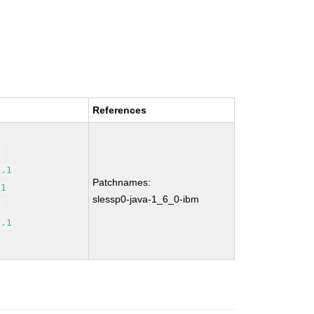
References
1
7.1
Patchnames:
.1
slessp0-java-1_6_0-ibm
1
1.1