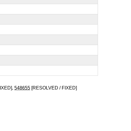
IXED],
548655
[RESOLVED / FIXED]