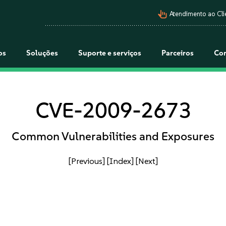
pan_tool_alt
Atendimento ao Cli
os
Soluções
Suporte e serviços
Parceiros
Co
CVE-2009-2673
Common Vulnerabilities and Exposures
[Previous]
[Index]
[Next]