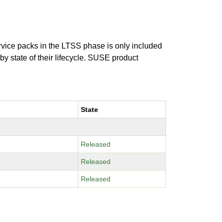
ervice packs in the LTSS phase is only included
 by state of their lifecycle. SUSE product
State
Released
Released
Released