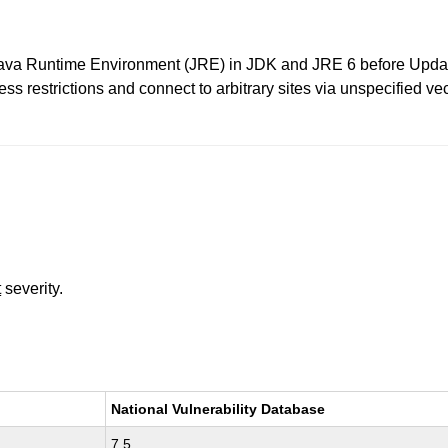
ava Runtime Environment (JRE) in JDK and JRE 6 before Updat
 restrictions and connect to arbitrary sites via unspecified vecto
t
severity.
National Vulnerability Database
7.5