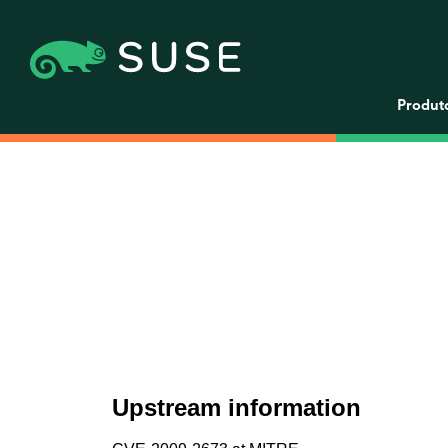
Produt
Upstream information