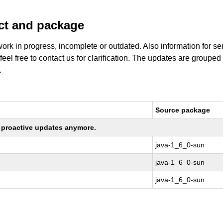
uct and package
work in progress, incomplete or outdated. Also information for s
 feel free to contact us for clarification. The updates are grouped
.
Source package
ng proactive updates anymore.
java-1_6_0-sun
java-1_6_0-sun
java-1_6_0-sun