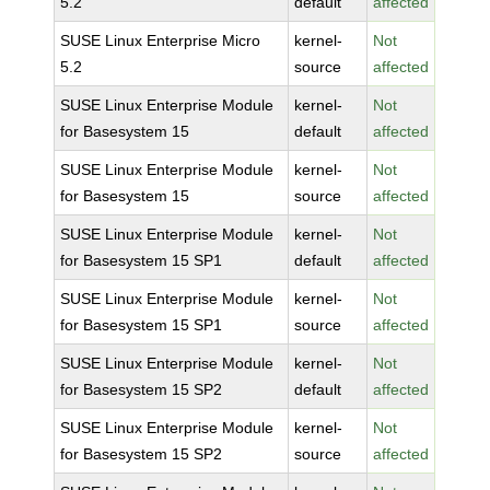
5.2
default
affected
SUSE Linux Enterprise Micro
kernel-
Not
5.2
source
affected
SUSE Linux Enterprise Module
kernel-
Not
for Basesystem 15
default
affected
SUSE Linux Enterprise Module
kernel-
Not
for Basesystem 15
source
affected
SUSE Linux Enterprise Module
kernel-
Not
for Basesystem 15 SP1
default
affected
SUSE Linux Enterprise Module
kernel-
Not
for Basesystem 15 SP1
source
affected
SUSE Linux Enterprise Module
kernel-
Not
for Basesystem 15 SP2
default
affected
SUSE Linux Enterprise Module
kernel-
Not
for Basesystem 15 SP2
source
affected