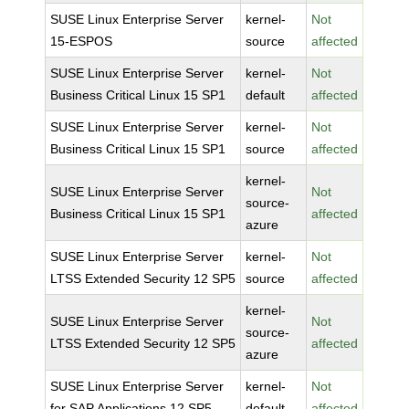
SUSE Linux Enterprise Server
kernel-
Not
15-ESPOS
source
affected
SUSE Linux Enterprise Server
kernel-
Not
Business Critical Linux 15 SP1
default
affected
SUSE Linux Enterprise Server
kernel-
Not
Business Critical Linux 15 SP1
source
affected
kernel-
SUSE Linux Enterprise Server
Not
source-
Business Critical Linux 15 SP1
affected
azure
SUSE Linux Enterprise Server
kernel-
Not
LTSS Extended Security 12 SP5
source
affected
kernel-
SUSE Linux Enterprise Server
Not
source-
LTSS Extended Security 12 SP5
affected
azure
SUSE Linux Enterprise Server
kernel-
Not
for SAP Applications 12 SP5
default
affected