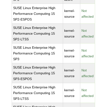
SUSE Linux Enterprise High
kernel-
Not
Performance Computing 15
source
affected
SP2-ESPOS
SUSE Linux Enterprise High
kernel-
Not
Performance Computing 15
source
affected
SP2-LTSS
SUSE Linux Enterprise High
kernel-
Not
Performance Computing 15
source
affected
SP3
SUSE Linux Enterprise High
kernel-
Not
Performance Computing 15
source
affected
SP3-ESPOS
SUSE Linux Enterprise High
kernel-
Not
Performance Computing 15
source
affected
SP3-LTSS