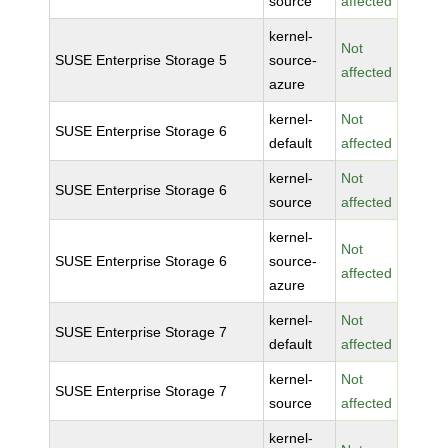
source
affected
kernel-
Not
SUSE Enterprise Storage 5
source-
affected
azure
kernel-
Not
SUSE Enterprise Storage 6
default
affected
kernel-
Not
SUSE Enterprise Storage 6
source
affected
kernel-
Not
SUSE Enterprise Storage 6
source-
affected
azure
kernel-
Not
SUSE Enterprise Storage 7
default
affected
kernel-
Not
SUSE Enterprise Storage 7
source
affected
kernel-