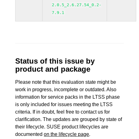
2.0.5_2.6.27.54_0.2-
7.9.1
Status of this issue by
product and package
Please note that this evaluation state might be
work in progress, incomplete or outdated. Also
information for service packs in the LTSS phase
is only included for issues meeting the LTSS
criteria. If in doubt, feel free to contact us for
clarification. The updates are grouped by state of
their lifecycle. SUSE product lifecycles are
documented
on the lifecycle page
.