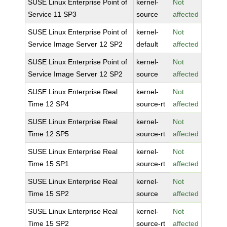
SUSE Linux Enterprise Point of
kernel-
Not
Service 11 SP3
source
affected
SUSE Linux Enterprise Point of
kernel-
Not
Service Image Server 12 SP2
default
affected
SUSE Linux Enterprise Point of
kernel-
Not
Service Image Server 12 SP2
source
affected
SUSE Linux Enterprise Real
kernel-
Not
Time 12 SP4
source-rt
affected
SUSE Linux Enterprise Real
kernel-
Not
Time 12 SP5
source-rt
affected
SUSE Linux Enterprise Real
kernel-
Not
Time 15 SP1
source-rt
affected
SUSE Linux Enterprise Real
kernel-
Not
Time 15 SP2
source
affected
SUSE Linux Enterprise Real
kernel-
Not
Time 15 SP2
source-rt
affected