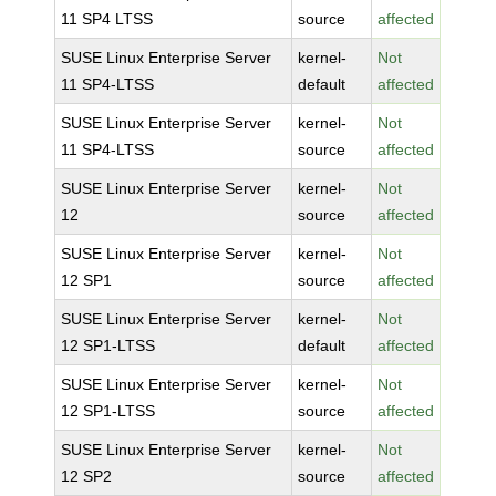
11 SP4 LTSS
source
affected
SUSE Linux Enterprise Server
kernel-
Not
11 SP4-LTSS
default
affected
SUSE Linux Enterprise Server
kernel-
Not
11 SP4-LTSS
source
affected
SUSE Linux Enterprise Server
kernel-
Not
12
source
affected
SUSE Linux Enterprise Server
kernel-
Not
12 SP1
source
affected
SUSE Linux Enterprise Server
kernel-
Not
12 SP1-LTSS
default
affected
SUSE Linux Enterprise Server
kernel-
Not
12 SP1-LTSS
source
affected
SUSE Linux Enterprise Server
kernel-
Not
12 SP2
source
affected