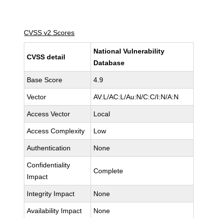
CVSS v2 Scores
National Vulnerability
CVSS detail
Database
Base Score
4.9
Vector
AV:L/AC:L/Au:N/C:C/I:N/A:N
Access Vector
Local
Access Complexity
Low
Authentication
None
Confidentiality
Complete
Impact
Integrity Impact
None
Availability Impact
None