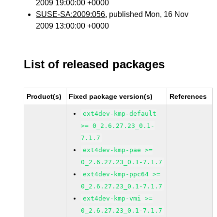
2009 19:00:00 +0000
SUSE-SA:2009:056
, published Mon, 16 Nov
2009 13:00:00 +0000
List of released packages
Product(s)
Fixed package version(s)
References
ext4dev-kmp-default
>= 0_2.6.27.23_0.1-
7.1.7
ext4dev-kmp-pae >=
0_2.6.27.23_0.1-7.1.7
ext4dev-kmp-ppc64 >=
0_2.6.27.23_0.1-7.1.7
ext4dev-kmp-vmi >=
0_2.6.27.23_0.1-7.1.7