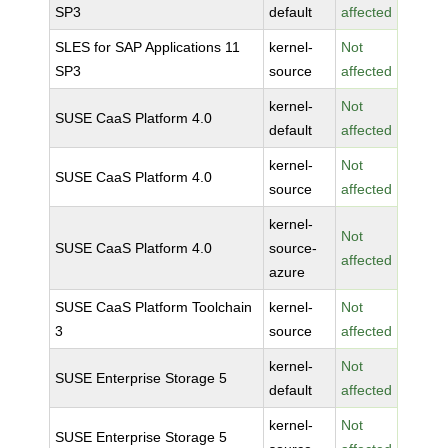
SP3
default
affected
SLES for SAP Applications 11
kernel-
Not
SP3
source
affected
kernel-
Not
SUSE CaaS Platform 4.0
default
affected
kernel-
Not
SUSE CaaS Platform 4.0
source
affected
kernel-
Not
SUSE CaaS Platform 4.0
source-
affected
azure
SUSE CaaS Platform Toolchain
kernel-
Not
3
source
affected
kernel-
Not
SUSE Enterprise Storage 5
default
affected
kernel-
Not
SUSE Enterprise Storage 5