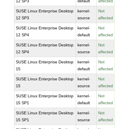
12 SP3
default
affected
SUSE Linux Enterprise Desktop
kernel-
Not
12 SP3
source
affected
SUSE Linux Enterprise Desktop
kernel-
Not
12 SP4
default
affected
SUSE Linux Enterprise Desktop
kernel-
Not
12 SP4
source
affected
SUSE Linux Enterprise Desktop
kernel-
Not
15
default
affected
SUSE Linux Enterprise Desktop
kernel-
Not
15
source
affected
SUSE Linux Enterprise Desktop
kernel-
Not
15 SP1
default
affected
SUSE Linux Enterprise Desktop
kernel-
Not
15 SP1
source
affected