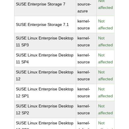
Not
SUSE Enterprise Storage 7
source-
affected
azure
kernel-
Not
SUSE Enterprise Storage 7.1
source
affected
SUSE Linux Enterprise Desktop
kernel-
Not
11 SP3
source
affected
SUSE Linux Enterprise Desktop
kernel-
Not
11 SP4
source
affected
SUSE Linux Enterprise Desktop
kernel-
Not
12
source
affected
SUSE Linux Enterprise Desktop
kernel-
Not
12 SP1
source
affected
SUSE Linux Enterprise Desktop
kernel-
Not
12 SP2
source
affected
SUSE Linux Enterprise Desktop
kernel-
Not