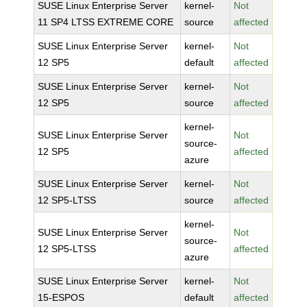
SUSE Linux Enterprise Server
kernel-
Not
11 SP4 LTSS EXTREME CORE
source
affected
SUSE Linux Enterprise Server
kernel-
Not
12 SP5
default
affected
SUSE Linux Enterprise Server
kernel-
Not
12 SP5
source
affected
kernel-
SUSE Linux Enterprise Server
Not
source-
12 SP5
affected
azure
SUSE Linux Enterprise Server
kernel-
Not
12 SP5-LTSS
source
affected
kernel-
SUSE Linux Enterprise Server
Not
source-
12 SP5-LTSS
affected
azure
SUSE Linux Enterprise Server
kernel-
Not
15-ESPOS
default
affected