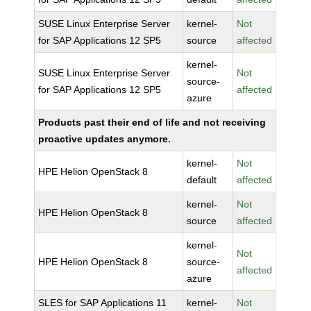
SUSE Linux Enterprise Server
kernel-
Not
for SAP Applications 12 SP5
source
affected
kernel-
SUSE Linux Enterprise Server
Not
source-
for SAP Applications 12 SP5
affected
azure
Products past their end of life and not receiving
proactive updates anymore.
kernel-
Not
HPE Helion OpenStack 8
default
affected
kernel-
Not
HPE Helion OpenStack 8
source
affected
kernel-
Not
HPE Helion OpenStack 8
source-
affected
azure
SLES for SAP Applications 11
kernel-
Not