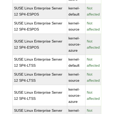
SUSE Linux Enterprise Server
kernel-
Not
12 SP4-ESPOS
default
affected
SUSE Linux Enterprise Server
kernel-
Not
12 SP4-ESPOS
source
affected
kernel-
SUSE Linux Enterprise Server
Not
source-
12 SP4-ESPOS
affected
azure
SUSE Linux Enterprise Server
kernel-
Not
12 SP4-LTSS
default
affected
SUSE Linux Enterprise Server
kernel-
Not
12 SP4-LTSS
source
affected
kernel-
SUSE Linux Enterprise Server
Not
source-
12 SP4-LTSS
affected
azure
SUSE Linux Enterprise Server
kernel-
Not