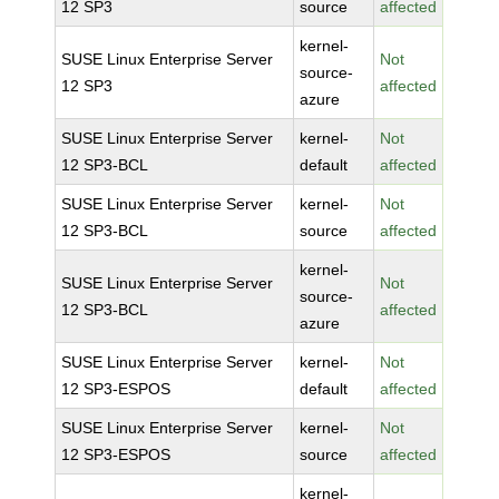
12 SP3
source
affected
kernel-
SUSE Linux Enterprise Server
Not
source-
12 SP3
affected
azure
SUSE Linux Enterprise Server
kernel-
Not
12 SP3-BCL
default
affected
SUSE Linux Enterprise Server
kernel-
Not
12 SP3-BCL
source
affected
kernel-
SUSE Linux Enterprise Server
Not
source-
12 SP3-BCL
affected
azure
SUSE Linux Enterprise Server
kernel-
Not
12 SP3-ESPOS
default
affected
SUSE Linux Enterprise Server
kernel-
Not
12 SP3-ESPOS
source
affected
kernel-