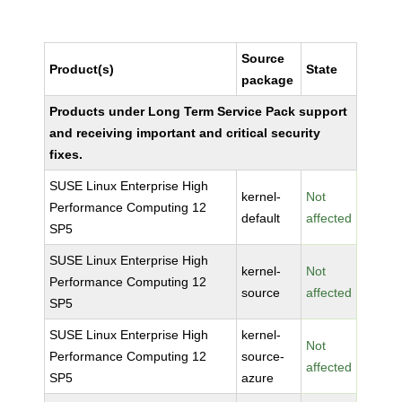
Source
Product(s)
State
package
Products under Long Term Service Pack support
and receiving important and critical security
fixes.
SUSE Linux Enterprise High
kernel-
Not
Performance Computing 12
default
affected
SP5
SUSE Linux Enterprise High
kernel-
Not
Performance Computing 12
source
affected
SP5
SUSE Linux Enterprise High
kernel-
Not
Performance Computing 12
source-
affected
SP5
azure