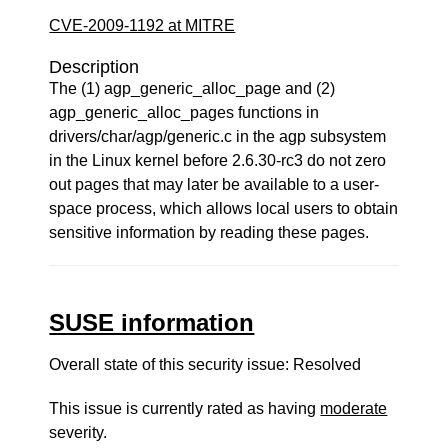
CVE-2009-1192 at MITRE
Description
The (1) agp_generic_alloc_page and (2)
agp_generic_alloc_pages functions in
drivers/char/agp/generic.c in the agp subsystem
in the Linux kernel before 2.6.30-rc3 do not zero
out pages that may later be available to a user-
space process, which allows local users to obtain
sensitive information by reading these pages.
SUSE information
Overall state of this security issue: Resolved
This issue is currently rated as having
moderate
severity.