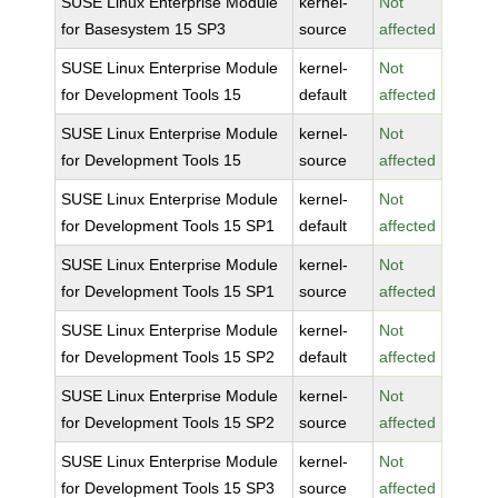
SUSE Linux Enterprise Module
kernel-
Not
for Basesystem 15 SP3
source
affected
SUSE Linux Enterprise Module
kernel-
Not
for Development Tools 15
default
affected
SUSE Linux Enterprise Module
kernel-
Not
for Development Tools 15
source
affected
SUSE Linux Enterprise Module
kernel-
Not
for Development Tools 15 SP1
default
affected
SUSE Linux Enterprise Module
kernel-
Not
for Development Tools 15 SP1
source
affected
SUSE Linux Enterprise Module
kernel-
Not
for Development Tools 15 SP2
default
affected
SUSE Linux Enterprise Module
kernel-
Not
for Development Tools 15 SP2
source
affected
SUSE Linux Enterprise Module
kernel-
Not
for Development Tools 15 SP3
source
affected