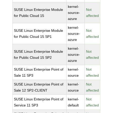
kernel-
SUSE Linux Enterprise Module
Not
source-
for Public Cloud 15
affected
azure
kernel-
SUSE Linux Enterprise Module
Not
source-
for Public Cloud 15 SP1
affected
azure
kernel-
SUSE Linux Enterprise Module
Not
source-
for Public Cloud 15 SP2
affected
azure
SUSE Linux Enterprise Point of
kernel-
Not
Sale 11 SP3
source
affected
SUSE Linux Enterprise Point of
kernel-
Not
Sale 12 SP2-CLIENT
source
affected
SUSE Linux Enterprise Point of
kernel-
Not
Service 11 SP3
default
affected