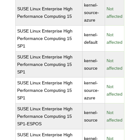
kernel-
SUSE Linux Enterprise High
Not
source-
Performance Computing 15
affected
azure
SUSE Linux Enterprise High
kernel-
Not
Performance Computing 15
default
affected
SP1
SUSE Linux Enterprise High
kernel-
Not
Performance Computing 15
source
affected
SP1
SUSE Linux Enterprise High
kernel-
Not
Performance Computing 15
source-
affected
SP1
azure
SUSE Linux Enterprise High
kernel-
Not
Performance Computing 15
source
affected
SP1-ESPOS
SUSE Linux Enterprise High
kernel-
Not