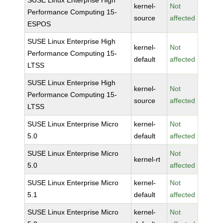
SUSE Linux Enterprise High
kernel-
Not
Performance Computing 15-
source
affected
ESPOS
SUSE Linux Enterprise High
kernel-
Not
Performance Computing 15-
default
affected
LTSS
SUSE Linux Enterprise High
kernel-
Not
Performance Computing 15-
source
affected
LTSS
SUSE Linux Enterprise Micro
kernel-
Not
5.0
default
affected
SUSE Linux Enterprise Micro
Not
kernel-rt
5.0
affected
SUSE Linux Enterprise Micro
kernel-
Not
5.1
default
affected
SUSE Linux Enterprise Micro
kernel-
Not