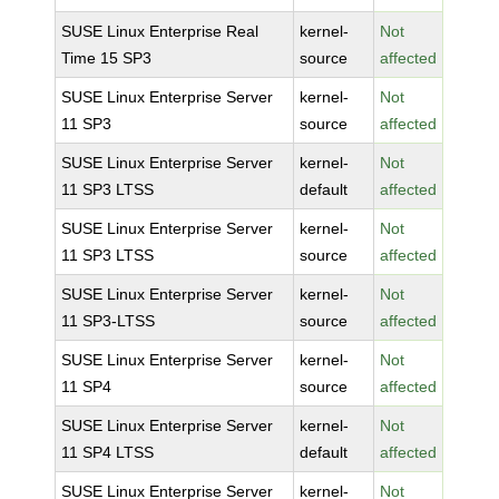
SUSE Linux Enterprise Real
kernel-
Not
Time 15 SP3
source
affected
SUSE Linux Enterprise Server
kernel-
Not
11 SP3
source
affected
SUSE Linux Enterprise Server
kernel-
Not
11 SP3 LTSS
default
affected
SUSE Linux Enterprise Server
kernel-
Not
11 SP3 LTSS
source
affected
SUSE Linux Enterprise Server
kernel-
Not
11 SP3-LTSS
source
affected
SUSE Linux Enterprise Server
kernel-
Not
11 SP4
source
affected
SUSE Linux Enterprise Server
kernel-
Not
11 SP4 LTSS
default
affected
SUSE Linux Enterprise Server
kernel-
Not