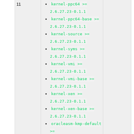
11
kernel-ppc64 >=
2.6.27.23-0.1.1
kernel-ppc64-base >=
2.6.27.23-0.1.1
kernel-source >=
2.6.27.23-0.1.1
kernel-syms >=
2.6.27.23-0.1.1
kernel-vmi >=
2.6.27.23-0.1.1
kernel-vmi-base >=
2.6.27.23-0.1.1
kernel-xen >=
2.6.27.23-0.1.1
kernel-xen-base >=
2.6.27.23-0.1.1
oracleasm-kmp-default
>=