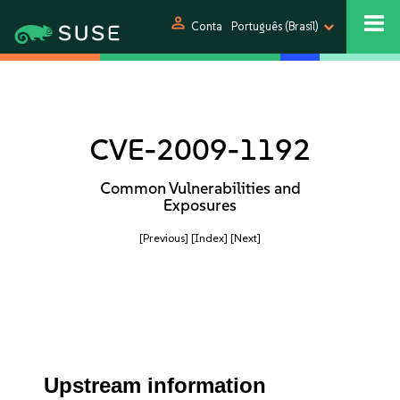
person
Conta
Português (Brasil)
CVE-2009-1192
Common Vulnerabilities and
Exposures
[Previous]
[Index]
[Next]
Upstream information