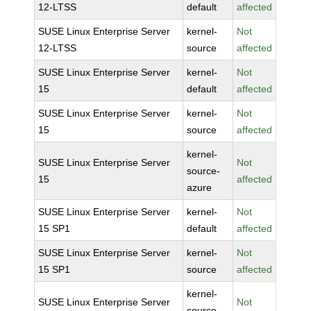
12-LTSS
default
affected
SUSE Linux Enterprise Server
kernel-
Not
12-LTSS
source
affected
SUSE Linux Enterprise Server
kernel-
Not
15
default
affected
SUSE Linux Enterprise Server
kernel-
Not
15
source
affected
kernel-
SUSE Linux Enterprise Server
Not
source-
15
affected
azure
SUSE Linux Enterprise Server
kernel-
Not
15 SP1
default
affected
SUSE Linux Enterprise Server
kernel-
Not
15 SP1
source
affected
kernel-
SUSE Linux Enterprise Server
Not
source-