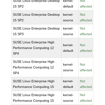
SUSE Linux Enterprise Desktop
kernel-
Not
15 SP2
default
affected
SUSE Linux Enterprise Desktop
kernel-
Not
15 SP2
source
affected
SUSE Linux Enterprise Desktop
kernel-
Not
15 SP3
source
affected
SUSE Linux Enterprise High
kernel-
Not
Performance Computing 12
default
affected
SP4
SUSE Linux Enterprise High
kernel-
Not
Performance Computing 12
source
affected
SP4
SUSE Linux Enterprise High
kernel-
Not
Performance Computing 15
default
affected
SUSE Linux Enterprise High
kernel-
Not
Performance Computing 15
source
affected