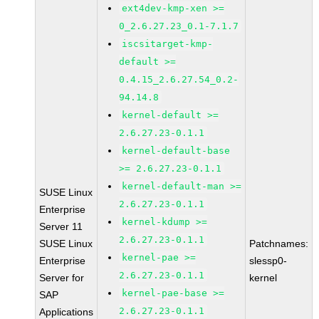
ext4dev-kmp-xen >=
0_2.6.27.23_0.1-7.1.7
iscsitarget-kmp-
default >=
0.4.15_2.6.27.54_0.2-
94.14.8
kernel-default >=
2.6.27.23-0.1.1
kernel-default-base
>= 2.6.27.23-0.1.1
kernel-default-man >=
SUSE Linux
2.6.27.23-0.1.1
Enterprise
kernel-kdump >=
Server 11
2.6.27.23-0.1.1
SUSE Linux
Patchnames:
kernel-pae >=
Enterprise
slessp0-
2.6.27.23-0.1.1
Server for
kernel
kernel-pae-base >=
SAP
2.6.27.23-0.1.1
Applications