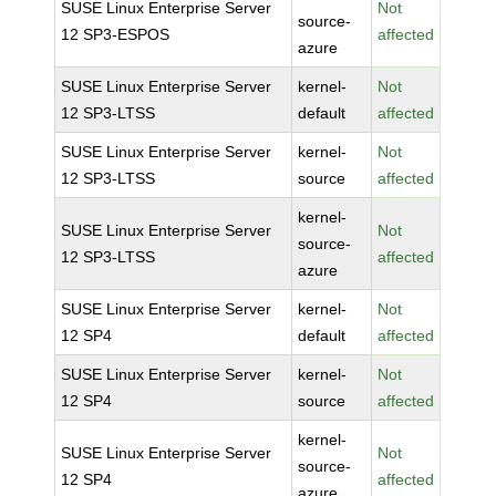
SUSE Linux Enterprise Server
Not
source-
12 SP3-ESPOS
affected
azure
SUSE Linux Enterprise Server
kernel-
Not
12 SP3-LTSS
default
affected
SUSE Linux Enterprise Server
kernel-
Not
12 SP3-LTSS
source
affected
kernel-
SUSE Linux Enterprise Server
Not
source-
12 SP3-LTSS
affected
azure
SUSE Linux Enterprise Server
kernel-
Not
12 SP4
default
affected
SUSE Linux Enterprise Server
kernel-
Not
12 SP4
source
affected
kernel-
SUSE Linux Enterprise Server
Not
source-
12 SP4
affected
azure