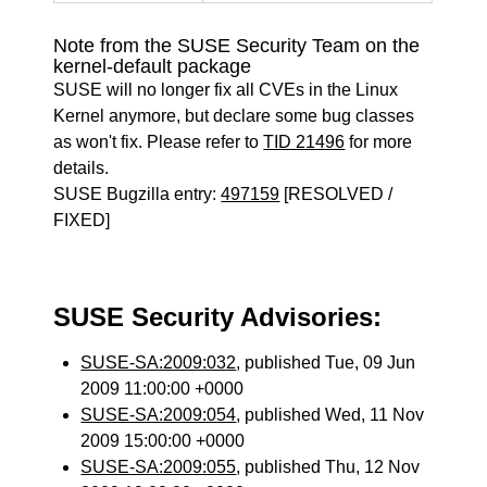
Note from the SUSE Security Team on the
kernel-default package
SUSE will no longer fix all CVEs in the Linux
Kernel anymore, but declare some bug classes
as won't fix. Please refer to
TID 21496
for more
details.
SUSE Bugzilla entry:
497159
[RESOLVED /
FIXED]
SUSE Security Advisories:
SUSE-SA:2009:032
, published Tue, 09 Jun
2009 11:00:00 +0000
SUSE-SA:2009:054
, published Wed, 11 Nov
2009 15:00:00 +0000
SUSE-SA:2009:055
, published Thu, 12 Nov