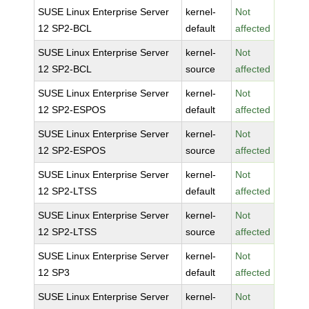
SUSE Linux Enterprise Server
kernel-
Not
12 SP2-BCL
default
affected
SUSE Linux Enterprise Server
kernel-
Not
12 SP2-BCL
source
affected
SUSE Linux Enterprise Server
kernel-
Not
12 SP2-ESPOS
default
affected
SUSE Linux Enterprise Server
kernel-
Not
12 SP2-ESPOS
source
affected
SUSE Linux Enterprise Server
kernel-
Not
12 SP2-LTSS
default
affected
SUSE Linux Enterprise Server
kernel-
Not
12 SP2-LTSS
source
affected
SUSE Linux Enterprise Server
kernel-
Not
12 SP3
default
affected
SUSE Linux Enterprise Server
kernel-
Not