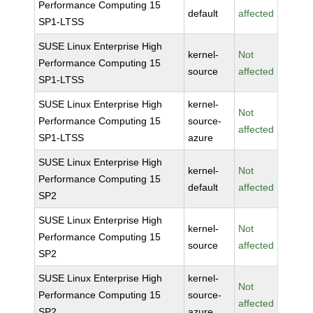
Performance Computing 15
default
affected
SP1-LTSS
SUSE Linux Enterprise High
kernel-
Not
Performance Computing 15
source
affected
SP1-LTSS
SUSE Linux Enterprise High
kernel-
Not
Performance Computing 15
source-
affected
SP1-LTSS
azure
SUSE Linux Enterprise High
kernel-
Not
Performance Computing 15
default
affected
SP2
SUSE Linux Enterprise High
kernel-
Not
Performance Computing 15
source
affected
SP2
SUSE Linux Enterprise High
kernel-
Not
Performance Computing 15
source-
affected
SP2
azure