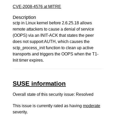
CVE-2008-4576 at MITRE
Description
sctp in Linux kernel before 2.6.25.18 allows
remote attackers to cause a denial of service
(OOPS) via an INIT-ACK that states the peer
does not support AUTH, which causes the
sctp_process_init function to clean up active
transports and triggers the OOPS when the T1-
Init timer expires.
SUSE information
Overall state of this security issue: Resolved
This issue is currently rated as having
moderate
severity.