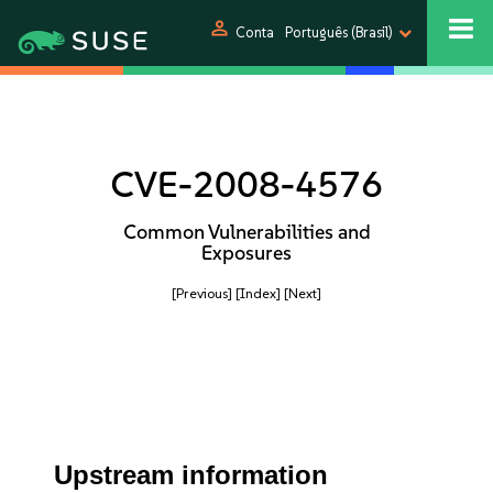
person
Conta
Português (Brasil)
CVE-2008-4576
Common Vulnerabilities and
Exposures
[Previous]
[Index]
[Next]
Upstream information