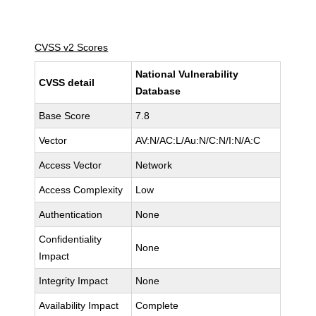
CVSS v2 Scores
National Vulnerability
CVSS detail
Database
Base Score
7.8
Vector
AV:N/AC:L/Au:N/C:N/I:N/A:C
Access Vector
Network
Access Complexity
Low
Authentication
None
Confidentiality
None
Impact
Integrity Impact
None
Availability Impact
Complete