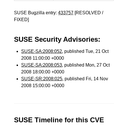
SUSE Bugzilla entry:
433757
[RESOLVED /
FIXED]
SUSE Security Advisories:
SUSE-SA:2008:052
, published Tue, 21 Oct
2008 11:00:00 +0000
SUSE-SA:2008:053
, published Mon, 27 Oct
2008 18:00:00 +0000
SUSE-SR:2008:025
, published Fri, 14 Nov
2008 15:00:00 +0000
SUSE Timeline for this CVE