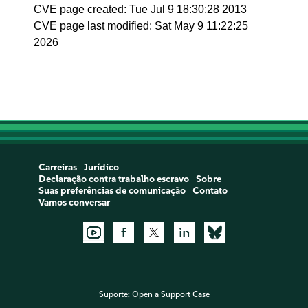
CVE page created: Tue Jul 9 18:30:28 2013
CVE page last modified: Sat May 9 11:22:25
2026
Carreiras
Jurídico
Declaração contra trabalho escravo
Sobre
Suas preferências de comunicação
Contato
Vamos conversar
Suporte:
Open a Support Case