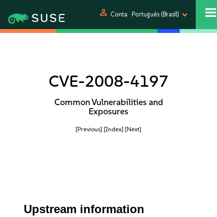
person
Conta
Português (Brasil)
CVE-2008-4197
Common Vulnerabilities and
Exposures
[Previous]
[Index]
[Next]
Upstream information