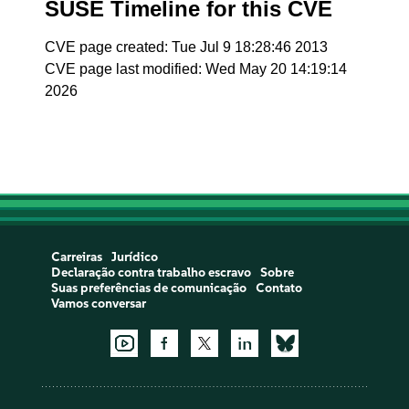
SUSE Timeline for this CVE
CVE page created: Tue Jul 9 18:28:46 2013
CVE page last modified: Wed May 20 14:19:14
2026
Carreiras
Jurídico
Declaração contra trabalho escravo
Sobre
Suas preferências de comunicação
Contato
Vamos conversar