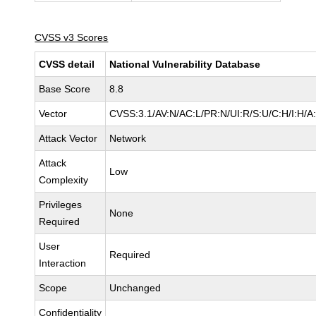
CVSS v3 Scores
CVSS detail
National Vulnerability Database
Base Score
8.8
Vector
CVSS:3.1/AV:N/AC:L/PR:N/UI:R/S:U/C:H/I:H/A
Attack Vector
Network
Attack
Low
Complexity
Privileges
None
Required
User
Required
Interaction
Scope
Unchanged
Confidentiality