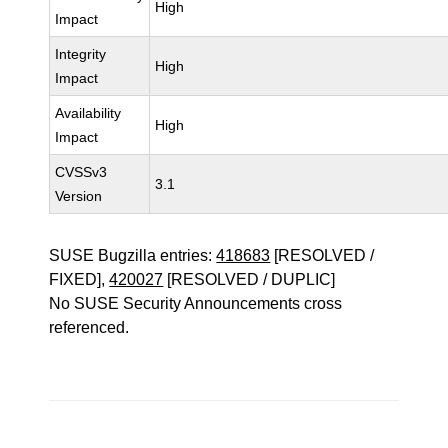
High
Impact
Integrity
High
Impact
Availability
High
Impact
CVSSv3
3.1
Version
SUSE Bugzilla entries:
418683
[RESOLVED /
FIXED],
420027
[RESOLVED / DUPLIC]
No SUSE Security Announcements cross
referenced.