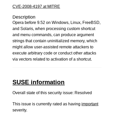
CVE-2008-4197 at MITRE
Description
Opera before 9.52 on Windows, Linux, FreeBSD,
and Solaris, when processing custom shortcut
and menu commands, can produce argument
strings that contain uninitialized memory, which
might allow user-assisted remote attackers to
execute arbitrary code or conduct other attacks
via vectors related to activation of a shortcut.
SUSE information
Overall state of this security issue: Resolved
This issue is currently rated as having
important
severity.