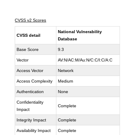
CVSS v2 Scores
National Vulnerability
CVSS detail
Database
Base Score
9.3
Vector
AV:N/AC:M/Au:N/C:C/I:C/A:C
Access Vector
Network
Access Complexity
Medium
Authentication
None
Confidentiality
Complete
Impact
Integrity Impact
Complete
Availability Impact
Complete