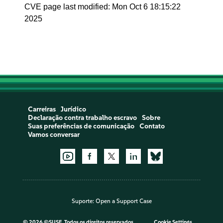
CVE page last modified: Mon Oct 6 18:15:22
2025
Carreiras
Jurídico
Declaração contra trabalho escravo
Sobre
Suas preferências de comunicação
Contato
Vamos conversar
Suporte:
Open a Support Case
©
2026 ©SUSE, Todos os direitos reservados
Cookie Settings