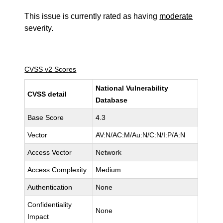
This issue is currently rated as having
moderate
severity.
CVSS v2 Scores
National Vulnerability
CVSS detail
Database
Base Score
4.3
Vector
AV:N/AC:M/Au:N/C:N/I:P/A:N
Access Vector
Network
Access Complexity
Medium
Authentication
None
Confidentiality
None
Impact