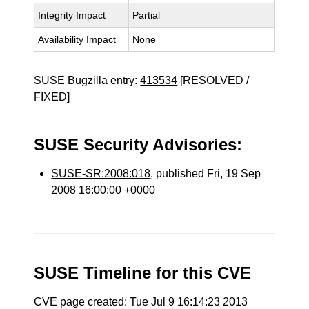
Integrity Impact
Partial
Availability Impact
None
SUSE Bugzilla entry:
413534
[RESOLVED /
FIXED]
SUSE Security Advisories:
SUSE-SR:2008:018
, published Fri, 19 Sep
2008 16:00:00 +0000
SUSE Timeline for this CVE
CVE page created: Tue Jul 9 16:14:23 2013