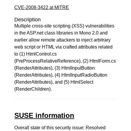
CVE-2008-3422 at MITRE
Description
Multiple cross-site scripting (XSS) vulnerabilities
in the ASP.net class libraries in Mono 2.0 and
earlier allow remote attackers to inject arbitrary
web script or HTML via crafted attributes related
to (1) HtmlControl.cs
(PreProcessRelativeReference), (2) HtmlForm.cs
(RenderAttributes), (3) HtmlInputButton
(RenderAttributes), (4) HtmlInputRadioButton
(RenderAttributes), and (5) HtmlSelect
(RenderChildren).
SUSE information
Overall state of this security issue: Resolved