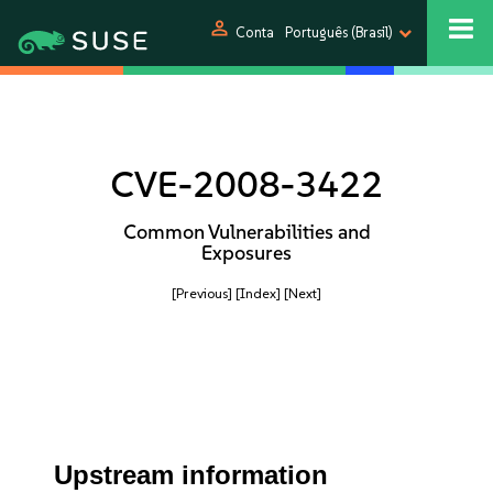
person
Conta
Português (Brasil)
CVE-2008-3422
Common Vulnerabilities and
Exposures
[Previous]
[Index]
[Next]
Upstream information