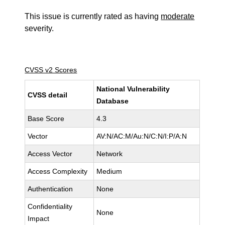
This issue is currently rated as having
moderate
severity.
CVSS v2 Scores
National Vulnerability
CVSS detail
Database
Base Score
4.3
Vector
AV:N/AC:M/Au:N/C:N/I:P/A:N
Access Vector
Network
Access Complexity
Medium
Authentication
None
Confidentiality
None
Impact