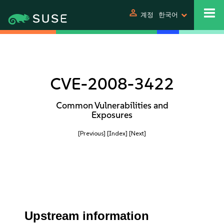
person
계정
한국어
CVE-2008-3422
Common Vulnerabilities and
Exposures
[Previous]
[Index]
[Next]
Upstream information