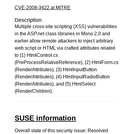
CVE-2008-3422 at MITRE
Description
Multiple cross-site scripting (XSS) vulnerabilities
in the ASP.net class libraries in Mono 2.0 and
earlier allow remote attackers to inject arbitrary
web script or HTML via crafted attributes related
to (1) HtmlControl.cs
(PreProcessRelativeReference), (2) HtmlForm.cs
(RenderAttributes), (3) HtmlInputButton
(RenderAttributes), (4) HtmlInputRadioButton
(RenderAttributes), and (5) HtmlSelect
(RenderChildren).
SUSE information
Overall state of this security issue: Resolved