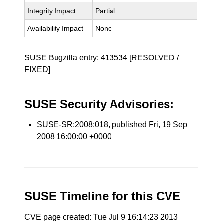
Integrity Impact
Partial
Availability Impact
None
SUSE Bugzilla entry:
413534
[RESOLVED /
FIXED]
SUSE Security Advisories:
SUSE-SR:2008:018
, published Fri, 19 Sep
2008 16:00:00 +0000
SUSE Timeline for this CVE
CVE page created: Tue Jul 9 16:14:23 2013