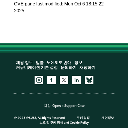
CVE page last modified: Mon Oct 6 18:15:22
2025
채용 정보
법률
노예제도 반대
정보
커뮤니케이션 기본 설정
문의하기
채팅하기
지원:
Open a Support Case
©
2026 ©SUSE, All Rights Reserved
쿠키 설정
개인정보
보호 및 쿠키 정책
and
Cookie Policy