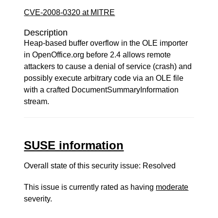
CVE-2008-0320 at MITRE
Description
Heap-based buffer overflow in the OLE importer
in OpenOffice.org before 2.4 allows remote
attackers to cause a denial of service (crash) and
possibly execute arbitrary code via an OLE file
with a crafted DocumentSummaryInformation
stream.
SUSE information
Overall state of this security issue: Resolved
This issue is currently rated as having
moderate
severity.