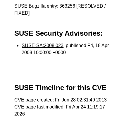
SUSE Bugzilla entry:
363256
[RESOLVED /
FIXED]
SUSE Security Advisories:
SUSE-SA:2008:023
, published Fri, 18 Apr
2008 10:00:00 +0000
SUSE Timeline for this CVE
CVE page created: Fri Jun 28 02:31:49 2013
CVE page last modified: Fri Apr 24 11:19:17
2026