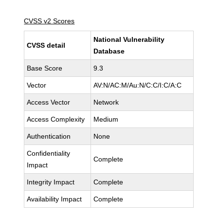
CVSS v2 Scores
National Vulnerability
CVSS detail
Database
Base Score
9.3
Vector
AV:N/AC:M/Au:N/C:C/I:C/A:C
Access Vector
Network
Access Complexity
Medium
Authentication
None
Confidentiality
Complete
Impact
Integrity Impact
Complete
Availability Impact
Complete