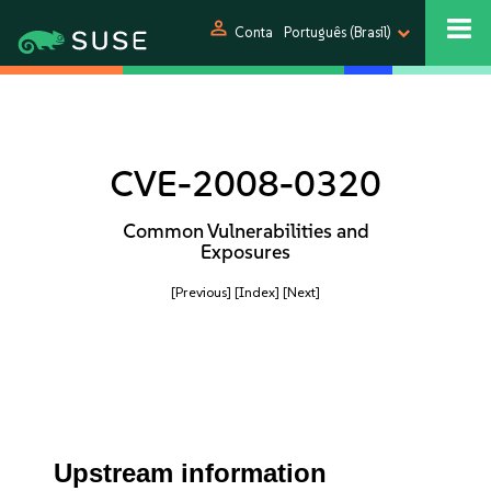
person
Conta
Português (Brasil)
CVE-2008-0320
Common Vulnerabilities and
Exposures
[Previous]
[Index]
[Next]
Upstream information