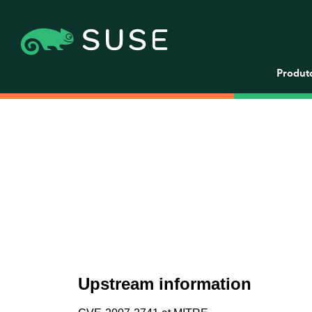
Produt
Upstream information