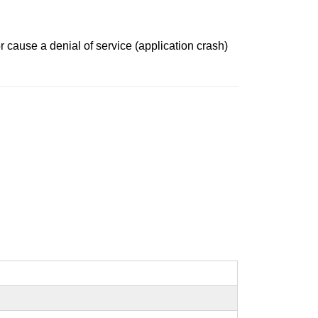
r cause a denial of service (application crash)