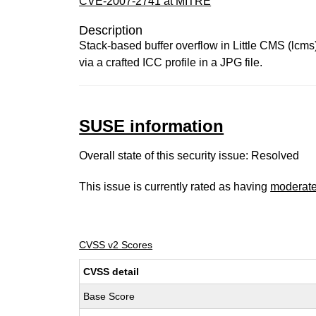
CVE-2007-2741 at MITRE
Description
Stack-based buffer overflow in Little CMS (lcms)
via a crafted ICC profile in a JPG file.
SUSE information
Overall state of this security issue: Resolved
This issue is currently rated as having
moderat
CVSS v2 Scores
CVSS detail
Base Score