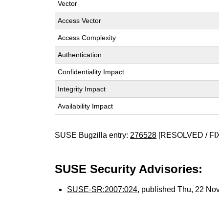
Vector
Access Vector
Access Complexity
Authentication
Confidentiality Impact
Integrity Impact
Availability Impact
SUSE Bugzilla entry:
276528
[RESOLVED / FI
SUSE Security Advisories:
SUSE-SR:2007:024
, published Thu, 22 No