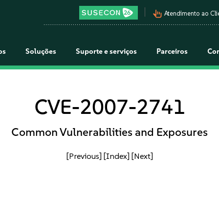
pan_tool_alt
Atendimento ao Cli
os
Soluções
Suporte e serviços
Parceiros
Co
CVE-2007-2741
Common Vulnerabilities and Exposures
[Previous]
[Index]
[Next]