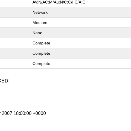
AV:N/AC:M/Au:N/C:C/I:C/A:C
Network
Medium
None
Complete
Complete
Complete
XED]
v 2007 18:00:00 +0000