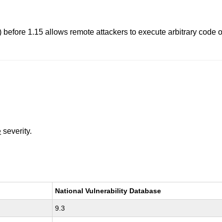
 before 1.15 allows remote attackers to execute arbitrary code o
e
severity.
National Vulnerability Database
9.3