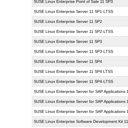
SUSE Linux Enterprise Point of Sale 11 SP3
SUSE Linux Enterprise Server 11 SP1-LTSS
SUSE Linux Enterprise Server 11 SP2
SUSE Linux Enterprise Server 11 SP2-LTSS
SUSE Linux Enterprise Server 11 SP3
SUSE Linux Enterprise Server 11 SP3-LTSS
SUSE Linux Enterprise Server 11 SP4
SUSE Linux Enterprise Server 11 SP4 LTSS
SUSE Linux Enterprise Server 11 SP4-LTSS
SUSE Linux Enterprise Server for SAP Applications
SUSE Linux Enterprise Server for SAP Applications
SUSE Linux Enterprise Server for SAP Applications
SUSE Linux Enterprise Software Development Kit 1