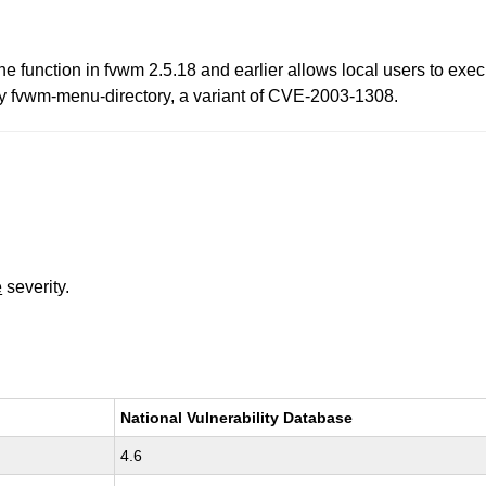
ne function in fvwm 2.5.18 and earlier allows local users to exe
by fvwm-menu-directory, a variant of CVE-2003-1308.
e
severity.
National Vulnerability Database
4.6