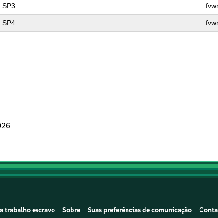
1 SP3
fvw
1 SP4
fvw
026
a trabalho escravo
Sobre
Suas preferências de comunicação
Conta