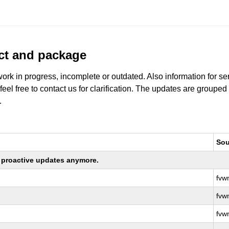
uct and package
work in progress, incomplete or outdated. Also information for s
 feel free to contact us for clarification. The updates are grouped
.
Sou
ng proactive updates anymore.
fvw
fvw
fvw