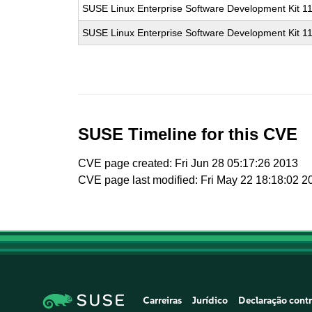
SUSE Linux Enterprise Software Development Kit 1
SUSE Linux Enterprise Software Development Kit 1
SUSE Timeline for this CVE
CVE page created: Fri Jun 28 05:17:26 2013
CVE page last modified: Fri May 22 18:18:02 2
Carreiras
Jurídico
Declaração contr