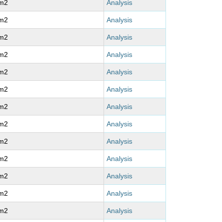
m2
Analysis
m2
Analysis
m2
Analysis
m2
Analysis
m2
Analysis
m2
Analysis
m2
Analysis
m2
Analysis
m2
Analysis
m2
Analysis
m2
Analysis
m2
Analysis
m2
Analysis