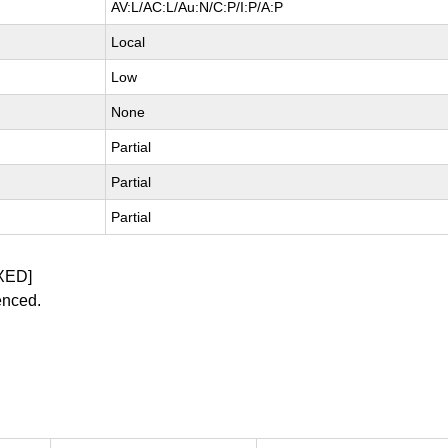
AV:L/AC:L/Au:N/C:P/I:P/A:P
Local
Low
None
Partial
Partial
Partial
XED]
enced.