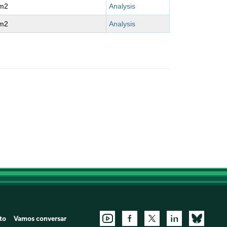
m2
Analysis
m2
Analysis
to
Vamos conversar