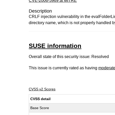
CVE-2006-5969 at MITRE
Description
CRLF injection vulnerability in the evalFolderLi
directory name, which is not properly handled 
SUSE information
Overall state of this security issue: Resolved
This issue is currently rated as having
moderat
CVSS v2 Scores
CVSS detail
Base Score