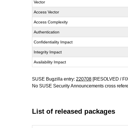
Vector
Access Vector
Access Complexity
Authentication
Confidentiality Impact
Integrity Impact
Availability Impact
SUSE Bugzilla entry:
220708
[RESOLVED / FI
No SUSE Security Announcements cross refer
List of released packages