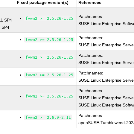
Fixed package version(s)
References
Patchnames:
fvwm2 >= 2.5.26-1.25
 11 SP4
SUSE Linux Enterprise Softw
1 SP4
Patchnames:
fvwm2 >= 2.5.26-1.25
SUSE Linux Enterprise Serve
Patchnames:
fvwm2 >= 2.5.26-1.25
SUSE Linux Enterprise Serve
Patchnames:
fvwm2 >= 2.5.26-1.25
SUSE Linux Enterprise Serve
Patchnames:
fvwm2 >= 2.5.26-1.25
SUSE Linux Enterprise Serve
SUSE Linux Enterprise Softw
Patchnames:
fvwm2 >= 2.6.9-2.11
openSUSE-Tumbleweed-202