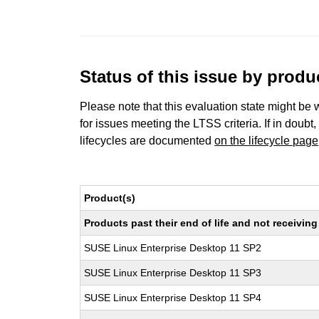
Status of this issue by prod
Please note that this evaluation state might be 
for issues meeting the LTSS criteria. If in doubt,
lifecycles are documented
on the lifecycle page
Product(s)
Products past their end of life and not receivi
SUSE Linux Enterprise Desktop 11 SP2
SUSE Linux Enterprise Desktop 11 SP3
SUSE Linux Enterprise Desktop 11 SP4