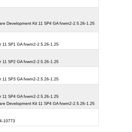
are Development Kit 11 SP4 GA fvwm2-2.5.26-1.25
r 11 SP1 GA fvwm2-2.5.26-1.25
r 11 SP2 GA fvwm2-2.5.26-1.25
r 11 SP3 GA fvwm2-2.5.26-1.25
r 11 SP4 GA fvwm2-2.5.26-1.25
are Development Kit 11 SP4 GA fvwm2-2.5.26-1.25
4-10773