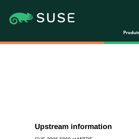
Produt
Upstream information