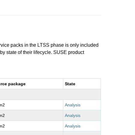
ervice packs in the LTSS phase is only included
 by state of their lifecycle. SUSE product
rce package
State
m2
Analysis
m2
Analysis
m2
Analysis