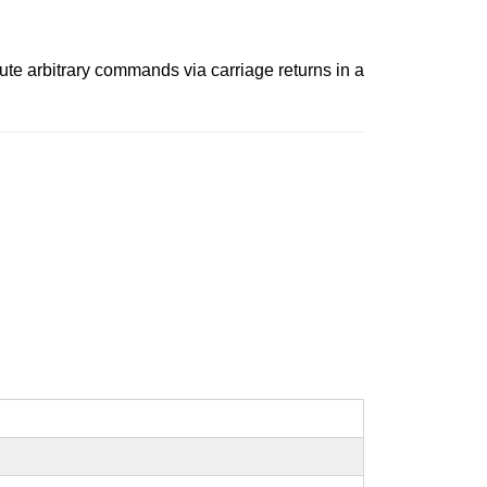
cute arbitrary commands via carriage returns in a