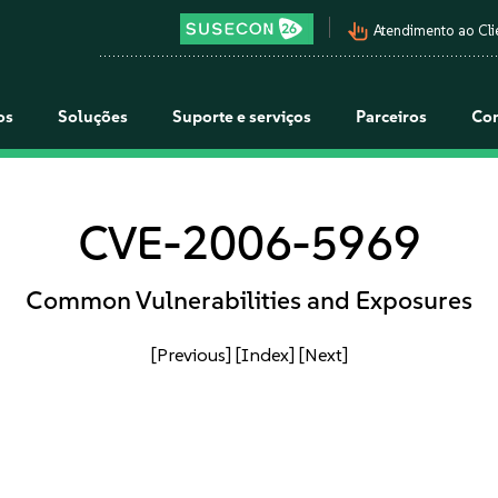
pan_tool_alt
Atendimento ao Cli
os
Soluções
Suporte e serviços
Parceiros
Co
CVE-2006-5969
Common Vulnerabilities and Exposures
[Previous]
[Index]
[Next]