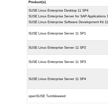
Product(s)
SUSE Linux Enterprise Desktop 11 SP4
SUSE Linux Enterprise Server for SAP Applications
SUSE Linux Enterprise Software Development Kit 1
SUSE Linux Enterprise Server 11 SP1
SUSE Linux Enterprise Server 11 SP2
SUSE Linux Enterprise Server 11 SP3
SUSE Linux Enterprise Server 11 SP4
openSUSE Tumbleweed