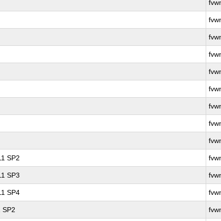
fvw
fvw
fvw
fvw
fvw
fvw
fvw
fvw
fvw
 11 SP2
fvw
 11 SP3
fvw
 11 SP4
fvw
1 SP2
fvw