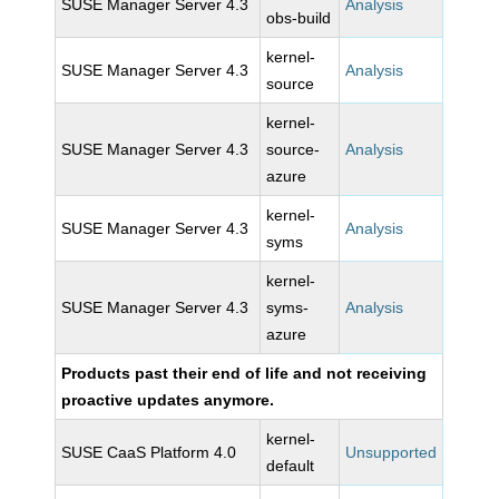
SUSE Manager Server 4.3
Analysis
obs-build
kernel-
SUSE Manager Server 4.3
Analysis
source
kernel-
SUSE Manager Server 4.3
source-
Analysis
azure
kernel-
SUSE Manager Server 4.3
Analysis
syms
kernel-
SUSE Manager Server 4.3
syms-
Analysis
azure
Products past their end of life and not receiving
proactive updates anymore.
kernel-
SUSE CaaS Platform 4.0
Unsupported
default