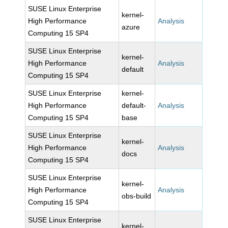
SUSE Linux Enterprise
kernel-
High Performance
Analysis
azure
Computing 15 SP4
SUSE Linux Enterprise
kernel-
High Performance
Analysis
default
Computing 15 SP4
SUSE Linux Enterprise
kernel-
High Performance
default-
Analysis
Computing 15 SP4
base
SUSE Linux Enterprise
kernel-
High Performance
Analysis
docs
Computing 15 SP4
SUSE Linux Enterprise
kernel-
High Performance
Analysis
obs-build
Computing 15 SP4
SUSE Linux Enterprise
kernel-