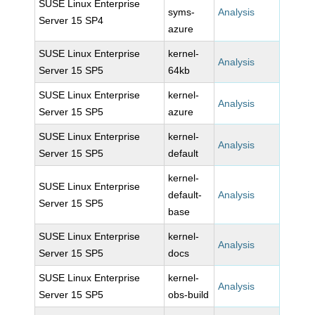
SUSE Linux Enterprise
syms-
Analysis
Server 15 SP4
azure
SUSE Linux Enterprise
kernel-
Analysis
Server 15 SP5
64kb
SUSE Linux Enterprise
kernel-
Analysis
Server 15 SP5
azure
SUSE Linux Enterprise
kernel-
Analysis
Server 15 SP5
default
kernel-
SUSE Linux Enterprise
default-
Analysis
Server 15 SP5
base
SUSE Linux Enterprise
kernel-
Analysis
Server 15 SP5
docs
SUSE Linux Enterprise
kernel-
Analysis
Server 15 SP5
obs-build