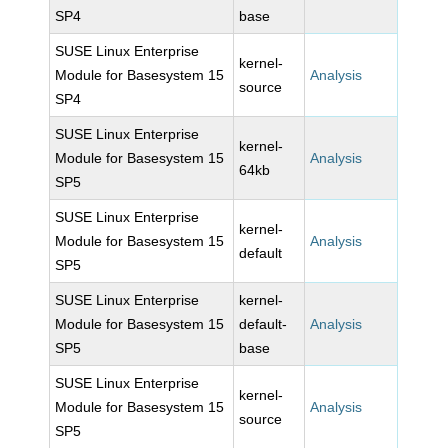
SP4
base
SUSE Linux Enterprise
kernel-
Module for Basesystem 15
Analysis
source
SP4
SUSE Linux Enterprise
kernel-
Module for Basesystem 15
Analysis
64kb
SP5
SUSE Linux Enterprise
kernel-
Module for Basesystem 15
Analysis
default
SP5
SUSE Linux Enterprise
kernel-
Module for Basesystem 15
default-
Analysis
SP5
base
SUSE Linux Enterprise
kernel-
Module for Basesystem 15
Analysis
source
SP5