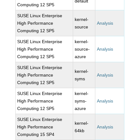
default
Computing 12 SP5
SUSE Linux Enterprise
kernel-
High Performance
Analysis
source
Computing 12 SP5
SUSE Linux Enterprise
kernel-
High Performance
source-
Analysis
Computing 12 SP5
azure
SUSE Linux Enterprise
kernel-
High Performance
Analysis
syms
Computing 12 SP5
SUSE Linux Enterprise
kernel-
High Performance
syms-
Analysis
Computing 12 SP5
azure
SUSE Linux Enterprise
kernel-
High Performance
Analysis
64kb
Computing 15 SP4