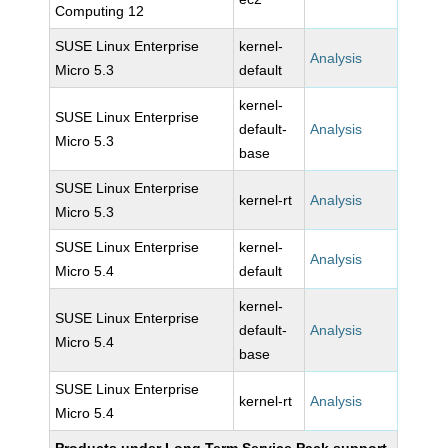
Computing 12
SUSE Linux Enterprise
kernel-
Analysis
Micro 5.3
default
kernel-
SUSE Linux Enterprise
default-
Analysis
Micro 5.3
base
SUSE Linux Enterprise
kernel-rt
Analysis
Micro 5.3
SUSE Linux Enterprise
kernel-
Analysis
Micro 5.4
default
kernel-
SUSE Linux Enterprise
default-
Analysis
Micro 5.4
base
SUSE Linux Enterprise
kernel-rt
Analysis
Micro 5.4