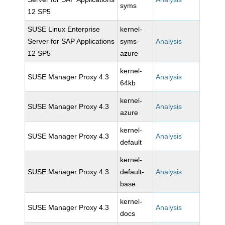
syms
12 SP5
SUSE Linux Enterprise
kernel-
Server for SAP Applications
syms-
Analysis
12 SP5
azure
kernel-
SUSE Manager Proxy 4.3
Analysis
64kb
kernel-
SUSE Manager Proxy 4.3
Analysis
azure
kernel-
SUSE Manager Proxy 4.3
Analysis
default
kernel-
SUSE Manager Proxy 4.3
default-
Analysis
base
kernel-
SUSE Manager Proxy 4.3
Analysis
docs