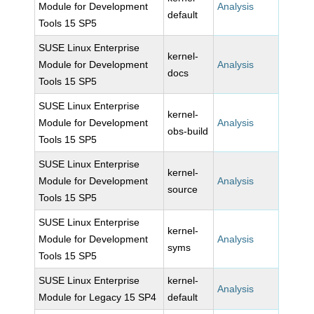
Module for Development
Analysis
default
Tools 15 SP5
SUSE Linux Enterprise
kernel-
Module for Development
Analysis
docs
Tools 15 SP5
SUSE Linux Enterprise
kernel-
Module for Development
Analysis
obs-build
Tools 15 SP5
SUSE Linux Enterprise
kernel-
Module for Development
Analysis
source
Tools 15 SP5
SUSE Linux Enterprise
kernel-
Module for Development
Analysis
syms
Tools 15 SP5
SUSE Linux Enterprise
kernel-
Analysis
Module for Legacy 15 SP4
default