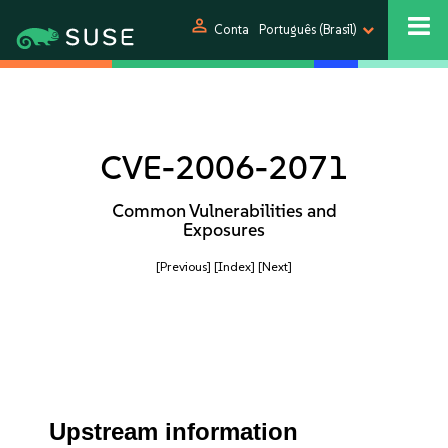
person
Conta
Português (Brasil)
CVE-2006-2071
Common Vulnerabilities and
Exposures
[Previous]
[Index]
[Next]
Upstream information