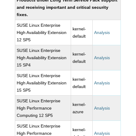
Products under Long Term Service Pack support
and receiving important and critical security
fixes.
SUSE Linux Enterprise
kernel-
High Availability Extension
Analysis
default
12 SP5
SUSE Linux Enterprise
kernel-
High Availability Extension
Analysis
default
15 SP4
SUSE Linux Enterprise
kernel-
High Availability Extension
Analysis
default
15 SP5
SUSE Linux Enterprise
kernel-
High Performance
Analysis
azure
Computing 12 SP5
SUSE Linux Enterprise
kernel-
High Performance
Analysis