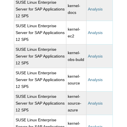
SUSE Linux Enterprise
kernel-
Server for SAP Applications
Analysis
docs
12 SP5
SUSE Linux Enterprise
kernel-
Server for SAP Applications
Analysis
ec2
12 SP5
SUSE Linux Enterprise
kernel-
Server for SAP Applications
Analysis
obs-build
12 SP5
SUSE Linux Enterprise
kernel-
Server for SAP Applications
Analysis
source
12 SP5
SUSE Linux Enterprise
kernel-
Server for SAP Applications
source-
Analysis
12 SP5
azure
SUSE Linux Enterprise
kernel-
Server for SAP Applications
Analysis