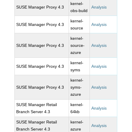
kernel-
SUSE Manager Proxy 4.3
Analysis
obs-build
kernel-
SUSE Manager Proxy 4.3
Analysis
source
kernel-
SUSE Manager Proxy 4.3
source-
Analysis
azure
kernel-
SUSE Manager Proxy 4.3
Analysis
syms
kernel-
SUSE Manager Proxy 4.3
syms-
Analysis
azure
SUSE Manager Retail
kernel-
Analysis
Branch Server 4.3
64kb
SUSE Manager Retail
kernel-
Analysis
Branch Server 4.3
azure