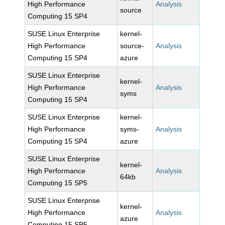
High Performance
Analysis
source
Computing 15 SP4
SUSE Linux Enterprise
kernel-
High Performance
source-
Analysis
Computing 15 SP4
azure
SUSE Linux Enterprise
kernel-
High Performance
Analysis
syms
Computing 15 SP4
SUSE Linux Enterprise
kernel-
High Performance
syms-
Analysis
Computing 15 SP4
azure
SUSE Linux Enterprise
kernel-
High Performance
Analysis
64kb
Computing 15 SP5
SUSE Linux Enterprise
kernel-
High Performance
Analysis
azure
Computing 15 SP5