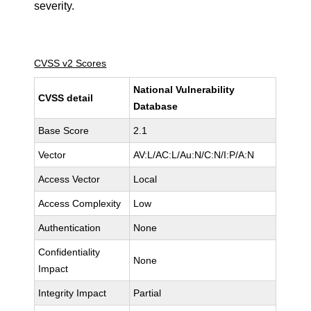
severity.
CVSS v2 Scores
National Vulnerability
CVSS detail
Database
Base Score
2.1
Vector
AV:L/AC:L/Au:N/C:N/I:P/A:N
Access Vector
Local
Access Complexity
Low
Authentication
None
Confidentiality
None
Impact
Integrity Impact
Partial