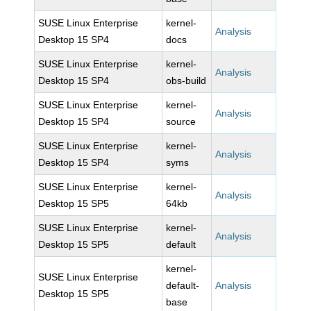
SUSE Linux Enterprise
kernel-
Analysis
Desktop 15 SP4
docs
SUSE Linux Enterprise
kernel-
Analysis
Desktop 15 SP4
obs-build
SUSE Linux Enterprise
kernel-
Analysis
Desktop 15 SP4
source
SUSE Linux Enterprise
kernel-
Analysis
Desktop 15 SP4
syms
SUSE Linux Enterprise
kernel-
Analysis
Desktop 15 SP5
64kb
SUSE Linux Enterprise
kernel-
Analysis
Desktop 15 SP5
default
kernel-
SUSE Linux Enterprise
default-
Analysis
Desktop 15 SP5
base