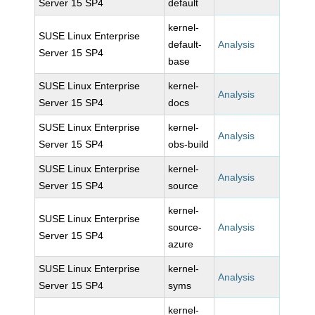
Server 15 SP4
default
kernel-
SUSE Linux Enterprise
default-
Analysis
Server 15 SP4
base
SUSE Linux Enterprise
kernel-
Analysis
Server 15 SP4
docs
SUSE Linux Enterprise
kernel-
Analysis
Server 15 SP4
obs-build
SUSE Linux Enterprise
kernel-
Analysis
Server 15 SP4
source
kernel-
SUSE Linux Enterprise
source-
Analysis
Server 15 SP4
azure
SUSE Linux Enterprise
kernel-
Analysis
Server 15 SP4
syms
kernel-