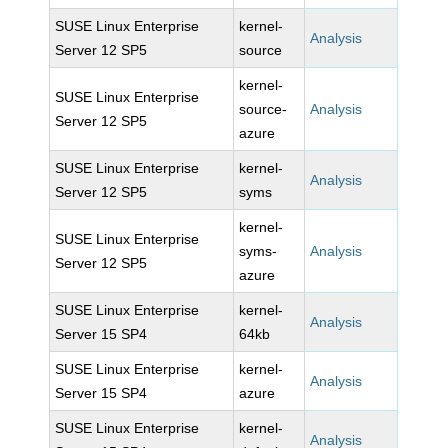
SUSE Linux Enterprise
kernel-
Analysis
Server 12 SP5
source
kernel-
SUSE Linux Enterprise
source-
Analysis
Server 12 SP5
azure
SUSE Linux Enterprise
kernel-
Analysis
Server 12 SP5
syms
kernel-
SUSE Linux Enterprise
syms-
Analysis
Server 12 SP5
azure
SUSE Linux Enterprise
kernel-
Analysis
Server 15 SP4
64kb
SUSE Linux Enterprise
kernel-
Analysis
Server 15 SP4
azure
SUSE Linux Enterprise
kernel-
Analysis