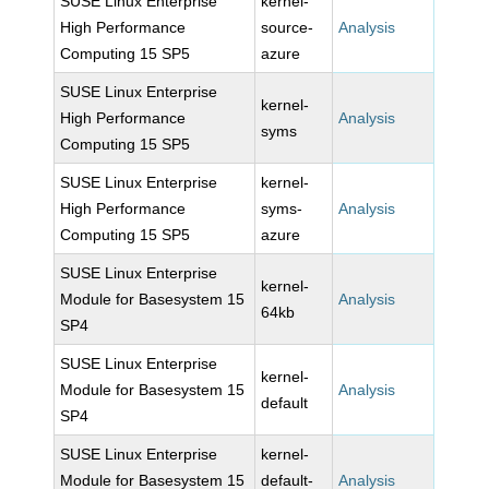
SUSE Linux Enterprise
kernel-
High Performance
source-
Analysis
Computing 15 SP5
azure
SUSE Linux Enterprise
kernel-
High Performance
Analysis
syms
Computing 15 SP5
SUSE Linux Enterprise
kernel-
High Performance
syms-
Analysis
Computing 15 SP5
azure
SUSE Linux Enterprise
kernel-
Module for Basesystem 15
Analysis
64kb
SP4
SUSE Linux Enterprise
kernel-
Module for Basesystem 15
Analysis
default
SP4
SUSE Linux Enterprise
kernel-
Module for Basesystem 15
default-
Analysis