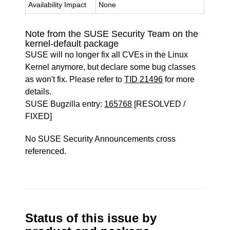
Availability Impact
None
Note from the SUSE Security Team on the
kernel-default package
SUSE will no longer fix all CVEs in the Linux
Kernel anymore, but declare some bug classes
as won't fix. Please refer to
TID 21496
for more
details.
SUSE Bugzilla entry:
165768
[RESOLVED /
FIXED]
No SUSE Security Announcements cross
referenced.
Status of this issue by