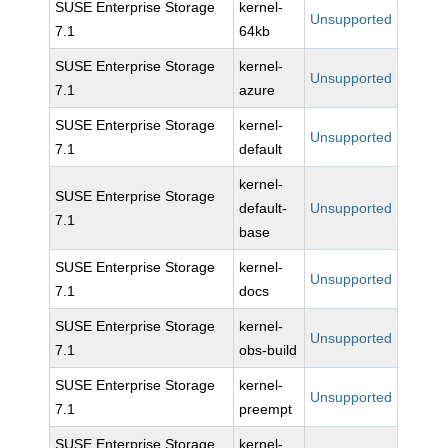
SUSE Enterprise Storage
kernel-
Unsupported
7.1
64kb
SUSE Enterprise Storage
kernel-
Unsupported
7.1
azure
SUSE Enterprise Storage
kernel-
Unsupported
7.1
default
kernel-
SUSE Enterprise Storage
default-
Unsupported
7.1
base
SUSE Enterprise Storage
kernel-
Unsupported
7.1
docs
SUSE Enterprise Storage
kernel-
Unsupported
7.1
obs-build
SUSE Enterprise Storage
kernel-
Unsupported
7.1
preempt
SUSE Enterprise Storage
kernel-