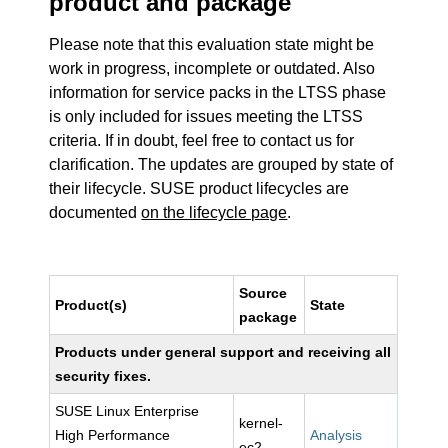
product and package
Please note that this evaluation state might be
work in progress, incomplete or outdated. Also
information for service packs in the LTSS phase
is only included for issues meeting the LTSS
criteria. If in doubt, feel free to contact us for
clarification. The updates are grouped by state of
their lifecycle. SUSE product lifecycles are
documented
on the lifecycle page
.
Source
Product(s)
State
package
Products under general support and receiving all
security fixes.
SUSE Linux Enterprise
kernel-
High Performance
Analysis
ec2