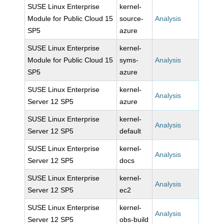
SUSE Linux Enterprise
kernel-
Module for Public Cloud 15
source-
Analysis
SP5
azure
SUSE Linux Enterprise
kernel-
Module for Public Cloud 15
syms-
Analysis
SP5
azure
SUSE Linux Enterprise
kernel-
Analysis
Server 12 SP5
azure
SUSE Linux Enterprise
kernel-
Analysis
Server 12 SP5
default
SUSE Linux Enterprise
kernel-
Analysis
Server 12 SP5
docs
SUSE Linux Enterprise
kernel-
Analysis
Server 12 SP5
ec2
SUSE Linux Enterprise
kernel-
Analysis
Server 12 SP5
obs-build