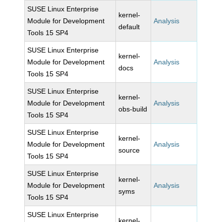
SUSE Linux Enterprise
kernel-
Module for Development
Analysis
default
Tools 15 SP4
SUSE Linux Enterprise
kernel-
Module for Development
Analysis
docs
Tools 15 SP4
SUSE Linux Enterprise
kernel-
Module for Development
Analysis
obs-build
Tools 15 SP4
SUSE Linux Enterprise
kernel-
Module for Development
Analysis
source
Tools 15 SP4
SUSE Linux Enterprise
kernel-
Module for Development
Analysis
syms
Tools 15 SP4
SUSE Linux Enterprise
kernel-