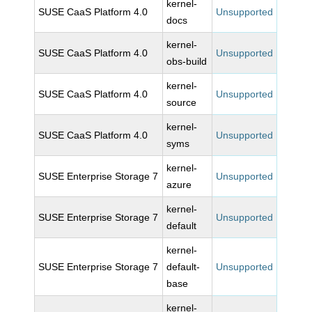
kernel-
SUSE CaaS Platform 4.0
Unsupported
docs
kernel-
SUSE CaaS Platform 4.0
Unsupported
obs-build
kernel-
SUSE CaaS Platform 4.0
Unsupported
source
kernel-
SUSE CaaS Platform 4.0
Unsupported
syms
kernel-
SUSE Enterprise Storage 7
Unsupported
azure
kernel-
SUSE Enterprise Storage 7
Unsupported
default
kernel-
SUSE Enterprise Storage 7
default-
Unsupported
base
kernel-