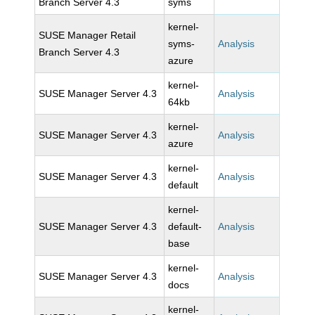
Branch Server 4.3
syms
kernel-
SUSE Manager Retail
syms-
Analysis
Branch Server 4.3
azure
kernel-
SUSE Manager Server 4.3
Analysis
64kb
kernel-
SUSE Manager Server 4.3
Analysis
azure
kernel-
SUSE Manager Server 4.3
Analysis
default
kernel-
SUSE Manager Server 4.3
default-
Analysis
base
kernel-
SUSE Manager Server 4.3
Analysis
docs
kernel-