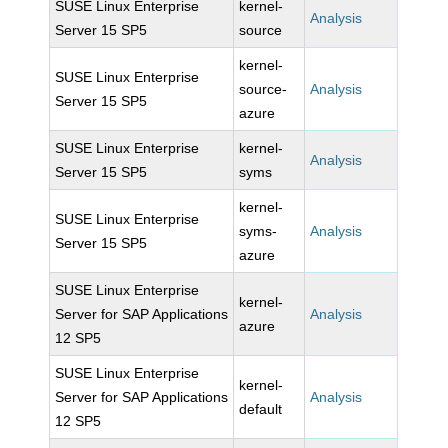
SUSE Linux Enterprise
kernel-
Analysis
Server 15 SP5
source
kernel-
SUSE Linux Enterprise
source-
Analysis
Server 15 SP5
azure
SUSE Linux Enterprise
kernel-
Analysis
Server 15 SP5
syms
kernel-
SUSE Linux Enterprise
syms-
Analysis
Server 15 SP5
azure
SUSE Linux Enterprise
kernel-
Server for SAP Applications
Analysis
azure
12 SP5
SUSE Linux Enterprise
kernel-
Server for SAP Applications
Analysis
default
12 SP5