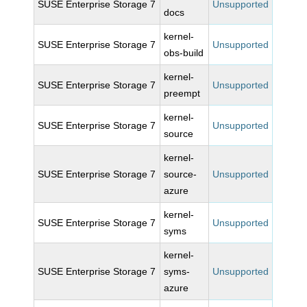
SUSE Enterprise Storage 7
Unsupported
docs
kernel-
SUSE Enterprise Storage 7
Unsupported
obs-build
kernel-
SUSE Enterprise Storage 7
Unsupported
preempt
kernel-
SUSE Enterprise Storage 7
Unsupported
source
kernel-
SUSE Enterprise Storage 7
source-
Unsupported
azure
kernel-
SUSE Enterprise Storage 7
Unsupported
syms
kernel-
SUSE Enterprise Storage 7
syms-
Unsupported
azure