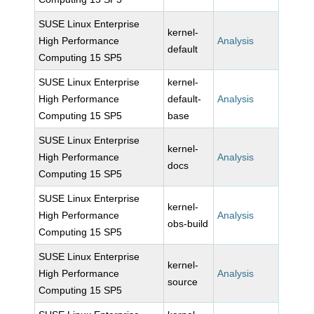
SUSE Linux Enterprise
kernel-
High Performance
Analysis
default
Computing 15 SP5
SUSE Linux Enterprise
kernel-
High Performance
default-
Analysis
Computing 15 SP5
base
SUSE Linux Enterprise
kernel-
High Performance
Analysis
docs
Computing 15 SP5
SUSE Linux Enterprise
kernel-
High Performance
Analysis
obs-build
Computing 15 SP5
SUSE Linux Enterprise
kernel-
High Performance
Analysis
source
Computing 15 SP5