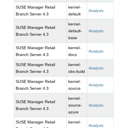
SUSE Manager Retail
kernel-
Analysis
Branch Server 4.3
default
kernel-
SUSE Manager Retail
default-
Analysis
Branch Server 4.3
base
SUSE Manager Retail
kernel-
Analysis
Branch Server 4.3
docs
SUSE Manager Retail
kernel-
Analysis
Branch Server 4.3
obs-build
SUSE Manager Retail
kernel-
Analysis
Branch Server 4.3
source
kernel-
SUSE Manager Retail
source-
Analysis
Branch Server 4.3
azure
SUSE Manager Retail
kernel-
Analysis