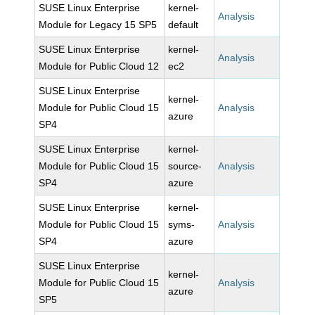
SUSE Linux Enterprise
kernel-
Analysis
Module for Legacy 15 SP5
default
SUSE Linux Enterprise
kernel-
Analysis
Module for Public Cloud 12
ec2
SUSE Linux Enterprise
kernel-
Module for Public Cloud 15
Analysis
azure
SP4
SUSE Linux Enterprise
kernel-
Module for Public Cloud 15
source-
Analysis
SP4
azure
SUSE Linux Enterprise
kernel-
Module for Public Cloud 15
syms-
Analysis
SP4
azure
SUSE Linux Enterprise
kernel-
Module for Public Cloud 15
Analysis
azure
SP5