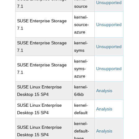
Unsupported
7.1
source
kernel-
SUSE Enterprise Storage
source-
Unsupported
7.1
azure
SUSE Enterprise Storage
kernel-
Unsupported
7.1
syms
kernel-
SUSE Enterprise Storage
syms-
Unsupported
7.1
azure
SUSE Linux Enterprise
kernel-
Analysis
Desktop 15 SP4
64kb
SUSE Linux Enterprise
kernel-
Analysis
Desktop 15 SP4
default
kernel-
SUSE Linux Enterprise
default-
Analysis
Desktop 15 SP4
base