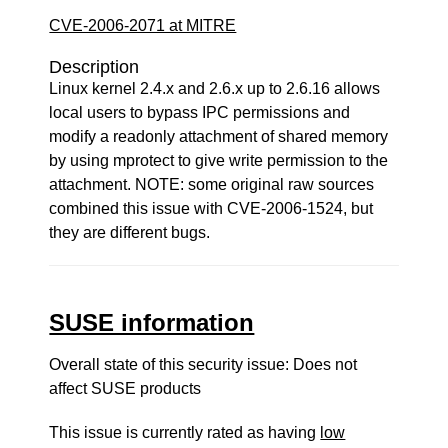
CVE-2006-2071 at MITRE
Description
Linux kernel 2.4.x and 2.6.x up to 2.6.16 allows
local users to bypass IPC permissions and
modify a readonly attachment of shared memory
by using mprotect to give write permission to the
attachment. NOTE: some original raw sources
combined this issue with CVE-2006-1524, but
they are different bugs.
SUSE information
Overall state of this security issue: Does not
affect SUSE products
This issue is currently rated as having
low