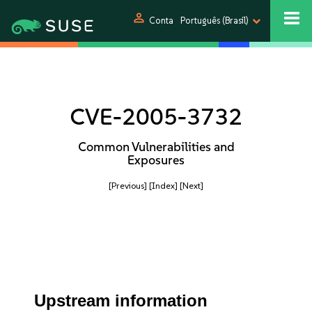
person
Conta
Português (Brasil)
CVE-2005-3732
Common Vulnerabilities and
Exposures
[Previous]
[Index]
[Next]
Upstream information