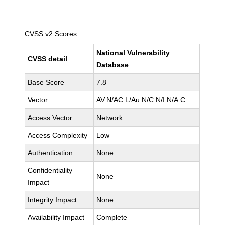
CVSS v2 Scores
National Vulnerability
CVSS detail
Database
Base Score
7.8
Vector
AV:N/AC:L/Au:N/C:N/I:N/A:C
Access Vector
Network
Access Complexity
Low
Authentication
None
Confidentiality
None
Impact
Integrity Impact
None
Availability Impact
Complete