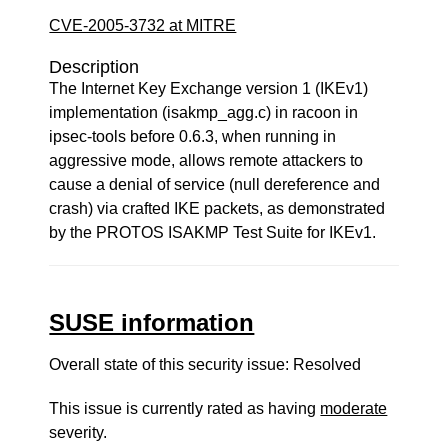
CVE-2005-3732 at MITRE
Description
The Internet Key Exchange version 1 (IKEv1)
implementation (isakmp_agg.c) in racoon in
ipsec-tools before 0.6.3, when running in
aggressive mode, allows remote attackers to
cause a denial of service (null dereference and
crash) via crafted IKE packets, as demonstrated
by the PROTOS ISAKMP Test Suite for IKEv1.
SUSE information
Overall state of this security issue: Resolved
This issue is currently rated as having
moderate
severity.