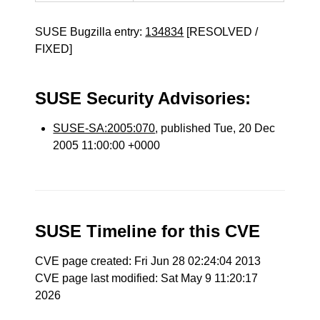
SUSE Bugzilla entry:
134834
[RESOLVED /
FIXED]
SUSE Security Advisories:
SUSE-SA:2005:070
, published Tue, 20 Dec
2005 11:00:00 +0000
SUSE Timeline for this CVE
CVE page created: Fri Jun 28 02:24:04 2013
CVE page last modified: Sat May 9 11:20:17
2026