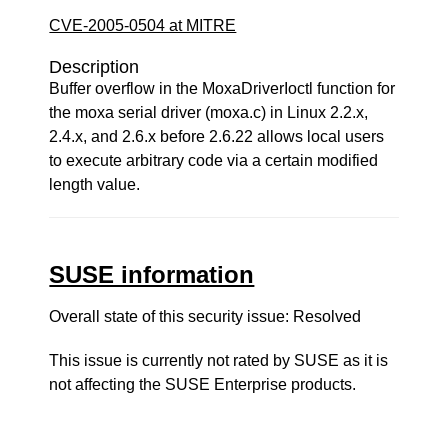
CVE-2005-0504 at MITRE
Description
Buffer overflow in the MoxaDriverIoctl function for
the moxa serial driver (moxa.c) in Linux 2.2.x,
2.4.x, and 2.6.x before 2.6.22 allows local users
to execute arbitrary code via a certain modified
length value.
SUSE information
Overall state of this security issue: Resolved
This issue is currently not rated by SUSE as it is
not affecting the SUSE Enterprise products.