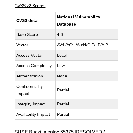
CVSS v2 Scores
National Vulnerability
CVSS detail
Database
Base Score
4.6
Vector
AV:L/AC:L/Au:N/C:P/I:P/A:P
Access Vector
Local
Access Complexity
Low
Authentication
None
Confidentiality
Partial
Impact
Integrity Impact
Partial
Availability Impact
Partial
SUSE Bugzilla entry:
65375
[RESOLVED /