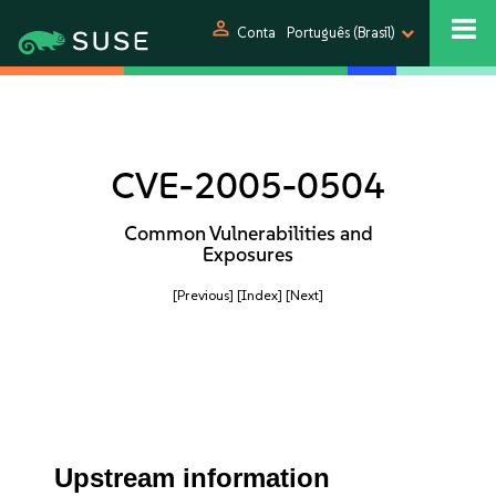
person
Conta
Português (Brasil)
CVE-2005-0504
Common Vulnerabilities and
Exposures
[Previous]
[Index]
[Next]
Upstream information