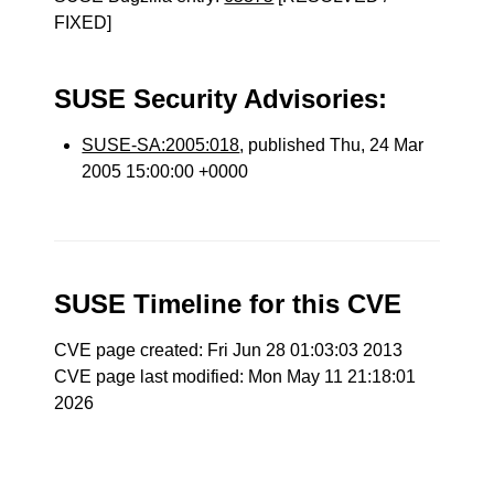
FIXED]
SUSE Security Advisories:
SUSE-SA:2005:018
, published Thu, 24 Mar
2005 15:00:00 +0000
SUSE Timeline for this CVE
CVE page created: Fri Jun 28 01:03:03 2013
CVE page last modified: Mon May 11 21:18:01
2026