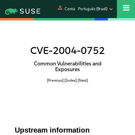
person
Conta
Português (Brasil)
CVE-2004-0752
Common Vulnerabilities and
Exposures
[Previous]
[Index]
[Next]
Upstream information