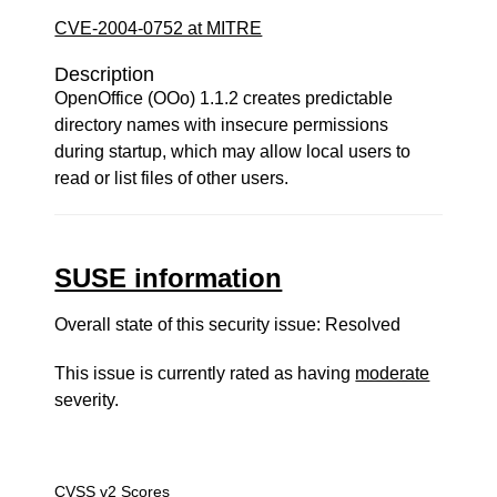
CVE-2004-0752 at MITRE
Description
OpenOffice (OOo) 1.1.2 creates predictable
directory names with insecure permissions
during startup, which may allow local users to
read or list files of other users.
SUSE information
Overall state of this security issue: Resolved
This issue is currently rated as having
moderate
severity.
CVSS v2 Scores