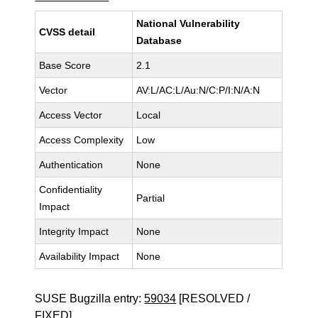
National Vulnerability
CVSS detail
Database
Base Score
2.1
Vector
AV:L/AC:L/Au:N/C:P/I:N/A:N
Access Vector
Local
Access Complexity
Low
Authentication
None
Confidentiality
Partial
Impact
Integrity Impact
None
Availability Impact
None
SUSE Bugzilla entry:
59034
[RESOLVED /
FIXED]