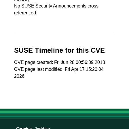
No SUSE Security Announcements cross
referenced.
SUSE Timeline for this CVE
CVE page created: Fri Jun 28 00:56:39 2013
CVE page last modified: Fri Apr 17 15:20:04
2026
Carreiras
Jurídico