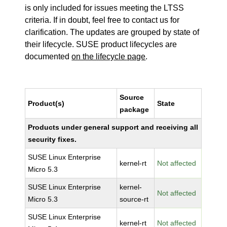
is only included for issues meeting the LTSS
criteria. If in doubt, feel free to contact us for
clarification. The updates are grouped by state of
their lifecycle. SUSE product lifecycles are
documented
on the lifecycle page
.
Source
Product(s)
State
package
Products under general support and receiving all
security fixes.
SUSE Linux Enterprise
kernel-rt
Not affected
Micro 5.3
SUSE Linux Enterprise
kernel-
Not affected
Micro 5.3
source-rt
SUSE Linux Enterprise
kernel-rt
Not affected