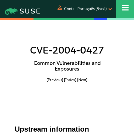
person
Conta
Português (Brasil)
CVE-2004-0427
Common Vulnerabilities and
Exposures
[Previous]
[Index]
[Next]
Upstream information