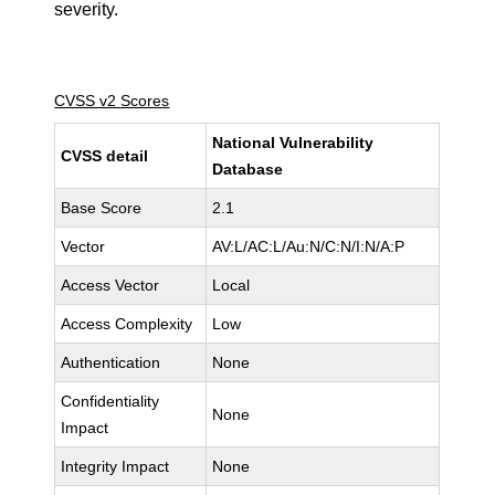
severity.
CVSS v2 Scores
National Vulnerability
CVSS detail
Database
Base Score
2.1
Vector
AV:L/AC:L/Au:N/C:N/I:N/A:P
Access Vector
Local
Access Complexity
Low
Authentication
None
Confidentiality
None
Impact
Integrity Impact
None