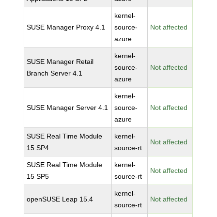
kernel-
SUSE Manager Proxy 4.1
source-
Not affected
azure
kernel-
SUSE Manager Retail
source-
Not affected
Branch Server 4.1
azure
kernel-
SUSE Manager Server 4.1
source-
Not affected
azure
SUSE Real Time Module
kernel-
Not affected
15 SP4
source-rt
SUSE Real Time Module
kernel-
Not affected
15 SP5
source-rt
kernel-
openSUSE Leap 15.4
Not affected
source-rt