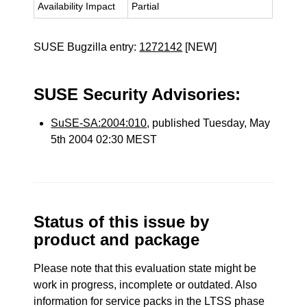
Availability Impact
Partial
SUSE Bugzilla entry:
1272142
[NEW]
SUSE Security Advisories:
SuSE-SA:2004:010
, published Tuesday, May
5th 2004 02:30 MEST
Status of this issue by
product and package
Please note that this evaluation state might be
work in progress, incomplete or outdated. Also
information for service packs in the LTSS phase