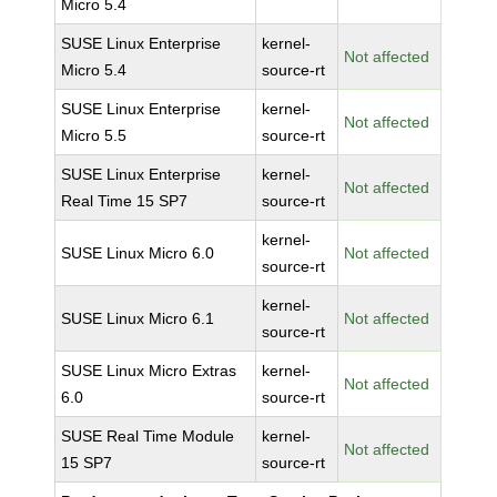
Micro 5.4
SUSE Linux Enterprise
kernel-
Not affected
Micro 5.4
source-rt
SUSE Linux Enterprise
kernel-
Not affected
Micro 5.5
source-rt
SUSE Linux Enterprise
kernel-
Not affected
Real Time 15 SP7
source-rt
kernel-
SUSE Linux Micro 6.0
Not affected
source-rt
kernel-
SUSE Linux Micro 6.1
Not affected
source-rt
SUSE Linux Micro Extras
kernel-
Not affected
6.0
source-rt
SUSE Real Time Module
kernel-
Not affected
15 SP7
source-rt