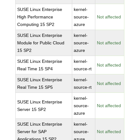
SUSE Linux Enterprise
kernel-
High Performance
source-
Not affected
Computing 15 SP2
azure
SUSE Linux Enterprise
kernel-
Module for Public Cloud
source-
Not affected
15 SP2
azure
SUSE Linux Enterprise
kernel-
Not affected
Real Time 15 SP4
source-rt
SUSE Linux Enterprise
kernel-
Not affected
Real Time 15 SP5
source-rt
kernel-
SUSE Linux Enterprise
source-
Not affected
Server 15 SP2
azure
SUSE Linux Enterprise
kernel-
Server for SAP
source-
Not affected
Applications 15 SP2
azure