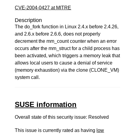
CVE-2004-0427 at MITRE
Description
The do_fork function in Linux 2.4.x before 2.4.26,
and 2.6.x before 2.6.6, does not properly
decrement the mm_count counter when an error
occurs after the mm_struct for a child process has
been activated, which triggers a memory leak that
allows local users to cause a denial of service
(memory exhaustion) via the clone (CLONE_VM)
system call.
SUSE information
Overall state of this security issue: Resolved
This issue is currently rated as having
low