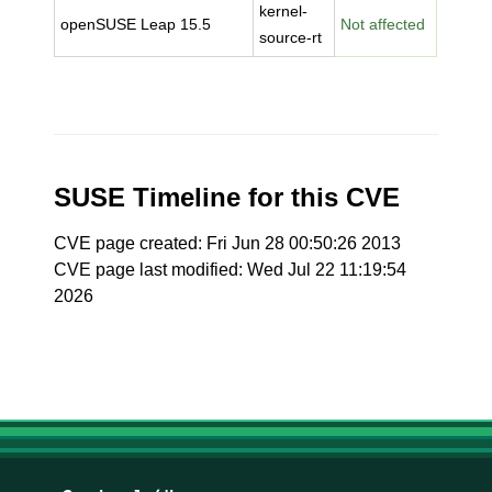
kernel-
openSUSE Leap 15.5
Not affected
source-rt
SUSE Timeline for this CVE
CVE page created: Fri Jun 28 00:50:26 2013
CVE page last modified: Wed Jul 22 11:19:54
2026