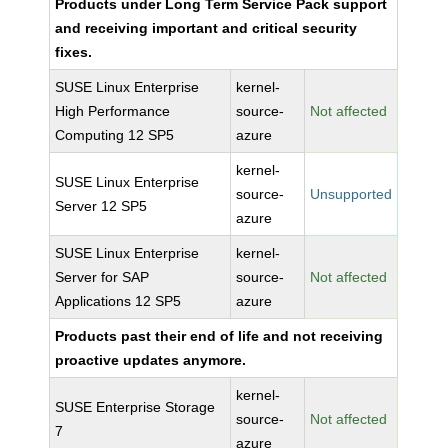
Products under Long Term Service Pack support
and receiving important and critical security
fixes.
SUSE Linux Enterprise
kernel-
High Performance
source-
Not affected
Computing 12 SP5
azure
kernel-
SUSE Linux Enterprise
source-
Unsupported
Server 12 SP5
azure
SUSE Linux Enterprise
kernel-
Server for SAP
source-
Not affected
Applications 12 SP5
azure
Products past their end of life and not receiving
proactive updates anymore.
kernel-
SUSE Enterprise Storage
source-
Not affected
7
azure