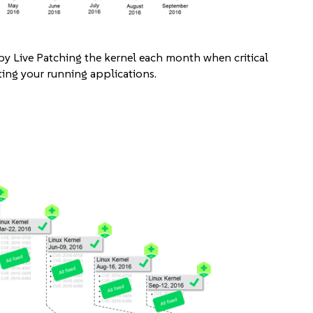
 by Live Patching the kernel each month when critical
ing your running applications.