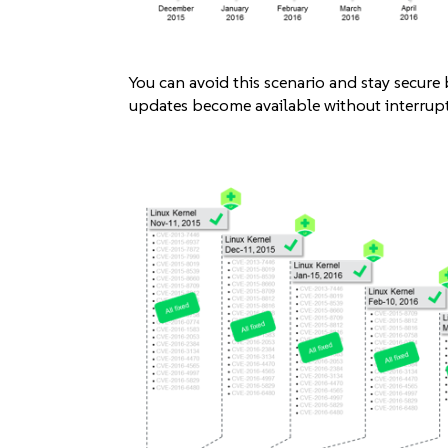
You can avoid this scenario and stay secure
updates become available without interrupt