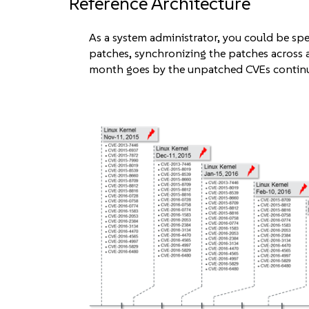
Reference Architecture
As a system administrator, you could be s
patches, synchronizing the patches across 
month goes by the unpatched CVEs continue 