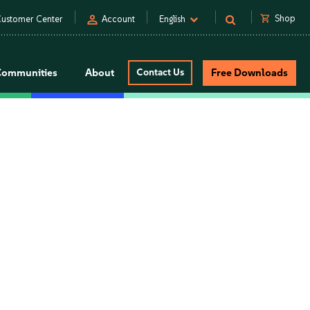
person
shopping_cart
Shop
ustomer Center
Account
English
Communities
About
Contact Us
Free Downloads