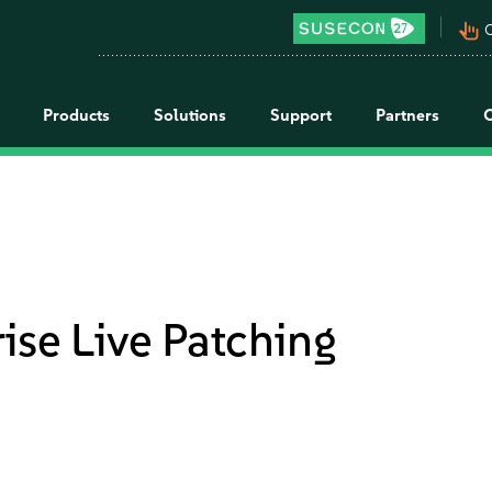
pan_tool_alt
C
Products
Solutions
Support
Partners
ise Live Patching