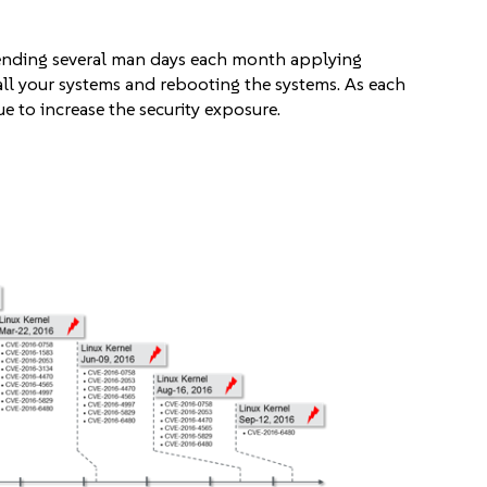
pending several man days each month applying
all your systems and rebooting the systems. As each
to increase the security exposure.