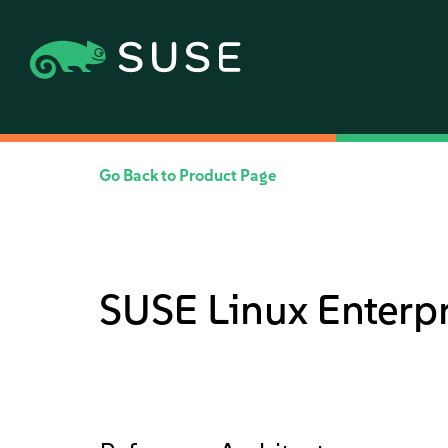
Go Back to Product Page
SUSE Linux Enterpr