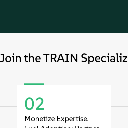
Join the TRAIN Specializ
02
Monetize Expertise,