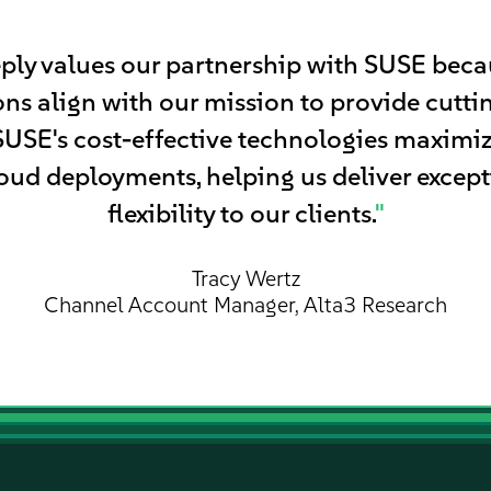
ply values our partnership with SUSE becau
ns align with our mission to provide cutt
 SUSE's cost-effective technologies maximi
oud deployments, helping us deliver excep
flexibility to our clients.
"
Tracy Wertz
Channel Account Manager, Alta3 Research