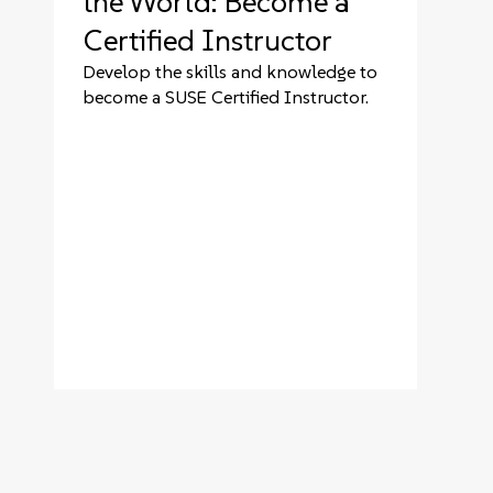
the World: Become a
Certified Instructor
Develop the skills and knowledge to
become a SUSE Certified Instructor.