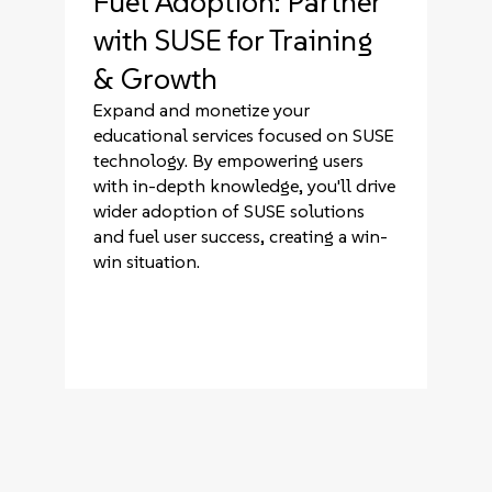
Fuel Adoption: Partner
with SUSE for Training
& Growth
Expand and monetize your
educational services focused on SUSE
technology. By empowering users
with in-depth knowledge, you'll drive
wider adoption of SUSE solutions
and fuel user success, creating a win-
win situation.