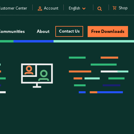
person
shopping_cart
Shop
ustomer Center
Account
English
Communities
About
Contact Us
Free Downloads