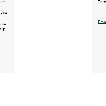
ers
Ente
 you
Emai
ces,
elp