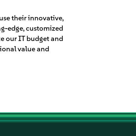
se their innovative,
ing-edge, customized
ze our IT budget and
tional value and