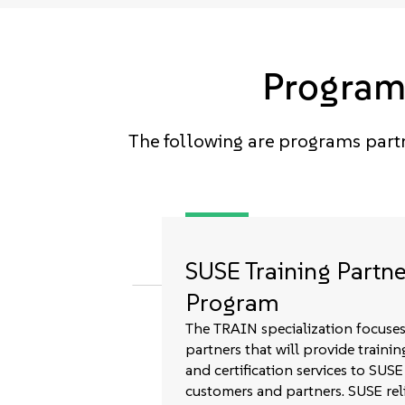
Programs
The following are programs partn
SUSE Training Partne
Program
The TRAIN specialization focuse
partners that will provide trainin
and certification services to SUSE
customers and partners. SUSE rel