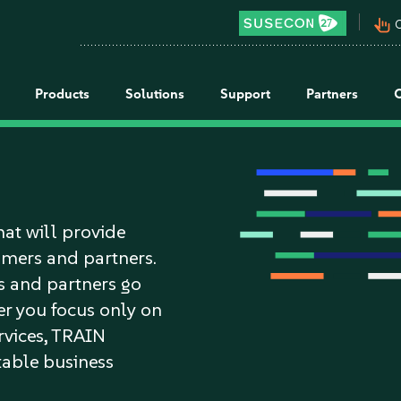
pan_tool_alt
C
Products
Solutions
Support
Partners
hat will provide
tomers and partners.
s and partners go
r you focus only on
ervices, TRAIN
itable business