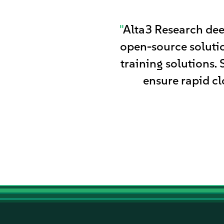
"
Alta3 Research dee
open-source solutio
training solutions.
ensure rapid cl