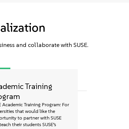
alization
siness and collaborate with SUSE.
ademic Training
ogram
 Academic Training Program: For
ersities that would like the
rtunity to partner with SUSE
teach their students SUSE’s