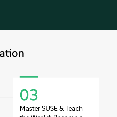
ation
03
Master SUSE & Teach