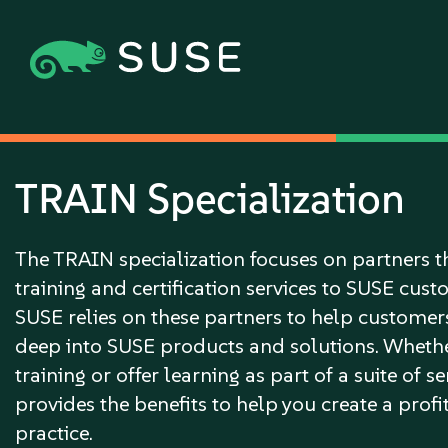
TRAIN Specialization
The TRAIN specialization focuses on partners t
training and certification services to SUSE cus
SUSE relies on these partners to help customer
deep into SUSE products and solutions. Whethe
training or offer learning as part of a suite of s
provides the benefits to help you create a prof
practice.