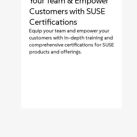
Your Team & Empower
Customers with SUSE
Certifications
Equip your team and empower your
customers with in-depth training and
comprehensive certifications for SUSE
products and offerings.