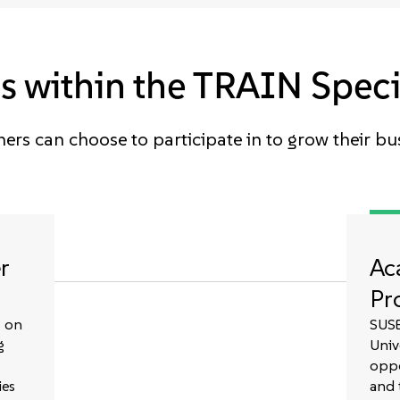
 within the TRAIN Speci
ers can choose to participate in to grow their bu
r
Ac
Pr
s on
SUSE
g
Univ
oppo
ies
and 