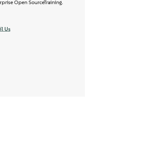
rprise Open SourceTraining.
l Us