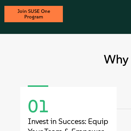
Join SUSE One
Program
Why 
01
Invest in Success: Equip