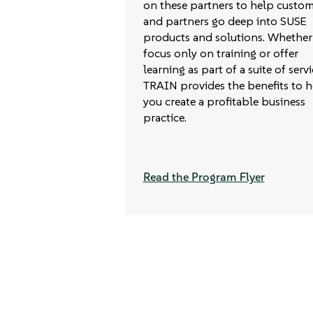
on these partners to help custom
and partners go deep into SUSE
products and solutions. Whether
focus only on training or offer
learning as part of a suite of servi
TRAIN provides the benefits to h
you create a profitable business
practice.
Read the Program Flyer