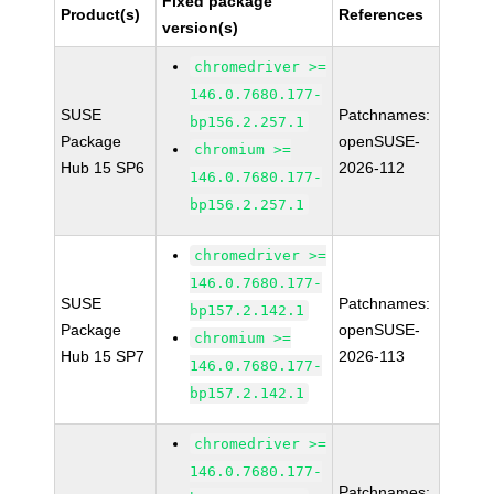
Fixed package
Product(s)
References
version(s)
chromedriver >=
146.0.7680.177-
SUSE
Patchnames:
bp156.2.257.1
Package
openSUSE-
chromium >=
Hub 15 SP6
2026-112
146.0.7680.177-
bp156.2.257.1
chromedriver >=
146.0.7680.177-
SUSE
Patchnames:
bp157.2.142.1
Package
openSUSE-
chromium >=
Hub 15 SP7
2026-113
146.0.7680.177-
bp157.2.142.1
chromedriver >=
146.0.7680.177-
Patchnames: