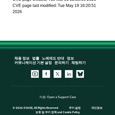
CVE page last modified: Tue May 19 16:20:51
2026
채용 정보
법률
노예제도 반대
정보
커뮤니케이션 기본 설정
문의하기
채팅하기
지원:
Open a Support Case
©
2026 ©SUSE, All Rights Reserved
쿠키 설정
개인정보
보호 및 쿠키 정책
and
Cookie Policy