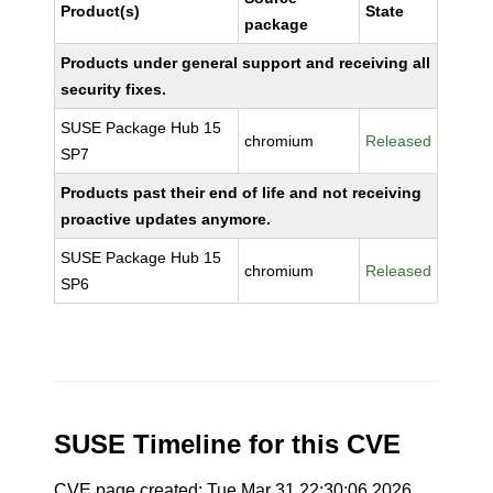
Product(s)
State
package
Products under general support and receiving all
security fixes.
SUSE Package Hub 15
chromium
Released
SP7
Products past their end of life and not receiving
proactive updates anymore.
SUSE Package Hub 15
chromium
Released
SP6
SUSE Timeline for this CVE
CVE page created: Tue Mar 31 22:30:06 2026