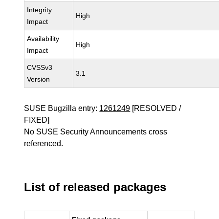
Integrity
High
Impact
Availability
High
Impact
CVSSv3
3.1
Version
SUSE Bugzilla entry:
1261249
[RESOLVED /
FIXED]
No SUSE Security Announcements cross
referenced.
List of released packages