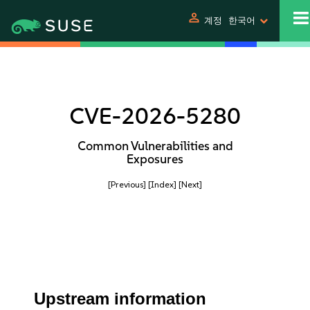
person
계정
한국어
CVE-2026-5280
Common Vulnerabilities and
Exposures
[Previous]
[Index]
[Next]
Upstream information