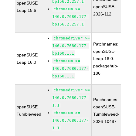
bp156.2.257.1
openSUSE
openSUSE-
chromium >=
Leap 15.6
2026-112
146.0.7680.177-
bp156.2.257.1
chromedriver >=
Patchnames:
146.0.7680.177-
openSUSE-
bp160.1.1
openSUSE
Leap-16.0-
chromium >=
Leap 16.0
packagehub-
146.0.7680.177-
186
bp160.1.1
chromedriver >=
146.0.7680.177-
Patchnames:
1.1
openSUSE
openSUSE-
chromium >=
Tumbleweed
Tumbleweed-
146.0.7680.177-
2026-10487
1.1