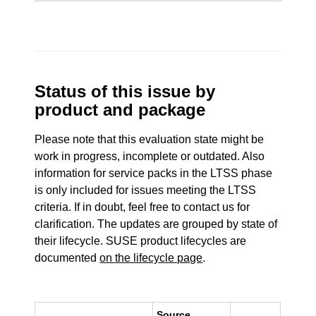
Status of this issue by
product and package
Please note that this evaluation state might be
work in progress, incomplete or outdated. Also
information for service packs in the LTSS phase
is only included for issues meeting the LTSS
criteria. If in doubt, feel free to contact us for
clarification. The updates are grouped by state of
their lifecycle. SUSE product lifecycles are
documented
on the lifecycle page
.
Source