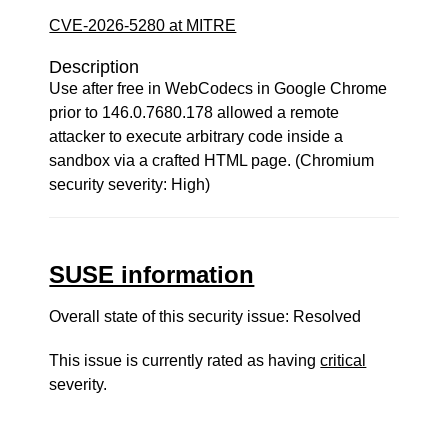
CVE-2026-5280 at MITRE
Description
Use after free in WebCodecs in Google Chrome
prior to 146.0.7680.178 allowed a remote
attacker to execute arbitrary code inside a
sandbox via a crafted HTML page. (Chromium
security severity: High)
SUSE information
Overall state of this security issue: Resolved
This issue is currently rated as having
critical
severity.