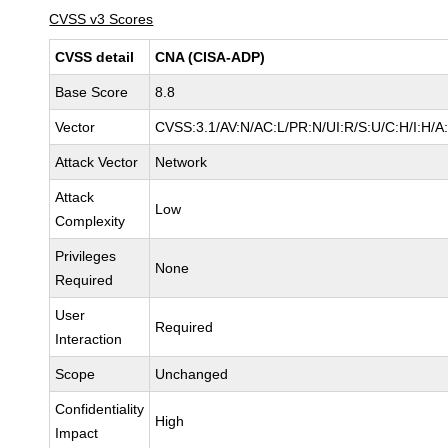
CVSS v3 Scores
CVSS detail
CNA (CISA-ADP)
Base Score
8.8
Vector
CVSS:3.1/AV:N/AC:L/PR:N/UI:R/S:U/C:H/I:H/A
Attack Vector
Network
Attack
Low
Complexity
Privileges
None
Required
User
Required
Interaction
Scope
Unchanged
Confidentiality
High
Impact