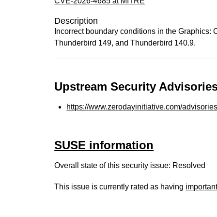
CVE-2026-4685 at MITRE
Description
Incorrect boundary conditions in the Graphics:
Thunderbird 149, and Thunderbird 140.9.
Upstream Security Advisories
https://www.zerodayinitiative.com/advisorie
SUSE information
Overall state of this security issue: Resolved
This issue is currently rated as having
importan