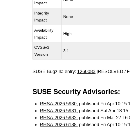
Impact
Integrity
None
Impact
Availability
High
Impact
CVSSv3
3.1
Version
SUSE Bugzilla entry:
1260083
[RESOLVED / F
SUSE Security Advisories:
RHSA-2026:5930
, published Fri Apr 10 1
RHSA-2026:5931
, published Sat Apr 18 1
RHSA-2026:5932
, published Fri Mar 27 1
RHSA-2026:6188
, published Fri Apr 10 1