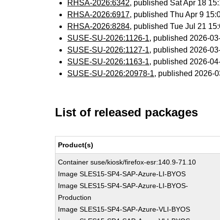
RHSA-2026:6342
, published Sat Apr 18 1
RHSA-2026:6917
, published Thu Apr 9 15
RHSA-2026:8284
, published Tue Jul 21 1
SUSE-SU-2026:1126-1
, published 2026-0
SUSE-SU-2026:1127-1
, published 2026-0
SUSE-SU-2026:1163-1
, published 2026-0
SUSE-SU-2026:20978-1
, published 2026-
List of released packages
Product(s)
Container suse/kiosk/firefox-esr:140.9-71.10
Image SLES15-SP4-SAP-Azure-LI-BYOS
Image SLES15-SP4-SAP-Azure-LI-BYOS-
Production
Image SLES15-SP4-SAP-Azure-VLI-BYOS