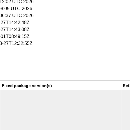
5:12:02 UTC 2026
:08:09 UTC 2026
5:06:37 UTC 2026
3-27T14:42:48Z
3-27T14:43:08Z
4-01T08:49:15Z
03-27T12:32:55Z
Fixed package version(s)
Ref