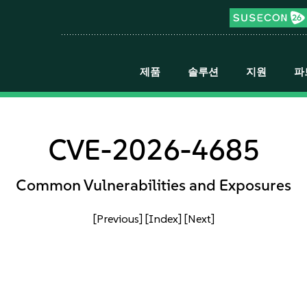
제품
솔루션
지원
파
CVE-2026-4685
Common Vulnerabilities and Exposures
[Previous]
[Index]
[Next]