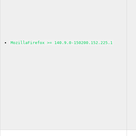
MozillaFirefox >= 140.9.0-150200.152.225.1