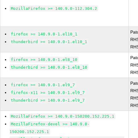
MozillaFirefox >= 140.9.0-112.304.2
Pat
firefox >= 140.9.0-1.el10_1
RHS
thunderbird >= 140.9.0-1.el10_1
RHS
Pat
firefox >= 140.9.0-1.el8_10
RHS
thunderbird >= 140.9.0-1.el8_10
RHS
Pat
firefox >= 140.9.0-1.el9_7
RHS
firefox-x11 >= 140.9.0-1.el9_7
RHS
thunderbird >= 140.9.0-1.el9_7
RHS
MozillaFirefox >= 140.9.0-150200.152.225.1
MozillaFirefox-devel >= 140.9.0-
150200.152.225.1