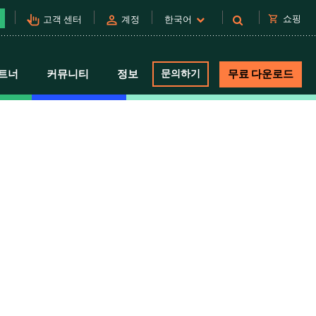
pan_tool_alt
person
shopping_cart
쇼핑
고객 센터
계정
한국어
트너
커뮤니티
정보
문의하기
무료 다운로드