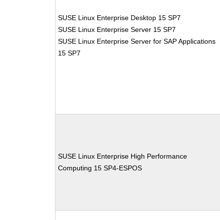
SUSE Linux Enterprise Desktop 15 SP7
SUSE Linux Enterprise Server 15 SP7
SUSE Linux Enterprise Server for SAP Applications
15 SP7
SUSE Linux Enterprise High Performance
Computing 15 SP4-ESPOS