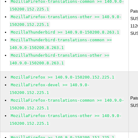
MozillaFirefox-translations-common >= 140.9.0-
150200.152.225.1
Pat
MozillaFirefox-translations-other >= 140.9.0-
SUS
150200.152.225.1
112
MozillaThunderbird >= 140.9.0-150200.8.263.1
SUS
MozillaThunderbird-translations-common >=
140.9.0-150200.8.263.1
MozillaThunderbird-translations-other >=
140.9.0-150200.8.263.1
MozillaFirefox >= 140.9.0-150200.152.225.1
MozillaFirefox-devel >= 140.9.0-
150200.152.225.1
Pat
MozillaFirefox-translations-common >= 140.9.0-
SUS
150200.152.225.1
MozillaFirefox-translations-other >= 140.9.0-
150200.152.225.1
MozillaFirefox >= 140.9.0-150200.152.225.1