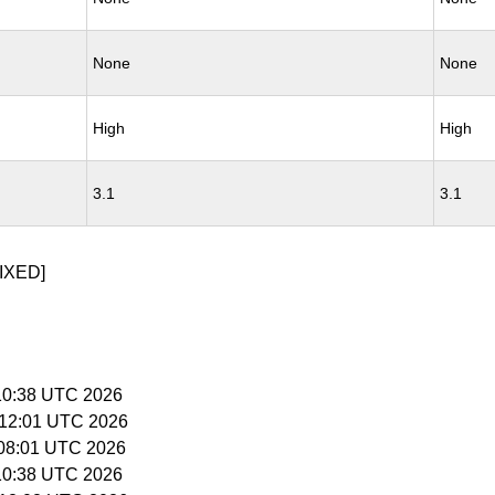
None
None
High
High
3.1
3.1
IXED]
5:10:38 UTC 2026
5:12:01 UTC 2026
6:08:01 UTC 2026
5:10:38 UTC 2026