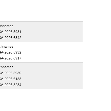
chnames:
A-2026:5931
A-2026:6342
chnames:
A-2026:5932
A-2026:6917
chnames:
A-2026:5930
A-2026:6188
A-2026:8284