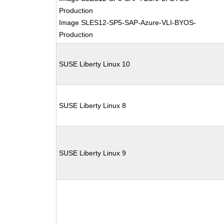
Production
Image SLES12-SP5-SAP-Azure-VLI-BYOS-
Production
SUSE Liberty Linux 10
SUSE Liberty Linux 8
SUSE Liberty Linux 9