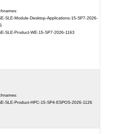
chnames:
E-SLE-Module-Desktop-Applications-15-SP7-2026-
6
E-SLE-Product-WE-15-SP7-2026-1163
chnames:
E-SLE-Product-HPC-15-SP4-ESPOS-2026-1126