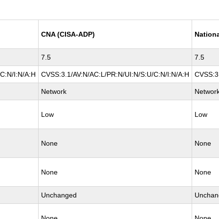
CNA (CISA-ADP)
Nationa
7.5
7.5
C:N/I:N/A:H
CVSS:3.1/AV:N/AC:L/PR:N/UI:N/S:U/C:N/I:N/A:H
CVSS:3.
Network
Networ
Low
Low
None
None
None
None
Unchanged
Unchan
None
None