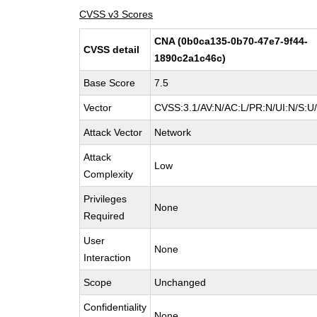
CVSS v3 Scores
CNA (0b0ca135-0b70-47e7-9f44-
CVSS detail
1890c2a1c46c)
Base Score
7.5
Vector
CVSS:3.1/AV:N/AC:L/PR:N/UI:N/S:U/
Attack Vector
Network
Attack
Low
Complexity
Privileges
None
Required
User
None
Interaction
Scope
Unchanged
Confidentiality
None