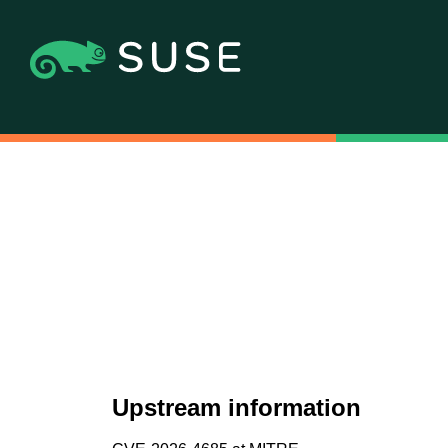
Upstream information