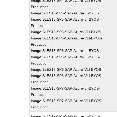
Image SLES15-SP4-SAP-Azure-VLI-BYOS-
Production
Image SLES15-SP5-SAP-Azure-LI-BYOS
Image SLES15-SP5-SAP-Azure-LI-BYOS-
Production
Image SLES15-SP5-SAP-Azure-VLI-BYOS
Image SLES15-SP5-SAP-Azure-VLI-BYOS-
Production
Image SLES15-SP6-SAP-Azure-LI-BYOS
Image SLES15-SP6-SAP-Azure-LI-BYOS-
Production
Image SLES15-SP6-SAP-Azure-VLI-BYOS
Image SLES15-SP6-SAP-Azure-VLI-BYOS-
Production
Image SLES15-SP7-SAP-Azure-LI-BYOS-
Production
Image SLES15-SP7-SAP-Azure-VLI-BYOS-
Production
Image SLES12-SP5-SAP-Azure-LI-BYOS-