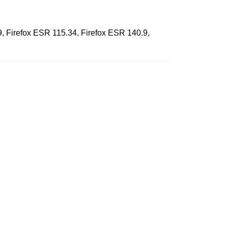
9, Firefox ESR 115.34, Firefox ESR 140.9,