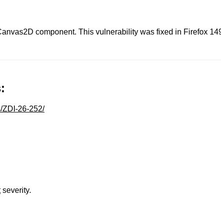
 Canvas2D component. This vulnerability was fixed in Firefox 14
:
s/ZDI-26-252/
t
severity.