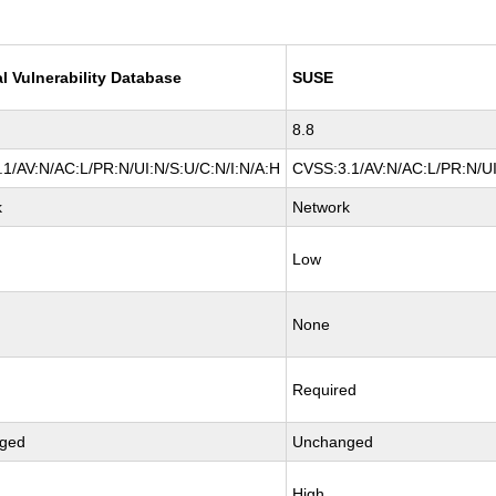
l Vulnerability Database
SUSE
8.8
1/AV:N/AC:L/PR:N/UI:N/S:U/C:N/I:N/A:H
CVSS:3.1/AV:N/AC:L/PR:N/UI
k
Network
Low
None
Required
ged
Unchanged
High