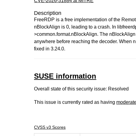
CVE-2026-31884 at MITRE
Description
FreeRDP is a free implementation of the Remo
nBlockAlign is 0, leading to a crash. In libfr
>common.format.nBlockAlign. The nBlockAlign 
anywhere before reaching the decoder. When nBl
fixed in 3.24.0.
SUSE information
Overall state of this security issue: Resolved
This issue is currently rated as having
moderat
CVSS v3 Scores