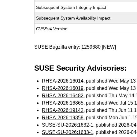
Subsequent System Integrity Impact
Subsequent System Availability Impact
CVSSv4 Version
SUSE Bugzilla entry:
1259680
[NEW]
SUSE Security Advisories:
RHSA-2026:16014
, published Wed May 13
RHSA-2026:16019
, published Wed May 13
RHSA-2026:16482
, published Thu May 14
RHSA-2026:16865
, published Wed Jul 15
RHSA-2026:19142
, published Thu Jun 11
RHSA-2026:19358
, published Mon Jun 1 
SUSE-SU-2026:1632-1
, published 2026-0
SUSE-SU-2026:1633-1
, published 2026-0