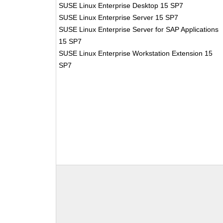
SUSE Linux Enterprise Desktop 15 SP7
SUSE Linux Enterprise Server 15 SP7
SUSE Linux Enterprise Server for SAP Applications
15 SP7
SUSE Linux Enterprise Workstation Extension 15
SP7