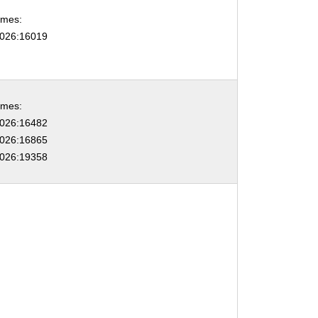
ames:
026:16019
ames:
026:16482
026:16865
026:19358