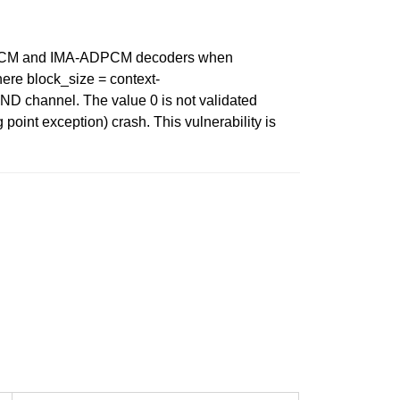
S-ADPCM and IMA-ADPCM decoders when
ere block_size = context-
 channel. The value 0 is not validated
int exception) crash. This vulnerability is