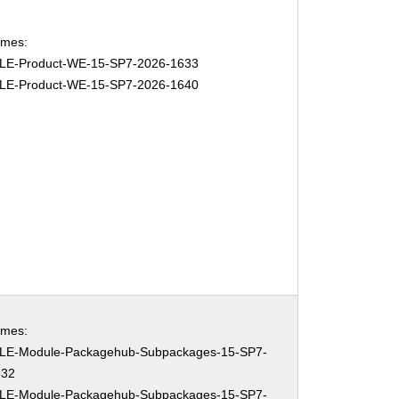
ames:
LE-Product-WE-15-SP7-2026-1633
LE-Product-WE-15-SP7-2026-1640
ames:
LE-Module-Packagehub-Subpackages-15-SP7-
632
LE-Module-Packagehub-Subpackages-15-SP7-