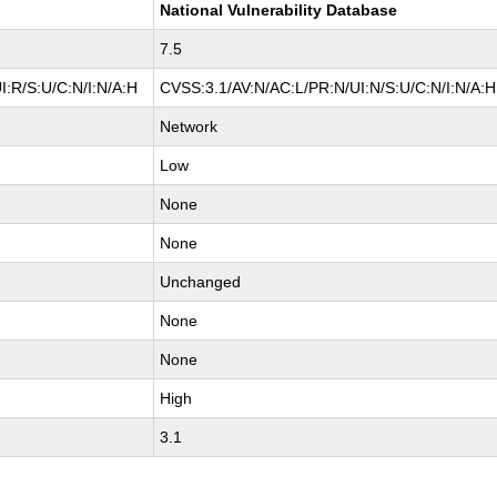
National Vulnerability Database
7.5
I:R/S:U/C:N/I:N/A:H
CVSS:3.1/AV:N/AC:L/PR:N/UI:N/S:U/C:N/I:N/A:H
Network
Low
None
None
Unchanged
None
None
High
3.1