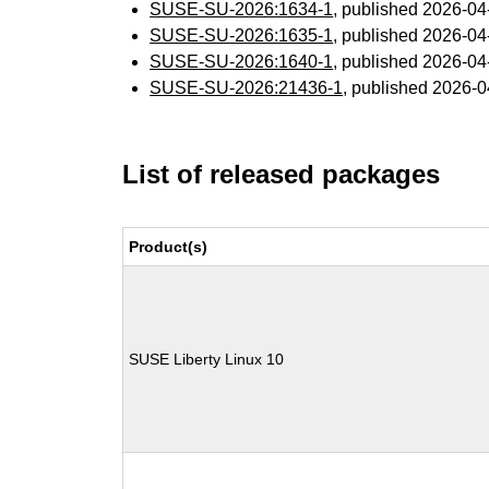
SUSE-SU-2026:1634-1
, published 2026-0
SUSE-SU-2026:1635-1
, published 2026-0
SUSE-SU-2026:1640-1
, published 2026-0
SUSE-SU-2026:21436-1
, published 2026-
List of released packages
Product(s)
SUSE Liberty Linux 10