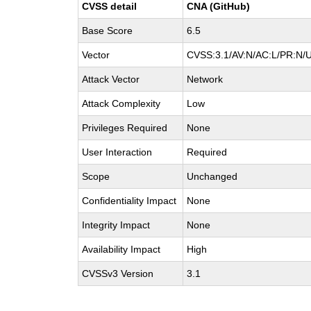
CVSS detail
CNA (GitHub)
Base Score
6.5
Vector
CVSS:3.1/AV:N/AC:L/PR:N/U
Attack Vector
Network
Attack Complexity
Low
Privileges Required
None
User Interaction
Required
Scope
Unchanged
Confidentiality Impact
None
Integrity Impact
None
Availability Impact
High
CVSSv3 Version
3.1