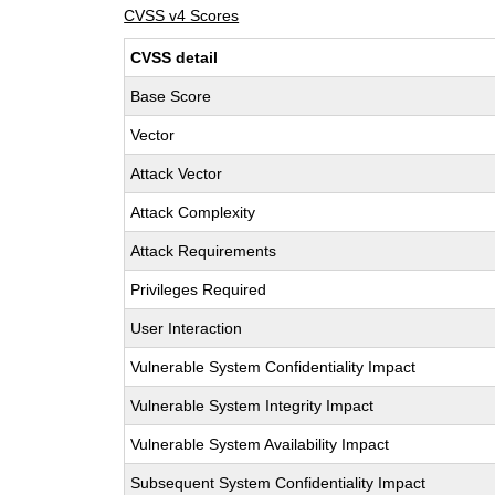
CVSS v4 Scores
CVSS detail
Base Score
Vector
Attack Vector
Attack Complexity
Attack Requirements
Privileges Required
User Interaction
Vulnerable System Confidentiality Impact
Vulnerable System Integrity Impact
Vulnerable System Availability Impact
Subsequent System Confidentiality Impact