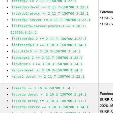
freerdp2 >= 2.11.7-150700.3.22.1
freerdp2-devel >= 2.11.7-150700.3.22.1
Patchn
freerdp2-proxy >= 2.11.7-150700.3.22.1
SUSE-S
freerdp2-server >= 2.11.7-150700.3.22.1
SUSE-S
libfreerdp-server-proxy3-3 >= 3.10.3-
150700.3.14.1
libfreerdp2-2 >= 2.11.7-150700.3.22.1
libfreerdp3-3 >= 3.10.3-150700.3.14.1
librdtk0-0 >= 3.10.3-150700.3.14.1
libwinpr2-2 >= 2.11.7-150700.3.22.1
libwinpr3-3 >= 3.10.3-150700.3.14.1
winpr-devel >= 3.10.3-150700.3.14.1
winpr2-devel >= 2.11.7-150700.3.22.1
freerdp >= 3.10.3-150700.3.14.1
Patchn
freerdp-devel >= 3.10.3-150700.3.14.1
SUSE-S
freerdp-proxy >= 3.10.3-150700.3.14.1
2026-1
freerdp-server >= 3.10.3-150700.3.14.1
SUSE-S