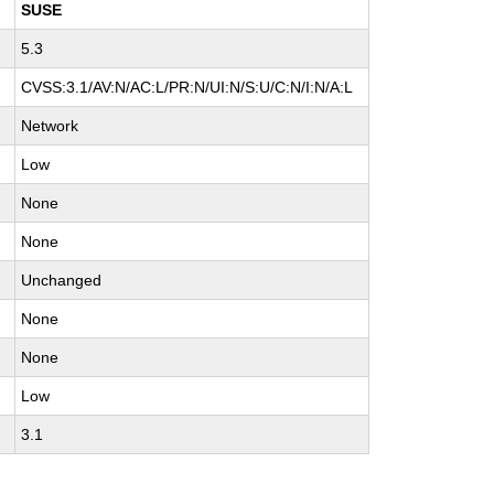
SUSE
5.3
CVSS:3.1/AV:N/AC:L/PR:N/UI:N/S:U/C:N/I:N/A:L
Network
Low
None
None
Unchanged
None
None
Low
3.1