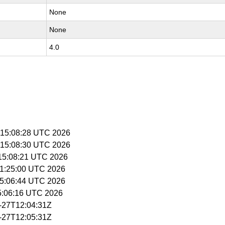
None
None
4.0
 15:08:28 UTC 2026
 15:08:30 UTC 2026
 15:08:21 UTC 2026
 11:25:00 UTC 2026
 15:06:44 UTC 2026
15:06:16 UTC 2026
4-27T12:04:31Z
4-27T12:05:31Z