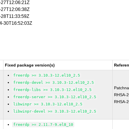
4-27T12:06:21Z
4-27T12:06:38Z
4-28T11:33:59Z
04-30T16:52:03Z
Fixed package version(s)
Refere
freerdp >= 3.10.3-12.el10_2.5
freerdp-devel >= 3.10.3-12.el10_2.5
Patchn
freerdp-libs >= 3.10.3-12.el10_2.5
RHSA-2
freerdp-server >= 3.10.3-12.el10_2.5
RHSA-2
libwinpr >= 3.10.3-12.el10_2.5
libwinpr-devel >= 3.10.3-12.el10_2.5
freerdp >= 2.11.7-9.el8_10