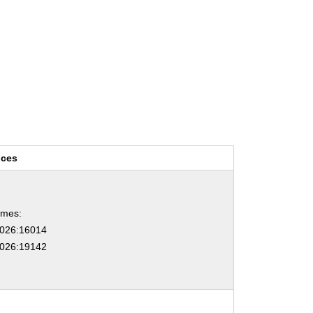
nces
ames:
026:16014
026:19142