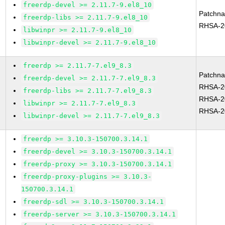
freerdp-devel >= 2.11.7-9.el8_10
Patchn
freerdp-libs >= 2.11.7-9.el8_10
RHSA-2
libwinpr >= 2.11.7-9.el8_10
libwinpr-devel >= 2.11.7-9.el8_10
freerdp >= 2.11.7-7.el9_8.3
Patchn
freerdp-devel >= 2.11.7-7.el9_8.3
RHSA-2
freerdp-libs >= 2.11.7-7.el9_8.3
RHSA-2
libwinpr >= 2.11.7-7.el9_8.3
RHSA-2
libwinpr-devel >= 2.11.7-7.el9_8.3
freerdp >= 3.10.3-150700.3.14.1
freerdp-devel >= 3.10.3-150700.3.14.1
freerdp-proxy >= 3.10.3-150700.3.14.1
freerdp-proxy-plugins >= 3.10.3-
150700.3.14.1
freerdp-sdl >= 3.10.3-150700.3.14.1
freerdp-server >= 3.10.3-150700.3.14.1