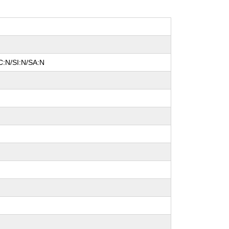
C:N/SI:N/SA:N