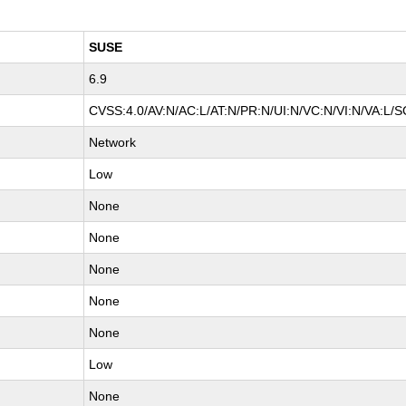
SUSE
6.9
CVSS:4.0/AV:N/AC:L/AT:N/PR:N/UI:N/VC:N/VI:N/VA:L/S
Network
Low
None
None
None
None
None
Low
None