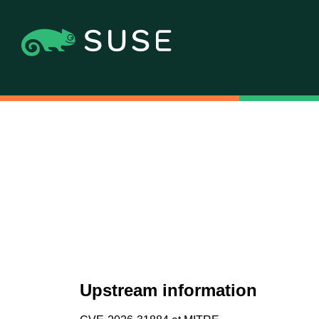
Upstream information