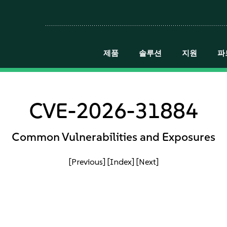
제품
솔루션
지원
파
CVE-2026-31884
Common Vulnerabilities and Exposures
[Previous]
[Index]
[Next]