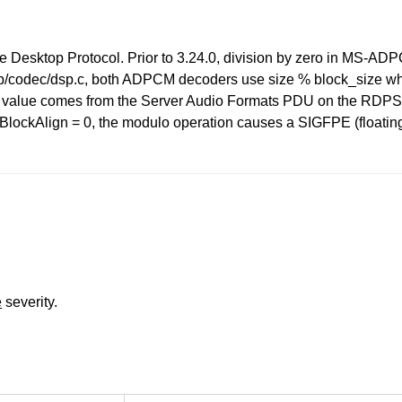
te Desktop Protocol. Prior to 3.24.0, division by zero in M
eerdp/codec/dsp.c, both ADPCM decoders use size % block_size wh
value comes from the Server Audio Formats PDU on the RDPSND
ockAlign = 0, the modulo operation causes a SIGFPE (floating po
e
severity.