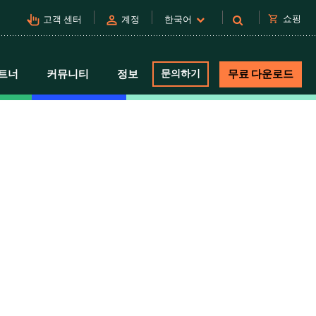
pan_tool_alt
person
shopping_cart
쇼핑
고객 센터
계정
한국어
트너
커뮤니티
정보
문의하기
무료 다운로드