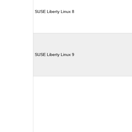
SUSE Liberty Linux 8
SUSE Liberty Linux 9