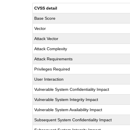
CVSS detail
Base Score
Vector
Attack Vector
Attack Complexity
Attack Requirements
Privileges Required
User Interaction
Vulnerable System Confidentiality Impact
Vulnerable System Integrity Impact
Vulnerable System Availability Impact
Subsequent System Confidentiality Impact