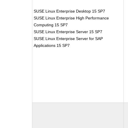
SUSE Linux Enterprise Desktop 15 SP7
SUSE Linux Enterprise High Performance
Computing 15 SP7
SUSE Linux Enterprise Server 15 SP7
SUSE Linux Enterprise Server for SAP
Applications 15 SP7