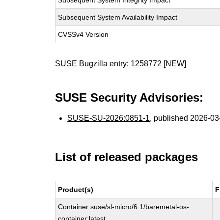
Subsequent System Integrity Impact
Subsequent System Availability Impact
CVSSv4 Version
SUSE Bugzilla entry:
1258772
[NEW]
SUSE Security Advisories:
SUSE-SU-2026:0851-1
, published 2026-0
List of released packages
Product(s)
F
Container suse/sl-micro/6.1/baremetal-os-
container:latest