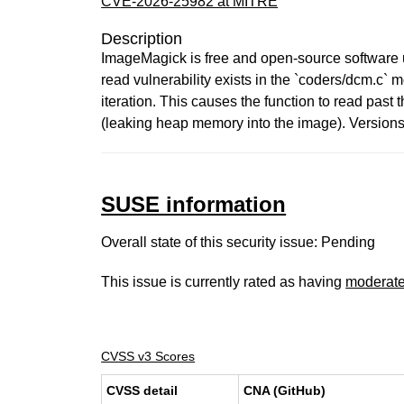
CVE-2026-25982 at MITRE
Description
ImageMagick is free and open-source software us
read vulnerability exists in the `coders/dcm.c`
iteration. This causes the function to read past 
(leaking heap memory into the image). Versions
SUSE information
Overall state of this security issue: Pending
This issue is currently rated as having
moderat
CVSS v3 Scores
CVSS detail
CNA (GitHub)