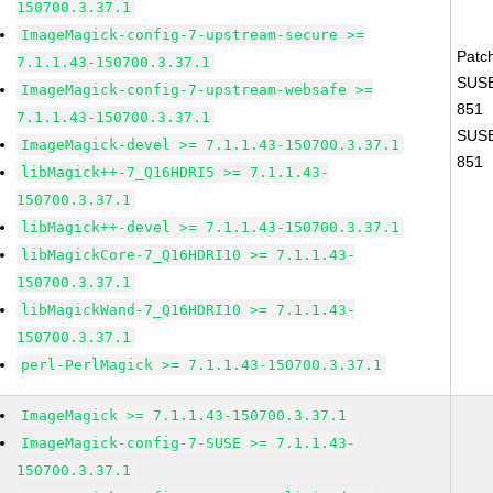
150700.3.37.1
ImageMagick-config-7-upstream-secure >=
Patc
7.1.1.43-150700.3.37.1
SUSE
ImageMagick-config-7-upstream-websafe >=
851
7.1.1.43-150700.3.37.1
SUSE
ImageMagick-devel >= 7.1.1.43-150700.3.37.1
851
libMagick++-7_Q16HDRI5 >= 7.1.1.43-
150700.3.37.1
libMagick++-devel >= 7.1.1.43-150700.3.37.1
libMagickCore-7_Q16HDRI10 >= 7.1.1.43-
150700.3.37.1
libMagickWand-7_Q16HDRI10 >= 7.1.1.43-
150700.3.37.1
perl-PerlMagick >= 7.1.1.43-150700.3.37.1
ImageMagick >= 7.1.1.43-150700.3.37.1
ImageMagick-config-7-SUSE >= 7.1.1.43-
150700.3.37.1