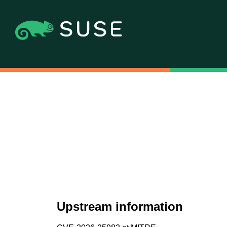
Upstream information