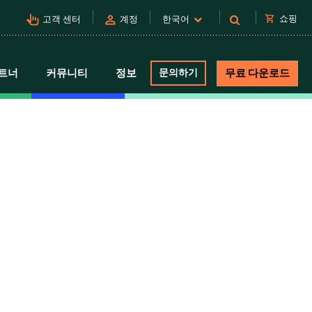
pan_tool_alt
person
shopping_cart
쇼핑
고객 센터
계정
한국어
트너
커뮤니티
정보
문의하기
무료 다운로드