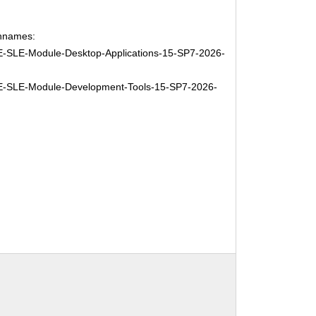
hnames:
-SLE-Module-Desktop-Applications-15-SP7-2026-
-SLE-Module-Development-Tools-15-SP7-2026-