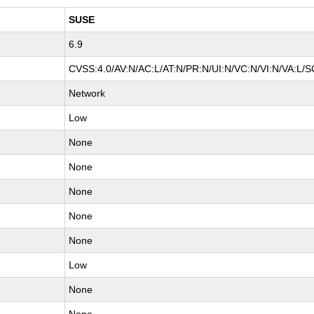
SUSE
6.9
CVSS:4.0/AV:N/AC:L/AT:N/PR:N/UI:N/VC:N/VI:N/VA:L/S
Network
Low
None
None
None
None
None
Low
None