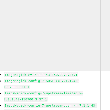
ImageMagick >= 7.1.1.43-150700.3.37.1
ImageMagick-config-7-SUSE >= 7.1.1.43-
150700.3.37.1
ImageMagick-config-7-upstream-limited >=
7.1.1.43-150700.3.37.1
ImageMagick-config-7-upstream-open >= 7.1.1.43-