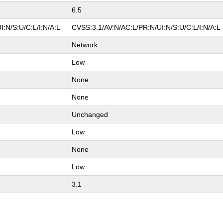
6.5
:N/S:U/C:L/I:N/A:L
CVSS:3.1/AV:N/AC:L/PR:N/UI:N/S:U/C:L/I:N/A:L
Network
Low
None
None
Unchanged
Low
None
Low
3.1