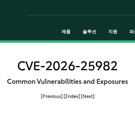
제품
솔루션
지원
파
CVE-2026-25982
Common Vulnerabilities and Exposures
[Previous]
[Index]
[Next]