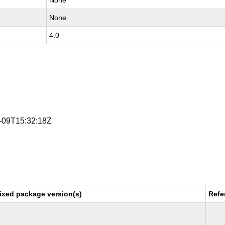
None
None
4.0
3-09T15:32:18Z
ixed package version(s)
Refe