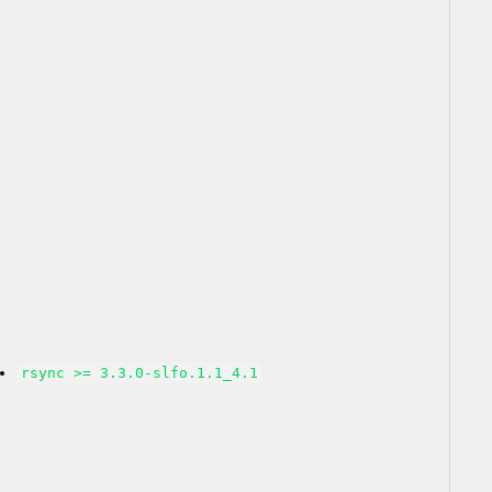
rsync >= 3.3.0-slfo.1.1_4.1