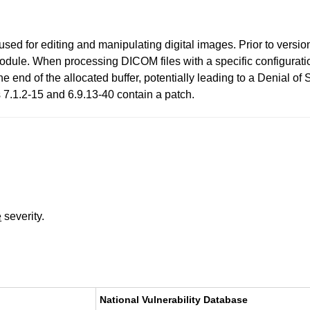
ed for editing and manipulating digital images. Prior to versi
 module. When processing DICOM files with a specific configurati
the end of the allocated buffer, potentially leading to a Denial of
 7.1.2-15 and 6.9.13-40 contain a patch.
e
severity.
National Vulnerability Database