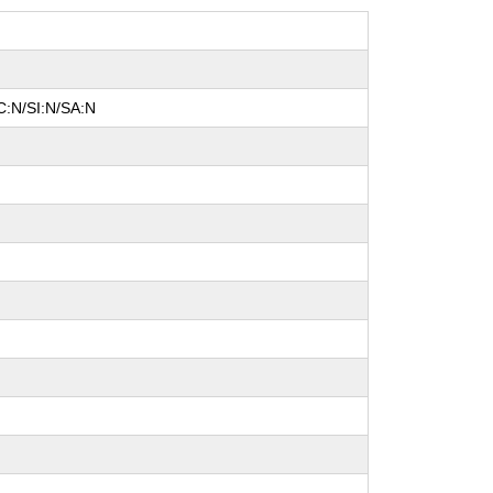
C:N/SI:N/SA:N