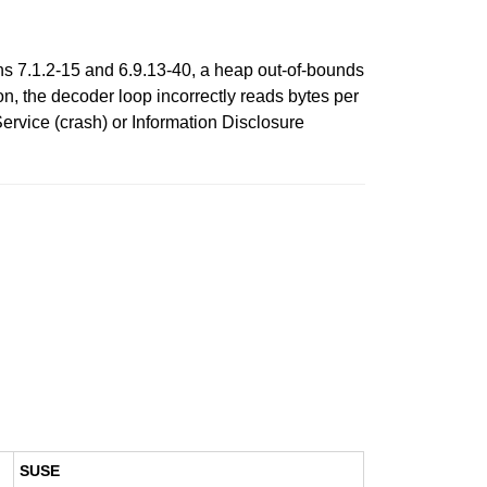
ons 7.1.2-15 and 6.9.13-40, a heap out-of-bounds
on, the decoder loop incorrectly reads bytes per
 Service (crash) or Information Disclosure
SUSE