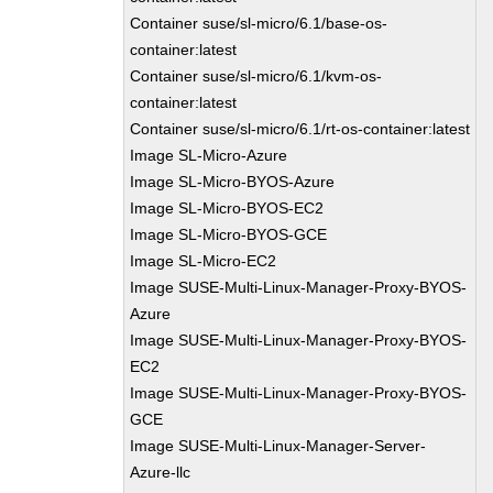
Container suse/sl-micro/6.1/base-os-
container:latest
Container suse/sl-micro/6.1/kvm-os-
container:latest
Container suse/sl-micro/6.1/rt-os-container:latest
Image SL-Micro-Azure
Image SL-Micro-BYOS-Azure
Image SL-Micro-BYOS-EC2
Image SL-Micro-BYOS-GCE
Image SL-Micro-EC2
Image SUSE-Multi-Linux-Manager-Proxy-BYOS-
Azure
Image SUSE-Multi-Linux-Manager-Proxy-BYOS-
EC2
Image SUSE-Multi-Linux-Manager-Proxy-BYOS-
GCE
Image SUSE-Multi-Linux-Manager-Server-
Azure-llc