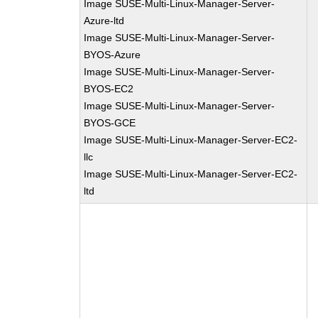
Image SUSE-Multi-Linux-Manager-Server-
Azure-ltd
Image SUSE-Multi-Linux-Manager-Server-
BYOS-Azure
Image SUSE-Multi-Linux-Manager-Server-
BYOS-EC2
Image SUSE-Multi-Linux-Manager-Server-
BYOS-GCE
Image SUSE-Multi-Linux-Manager-Server-EC2-
llc
Image SUSE-Multi-Linux-Manager-Server-EC2-
ltd