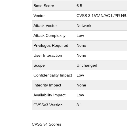
Base Score
6.5
Vector
CVSS:3.1/AV:N/AC:L/PR:N/UI
Attack Vector
Network
Attack Complexity
Low
Privileges Required
None
User Interaction
None
Scope
Unchanged
Confidentiality Impact
Low
Integrity Impact
None
Availability Impact
Low
CVSSv3 Version
3.1
CVSS v4 Scores