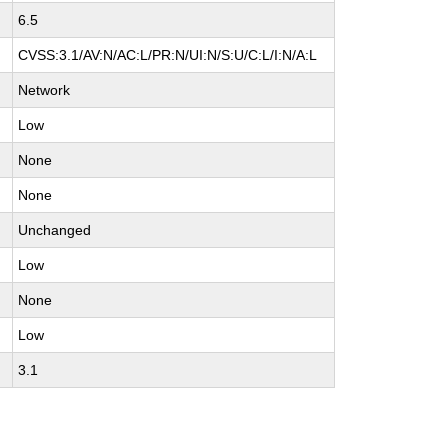
6.5
CVSS:3.1/AV:N/AC:L/PR:N/UI:N/S:U/C:L/I:N/A:L
Network
Low
None
None
Unchanged
Low
None
Low
3.1