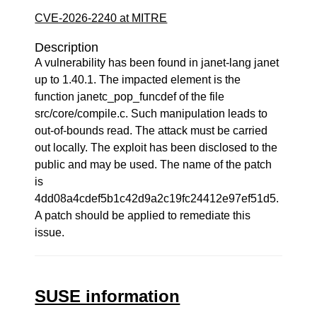
CVE-2026-2240 at MITRE
Description
A vulnerability has been found in janet-lang janet
up to 1.40.1. The impacted element is the
function janetc_pop_funcdef of the file
src/core/compile.c. Such manipulation leads to
out-of-bounds read. The attack must be carried
out locally. The exploit has been disclosed to the
public and may be used. The name of the patch
is
4dd08a4cdef5b1c42d9a2c19fc24412e97ef51d5.
A patch should be applied to remediate this
issue.
SUSE information