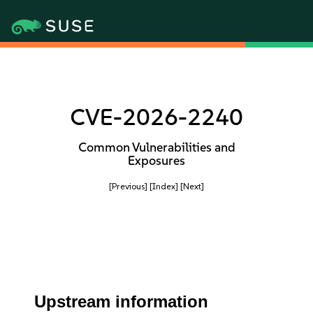
CVE-2026-2240
Common Vulnerabilities and
Exposures
[Previous]
[Index]
[Next]
Upstream information