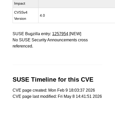
Impact
CVSSv4
4.0
Version
SUSE Bugzilla entry:
1257954
[NEW]
No SUSE Security Announcements cross
referenced.
SUSE Timeline for this CVE
CVE page created: Mon Feb 9 18:03:37 2026
CVE page last modified: Fri May 8 14:41:51 2026