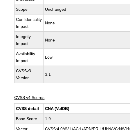
Scope
Unchanged
Confidentiality
None
Impact
Integrity
None
Impact
Availability
Low
Impact
CVSSv3
3.1
Version
CVSS v4 Scores
CVSS detail
CNA (VulDB)
Base Score
1.9
Vector
CVSS:4.0/AV:L/AC:L/AT:N/PR:L/UI:N/VC:N/VI