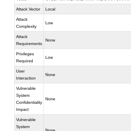
Attack Vector
Local
Attack
Low
Complexity
Attack
None
Requirements
Privileges
Low
Required
User
None
Interaction
Vulnerable
System
None
Confidentiality
Impact
Vulnerable
System
None