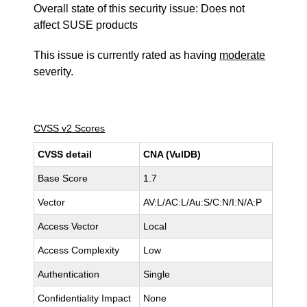
Overall state of this security issue: Does not
affect SUSE products
This issue is currently rated as having
moderate
severity.
CVSS v2 Scores
CVSS detail
CNA (VulDB)
Base Score
1.7
Vector
AV:L/AC:L/Au:S/C:N/I:N/A:P
Access Vector
Local
Access Complexity
Low
Authentication
Single
Confidentiality Impact
None