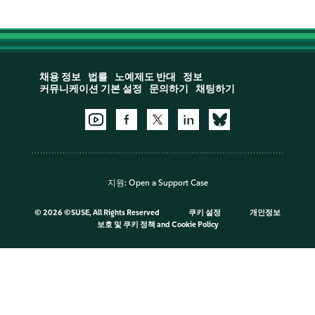
채용 정보
법률
노예제도 반대
정보
커뮤니케이션 기본 설정
문의하기
채팅하기
지원:
Open a Support Case
©
2026 ©SUSE, All Rights Reserved
쿠키 설정
개인정보
보호 및 쿠키 정책
and
Cookie Policy