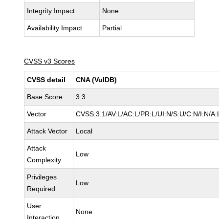
Integrity Impact
None
Availability Impact
Partial
CVSS v3 Scores
CVSS detail
CNA (VulDB)
Base Score
3.3
Vector
CVSS:3.1/AV:L/AC:L/PR:L/UI:N/S:U/C:N/I:N/A:
Attack Vector
Local
Attack
Low
Complexity
Privileges
Low
Required
User
None
Interaction