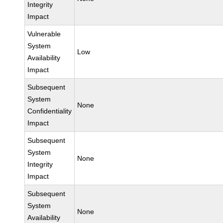
Integrity
Impact
Vulnerable
System
Low
Availability
Impact
Subsequent
System
None
Confidentiality
Impact
Subsequent
System
None
Integrity
Impact
Subsequent
System
None
Availability