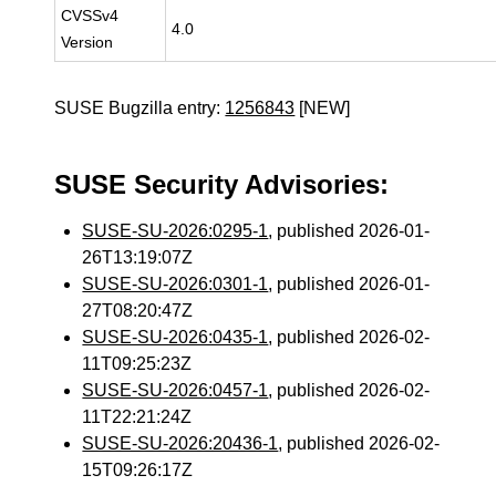
CVSSv4
4.0
Version
SUSE Bugzilla entry:
1256843
[NEW]
SUSE Security Advisories:
SUSE-SU-2026:0295-1
, published 2026-01-
26T13:19:07Z
SUSE-SU-2026:0301-1
, published 2026-01-
27T08:20:47Z
SUSE-SU-2026:0435-1
, published 2026-02-
11T09:25:23Z
SUSE-SU-2026:0457-1
, published 2026-02-
11T22:21:24Z
SUSE-SU-2026:20436-1
, published 2026-02-
15T09:26:17Z