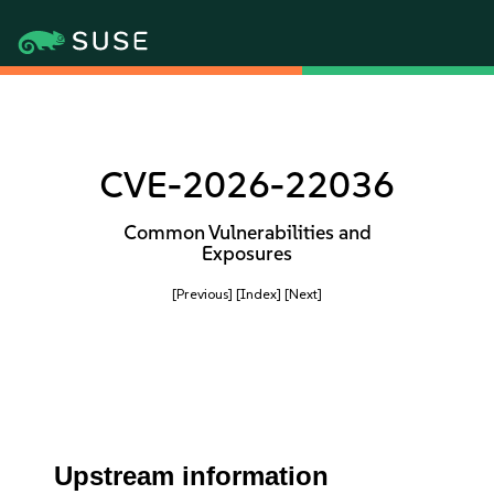
CVE-2026-22036
Common Vulnerabilities and
Exposures
[Previous]
[Index]
[Next]
Upstream information