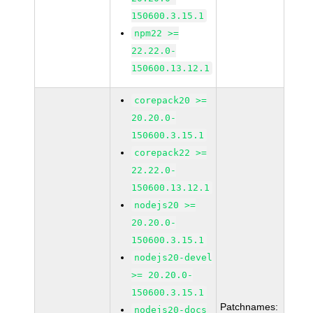
150600.3.15.1
npm22 >=
22.22.0-
150600.13.12.1
corepack20 >=
20.20.0-
150600.3.15.1
corepack22 >=
22.22.0-
150600.13.12.1
nodejs20 >=
20.20.0-
150600.3.15.1
nodejs20-devel
>= 20.20.0-
150600.3.15.1
Patchnames:
nodejs20-docs