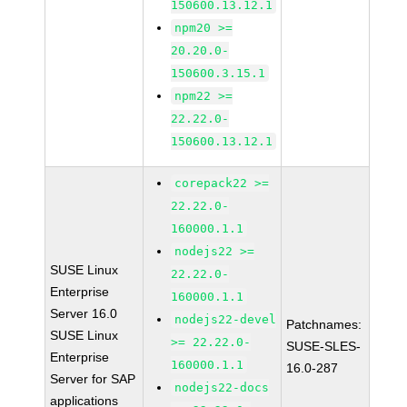
150600.13.12.1
npm20 >=
20.20.0-
150600.3.15.1
npm22 >=
22.22.0-
150600.13.12.1
corepack22 >=
22.22.0-
160000.1.1
nodejs22 >=
SUSE Linux
22.22.0-
Enterprise
160000.1.1
Server 16.0
nodejs22-devel
Patchnames:
SUSE Linux
>= 22.22.0-
SUSE-SLES-
Enterprise
160000.1.1
16.0-287
Server for SAP
nodejs22-docs
applications