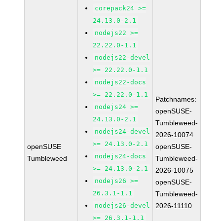
corepack24 >=
24.13.0-2.1
nodejs22 >=
22.22.0-1.1
nodejs22-devel
>= 22.22.0-1.1
nodejs22-docs
>= 22.22.0-1.1
Patchnames:
nodejs24 >=
openSUSE-
24.13.0-2.1
Tumbleweed-
nodejs24-devel
2026-10074
>= 24.13.0-2.1
openSUSE
openSUSE-
nodejs24-docs
Tumbleweed
Tumbleweed-
>= 24.13.0-2.1
2026-10075
nodejs26 >=
openSUSE-
26.3.1-1.1
Tumbleweed-
nodejs26-devel
2026-11110
>= 26.3.1-1.1