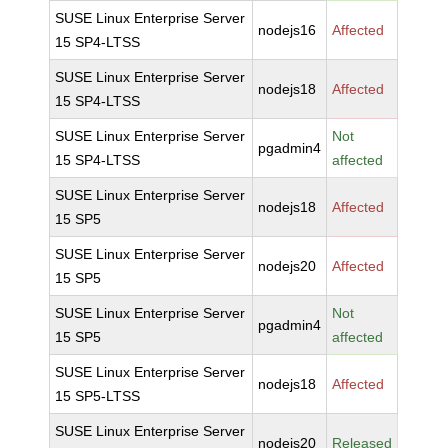
SUSE Linux Enterprise Server
nodejs16
Affected
15 SP4-LTSS
SUSE Linux Enterprise Server
nodejs18
Affected
15 SP4-LTSS
SUSE Linux Enterprise Server
Not
pgadmin4
15 SP4-LTSS
affected
SUSE Linux Enterprise Server
nodejs18
Affected
15 SP5
SUSE Linux Enterprise Server
nodejs20
Affected
15 SP5
SUSE Linux Enterprise Server
Not
pgadmin4
15 SP5
affected
SUSE Linux Enterprise Server
nodejs18
Affected
15 SP5-LTSS
SUSE Linux Enterprise Server
nodejs20
Released