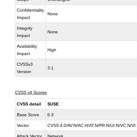
Confidentiality
None
Impact
Integrity
None
Impact
Availability
High
Impact
CVSSv3
3.1
Version
CVSS v4 Scores
CVSS detail
SUSE
Base Score
6.3
Vector
CVSS:4.0/AV:N/AC:H/AT:N/PR:N/UI:N/VC:N/VI
Attack Vector
Network