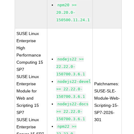
npm20 >=
20.20.0-
150500.11.24.1
SUSE Linux
Enterprise
High
Performance
nodejs22 >=
Computing 15
22.22.0-
SP7
150700.3.6.1
SUSE Linux
nodejs22-devel
Enterprise
Patchnames:
>= 22.22.0-
Module for
SUSE-SLE-
150700.3.6.1
Web and
Module-Web-
nodejs22-docs
Scripting 15
Scripting-15-
>= 22.22.0-
SP7
SP7-2026-
150700.3.6.1
SUSE Linux
301
npm22 >=
Enterprise
22.22.0-