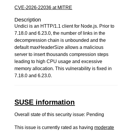
CVE-2026-22036 at MITRE
Description
Undici is an HTTP/1.1 client for Node.js. Prior to
7.18.0 and 6.23.0, the number of links in the
decompression chain is unbounded and the
default maxHeaderSize allows a malicious
server to insert thousands compression steps
leading to high CPU usage and excessive
memory allocation. This vulnerability is fixed in
7.18.0 and 6.23.0.
SUSE information
Overall state of this security issue: Pending
This issue is currently rated as having
moderate