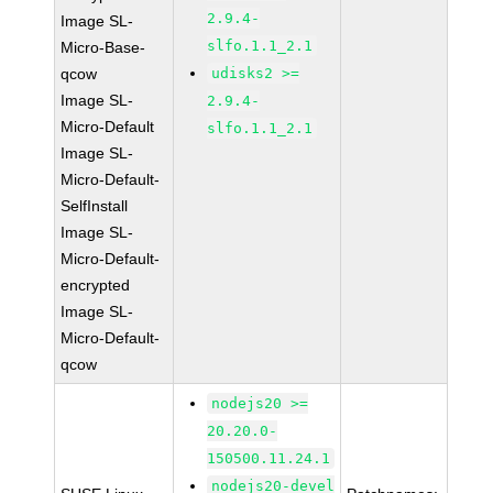
2.9.4-
Image SL-
slfo.1.1_2.1
Micro-Base-
qcow
udisks2 >=
Image SL-
2.9.4-
Micro-Default
slfo.1.1_2.1
Image SL-
Micro-Default-
SelfInstall
Image SL-
Micro-Default-
encrypted
Image SL-
Micro-Default-
qcow
nodejs20 >=
20.20.0-
150500.11.24.1
nodejs20-devel