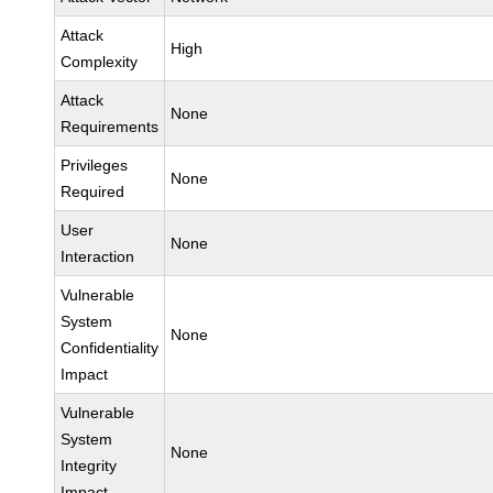
Attack
High
Complexity
Attack
None
Requirements
Privileges
None
Required
User
None
Interaction
Vulnerable
System
None
Confidentiality
Impact
Vulnerable
System
None
Integrity
Impact