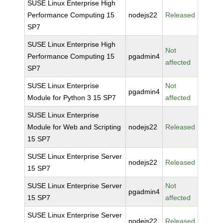
SUSE Linux Enterprise High
Performance Computing 15
nodejs22
Released
SP7
SUSE Linux Enterprise High
Not
Performance Computing 15
pgadmin4
affected
SP7
SUSE Linux Enterprise
Not
pgadmin4
Module for Python 3 15 SP7
affected
SUSE Linux Enterprise
Module for Web and Scripting
nodejs22
Released
15 SP7
SUSE Linux Enterprise Server
nodejs22
Released
15 SP7
SUSE Linux Enterprise Server
Not
pgadmin4
15 SP7
affected
SUSE Linux Enterprise Server
nodejs22
Released