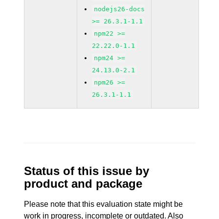
nodejs26-docs
>= 26.3.1-1.1
npm22 >=
22.22.0-1.1
npm24 >=
24.13.0-2.1
npm26 >=
26.3.1-1.1
Status of this issue by
product and package
Please note that this evaluation state might be
work in progress, incomplete or outdated. Also