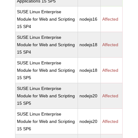
Applications 15 SP5
SUSE Linux Enterprise
Module for Web and Scripting
nodejs16
Affected
15 SP4
SUSE Linux Enterprise
Module for Web and Scripting
nodejs18
Affected
15 SP4
SUSE Linux Enterprise
Module for Web and Scripting
nodejs18
Affected
15 SP5
SUSE Linux Enterprise
Module for Web and Scripting
nodejs20
Affected
15 SP5
SUSE Linux Enterprise
Module for Web and Scripting
nodejs20
Affected
15 SP6