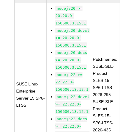
nodejs20 >=
20.20.0-
150600.3.15.1
nodejs20-devel
>= 20.20.0-
150600.3.15.1
nodejs20-docs
Patchnames:
>= 20.20.0-
SUSE-SLE-
150600.3.15.1
Product-
nodejs22 >=
SLES-15-
22.22.0-
SUSE Linux
SP6-LTSS-
150600.13.12.1
Enterprise
2026-295
nodejs22-devel
Server 15 SP6-
SUSE-SLE-
>= 22.22.0-
LTSS
Product-
150600.13.12.1
SLES-15-
nodejs22-docs
SP6-LTSS-
>= 22.22.0-
2026-435