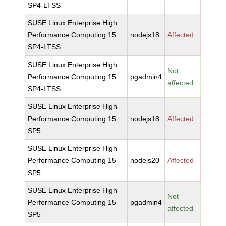
SP4-LTSS
SUSE Linux Enterprise High
Performance Computing 15
nodejs18
Affected
SP4-LTSS
SUSE Linux Enterprise High
Not
Performance Computing 15
pgadmin4
affected
SP4-LTSS
SUSE Linux Enterprise High
Performance Computing 15
nodejs18
Affected
SP5
SUSE Linux Enterprise High
Performance Computing 15
nodejs20
Affected
SP5
SUSE Linux Enterprise High
Not
Performance Computing 15
pgadmin4
affected
SP5