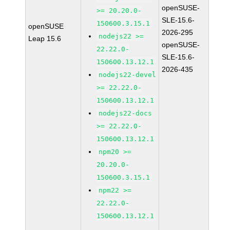
openSUSE-
>= 20.20.0-
SLE-15.6-
150600.3.15.1
openSUSE
2026-295
nodejs22 >=
Leap 15.6
openSUSE-
22.22.0-
SLE-15.6-
150600.13.12.1
2026-435
nodejs22-devel
>= 22.22.0-
150600.13.12.1
nodejs22-docs
>= 22.22.0-
150600.13.12.1
npm20 >=
20.20.0-
150600.3.15.1
npm22 >=
22.22.0-
150600.13.12.1