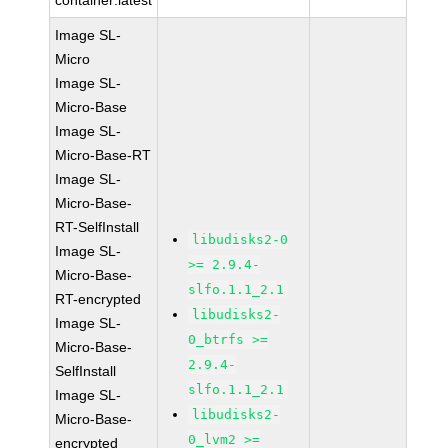
container:latest
Image SL-
Micro
Image SL-
Micro-Base
Image SL-
Micro-Base-RT
Image SL-
Micro-Base-
RT-SelfInstall
libudisks2-0
Image SL-
>= 2.9.4-
Micro-Base-
slfo.1.1_2.1
RT-encrypted
libudisks2-
Image SL-
0_btrfs >=
Micro-Base-
2.9.4-
SelfInstall
slfo.1.1_2.1
Image SL-
libudisks2-
Micro-Base-
0_lvm2 >=
encrypted