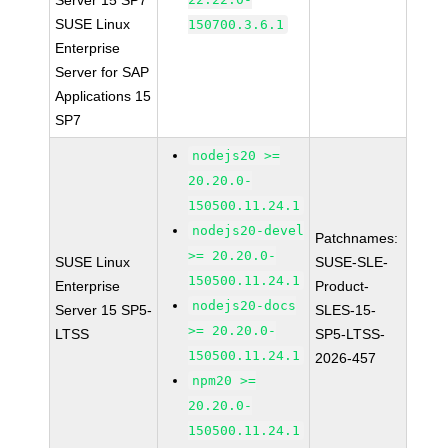
Server 15 SP7
SUSE Linux
150700.3.6.1
Enterprise
Server for SAP
Applications 15
SP7
nodejs20 >=
20.20.0-
150500.11.24.1
nodejs20-devel
Patchnames:
>= 20.20.0-
SUSE Linux
SUSE-SLE-
150500.11.24.1
Enterprise
Product-
nodejs20-docs
Server 15 SP5-
SLES-15-
>= 20.20.0-
LTSS
SP5-LTSS-
150500.11.24.1
2026-457
npm20 >=
20.20.0-
150500.11.24.1