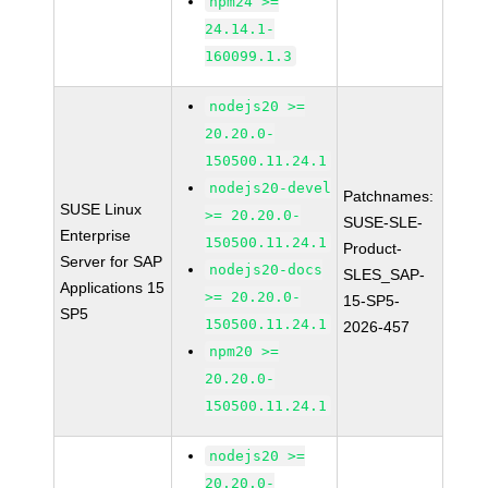
npm24 >=
24.14.1-
160099.1.3
nodejs20 >=
20.20.0-
150500.11.24.1
nodejs20-devel
Patchnames:
SUSE Linux
>= 20.20.0-
SUSE-SLE-
Enterprise
150500.11.24.1
Product-
Server for SAP
nodejs20-docs
SLES_SAP-
Applications 15
>= 20.20.0-
15-SP5-
SP5
150500.11.24.1
2026-457
npm20 >=
20.20.0-
150500.11.24.1
nodejs20 >=
20.20.0-