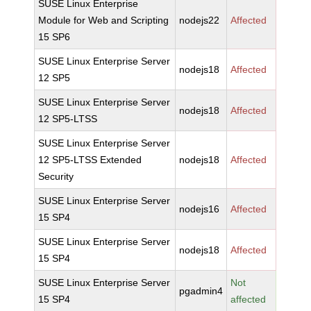
SUSE Linux Enterprise
Module for Web and Scripting
nodejs22
Affected
15 SP6
SUSE Linux Enterprise Server
nodejs18
Affected
12 SP5
SUSE Linux Enterprise Server
nodejs18
Affected
12 SP5-LTSS
SUSE Linux Enterprise Server
12 SP5-LTSS Extended
nodejs18
Affected
Security
SUSE Linux Enterprise Server
nodejs16
Affected
15 SP4
SUSE Linux Enterprise Server
nodejs18
Affected
15 SP4
SUSE Linux Enterprise Server
Not
pgadmin4
15 SP4
affected