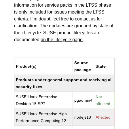
information for service packs in the LTSS phase
is only included for issues meeting the LTSS
criteria. If in doubt, feel free to contact us for
clarification. The updates are grouped by state of
their lifecycle. SUSE product lifecycles are
documented
on the lifecycle page
.
Source
Product(s)
State
package
Products under general support and receiving all
security fixes.
SUSE Linux Enterprise
Not
pgadmin4
Desktop 15 SP7
affected
SUSE Linux Enterprise High
nodejs18
Affected
Performance Computing 12