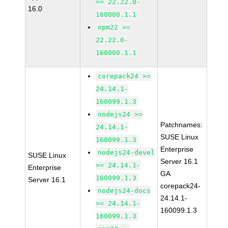
>= 22.22.0-
16.0
160000.1.1
npm22 >=
22.22.0-
160000.1.1
corepack24 >=
24.14.1-
160099.1.3
nodejs24 >=
Patchnames:
24.14.1-
SUSE Linux
160099.1.3
Enterprise
nodejs24-devel
SUSE Linux
Server 16.1
>= 24.14.1-
Enterprise
GA
160099.1.3
Server 16.1
corepack24-
nodejs24-docs
24.14.1-
>= 24.14.1-
160099.1.3
160099.1.3