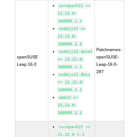
corepack22 >=
22.22.0-
160000.1.1
nodejs22 >=
22.22.0-
160000.1.1
Patchnames:
nodejs22-devel
openSUSE
openSUSE-
>= 22.22.0-
Leap 16.0
Leap-16.0-
160000.1.1
287
nodejs22-docs
>= 22.22.0-
160000.1.1
npm22 >=
22.22.0-
160000.1.1
corepack22 >=
22.22.0-1.1