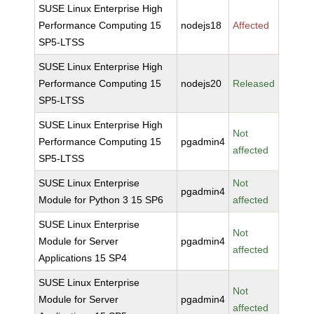
SUSE Linux Enterprise High
Performance Computing 15
nodejs18
Affected
SP5-LTSS
SUSE Linux Enterprise High
Performance Computing 15
nodejs20
Released
SP5-LTSS
SUSE Linux Enterprise High
Not
Performance Computing 15
pgadmin4
affected
SP5-LTSS
SUSE Linux Enterprise
Not
pgadmin4
Module for Python 3 15 SP6
affected
SUSE Linux Enterprise
Not
Module for Server
pgadmin4
affected
Applications 15 SP4
SUSE Linux Enterprise
Not
Module for Server
pgadmin4
affected