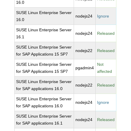
16.0
SUSE Linux Enterprise Server
nodejs24
Ignore
16.0
SUSE Linux Enterprise Server
nodejs24
Released
16.1
SUSE Linux Enterprise Server
nodejs22
Released
for SAP Applications 15 SP7
SUSE Linux Enterprise Server
Not
pgadmin4
for SAP Applications 15 SP7
affected
SUSE Linux Enterprise Server
nodejs22
Released
for SAP applications 16.0
SUSE Linux Enterprise Server
nodejs24
Ignore
for SAP applications 16.0
SUSE Linux Enterprise Server
nodejs24
Released
for SAP applications 16.1