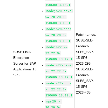
150600.3.15.1
nodejs20-devel
>= 20.20.0-
150600.3.15.1
nodejs20-docs
Patchnames:
>= 20.20.0-
SUSE-SLE-
150600.3.15.1
Product-
nodejs22 >=
SUSE Linux
SLES_SAP-
22.22.0-
Enterprise
15-SP6-
150600.13.12.1
Server for SAP
2026-295
nodejs22-devel
Applications 15
SUSE-SLE-
>= 22.22.0-
SP6
Product-
150600.13.12.1
SLES_SAP-
nodejs22-docs
15-SP6-
>= 22.22.0-
2026-435
150600.13.12.1
npm20 >=
20.20.0-