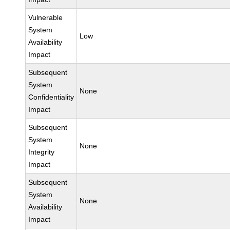
Vulnerable
System
Low
Availability
Impact
Subsequent
System
None
Confidentiality
Impact
Subsequent
System
None
Integrity
Impact
Subsequent
System
None
Availability
Impact