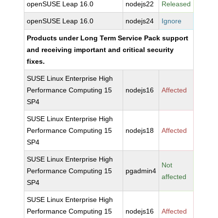
openSUSE Leap 16.0
nodejs22
Released
openSUSE Leap 16.0
nodejs24
Ignore
Products under Long Term Service Pack support
and receiving important and critical security
fixes.
SUSE Linux Enterprise High
Performance Computing 15
nodejs16
Affected
SP4
SUSE Linux Enterprise High
Performance Computing 15
nodejs18
Affected
SP4
SUSE Linux Enterprise High
Not
Performance Computing 15
pgadmin4
affected
SP4
SUSE Linux Enterprise High
Performance Computing 15
nodejs16
Affected