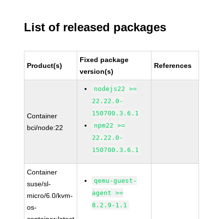
List of released packages
Fixed package
Product(s)
References
version(s)
nodejs22 >=
22.22.0-
150700.3.6.1
Container
npm22 >=
bci/node:22
22.22.0-
150700.3.6.1
Container
qemu-guest-
suse/sl-
agent >=
micro/6.0/kvm-
8.2.9-1.1
os-