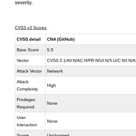
severity.
CVSS v3 Scores
CVSS detail
CNA (GitHub)
Base Score
5.9
Vector
CVSS:3.1/AV:N/AC:H/PR:N/UI:N/S:U/C:N/I:N/A
Attack Vector
Network
Attack
High
Complexity
Privileges
None
Required
User
None
Interaction
Scope
Unchanged