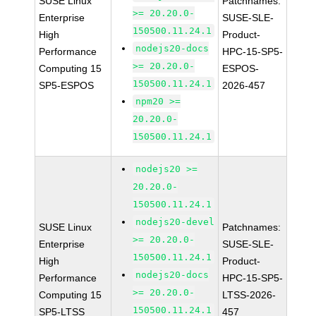
SUSE Linux
Patchnames:
>= 20.20.0-
Enterprise
SUSE-SLE-
150500.11.24.1
High
Product-
nodejs20-docs
Performance
HPC-15-SP5-
>= 20.20.0-
Computing 15
ESPOS-
150500.11.24.1
SP5-ESPOS
2026-457
npm20 >=
20.20.0-
150500.11.24.1
nodejs20 >=
20.20.0-
150500.11.24.1
nodejs20-devel
SUSE Linux
Patchnames:
>= 20.20.0-
Enterprise
SUSE-SLE-
150500.11.24.1
High
Product-
nodejs20-docs
Performance
HPC-15-SP5-
>= 20.20.0-
Computing 15
LTSS-2026-
150500.11.24.1
SP5-LTSS
457