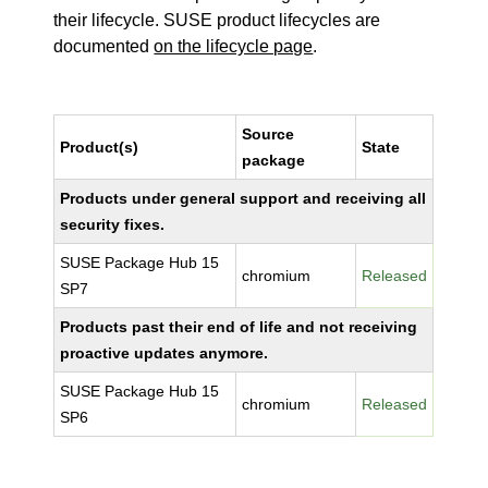
their lifecycle. SUSE product lifecycles are
documented
on the lifecycle page
.
Source
Product(s)
State
package
Products under general support and receiving all
security fixes.
SUSE Package Hub 15
chromium
Released
SP7
Products past their end of life and not receiving
proactive updates anymore.
SUSE Package Hub 15
chromium
Released
SP6