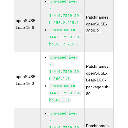
chromedriver
>=
144.0.7559.59-
Patchnames:
openSUSE
bp156.2.215.1
openSUSE-
Leap 15.6
chromium >=
2026-21
144.0.7559.59-
bp156.2.215.1
chromedriver
>=
Patchnames:
144.0.7559.59-
openSUSE-
openSUSE
bp160.1.1
Leap-16.0-
Leap 16.0
chromium >=
packagehub-
144.0.7559.59-
80
bp160.1.1
chromedriver
>=
Patchnames:
144.0.7559.59-