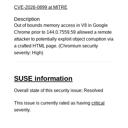
CVE-2026-0899 at MITRE
Description
Out of bounds memory access in V8 in Google
Chrome prior to 144.0.7559.59 allowed a remote
attacker to potentially exploit object corruption via
a crafted HTML page. (Chromium security
severity: High)
SUSE information
Overall state of this security issue: Resolved
This issue is currently rated as having
critical
severity.