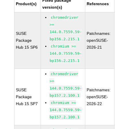
Fixed package
Product(s)
References
version(s)
chromedriver
>=
144.0.7559.59-
SUSE
Patchnames:
bp156.2.215.1
Package
openSUSE-
chromium >=
Hub 15 SP6
2026-21
144.0.7559.59-
bp156.2.215.1
chromedriver
>=
144.0.7559.59-
SUSE
Patchnames:
bp157.2.100.1
Package
openSUSE-
chromium >=
Hub 15 SP7
2026-22
144.0.7559.59-
bp157.2.100.1