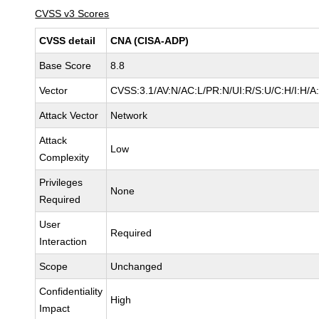
CVSS v3 Scores
CVSS detail
CNA (CISA-ADP)
Base Score
8.8
Vector
CVSS:3.1/AV:N/AC:L/PR:N/UI:R/S:U/C:H/I:H/A
Attack Vector
Network
Attack
Low
Complexity
Privileges
None
Required
User
Required
Interaction
Scope
Unchanged
Confidentiality
High
Impact