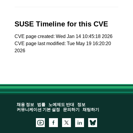
SUSE Timeline for this CVE
CVE page created: Wed Jan 14 10:45:18 2026
CVE page last modified: Tue May 19 16:20:20
2026
채용 정보
법률
노예제도 반대
정보
커뮤니케이션 기본 설정
문의하기
채팅하기