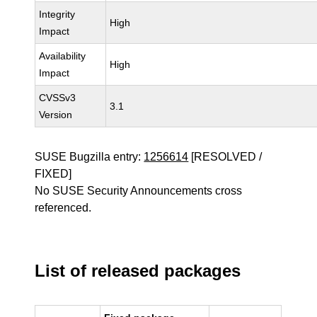
Integrity
High
Impact
Availability
High
Impact
CVSSv3
3.1
Version
SUSE Bugzilla entry:
1256614
[RESOLVED /
FIXED]
No SUSE Security Announcements cross
referenced.
List of released packages