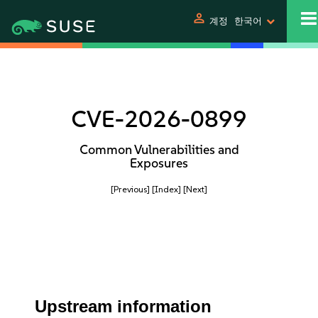
person
계정
한국어
CVE-2026-0899
Common Vulnerabilities and
Exposures
[Previous]
[Index]
[Next]
Upstream information