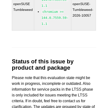
openSUSE
openSUSE-
1.1
Tumbleweed
Tumbleweed-
chromium >=
2026-10057
144.0.7559.59-
1.1
Status of this issue by
product and package
Please note that this evaluation state might be
work in progress, incomplete or outdated. Also
information for service packs in the LTSS phase
is only included for issues meeting the LTSS
criteria. If in doubt, feel free to contact us for
clarification. The updates are grouped by state of