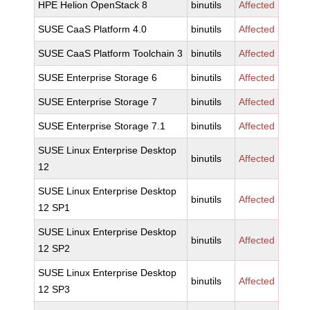
HPE Helion OpenStack 8
binutils
Affected
SUSE CaaS Platform 4.0
binutils
Affected
SUSE CaaS Platform Toolchain 3
binutils
Affected
SUSE Enterprise Storage 6
binutils
Affected
SUSE Enterprise Storage 7
binutils
Affected
SUSE Enterprise Storage 7.1
binutils
Affected
SUSE Linux Enterprise Desktop
binutils
Affected
12
SUSE Linux Enterprise Desktop
binutils
Affected
12 SP1
SUSE Linux Enterprise Desktop
binutils
Affected
12 SP2
SUSE Linux Enterprise Desktop
binutils
Affected
12 SP3