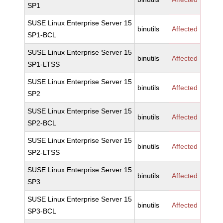
SP1
SUSE Linux Enterprise Server 15
binutils
Affected
SP1-BCL
SUSE Linux Enterprise Server 15
binutils
Affected
SP1-LTSS
SUSE Linux Enterprise Server 15
binutils
Affected
SP2
SUSE Linux Enterprise Server 15
binutils
Affected
SP2-BCL
SUSE Linux Enterprise Server 15
binutils
Affected
SP2-LTSS
SUSE Linux Enterprise Server 15
binutils
Affected
SP3
SUSE Linux Enterprise Server 15
binutils
Affected
SP3-BCL