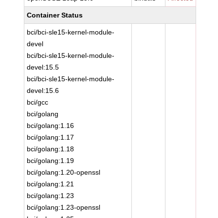
Container Status
bci/bci-sle15-kernel-module-
devel
bci/bci-sle15-kernel-module-
devel:15.5
bci/bci-sle15-kernel-module-
devel:15.6
bci/gcc
bci/golang
bci/golang:1.16
bci/golang:1.17
bci/golang:1.18
bci/golang:1.19
bci/golang:1.20-openssl
bci/golang:1.21
bci/golang:1.23
bci/golang:1.23-openssl