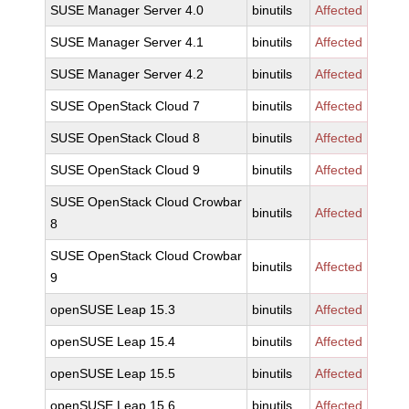
SUSE Manager Server 4.0
binutils
Affected
SUSE Manager Server 4.1
binutils
Affected
SUSE Manager Server 4.2
binutils
Affected
SUSE OpenStack Cloud 7
binutils
Affected
SUSE OpenStack Cloud 8
binutils
Affected
SUSE OpenStack Cloud 9
binutils
Affected
SUSE OpenStack Cloud Crowbar
binutils
Affected
8
SUSE OpenStack Cloud Crowbar
binutils
Affected
9
openSUSE Leap 15.3
binutils
Affected
openSUSE Leap 15.4
binutils
Affected
openSUSE Leap 15.5
binutils
Affected
openSUSE Leap 15.6
binutils
Affected