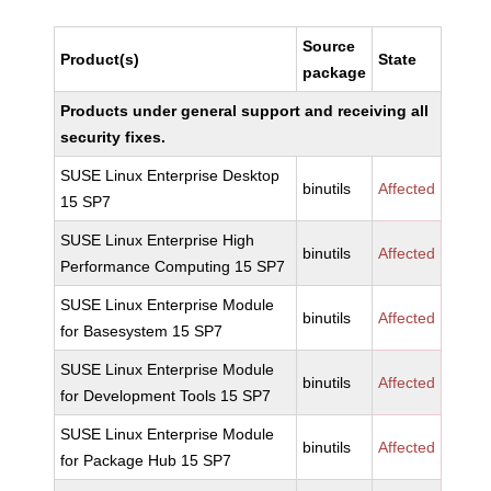
Source
Product(s)
State
package
Products under general support and receiving all
security fixes.
SUSE Linux Enterprise Desktop
binutils
Affected
15 SP7
SUSE Linux Enterprise High
binutils
Affected
Performance Computing 15 SP7
SUSE Linux Enterprise Module
binutils
Affected
for Basesystem 15 SP7
SUSE Linux Enterprise Module
binutils
Affected
for Development Tools 15 SP7
SUSE Linux Enterprise Module
binutils
Affected
for Package Hub 15 SP7