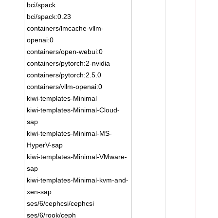
bci/spack
bci/spack:0.23
containers/lmcache-vllm-
openai:0
containers/open-webui:0
containers/pytorch:2-nvidia
containers/pytorch:2.5.0
containers/vllm-openai:0
kiwi-templates-Minimal
kiwi-templates-Minimal-Cloud-
sap
kiwi-templates-Minimal-MS-
HyperV-sap
kiwi-templates-Minimal-VMware-
sap
kiwi-templates-Minimal-kvm-and-
xen-sap
ses/6/cephcsi/cephcsi
ses/6/rook/ceph