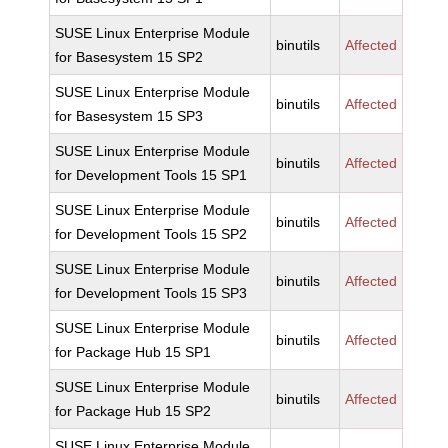
SUSE Linux Enterprise Module
binutils
Affected
for Basesystem 15 SP2
SUSE Linux Enterprise Module
binutils
Affected
for Basesystem 15 SP3
SUSE Linux Enterprise Module
binutils
Affected
for Development Tools 15 SP1
SUSE Linux Enterprise Module
binutils
Affected
for Development Tools 15 SP2
SUSE Linux Enterprise Module
binutils
Affected
for Development Tools 15 SP3
SUSE Linux Enterprise Module
binutils
Affected
for Package Hub 15 SP1
SUSE Linux Enterprise Module
binutils
Affected
for Package Hub 15 SP2
SUSE Linux Enterprise Module