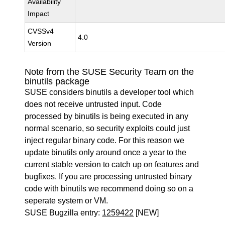
Availability
Impact
CVSSv4
4.0
Version
Note from the SUSE Security Team on the
binutils package
SUSE considers binutils a developer tool which
does not receive untrusted input. Code
processed by binutils is being executed in any
normal scenario, so security exploits could just
inject regular binary code. For this reason we
update binutils only around once a year to the
current stable version to catch up on features and
bugfixes. If you are processing untrusted binary
code with binutils we recommend doing so on a
seperate system or VM.
SUSE Bugzilla entry:
1259422
[NEW]