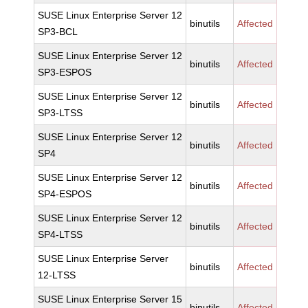
SUSE Linux Enterprise Server 12
binutils
Affected
SP3-BCL
SUSE Linux Enterprise Server 12
binutils
Affected
SP3-ESPOS
SUSE Linux Enterprise Server 12
binutils
Affected
SP3-LTSS
SUSE Linux Enterprise Server 12
binutils
Affected
SP4
SUSE Linux Enterprise Server 12
binutils
Affected
SP4-ESPOS
SUSE Linux Enterprise Server 12
binutils
Affected
SP4-LTSS
SUSE Linux Enterprise Server
binutils
Affected
12-LTSS
SUSE Linux Enterprise Server 15
binutils
Affected