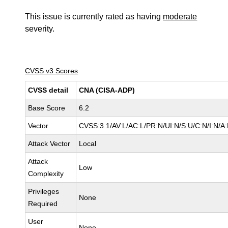
This issue is currently rated as having
moderate
severity.
CVSS v3 Scores
CVSS detail
CNA (CISA-ADP)
Base Score
6.2
Vector
CVSS:3.1/AV:L/AC:L/PR:N/UI:N/S:U/C:N/I:N/A
Attack Vector
Local
Attack
Low
Complexity
Privileges
None
Required
User
None