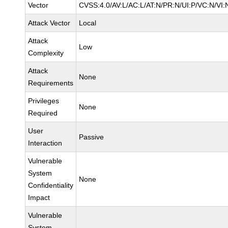
Vector
CVSS:4.0/AV:L/AC:L/AT:N/PR:N/UI:P/VC:N/VI:
Attack Vector
Local
Attack
Low
Complexity
Attack
None
Requirements
Privileges
None
Required
User
Passive
Interaction
Vulnerable
System
None
Confidentiality
Impact
Vulnerable
System