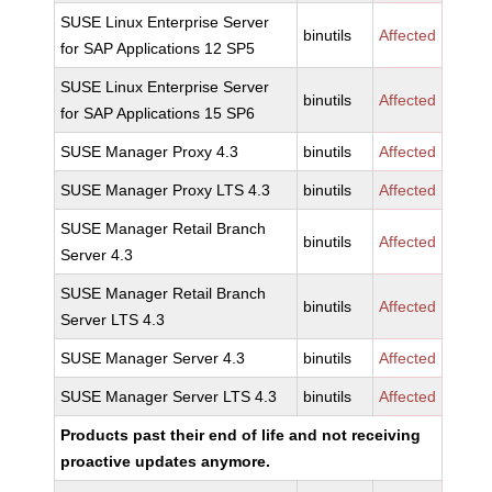
SUSE Linux Enterprise Server
binutils
Affected
for SAP Applications 12 SP5
SUSE Linux Enterprise Server
binutils
Affected
for SAP Applications 15 SP6
SUSE Manager Proxy 4.3
binutils
Affected
SUSE Manager Proxy LTS 4.3
binutils
Affected
SUSE Manager Retail Branch
binutils
Affected
Server 4.3
SUSE Manager Retail Branch
binutils
Affected
Server LTS 4.3
SUSE Manager Server 4.3
binutils
Affected
SUSE Manager Server LTS 4.3
binutils
Affected
Products past their end of life and not receiving
proactive updates anymore.