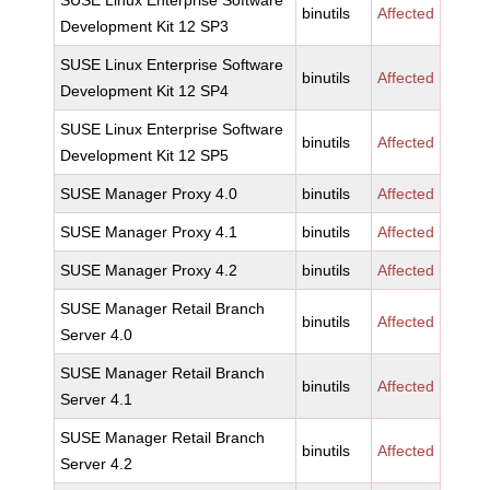
SUSE Linux Enterprise Software
binutils
Affected
Development Kit 12 SP3
SUSE Linux Enterprise Software
binutils
Affected
Development Kit 12 SP4
SUSE Linux Enterprise Software
binutils
Affected
Development Kit 12 SP5
SUSE Manager Proxy 4.0
binutils
Affected
SUSE Manager Proxy 4.1
binutils
Affected
SUSE Manager Proxy 4.2
binutils
Affected
SUSE Manager Retail Branch
binutils
Affected
Server 4.0
SUSE Manager Retail Branch
binutils
Affected
Server 4.1
SUSE Manager Retail Branch
binutils
Affected
Server 4.2