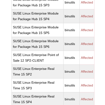
binutils
Affected
for Package Hub 15 SP3
SUSE Linux Enterprise Module
binutils
Affected
for Package Hub 15 SP4
SUSE Linux Enterprise Module
binutils
Affected
for Package Hub 15 SP5
SUSE Linux Enterprise Module
binutils
Affected
for Package Hub 15 SP6
SUSE Linux Enterprise Point of
binutils
Affected
Sale 12 SP2-CLIENT
SUSE Linux Enterprise Real
binutils
Affected
Time 15 SP2
SUSE Linux Enterprise Real
binutils
Affected
Time 15 SP3
SUSE Linux Enterprise Real
binutils
Affected
Time 15 SP4