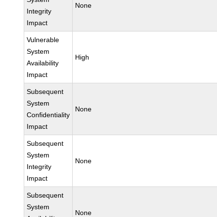
None
Integrity
Impact
Vulnerable
System
High
Availability
Impact
Subsequent
System
None
Confidentiality
Impact
Subsequent
System
None
Integrity
Impact
Subsequent
System
None