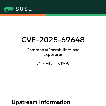
CVE-2025-69648
Common Vulnerabilities and
Exposures
[Previous]
[Index]
[Next]
Upstream information