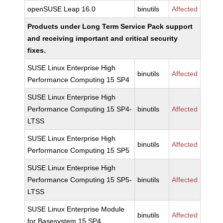
openSUSE Leap 16.0
binutils
Affected
Products under Long Term Service Pack support
and receiving important and critical security
fixes.
SUSE Linux Enterprise High
binutils
Affected
Performance Computing 15 SP4
SUSE Linux Enterprise High
Performance Computing 15 SP4-
binutils
Affected
LTSS
SUSE Linux Enterprise High
binutils
Affected
Performance Computing 15 SP5
SUSE Linux Enterprise High
Performance Computing 15 SP5-
binutils
Affected
LTSS
SUSE Linux Enterprise Module
binutils
Affected
for Basesystem 15 SP4