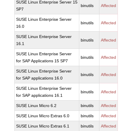
SUSE Linux Enterprise Server 15
binutils
Affected
SP7
SUSE Linux Enterprise Server
binutils
Affected
16.0
SUSE Linux Enterprise Server
binutils
Affected
16.1
SUSE Linux Enterprise Server
binutils
Affected
for SAP Applications 15 SP7
SUSE Linux Enterprise Server
binutils
Affected
for SAP applications 16.0
SUSE Linux Enterprise Server
binutils
Affected
for SAP applications 16.1
SUSE Linux Micro 6.2
binutils
Affected
SUSE Linux Micro Extras 6.0
binutils
Affected
SUSE Linux Micro Extras 6.1
binutils
Affected