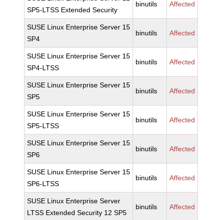
binutils
Affected
SP5-LTSS Extended Security
SUSE Linux Enterprise Server 15
binutils
Affected
SP4
SUSE Linux Enterprise Server 15
binutils
Affected
SP4-LTSS
SUSE Linux Enterprise Server 15
binutils
Affected
SP5
SUSE Linux Enterprise Server 15
binutils
Affected
SP5-LTSS
SUSE Linux Enterprise Server 15
binutils
Affected
SP6
SUSE Linux Enterprise Server 15
binutils
Affected
SP6-LTSS
SUSE Linux Enterprise Server
binutils
Affected
LTSS Extended Security 12 SP5