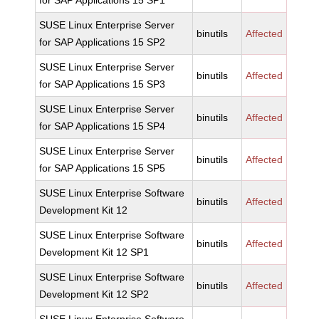
for SAP Applications 15 SP1
SUSE Linux Enterprise Server
binutils
Affected
for SAP Applications 15 SP2
SUSE Linux Enterprise Server
binutils
Affected
for SAP Applications 15 SP3
SUSE Linux Enterprise Server
binutils
Affected
for SAP Applications 15 SP4
SUSE Linux Enterprise Server
binutils
Affected
for SAP Applications 15 SP5
SUSE Linux Enterprise Software
binutils
Affected
Development Kit 12
SUSE Linux Enterprise Software
binutils
Affected
Development Kit 12 SP1
SUSE Linux Enterprise Software
binutils
Affected
Development Kit 12 SP2