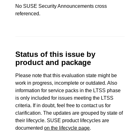
No SUSE Security Announcements cross
referenced.
Status of this issue by
product and package
Please note that this evaluation state might be
work in progress, incomplete or outdated. Also
information for service packs in the LTSS phase
is only included for issues meeting the LTSS
criteria. If in doubt, feel free to contact us for
clarification. The updates are grouped by state of
their lifecycle. SUSE product lifecycles are
documented
on the lifecycle page
.