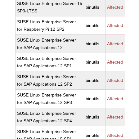
SUSE Linux Enterprise Server 15
binutils
Affected
SP3-LTSS
SUSE Linux Enterprise Server
binutils
Affected
for Raspberry Pi 12 SP2
SUSE Linux Enterprise Server
binutils
Affected
for SAP Applications 12
SUSE Linux Enterprise Server
binutils
Affected
for SAP Applications 12 SP1
SUSE Linux Enterprise Server
binutils
Affected
for SAP Applications 12 SP2
SUSE Linux Enterprise Server
binutils
Affected
for SAP Applications 12 SP3
SUSE Linux Enterprise Server
binutils
Affected
for SAP Applications 12 SP4
SUSE Linux Enterprise Server
binutils
Affected