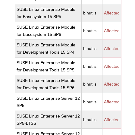
SUSE Linux Enterprise Module
binutils
Affected
for Basesystem 15 SP5
SUSE Linux Enterprise Module
binutils
Affected
for Basesystem 15 SP6
SUSE Linux Enterprise Module
binutils
Affected
for Development Tools 15 SP4
SUSE Linux Enterprise Module
binutils
Affected
for Development Tools 15 SP5
SUSE Linux Enterprise Module
binutils
Affected
for Development Tools 15 SP6
SUSE Linux Enterprise Server 12
binutils
Affected
SP5
SUSE Linux Enterprise Server 12
binutils
Affected
SP5-LTSS
SUSE Linux Enterprise Server 12