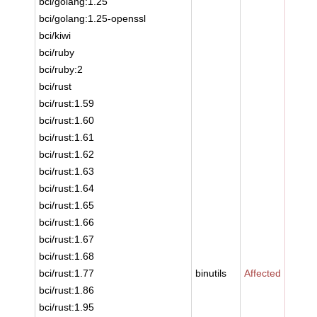
bci/golang:1.25
bci/golang:1.25-openssl
bci/kiwi
bci/ruby
bci/ruby:2
bci/rust
bci/rust:1.59
bci/rust:1.60
bci/rust:1.61
bci/rust:1.62
bci/rust:1.63
bci/rust:1.64
bci/rust:1.65
bci/rust:1.66
bci/rust:1.67
bci/rust:1.68
bci/rust:1.77
binutils
Affected
bci/rust:1.86
bci/rust:1.95