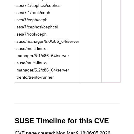
ses/7.1/cephcsi/cephcsi
ses/7.1/rook/ceph
ses/7/ceph/ceph
ses/7/cephcsi/cephcsi
ses/7/rook/ceph
suse/manager/5.0/x86_64/server
suse/multi-linux-
manager/5.1/x86_64/server
suse/multi-linux-
manager/5.2/x86_64/server
trento/trento-runner
SUSE Timeline for this CVE
CVE page created: Mon Mar 9 18:06:05 2026