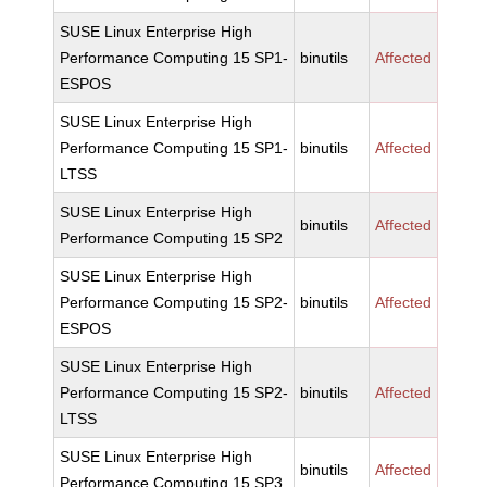
SUSE Linux Enterprise High
Performance Computing 15 SP1-
binutils
Affected
ESPOS
SUSE Linux Enterprise High
Performance Computing 15 SP1-
binutils
Affected
LTSS
SUSE Linux Enterprise High
binutils
Affected
Performance Computing 15 SP2
SUSE Linux Enterprise High
Performance Computing 15 SP2-
binutils
Affected
ESPOS
SUSE Linux Enterprise High
Performance Computing 15 SP2-
binutils
Affected
LTSS
SUSE Linux Enterprise High
binutils
Affected
Performance Computing 15 SP3