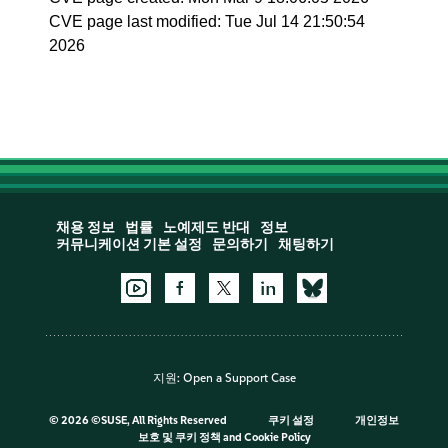
CVE page last modified: Tue Jul 14 21:50:54
2026
채용 정보
법률
노예제도 반대
정보
커뮤니케이션 기본 설정
문의하기
채팅하기
지원:
Open a Support Case
©
2026 ©SUSE, All Rights Reserved
쿠키 설정
개인정보
보호 및 쿠키 정책
and
Cookie Policy