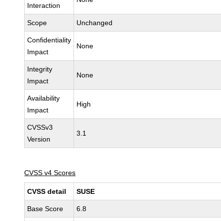
Interaction
Scope
Unchanged
Confidentiality
None
Impact
Integrity
None
Impact
Availability
High
Impact
CVSSv3
3.1
Version
CVSS v4 Scores
CVSS detail
SUSE
Base Score
6.8