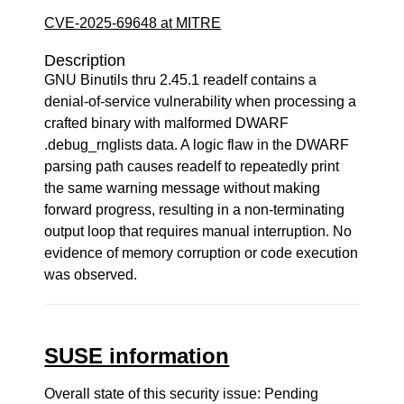
CVE-2025-69648 at MITRE
Description
GNU Binutils thru 2.45.1 readelf contains a
denial-of-service vulnerability when processing a
crafted binary with malformed DWARF
.debug_rnglists data. A logic flaw in the DWARF
parsing path causes readelf to repeatedly print
the same warning message without making
forward progress, resulting in a non-terminating
output loop that requires manual interruption. No
evidence of memory corruption or code execution
was observed.
SUSE information
Overall state of this security issue: Pending