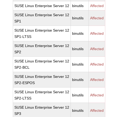
SUSE Linux Enterprise Server 12
binutils
Affected
SUSE Linux Enterprise Server 12
binutils
Affected
SP1
SUSE Linux Enterprise Server 12
binutils
Affected
SP1-LTSS
SUSE Linux Enterprise Server 12
binutils
Affected
SP2
SUSE Linux Enterprise Server 12
binutils
Affected
SP2-BCL
SUSE Linux Enterprise Server 12
binutils
Affected
SP2-ESPOS
SUSE Linux Enterprise Server 12
binutils
Affected
SP2-LTSS
SUSE Linux Enterprise Server 12
binutils
Affected
SP3