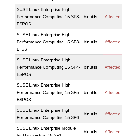
SUSE Linux Enterprise High
Performance Computing 15 SP3-
binutils
Affected
ESPOS
SUSE Linux Enterprise High
Performance Computing 15 SP3-
binutils
Affected
LTSS
SUSE Linux Enterprise High
Performance Computing 15 SP4-
binutils
Affected
ESPOS
SUSE Linux Enterprise High
Performance Computing 15 SP5-
binutils
Affected
ESPOS
SUSE Linux Enterprise High
binutils
Affected
Performance Computing 15 SP6
SUSE Linux Enterprise Module
binutils
Affected
for Basesystem 15 SP1