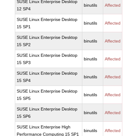
SUSE Linux Enterprise Desktop
binutils
Affected
12 SP4
SUSE Linux Enterprise Desktop
binutils
Affected
15 SP1
SUSE Linux Enterprise Desktop
binutils
Affected
15 SP2
SUSE Linux Enterprise Desktop
binutils
Affected
15 SP3
SUSE Linux Enterprise Desktop
binutils
Affected
15 SP4
SUSE Linux Enterprise Desktop
binutils
Affected
15 SP5
SUSE Linux Enterprise Desktop
binutils
Affected
15 SP6
SUSE Linux Enterprise High
binutils
Affected
Performance Computing 15 SP1