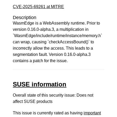
CVE-2025-69261 at MITRE
Description
WasmEdge is a WebAssembly runtime. Prior to
version 0.16.0-alpha.3, a multiplication in
`WasmEdge/include/runtime/instance/memory.h`
can wrap, causing `checkAccessBound()` to
incorrectly allow the access. This leads to a
segmentation fault. Version 0.16.0-alpha.3
contains a patch for the issue.
SUSE information
Overall state of this security issue: Does not
affect SUSE products
This issue is currently rated as having
important