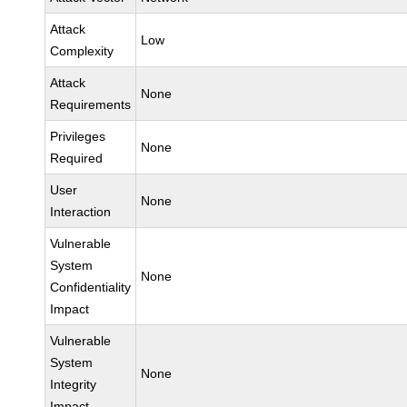
Attack
Low
Complexity
Attack
None
Requirements
Privileges
None
Required
User
None
Interaction
Vulnerable
System
None
Confidentiality
Impact
Vulnerable
System
None
Integrity
Impact