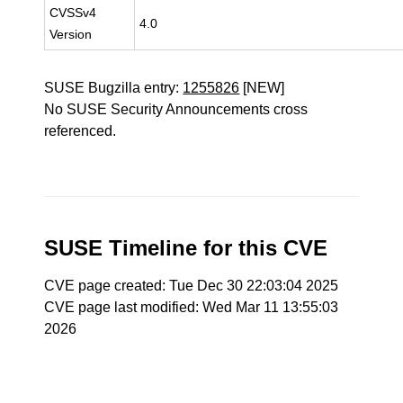
CVSSv4
4.0
Version
SUSE Bugzilla entry:
1255826
[NEW]
No SUSE Security Announcements cross
referenced.
SUSE Timeline for this CVE
CVE page created: Tue Dec 30 22:03:04 2025
CVE page last modified: Wed Mar 11 13:55:03
2026