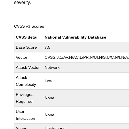
severity.
CVSS v3 Scores
CVSS detail
National Vulnerability Database
Base Score
7.5
Vector
CVSS:3.1/AV:N/AC:L/PR:N/UI:N/S:U/C:N/I:N/A
Attack Vector
Network
Attack
Low
Complexity
Privileges
None
Required
User
None
Interaction
Scope
Unchanged