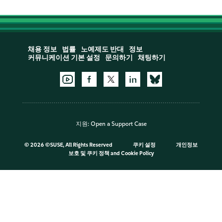
채용 정보
법률
노예제도 반대
정보
커뮤니케이션 기본 설정
문의하기
채팅하기
지원:
Open a Support Case
©
2026 ©SUSE, All Rights Reserved
쿠키 설정
개인정보
보호 및 쿠키 정책
and
Cookie Policy