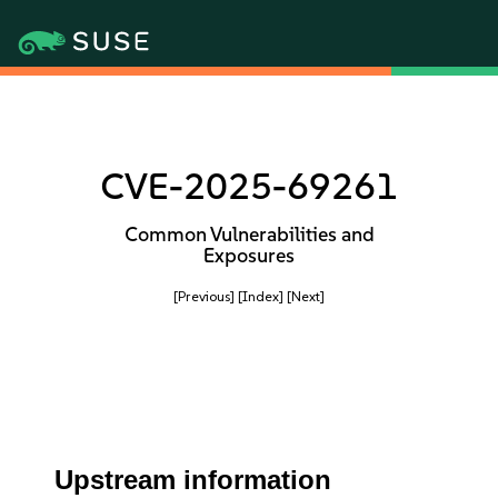
CVE-2025-69261
Common Vulnerabilities and
Exposures
[Previous]
[Index]
[Next]
Upstream information