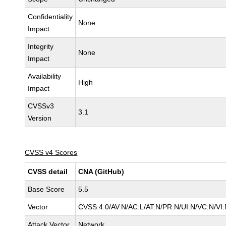
Confidentiality
None
Impact
Integrity
None
Impact
Availability
High
Impact
CVSSv3
3.1
Version
CVSS v4 Scores
CVSS detail
CNA (GitHub)
Base Score
5.5
Vector
CVSS:4.0/AV:N/AC:L/AT:N/PR:N/UI:N/VC:N/V
Attack Vector
Network