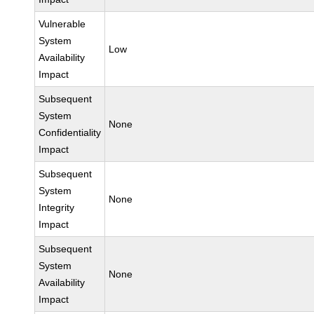
Vulnerable
System
Low
Availability
Impact
Subsequent
System
None
Confidentiality
Impact
Subsequent
System
None
Integrity
Impact
Subsequent
System
None
Availability
Impact