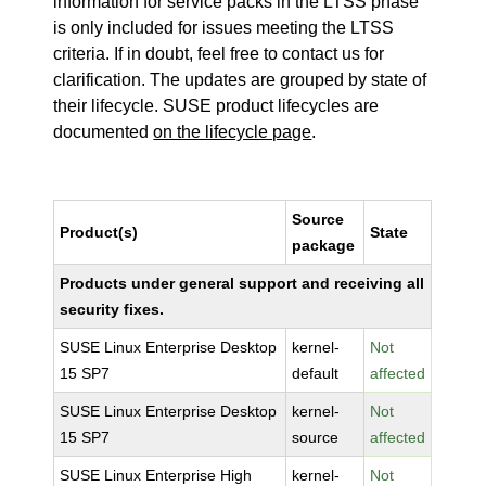
information for service packs in the LTSS phase
is only included for issues meeting the LTSS
criteria. If in doubt, feel free to contact us for
clarification. The updates are grouped by state of
their lifecycle. SUSE product lifecycles are
documented
on the lifecycle page
.
Source
Product(s)
State
package
Products under general support and receiving all
security fixes.
SUSE Linux Enterprise Desktop
kernel-
Not
15 SP7
default
affected
SUSE Linux Enterprise Desktop
kernel-
Not
15 SP7
source
affected
SUSE Linux Enterprise High
kernel-
Not