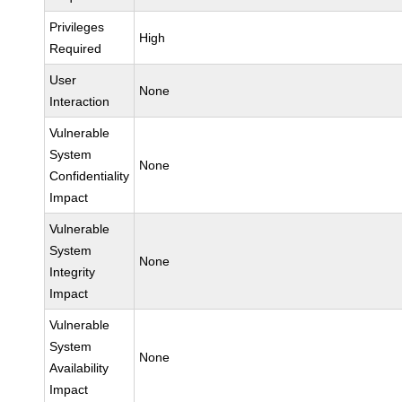
Privileges
High
Required
User
None
Interaction
Vulnerable
System
None
Confidentiality
Impact
Vulnerable
System
None
Integrity
Impact
Vulnerable
System
None
Availability
Impact