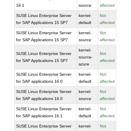
16.1
source
affected
SUSE Linux Enterprise Server
kernel-
Not
for SAP Applications 15 SP7
default
affected
SUSE Linux Enterprise Server
kernel-
Not
for SAP Applications 15 SP7
source
affected
kernel-
SUSE Linux Enterprise Server
Not
source-
for SAP Applications 15 SP7
affected
azure
SUSE Linux Enterprise Server
kernel-
Not
for SAP applications 16.0
default
affected
SUSE Linux Enterprise Server
kernel-
Not
for SAP applications 16.0
source
affected
SUSE Linux Enterprise Server
kernel-
Not
for SAP applications 16.1
default
affected
SUSE Linux Enterprise Server
kernel-
Not