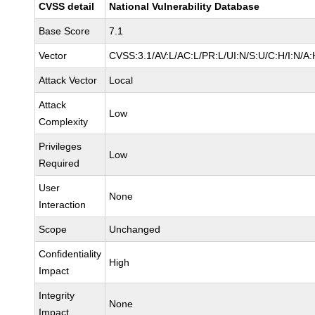
CVSS detail
National Vulnerability Database
Base Score
7.1
Vector
CVSS:3.1/AV:L/AC:L/PR:L/UI:N/S:U/C:H/I:N/A:
Attack Vector
Local
Attack
Low
Complexity
Privileges
Low
Required
User
None
Interaction
Scope
Unchanged
Confidentiality
High
Impact
Integrity
None
Impact