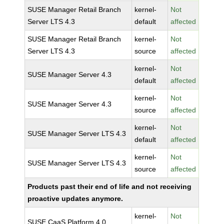
SUSE Manager Retail Branch
kernel-
Not
Server LTS 4.3
default
affected
SUSE Manager Retail Branch
kernel-
Not
Server LTS 4.3
source
affected
kernel-
Not
SUSE Manager Server 4.3
default
affected
kernel-
Not
SUSE Manager Server 4.3
source
affected
kernel-
Not
SUSE Manager Server LTS 4.3
default
affected
kernel-
Not
SUSE Manager Server LTS 4.3
source
affected
Products past their end of life and not receiving
proactive updates anymore.
kernel-
Not
SUSE CaaS Platform 4.0