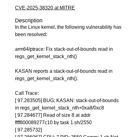
CVE-2025-38320 at MITRE
Description
In the Linux kernel, the following vulnerability has
been resolved:
arm64/ptrace: Fix stack-out-of-bounds read in
regs_get_kernel_stack_nth()
KASAN reports a stack-out-of-bounds read in
regs_get_kernel_stack_nth().
Call Trace:
[ 97.283505] BUG: KASAN: stack-out-of-bounds
in regs_get_kernel_stack_nth+0xa8/0xc8
[ 97.284677] Read of size 8 at addr
ffff800089277c10 by task 1.sh/2550
[ 97.285732]