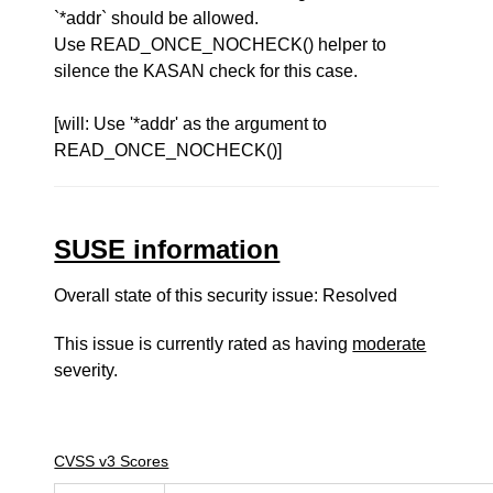
`*addr` should be allowed.
Use READ_ONCE_NOCHECK() helper to
silence the KASAN check for this case.
[will: Use '*addr' as the argument to
READ_ONCE_NOCHECK()]
SUSE information
Overall state of this security issue: Resolved
This issue is currently rated as having
moderate
severity.
CVSS v3 Scores