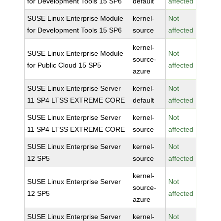
for Development Tools 15 SP6
default
affected
SUSE Linux Enterprise Module
kernel-
Not
for Development Tools 15 SP6
source
affected
kernel-
SUSE Linux Enterprise Module
Not
source-
for Public Cloud 15 SP5
affected
azure
SUSE Linux Enterprise Server
kernel-
Not
11 SP4 LTSS EXTREME CORE
default
affected
SUSE Linux Enterprise Server
kernel-
Not
11 SP4 LTSS EXTREME CORE
source
affected
SUSE Linux Enterprise Server
kernel-
Not
12 SP5
source
affected
kernel-
SUSE Linux Enterprise Server
Not
source-
12 SP5
affected
azure
SUSE Linux Enterprise Server
kernel-
Not