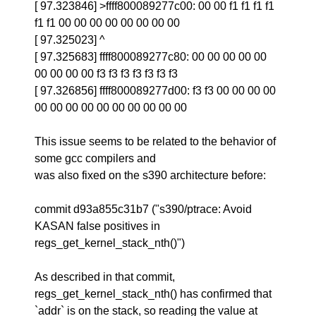
[ 97.323846] >ffff800089277c00: 00 00 f1 f1 f1 f1
f1 f1 00 00 00 00 00 00 00 00
[ 97.325023] ^
[ 97.325683] ffff800089277c80: 00 00 00 00 00
00 00 00 00 f3 f3 f3 f3 f3 f3 f3
[ 97.326856] ffff800089277d00: f3 f3 00 00 00 00
00 00 00 00 00 00 00 00 00 00
This issue seems to be related to the behavior of
some gcc compilers and
was also fixed on the s390 architecture before:
commit d93a855c31b7 ("s390/ptrace: Avoid
KASAN false positives in
regs_get_kernel_stack_nth()")
As described in that commit,
regs_get_kernel_stack_nth() has confirmed that
`addr` is on the stack, so reading the value at