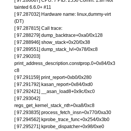
[ 97.286067] CPU: 7 PID: 2550 Comm: 1.sh Not
tainted 6.6.0+ #11
[ 97.287032] Hardware name: linux,dummy-virt
(DT)
[ 97.287815] Call trace:
[ 97.288279] dump_backtrace+0xa0/0x128
[ 97.288946] show_stack+0x20/0x38
[ 97.289551] dump_stack_lvl+0x78/0xc8
[ 97.290203]
print_address_description.constprop.0+0x84/0x3
c8
[ 97.291159] print_report+0xb0/0x280
[ 97.291792] kasan_report+0x84/0xd0
[ 97.292421] __asan_load8+0x9c/0xc0
[ 97.293042]
regs_get_kernel_stack_nth+0xa8/0xc8
[ 97.293835] process_fetch_insn+0x770/0xa30
[ 97.294562] kprobe_trace_func+0x254/0x3b0
[ 97.295271] kprobe_dispatcher+0x98/0xe0