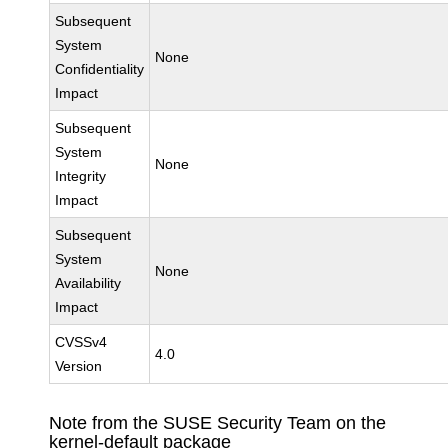
Subsequent
System
None
Confidentiality
Impact
Subsequent
System
None
Integrity
Impact
Subsequent
System
None
Availability
Impact
CVSSv4
4.0
Version
Note from the SUSE Security Team on the
kernel-default package