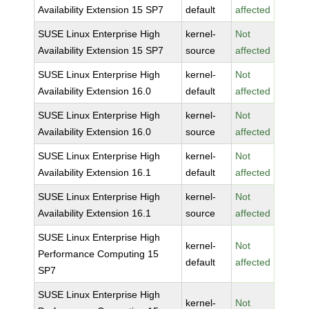
Availability Extension 15 SP7
default
affected
SUSE Linux Enterprise High
kernel-
Not
Availability Extension 15 SP7
source
affected
SUSE Linux Enterprise High
kernel-
Not
Availability Extension 16.0
default
affected
SUSE Linux Enterprise High
kernel-
Not
Availability Extension 16.0
source
affected
SUSE Linux Enterprise High
kernel-
Not
Availability Extension 16.1
default
affected
SUSE Linux Enterprise High
kernel-
Not
Availability Extension 16.1
source
affected
SUSE Linux Enterprise High
kernel-
Not
Performance Computing 15
default
affected
SP7
SUSE Linux Enterprise High
kernel-
Not