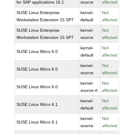
for SAP applications 16.1
source
affected
SUSE Linux Enterprise
kernel-
Not
Workstation Extension 15 SP7
default
affected
SUSE Linux Enterprise
kernel-
Not
Workstation Extension 15 SP7
source
affected
kernel-
Not
SUSE Linux Micro 6.0
default
affected
kernel-
Not
SUSE Linux Micro 6.0
source
affected
kernel-
Not
SUSE Linux Micro 6.0
source-rt
affected
kernel-
Not
SUSE Linux Micro 6.1
default
affected
kernel-
Not
SUSE Linux Micro 6.1
source
affected