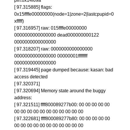
pfn:0x14f69a
[ 97.315885] flags:
0x15ffffe00000000(node=1|zone=2|lastcpupid=0
xfffff)
[ 97.316957] raw: 015ffffe00000000
0000000000000000 dead000000000122
0000000000000000
[ 97.318207] raw: 0000000000000000
0000000000000000 00000001ffffffff
0000000000000000
[ 97.319445] page dumped because: kasan: bad
access detected
[ 97.320371]
[ 97.320694] Memory state around the buggy
address:
[ 97.321511] ffff800089277b00: 00 00 00 00 00
00 00 00 00 00 00 00 00 00 00 00
[ 97.322681] ffff800089277b80: 00 00 00 00 00
00 00 00 00 00 00 00 00 00 00 00