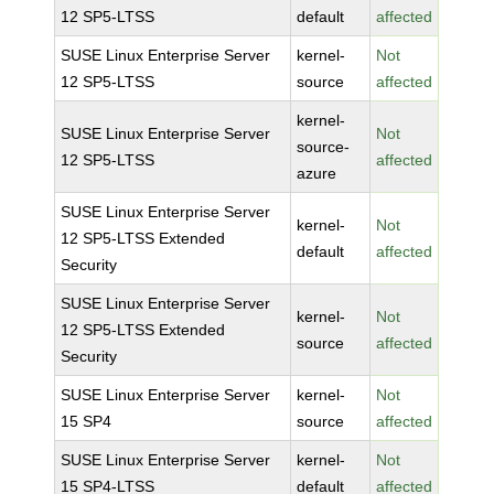
12 SP5-LTSS
default
affected
SUSE Linux Enterprise Server
kernel-
Not
12 SP5-LTSS
source
affected
kernel-
SUSE Linux Enterprise Server
Not
source-
12 SP5-LTSS
affected
azure
SUSE Linux Enterprise Server
kernel-
Not
12 SP5-LTSS Extended
default
affected
Security
SUSE Linux Enterprise Server
kernel-
Not
12 SP5-LTSS Extended
source
affected
Security
SUSE Linux Enterprise Server
kernel-
Not
15 SP4
source
affected
SUSE Linux Enterprise Server
kernel-
Not
15 SP4-LTSS
default
affected