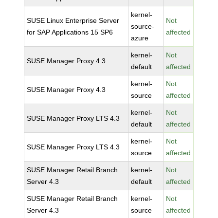
kernel-
SUSE Linux Enterprise Server
Not
source-
for SAP Applications 15 SP6
affected
azure
kernel-
Not
SUSE Manager Proxy 4.3
default
affected
kernel-
Not
SUSE Manager Proxy 4.3
source
affected
kernel-
Not
SUSE Manager Proxy LTS 4.3
default
affected
kernel-
Not
SUSE Manager Proxy LTS 4.3
source
affected
SUSE Manager Retail Branch
kernel-
Not
Server 4.3
default
affected
SUSE Manager Retail Branch
kernel-
Not
Server 4.3
source
affected