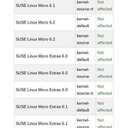
kernel-
Not
SUSE Linux Micro 6.1
source-rt
affected
kernel-
Not
SUSE Linux Micro 6.2
default
affected
kernel-
Not
SUSE Linux Micro 6.2
source
affected
kernel-
Not
SUSE Linux Micro Extras 6.0
default
affected
kernel-
Not
SUSE Linux Micro Extras 6.0
source
affected
kernel-
Not
SUSE Linux Micro Extras 6.0
source-rt
affected
kernel-
Not
SUSE Linux Micro Extras 6.1
default
affected
kernel-
Not
SUSE Linux Micro Extras 6.1
source
affected