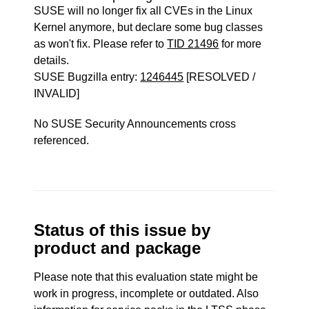
SUSE will no longer fix all CVEs in the Linux
Kernel anymore, but declare some bug classes
as won't fix. Please refer to
TID 21496
for more
details.
SUSE Bugzilla entry:
1246445
[RESOLVED /
INVALID]
No SUSE Security Announcements cross
referenced.
Status of this issue by
product and package
Please note that this evaluation state might be
work in progress, incomplete or outdated. Also