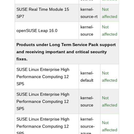
SUSE Real Time Module 15
kernel-
Not
SP7
source-rt
affected
kernel-
Not
openSUSE Leap 16.0
source
affected
Products under Long Term Service Pack support
and receiving important and critical security
fixes.
SUSE Linux Enterprise High
kernel-
Not
Performance Computing 12
default
affected
SP5
SUSE Linux Enterprise High
kernel-
Not
Performance Computing 12
source
affected
SP5
SUSE Linux Enterprise High
kernel-
Not
Performance Computing 12
source-
affected
SP5
azure