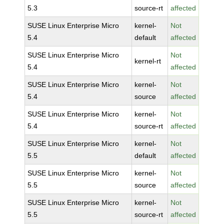
5.3
source-rt
affected
SUSE Linux Enterprise Micro
kernel-
Not
5.4
default
affected
SUSE Linux Enterprise Micro
Not
kernel-rt
5.4
affected
SUSE Linux Enterprise Micro
kernel-
Not
5.4
source
affected
SUSE Linux Enterprise Micro
kernel-
Not
5.4
source-rt
affected
SUSE Linux Enterprise Micro
kernel-
Not
5.5
default
affected
SUSE Linux Enterprise Micro
kernel-
Not
5.5
source
affected
SUSE Linux Enterprise Micro
kernel-
Not
5.5
source-rt
affected