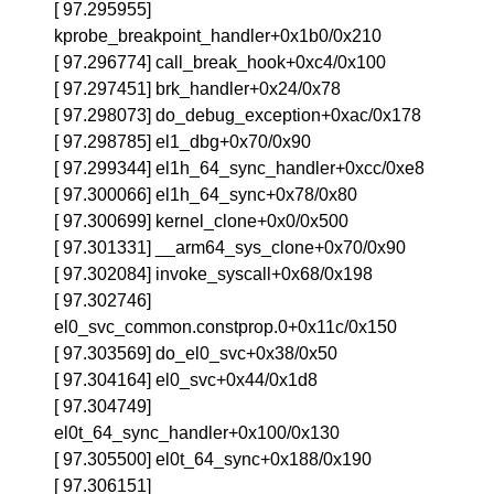
[ 97.295955]
kprobe_breakpoint_handler+0x1b0/0x210
[ 97.296774] call_break_hook+0xc4/0x100
[ 97.297451] brk_handler+0x24/0x78
[ 97.298073] do_debug_exception+0xac/0x178
[ 97.298785] el1_dbg+0x70/0x90
[ 97.299344] el1h_64_sync_handler+0xcc/0xe8
[ 97.300066] el1h_64_sync+0x78/0x80
[ 97.300699] kernel_clone+0x0/0x500
[ 97.301331] __arm64_sys_clone+0x70/0x90
[ 97.302084] invoke_syscall+0x68/0x198
[ 97.302746]
el0_svc_common.constprop.0+0x11c/0x150
[ 97.303569] do_el0_svc+0x38/0x50
[ 97.304164] el0_svc+0x44/0x1d8
[ 97.304749]
el0t_64_sync_handler+0x100/0x130
[ 97.305500] el0t_64_sync+0x188/0x190
[ 97.306151]