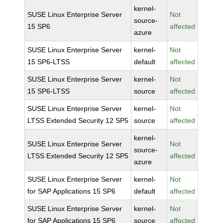
kernel-
SUSE Linux Enterprise Server
Not
source-
15 SP6
affected
azure
SUSE Linux Enterprise Server
kernel-
Not
15 SP6-LTSS
default
affected
SUSE Linux Enterprise Server
kernel-
Not
15 SP6-LTSS
source
affected
SUSE Linux Enterprise Server
kernel-
Not
LTSS Extended Security 12 SP5
source
affected
kernel-
SUSE Linux Enterprise Server
Not
source-
LTSS Extended Security 12 SP5
affected
azure
SUSE Linux Enterprise Server
kernel-
Not
for SAP Applications 15 SP6
default
affected
SUSE Linux Enterprise Server
kernel-
Not
for SAP Applications 15 SP6
source
affected