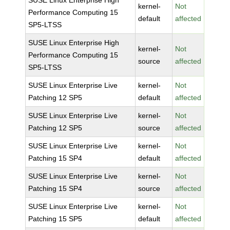
SUSE Linux Enterprise High
kernel-
Not
Performance Computing 15
default
affected
SP5-LTSS
SUSE Linux Enterprise High
kernel-
Not
Performance Computing 15
source
affected
SP5-LTSS
SUSE Linux Enterprise Live
kernel-
Not
Patching 12 SP5
default
affected
SUSE Linux Enterprise Live
kernel-
Not
Patching 12 SP5
source
affected
SUSE Linux Enterprise Live
kernel-
Not
Patching 15 SP4
default
affected
SUSE Linux Enterprise Live
kernel-
Not
Patching 15 SP4
source
affected
SUSE Linux Enterprise Live
kernel-
Not
Patching 15 SP5
default
affected