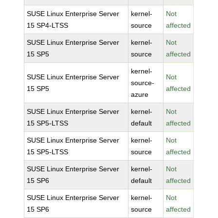
SUSE Linux Enterprise Server
kernel-
Not
15 SP4-LTSS
source
affected
SUSE Linux Enterprise Server
kernel-
Not
15 SP5
source
affected
kernel-
SUSE Linux Enterprise Server
Not
source-
15 SP5
affected
azure
SUSE Linux Enterprise Server
kernel-
Not
15 SP5-LTSS
default
affected
SUSE Linux Enterprise Server
kernel-
Not
15 SP5-LTSS
source
affected
SUSE Linux Enterprise Server
kernel-
Not
15 SP6
default
affected
SUSE Linux Enterprise Server
kernel-
Not
15 SP6
source
affected