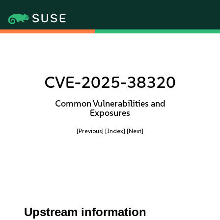
CVE-2025-38320
Common Vulnerabilities and
Exposures
[Previous]
[Index]
[Next]
Upstream information