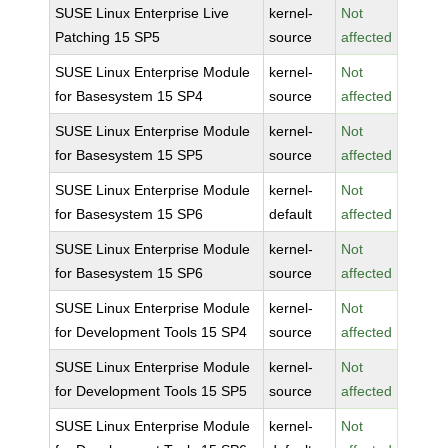
SUSE Linux Enterprise Live
kernel-
Not
Patching 15 SP5
source
affected
SUSE Linux Enterprise Module
kernel-
Not
for Basesystem 15 SP4
source
affected
SUSE Linux Enterprise Module
kernel-
Not
for Basesystem 15 SP5
source
affected
SUSE Linux Enterprise Module
kernel-
Not
for Basesystem 15 SP6
default
affected
SUSE Linux Enterprise Module
kernel-
Not
for Basesystem 15 SP6
source
affected
SUSE Linux Enterprise Module
kernel-
Not
for Development Tools 15 SP4
source
affected
SUSE Linux Enterprise Module
kernel-
Not
for Development Tools 15 SP5
source
affected
SUSE Linux Enterprise Module
kernel-
Not