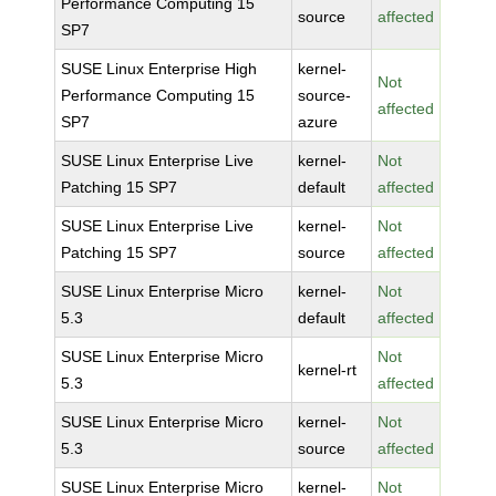
Performance Computing 15
source
affected
SP7
SUSE Linux Enterprise High
kernel-
Not
Performance Computing 15
source-
affected
SP7
azure
SUSE Linux Enterprise Live
kernel-
Not
Patching 15 SP7
default
affected
SUSE Linux Enterprise Live
kernel-
Not
Patching 15 SP7
source
affected
SUSE Linux Enterprise Micro
kernel-
Not
5.3
default
affected
SUSE Linux Enterprise Micro
Not
kernel-rt
5.3
affected
SUSE Linux Enterprise Micro
kernel-
Not
5.3
source
affected
SUSE Linux Enterprise Micro
kernel-
Not