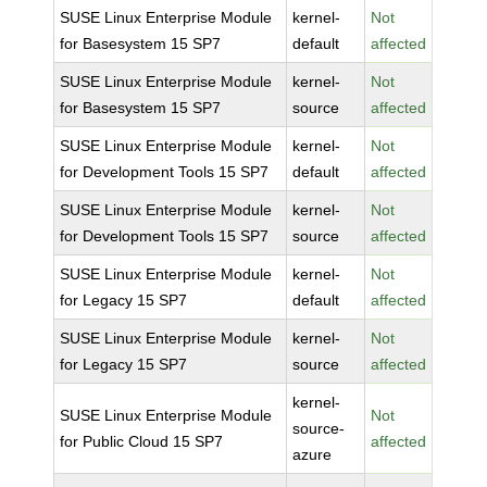
SUSE Linux Enterprise Module
kernel-
Not
for Basesystem 15 SP7
default
affected
SUSE Linux Enterprise Module
kernel-
Not
for Basesystem 15 SP7
source
affected
SUSE Linux Enterprise Module
kernel-
Not
for Development Tools 15 SP7
default
affected
SUSE Linux Enterprise Module
kernel-
Not
for Development Tools 15 SP7
source
affected
SUSE Linux Enterprise Module
kernel-
Not
for Legacy 15 SP7
default
affected
SUSE Linux Enterprise Module
kernel-
Not
for Legacy 15 SP7
source
affected
kernel-
SUSE Linux Enterprise Module
Not
source-
for Public Cloud 15 SP7
affected
azure