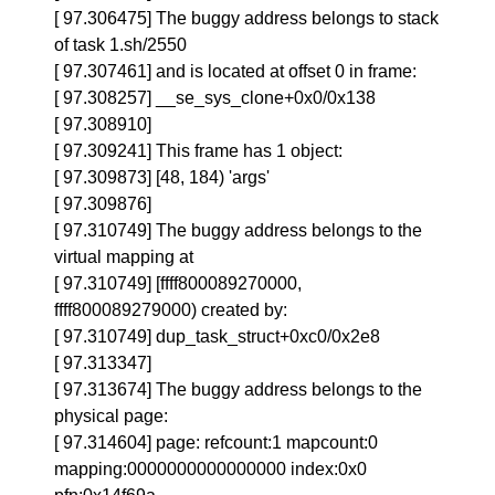
[ 97.306475] The buggy address belongs to stack
of task 1.sh/2550
[ 97.307461] and is located at offset 0 in frame:
[ 97.308257] __se_sys_clone+0x0/0x138
[ 97.308910]
[ 97.309241] This frame has 1 object:
[ 97.309873] [48, 184) 'args'
[ 97.309876]
[ 97.310749] The buggy address belongs to the
virtual mapping at
[ 97.310749] [ffff800089270000,
ffff800089279000) created by:
[ 97.310749] dup_task_struct+0xc0/0x2e8
[ 97.313347]
[ 97.313674] The buggy address belongs to the
physical page:
[ 97.314604] page: refcount:1 mapcount:0
mapping:0000000000000000 index:0x0