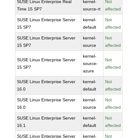
SUSE Linux Enterprise Real
kernel-
Not
Time 15 SP7
source-rt
affected
SUSE Linux Enterprise Server
kernel-
Not
15 SP7
default
affected
SUSE Linux Enterprise Server
kernel-
Not
15 SP7
source
affected
kernel-
SUSE Linux Enterprise Server
Not
source-
15 SP7
affected
azure
SUSE Linux Enterprise Server
kernel-
Not
16.0
default
affected
SUSE Linux Enterprise Server
kernel-
Not
16.0
source
affected
SUSE Linux Enterprise Server
kernel-
Not
16.1
default
affected
SUSE Linux Enterprise Server
kernel-
Not