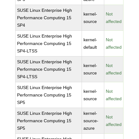
SUSE Linux Enterprise High
kernel-
Not
Performance Computing 15
source
affected
SP4
SUSE Linux Enterprise High
kernel-
Not
Performance Computing 15
default
affected
SP4-LTSS
SUSE Linux Enterprise High
kernel-
Not
Performance Computing 15
source
affected
SP4-LTSS
SUSE Linux Enterprise High
kernel-
Not
Performance Computing 15
source
affected
SP5
SUSE Linux Enterprise High
kernel-
Not
Performance Computing 15
source-
affected
SP5
azure