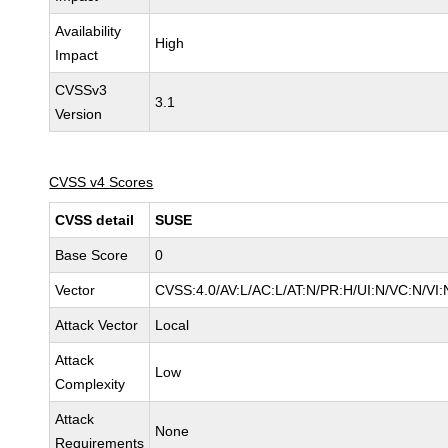
Availability
High
Impact
CVSSv3
3.1
Version
CVSS v4 Scores
CVSS detail
SUSE
Base Score
0
Vector
CVSS:4.0/AV:L/AC:L/AT:N/PR:H/UI:N/VC:N/VI:
Attack Vector
Local
Attack
Low
Complexity
Attack
None
Requirements