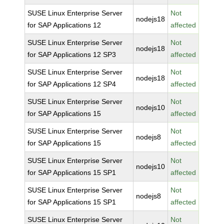
SUSE Linux Enterprise Server
Not
nodejs18
for SAP Applications 12
affected
SUSE Linux Enterprise Server
Not
nodejs18
for SAP Applications 12 SP3
affected
SUSE Linux Enterprise Server
Not
nodejs18
for SAP Applications 12 SP4
affected
SUSE Linux Enterprise Server
Not
nodejs10
for SAP Applications 15
affected
SUSE Linux Enterprise Server
Not
nodejs8
for SAP Applications 15
affected
SUSE Linux Enterprise Server
Not
nodejs10
for SAP Applications 15 SP1
affected
SUSE Linux Enterprise Server
Not
nodejs8
for SAP Applications 15 SP1
affected
SUSE Linux Enterprise Server
Not