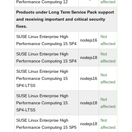
Performance Computing 12
affected
Products under Long Term Service Pack support
and receiving important and critical security
fixes.
SUSE Linux Enterprise High
Not
nodejs16
Performance Computing 15 SP4
affected
SUSE Linux Enterprise High
Not
nodejs18
Performance Computing 15 SP4
affected
SUSE Linux Enterprise High
Not
Performance Computing 15
nodejs16
affected
SP4-LTSS
SUSE Linux Enterprise High
Not
Performance Computing 15
nodejs18
affected
SP4-LTSS
SUSE Linux Enterprise High
Not
nodejs18
Performance Computing 15 SP5
affected