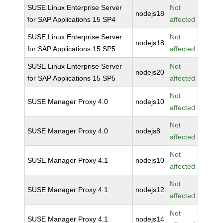
SUSE Linux Enterprise Server
Not
nodejs18
for SAP Applications 15 SP4
affected
SUSE Linux Enterprise Server
Not
nodejs18
for SAP Applications 15 SP5
affected
SUSE Linux Enterprise Server
Not
nodejs20
for SAP Applications 15 SP5
affected
Not
SUSE Manager Proxy 4.0
nodejs10
affected
Not
SUSE Manager Proxy 4.0
nodejs8
affected
Not
SUSE Manager Proxy 4.1
nodejs10
affected
Not
SUSE Manager Proxy 4.1
nodejs12
affected
Not
SUSE Manager Proxy 4.1
nodejs14