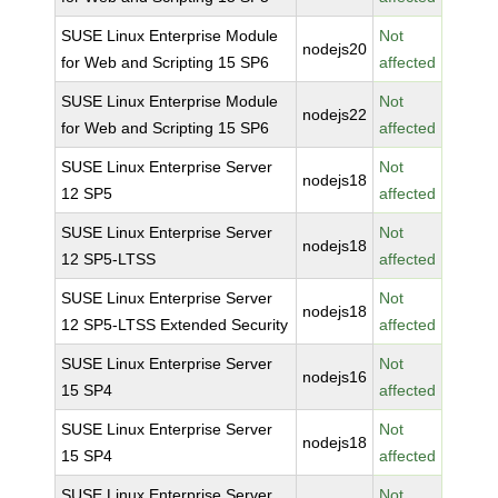
SUSE Linux Enterprise Module
Not
nodejs20
for Web and Scripting 15 SP6
affected
SUSE Linux Enterprise Module
Not
nodejs22
for Web and Scripting 15 SP6
affected
SUSE Linux Enterprise Server
Not
nodejs18
12 SP5
affected
SUSE Linux Enterprise Server
Not
nodejs18
12 SP5-LTSS
affected
SUSE Linux Enterprise Server
Not
nodejs18
12 SP5-LTSS Extended Security
affected
SUSE Linux Enterprise Server
Not
nodejs16
15 SP4
affected
SUSE Linux Enterprise Server
Not
nodejs18
15 SP4
affected
SUSE Linux Enterprise Server
Not