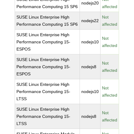
nodejs20
Performance Computing 15 SP6
affected
SUSE Linux Enterprise High
Not
nodejs22
Performance Computing 15 SP6
affected
SUSE Linux Enterprise High
Not
Performance Computing 15-
nodejs10
affected
ESPOS
SUSE Linux Enterprise High
Not
Performance Computing 15-
nodejs8
affected
ESPOS
SUSE Linux Enterprise High
Not
Performance Computing 15-
nodejs10
affected
LTSS
SUSE Linux Enterprise High
Not
Performance Computing 15-
nodejs8
affected
LTSS