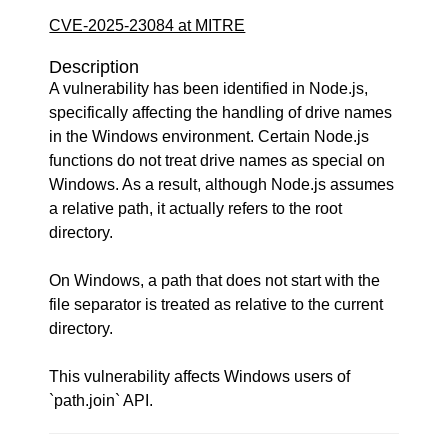
CVE-2025-23084 at MITRE
Description
A vulnerability has been identified in Node.js,
specifically affecting the handling of drive names
in the Windows environment. Certain Node.js
functions do not treat drive names as special on
Windows. As a result, although Node.js assumes
a relative path, it actually refers to the root
directory.
On Windows, a path that does not start with the
file separator is treated as relative to the current
directory.
This vulnerability affects Windows users of
`path.join` API.