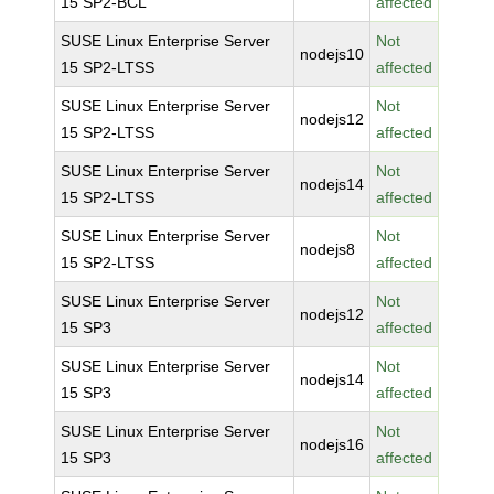
15 SP2-BCL
affected
SUSE Linux Enterprise Server
Not
nodejs10
15 SP2-LTSS
affected
SUSE Linux Enterprise Server
Not
nodejs12
15 SP2-LTSS
affected
SUSE Linux Enterprise Server
Not
nodejs14
15 SP2-LTSS
affected
SUSE Linux Enterprise Server
Not
nodejs8
15 SP2-LTSS
affected
SUSE Linux Enterprise Server
Not
nodejs12
15 SP3
affected
SUSE Linux Enterprise Server
Not
nodejs14
15 SP3
affected
SUSE Linux Enterprise Server
Not
nodejs16
15 SP3
affected