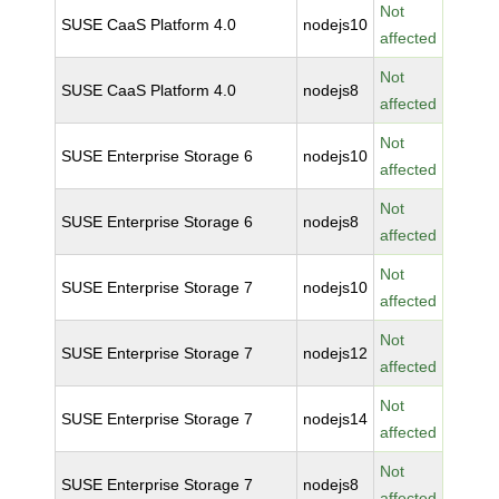
Not
SUSE CaaS Platform 4.0
nodejs10
affected
Not
SUSE CaaS Platform 4.0
nodejs8
affected
Not
SUSE Enterprise Storage 6
nodejs10
affected
Not
SUSE Enterprise Storage 6
nodejs8
affected
Not
SUSE Enterprise Storage 7
nodejs10
affected
Not
SUSE Enterprise Storage 7
nodejs12
affected
Not
SUSE Enterprise Storage 7
nodejs14
affected
Not
SUSE Enterprise Storage 7
nodejs8
affected