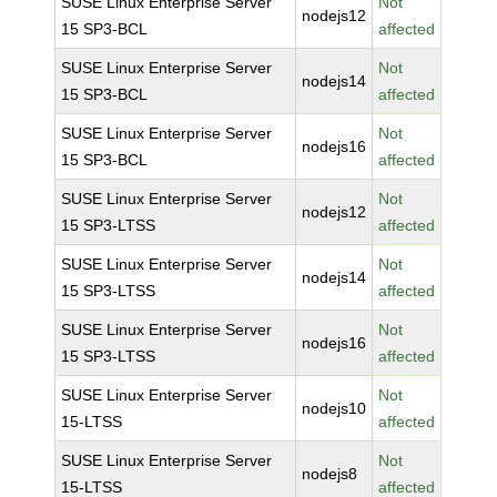
SUSE Linux Enterprise Server
Not
nodejs12
15 SP3-BCL
affected
SUSE Linux Enterprise Server
Not
nodejs14
15 SP3-BCL
affected
SUSE Linux Enterprise Server
Not
nodejs16
15 SP3-BCL
affected
SUSE Linux Enterprise Server
Not
nodejs12
15 SP3-LTSS
affected
SUSE Linux Enterprise Server
Not
nodejs14
15 SP3-LTSS
affected
SUSE Linux Enterprise Server
Not
nodejs16
15 SP3-LTSS
affected
SUSE Linux Enterprise Server
Not
nodejs10
15-LTSS
affected
SUSE Linux Enterprise Server
Not
nodejs8
15-LTSS
affected