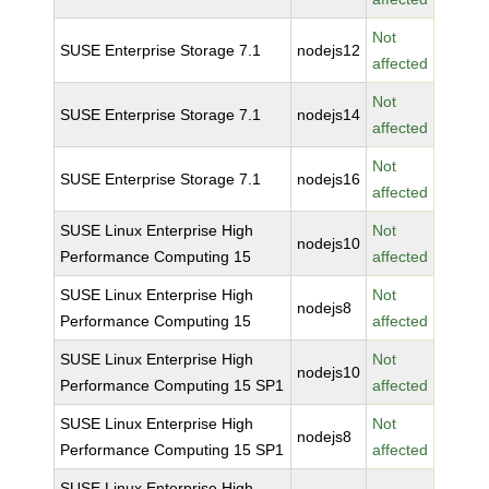
Not
SUSE Enterprise Storage 7.1
nodejs12
affected
Not
SUSE Enterprise Storage 7.1
nodejs14
affected
Not
SUSE Enterprise Storage 7.1
nodejs16
affected
SUSE Linux Enterprise High
Not
nodejs10
Performance Computing 15
affected
SUSE Linux Enterprise High
Not
nodejs8
Performance Computing 15
affected
SUSE Linux Enterprise High
Not
nodejs10
Performance Computing 15 SP1
affected
SUSE Linux Enterprise High
Not
nodejs8
Performance Computing 15 SP1
affected
SUSE Linux Enterprise High