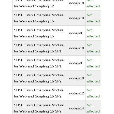
SUSE Linux Enterprise Module
Not
nodejs18
for Web and Scripting 12
affected
SUSE Linux Enterprise Module
Not
nodejs10
for Web and Scripting 15
affected
SUSE Linux Enterprise Module
Not
nodejs8
for Web and Scripting 15
affected
SUSE Linux Enterprise Module
Not
nodejs10
for Web and Scripting 15 SP1
affected
SUSE Linux Enterprise Module
Not
nodejs8
for Web and Scripting 15 SP1
affected
SUSE Linux Enterprise Module
Not
nodejs10
for Web and Scripting 15 SP2
affected
SUSE Linux Enterprise Module
Not
nodejs12
for Web and Scripting 15 SP2
affected
SUSE Linux Enterprise Module
Not
nodejs14
for Web and Scripting 15 SP2
affected