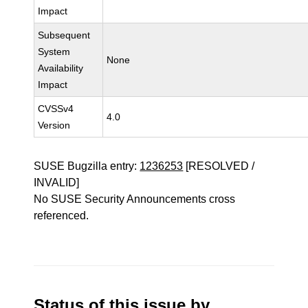
Impact
Subsequent
System
None
Availability
Impact
CVSSv4
4.0
Version
SUSE Bugzilla entry:
1236253
[RESOLVED /
INVALID]
No SUSE Security Announcements cross
referenced.
Status of this issue by