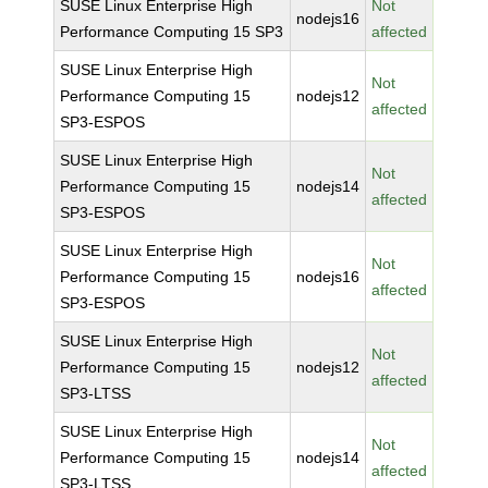
SUSE Linux Enterprise High
Not
nodejs16
Performance Computing 15 SP3
affected
SUSE Linux Enterprise High
Not
Performance Computing 15
nodejs12
affected
SP3-ESPOS
SUSE Linux Enterprise High
Not
Performance Computing 15
nodejs14
affected
SP3-ESPOS
SUSE Linux Enterprise High
Not
Performance Computing 15
nodejs16
affected
SP3-ESPOS
SUSE Linux Enterprise High
Not
Performance Computing 15
nodejs12
affected
SP3-LTSS
SUSE Linux Enterprise High
Not
Performance Computing 15
nodejs14
affected
SP3-LTSS