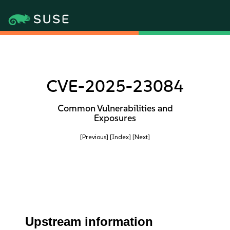
CVE-2025-23084
Common Vulnerabilities and
Exposures
[Previous]
[Index]
[Next]
Upstream information