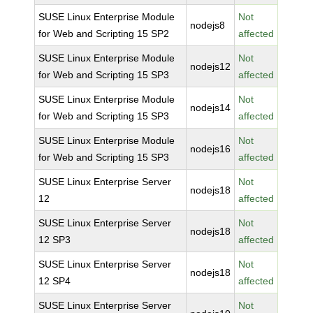
SUSE Linux Enterprise Module
Not
nodejs8
for Web and Scripting 15 SP2
affected
SUSE Linux Enterprise Module
Not
nodejs12
for Web and Scripting 15 SP3
affected
SUSE Linux Enterprise Module
Not
nodejs14
for Web and Scripting 15 SP3
affected
SUSE Linux Enterprise Module
Not
nodejs16
for Web and Scripting 15 SP3
affected
SUSE Linux Enterprise Server
Not
nodejs18
12
affected
SUSE Linux Enterprise Server
Not
nodejs18
12 SP3
affected
SUSE Linux Enterprise Server
Not
nodejs18
12 SP4
affected
SUSE Linux Enterprise Server
Not