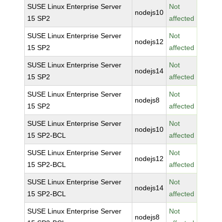
SUSE Linux Enterprise Server
Not
nodejs10
15 SP2
affected
SUSE Linux Enterprise Server
Not
nodejs12
15 SP2
affected
SUSE Linux Enterprise Server
Not
nodejs14
15 SP2
affected
SUSE Linux Enterprise Server
Not
nodejs8
15 SP2
affected
SUSE Linux Enterprise Server
Not
nodejs10
15 SP2-BCL
affected
SUSE Linux Enterprise Server
Not
nodejs12
15 SP2-BCL
affected
SUSE Linux Enterprise Server
Not
nodejs14
15 SP2-BCL
affected
SUSE Linux Enterprise Server
Not
nodejs8