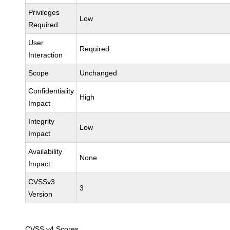
Privileges
Low
Required
User
Required
Interaction
Scope
Unchanged
Confidentiality
High
Impact
Integrity
Low
Impact
Availability
None
Impact
CVSSv3
3
Version
CVSS v4 Scores