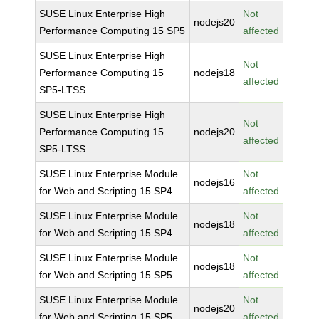
SUSE Linux Enterprise High
Not
nodejs20
Performance Computing 15 SP5
affected
SUSE Linux Enterprise High
Not
Performance Computing 15
nodejs18
affected
SP5-LTSS
SUSE Linux Enterprise High
Not
Performance Computing 15
nodejs20
affected
SP5-LTSS
SUSE Linux Enterprise Module
Not
nodejs16
for Web and Scripting 15 SP4
affected
SUSE Linux Enterprise Module
Not
nodejs18
for Web and Scripting 15 SP4
affected
SUSE Linux Enterprise Module
Not
nodejs18
for Web and Scripting 15 SP5
affected
SUSE Linux Enterprise Module
Not
nodejs20
for Web and Scripting 15 SP5
affected