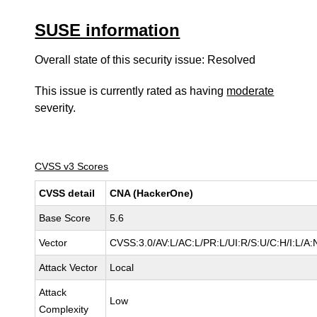
SUSE information
Overall state of this security issue: Resolved
This issue is currently rated as having
moderate
severity.
CVSS v3 Scores
CVSS detail
CNA (HackerOne)
Base Score
5.6
Vector
CVSS:3.0/AV:L/AC:L/PR:L/UI:R/S:U/C:H/I:L/A:
Attack Vector
Local
Attack
Low
Complexity