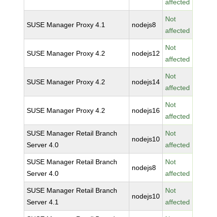
affected
Not
SUSE Manager Proxy 4.1
nodejs8
affected
Not
SUSE Manager Proxy 4.2
nodejs12
affected
Not
SUSE Manager Proxy 4.2
nodejs14
affected
Not
SUSE Manager Proxy 4.2
nodejs16
affected
SUSE Manager Retail Branch
Not
nodejs10
Server 4.0
affected
SUSE Manager Retail Branch
Not
nodejs8
Server 4.0
affected
SUSE Manager Retail Branch
Not
nodejs10
Server 4.1
affected