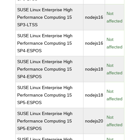
SUSE Linux Enterprise High
Not
Performance Computing 15
nodejs16
affected
SP3-LTSS
SUSE Linux Enterprise High
Not
Performance Computing 15
nodejs16
affected
SP4-ESPOS
SUSE Linux Enterprise High
Not
Performance Computing 15
nodejs18
affected
SP4-ESPOS
SUSE Linux Enterprise High
Not
Performance Computing 15
nodejs18
affected
SP5-ESPOS
SUSE Linux Enterprise High
Not
Performance Computing 15
nodejs20
affected
SP5-ESPOS
SUSE Linux Enterprise High
Not