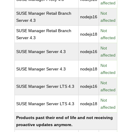
affected
SUSE Manager Retail Branch
Not
nodejs16
Server 4.3
affected
SUSE Manager Retail Branch
Not
nodejs18
Server 4.3
affected
Not
SUSE Manager Server 4.3
nodejs16
affected
Not
SUSE Manager Server 4.3
nodejs18
affected
Not
SUSE Manager Server LTS 4.3
nodejs16
affected
Not
SUSE Manager Server LTS 4.3
nodejs18
affected
Products past their end of life and not receiving
proactive updates anymore.