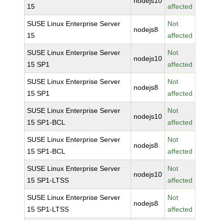
nodejs10
15
affected
SUSE Linux Enterprise Server
Not
nodejs8
15
affected
SUSE Linux Enterprise Server
Not
nodejs10
15 SP1
affected
SUSE Linux Enterprise Server
Not
nodejs8
15 SP1
affected
SUSE Linux Enterprise Server
Not
nodejs10
15 SP1-BCL
affected
SUSE Linux Enterprise Server
Not
nodejs8
15 SP1-BCL
affected
SUSE Linux Enterprise Server
Not
nodejs10
15 SP1-LTSS
affected
SUSE Linux Enterprise Server
Not
nodejs8
15 SP1-LTSS
affected