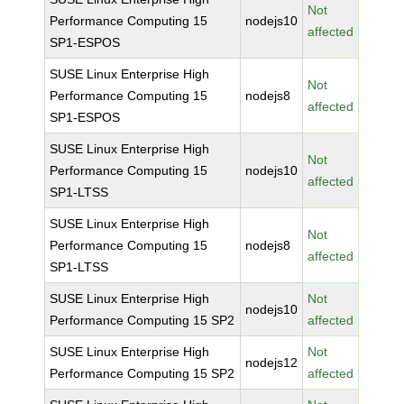
Not
Performance Computing 15
nodejs10
affected
SP1-ESPOS
SUSE Linux Enterprise High
Not
Performance Computing 15
nodejs8
affected
SP1-ESPOS
SUSE Linux Enterprise High
Not
Performance Computing 15
nodejs10
affected
SP1-LTSS
SUSE Linux Enterprise High
Not
Performance Computing 15
nodejs8
affected
SP1-LTSS
SUSE Linux Enterprise High
Not
nodejs10
Performance Computing 15 SP2
affected
SUSE Linux Enterprise High
Not
nodejs12
Performance Computing 15 SP2
affected