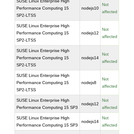
SUSE Linux Enterprise High
Not
Performance Computing 15
nodejs10
affected
SP2-LTSS
SUSE Linux Enterprise High
Not
Performance Computing 15
nodejs12
affected
SP2-LTSS
SUSE Linux Enterprise High
Not
Performance Computing 15
nodejs14
affected
SP2-LTSS
SUSE Linux Enterprise High
Not
Performance Computing 15
nodejs8
affected
SP2-LTSS
SUSE Linux Enterprise High
Not
nodejs12
Performance Computing 15 SP3
affected
SUSE Linux Enterprise High
Not
nodejs14
Performance Computing 15 SP3
affected