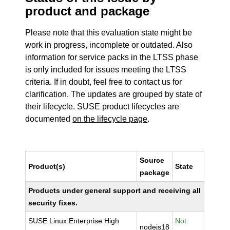
product and package
Please note that this evaluation state might be
work in progress, incomplete or outdated. Also
information for service packs in the LTSS phase
is only included for issues meeting the LTSS
criteria. If in doubt, feel free to contact us for
clarification. The updates are grouped by state of
their lifecycle. SUSE product lifecycles are
documented
on the lifecycle page
.
Source
Product(s)
State
package
Products under general support and receiving all
security fixes.
SUSE Linux Enterprise High
Not
nodejs18