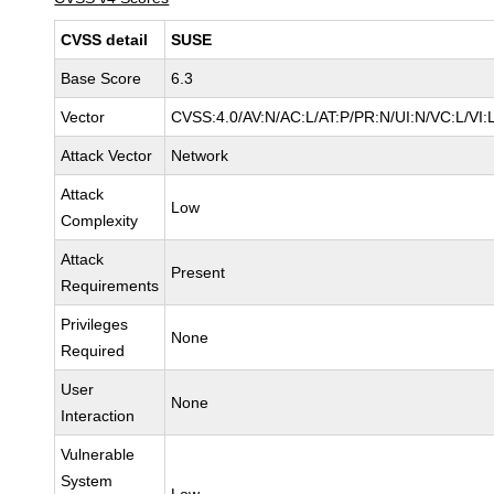
CVSS detail
SUSE
Base Score
6.3
Vector
CVSS:4.0/AV:N/AC:L/AT:P/PR:N/UI:N/VC:L/VI:
Attack Vector
Network
Attack
Low
Complexity
Attack
Present
Requirements
Privileges
None
Required
User
None
Interaction
Vulnerable
System