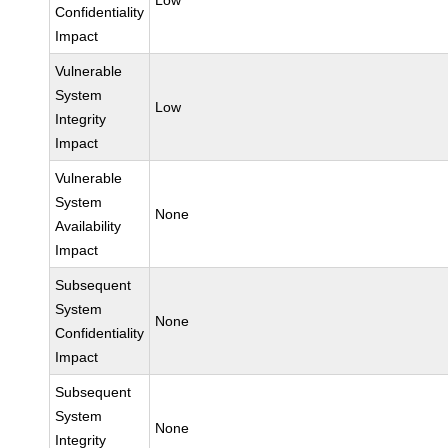
Low
Confidentiality
Impact
Vulnerable
System
Low
Integrity
Impact
Vulnerable
System
None
Availability
Impact
Subsequent
System
None
Confidentiality
Impact
Subsequent
System
None
Integrity