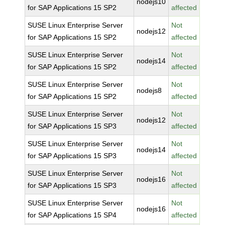
nodejs10
for SAP Applications 15 SP2
affected
SUSE Linux Enterprise Server
Not
nodejs12
for SAP Applications 15 SP2
affected
SUSE Linux Enterprise Server
Not
nodejs14
for SAP Applications 15 SP2
affected
SUSE Linux Enterprise Server
Not
nodejs8
for SAP Applications 15 SP2
affected
SUSE Linux Enterprise Server
Not
nodejs12
for SAP Applications 15 SP3
affected
SUSE Linux Enterprise Server
Not
nodejs14
for SAP Applications 15 SP3
affected
SUSE Linux Enterprise Server
Not
nodejs16
for SAP Applications 15 SP3
affected
SUSE Linux Enterprise Server
Not
nodejs16
for SAP Applications 15 SP4
affected