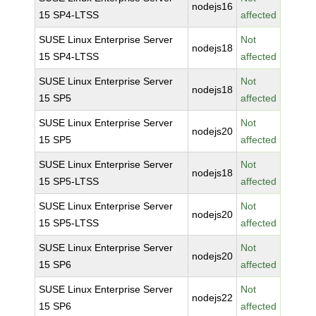
nodejs16
15 SP4-LTSS
affected
SUSE Linux Enterprise Server
Not
nodejs18
15 SP4-LTSS
affected
SUSE Linux Enterprise Server
Not
nodejs18
15 SP5
affected
SUSE Linux Enterprise Server
Not
nodejs20
15 SP5
affected
SUSE Linux Enterprise Server
Not
nodejs18
15 SP5-LTSS
affected
SUSE Linux Enterprise Server
Not
nodejs20
15 SP5-LTSS
affected
SUSE Linux Enterprise Server
Not
nodejs20
15 SP6
affected
SUSE Linux Enterprise Server
Not
nodejs22
15 SP6
affected