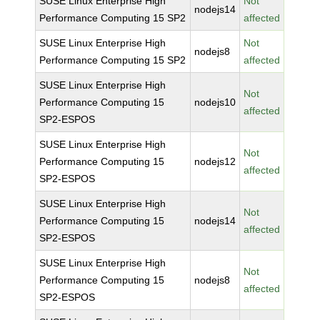
SUSE Linux Enterprise High
Not
nodejs14
Performance Computing 15 SP2
affected
SUSE Linux Enterprise High
Not
nodejs8
Performance Computing 15 SP2
affected
SUSE Linux Enterprise High
Not
Performance Computing 15
nodejs10
affected
SP2-ESPOS
SUSE Linux Enterprise High
Not
Performance Computing 15
nodejs12
affected
SP2-ESPOS
SUSE Linux Enterprise High
Not
Performance Computing 15
nodejs14
affected
SP2-ESPOS
SUSE Linux Enterprise High
Not
Performance Computing 15
nodejs8
affected
SP2-ESPOS