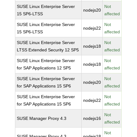
SUSE Linux Enterprise Server
Not
nodejs20
15 SP6-LTSS
affected
SUSE Linux Enterprise Server
Not
nodejs22
15 SP6-LTSS
affected
SUSE Linux Enterprise Server
Not
nodejs18
LTSS Extended Security 12 SP5
affected
SUSE Linux Enterprise Server
Not
nodejs18
for SAP Applications 12 SP5
affected
SUSE Linux Enterprise Server
Not
nodejs20
for SAP Applications 15 SP6
affected
SUSE Linux Enterprise Server
Not
nodejs22
for SAP Applications 15 SP6
affected
Not
SUSE Manager Proxy 4.3
nodejs16
affected
Not
SUSE Manager Proxy 4.3
nodejs18