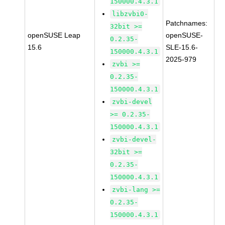
150000.4.3.1
libzvbi0-
Patchnames:
32bit >=
openSUSE Leap
openSUSE-
0.2.35-
15.6
SLE-15.6-
150000.4.3.1
2025-979
zvbi >=
0.2.35-
150000.4.3.1
zvbi-devel
>= 0.2.35-
150000.4.3.1
zvbi-devel-
32bit >=
0.2.35-
150000.4.3.1
zvbi-lang >=
0.2.35-
150000.4.3.1