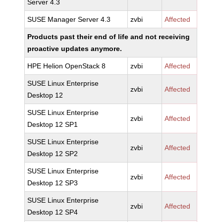
Server 4.3
SUSE Manager Server 4.3
zvbi
Affected
Products past their end of life and not receiving
proactive updates anymore.
HPE Helion OpenStack 8
zvbi
Affected
SUSE Linux Enterprise
zvbi
Affected
Desktop 12
SUSE Linux Enterprise
zvbi
Affected
Desktop 12 SP1
SUSE Linux Enterprise
zvbi
Affected
Desktop 12 SP2
SUSE Linux Enterprise
zvbi
Affected
Desktop 12 SP3
SUSE Linux Enterprise
zvbi
Affected
Desktop 12 SP4