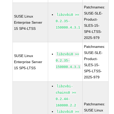
Patchnames:
SUSE-SLE-
libzvbi0 >=
SUSE Linux
Product-
0.2.35-
Enterprise Server
SLES-15-
150000.4.3.1
15 SP4-LTSS
SP4-LTSS-
2025-979
Patchnames:
SUSE-SLE-
libzvbi0 >=
SUSE Linux
Product-
0.2.35-
Enterprise Server
SLES-15-
150000.4.3.1
15 SP5-LTSS
SP5-LTSS-
2025-979
libzvbi-
chains0 >=
0.2.44-
Patchnames:
160000.2.2
SUSE Linux
libzvbi0 >=