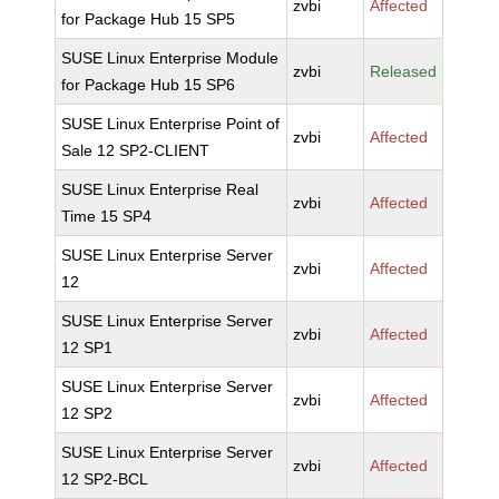
zvbi
Affected
for Package Hub 15 SP5
SUSE Linux Enterprise Module
zvbi
Released
for Package Hub 15 SP6
SUSE Linux Enterprise Point of
zvbi
Affected
Sale 12 SP2-CLIENT
SUSE Linux Enterprise Real
zvbi
Affected
Time 15 SP4
SUSE Linux Enterprise Server
zvbi
Affected
12
SUSE Linux Enterprise Server
zvbi
Affected
12 SP1
SUSE Linux Enterprise Server
zvbi
Affected
12 SP2
SUSE Linux Enterprise Server
zvbi
Affected
12 SP2-BCL