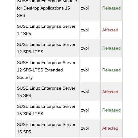
SUSE Linux Enterprise Module
for Desktop Applications 15
zvbi
Released
SP6
SUSE Linux Enterprise Server
zvbi
Affected
12 SP5
SUSE Linux Enterprise Server
zvbi
Released
12 SP5-LTSS
SUSE Linux Enterprise Server
12 SP5-LTSS Extended
zvbi
Released
Security
SUSE Linux Enterprise Server
zvbi
Affected
15 SP4
SUSE Linux Enterprise Server
zvbi
Released
15 SP4-LTSS
SUSE Linux Enterprise Server
zvbi
Affected
15 SP5