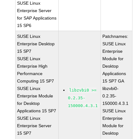
SUSE Linux
Enterprise Server
for SAP Applications
15 SP6
SUSE Linux
Patchnames:
Enterprise Desktop
SUSE Linux
15 SP7
Enterprise
SUSE Linux
Module for
Enterprise High
Desktop
Performance
Applications
Computing 15 SP7
15 SP7 GA
SUSE Linux
libzvbi0-
libzvbi0 >=
Enterprise Module
0.2.35-
0.2.35-
for Desktop
150000.4.3.1
150000.4.3.1
Applications 15 SP7
SUSE Linux
SUSE Linux
Enterprise
Enterprise Server
Module for
15 SP7
Desktop