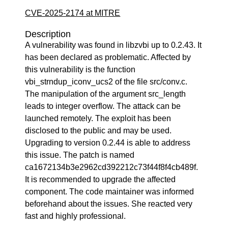
CVE-2025-2174 at MITRE
Description
A vulnerability was found in libzvbi up to 0.2.43. It
has been declared as problematic. Affected by
this vulnerability is the function
vbi_strndup_iconv_ucs2 of the file src/conv.c.
The manipulation of the argument src_length
leads to integer overflow. The attack can be
launched remotely. The exploit has been
disclosed to the public and may be used.
Upgrading to version 0.2.44 is able to address
this issue. The patch is named
ca1672134b3e2962cd392212c73f44f8f4cb489f.
It is recommended to upgrade the affected
component. The code maintainer was informed
beforehand about the issues. She reacted very
fast and highly professional.