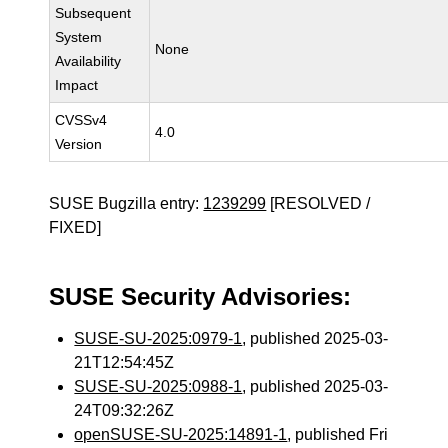
Subsequent
System
None
Availability
Impact
CVSSv4
4.0
Version
SUSE Bugzilla entry:
1239299
[RESOLVED /
FIXED]
SUSE Security Advisories:
SUSE-SU-2025:0979-1
, published 2025-03-
21T12:54:45Z
SUSE-SU-2025:0988-1
, published 2025-03-
24T09:32:26Z
openSUSE-SU-2025:14891-1
, published Fri