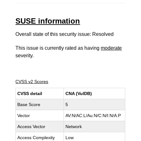
SUSE information
Overall state of this security issue: Resolved
This issue is currently rated as having
moderate
severity.
CVSS v2 Scores
CVSS detail
CNA (VulDB)
Base Score
5
Vector
AV:N/AC:L/Au:N/C:N/I:N/A:P
Access Vector
Network
Access Complexity
Low