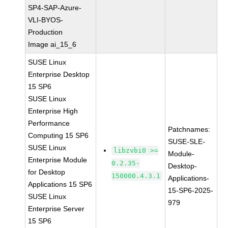
SP4-SAP-Azure-
VLI-BYOS-
Production
Image ai_15_6
SUSE Linux
Enterprise Desktop
15 SP6
SUSE Linux
Enterprise High
Performance
Patchnames:
Computing 15 SP6
SUSE-SLE-
SUSE Linux
libzvbi0 >=
Module-
Enterprise Module
0.2.35-
Desktop-
for Desktop
150000.4.3.1
Applications-
Applications 15 SP6
15-SP6-2025-
SUSE Linux
979
Enterprise Server
15 SP6