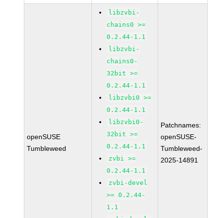
libzvbi-
chains0 >=
0.2.44-1.1
libzvbi-
chains0-
32bit >=
0.2.44-1.1
libzvbi0 >=
0.2.44-1.1
libzvbi0-
Patchnames:
32bit >=
openSUSE
openSUSE-
0.2.44-1.1
Tumbleweed
Tumbleweed-
zvbi >=
2025-14891
0.2.44-1.1
zvbi-devel
>= 0.2.44-
1.1