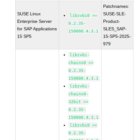
Patchnames:
SUSE Linux
SUSE-SLE-
libzvbi0 >=
Enterprise Server
Product-
0.2.35-
for SAP Applications
SLES_SAP-
150000.4.3.1
15 SP5
15-SP5-2025-
979
libzvbi-
chains0 >=
0.2.35-
150000.4.3.1
libzvbi-
chains0-
32bit >=
0.2.35-
150000.4.3.1
libzvbi0 >=
0.2.35-