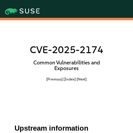
CVE-2025-2174
Common Vulnerabilities and
Exposures
[Previous]
[Index]
[Next]
Upstream information