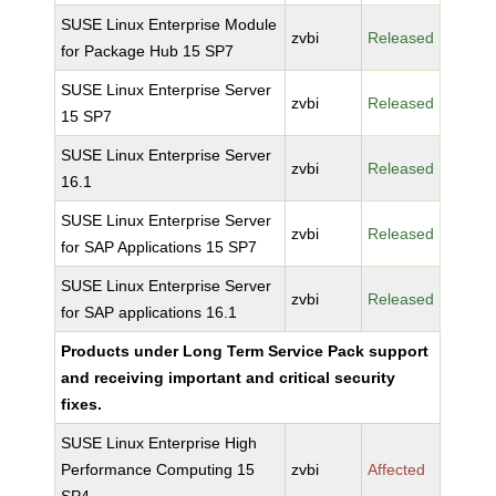
SUSE Linux Enterprise Module
zvbi
Released
for Package Hub 15 SP7
SUSE Linux Enterprise Server
zvbi
Released
15 SP7
SUSE Linux Enterprise Server
zvbi
Released
16.1
SUSE Linux Enterprise Server
zvbi
Released
for SAP Applications 15 SP7
SUSE Linux Enterprise Server
zvbi
Released
for SAP applications 16.1
Products under Long Term Service Pack support
and receiving important and critical security
fixes.
SUSE Linux Enterprise High
Performance Computing 15
zvbi
Affected