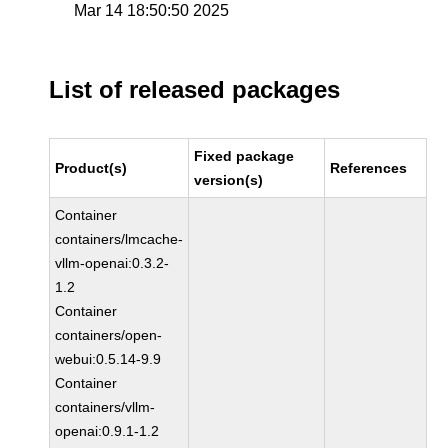
Mar 14 18:50:50 2025
List of released packages
Fixed package
Product(s)
References
version(s)
Container
containers/lmcache-
vllm-openai:0.3.2-
1.2
Container
containers/open-
webui:0.5.14-9.9
Container
containers/vllm-
openai:0.9.1-1.2