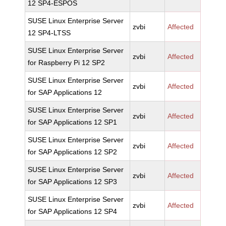
12 SP4-ESPOS
SUSE Linux Enterprise Server
zvbi
Affected
12 SP4-LTSS
SUSE Linux Enterprise Server
zvbi
Affected
for Raspberry Pi 12 SP2
SUSE Linux Enterprise Server
zvbi
Affected
for SAP Applications 12
SUSE Linux Enterprise Server
zvbi
Affected
for SAP Applications 12 SP1
SUSE Linux Enterprise Server
zvbi
Affected
for SAP Applications 12 SP2
SUSE Linux Enterprise Server
zvbi
Affected
for SAP Applications 12 SP3
SUSE Linux Enterprise Server
zvbi
Affected
for SAP Applications 12 SP4