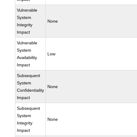
Vulnerable
System
None
Integrity
Impact
Vulnerable
System
Low
Availability
Impact
Subsequent
System
None
Confidentiality
Impact
Subsequent
System
None
Integrity
Impact