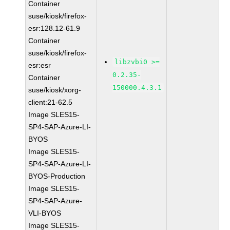
Container
suse/kiosk/firefox-
esr:128.12-61.9
Container
suse/kiosk/firefox-
libzvbi0 >=
esr:esr
0.2.35-
Container
150000.4.3.1
suse/kiosk/xorg-
client:21-62.5
Image SLES15-
SP4-SAP-Azure-LI-
BYOS
Image SLES15-
SP4-SAP-Azure-LI-
BYOS-Production
Image SLES15-
SP4-SAP-Azure-
VLI-BYOS
Image SLES15-