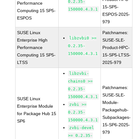
0.2.35-
Performance
15-SP5-
150000.4.3.1
Computing 15 SP5-
ESPOS-2025-
ESPOS
979
SUSE Linux
Patchnames:
libzvbi0 >=
Enterprise High
SUSE-SLE-
0.2.35-
Performance
Product-HPC-
150000.4.3.1
Computing 15 SP5-
15-SP5-LTSS-
LTSS
2025-979
libzvbi-
chains0 >=
Patchnames:
0.2.35-
SUSE-SLE-
150000.4.3.1
SUSE Linux
Module-
zvbi >=
Enterprise Module
Packagehub-
0.2.35-
for Package Hub 15
Subpackages-
150000.4.3.1
SP6
15-SP6-2025-
zvbi-devel
979
>= 0.2.35-