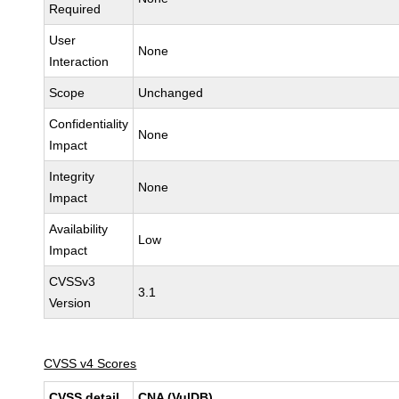
Required
User
None
Interaction
Scope
Unchanged
Confidentiality
None
Impact
Integrity
None
Impact
Availability
Low
Impact
CVSSv3
3.1
Version
CVSS v4 Scores
CVSS detail
CNA (VulDB)