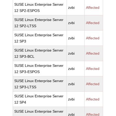
SUSE Linux Enterprise Server
zvbi
Affected
12 SP2-ESPOS
SUSE Linux Enterprise Server
zvbi
Affected
12 SP2-LTSS
SUSE Linux Enterprise Server
zvbi
Affected
12 SP3
SUSE Linux Enterprise Server
zvbi
Affected
12 SP3-BCL
SUSE Linux Enterprise Server
zvbi
Affected
12 SP3-ESPOS
SUSE Linux Enterprise Server
zvbi
Affected
12 SP3-LTSS
SUSE Linux Enterprise Server
zvbi
Affected
12 SP4
SUSE Linux Enterprise Server
zvbi
Affected