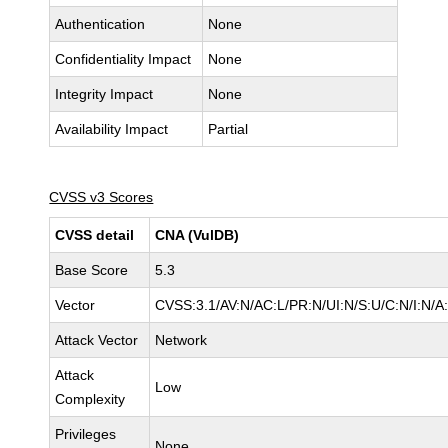
Authentication
None
Confidentiality Impact
None
Integrity Impact
None
Availability Impact
Partial
CVSS v3 Scores
CVSS detail
CNA (VulDB)
Base Score
5.3
Vector
CVSS:3.1/AV:N/AC:L/PR:N/UI:N/S:U/C:N/I:N/A
Attack Vector
Network
Attack
Low
Complexity
Privileges
None