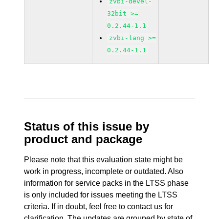
zvbi-devel-
32bit >=
0.2.44-1.1
zvbi-lang >=
0.2.44-1.1
Status of this issue by
product and package
Please note that this evaluation state might be
work in progress, incomplete or outdated. Also
information for service packs in the LTSS phase
is only included for issues meeting the LTSS
criteria. If in doubt, feel free to contact us for
clarification. The updates are grouped by state of