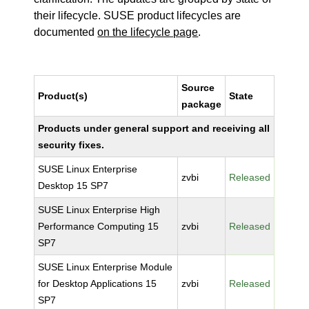
their lifecycle. SUSE product lifecycles are
documented
on the lifecycle page
.
Source
Product(s)
State
package
Products under general support and receiving all
security fixes.
SUSE Linux Enterprise
zvbi
Released
Desktop 15 SP7
SUSE Linux Enterprise High
Performance Computing 15
zvbi
Released
SP7
SUSE Linux Enterprise Module
for Desktop Applications 15
zvbi
Released
SP7