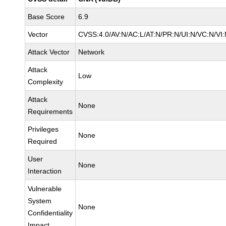
Base Score
6.9
Vector
CVSS:4.0/AV:N/AC:L/AT:N/PR:N/UI:N/VC:N/V
Attack Vector
Network
Attack
Low
Complexity
Attack
None
Requirements
Privileges
None
Required
User
None
Interaction
Vulnerable
System
None
Confidentiality
Impact