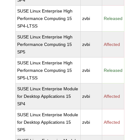
SP4
SUSE Linux Enterprise High
Performance Computing 15
zvbi
Released
SP4-LTSS
SUSE Linux Enterprise High
Performance Computing 15
zvbi
Affected
SP5
SUSE Linux Enterprise High
Performance Computing 15
zvbi
Released
SP5-LTSS
SUSE Linux Enterprise Module
for Desktop Applications 15
zvbi
Affected
SP4
SUSE Linux Enterprise Module
for Desktop Applications 15
zvbi
Affected
SP5