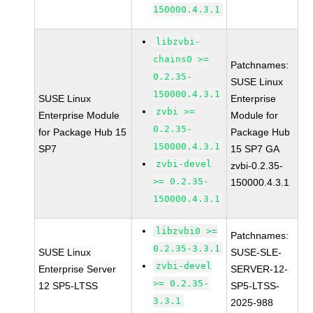
150000.4.3.1
libzvbi-
chains0 >=
Patchnames:
0.2.35-
SUSE Linux
150000.4.3.1
SUSE Linux
Enterprise
zvbi >=
Enterprise Module
Module for
0.2.35-
for Package Hub 15
Package Hub
150000.4.3.1
SP7
15 SP7 GA
zvbi-devel
zvbi-0.2.35-
>= 0.2.35-
150000.4.3.1
150000.4.3.1
libzvbi0 >=
Patchnames:
0.2.35-3.3.1
SUSE Linux
SUSE-SLE-
zvbi-devel
Enterprise Server
SERVER-12-
>= 0.2.35-
12 SP5-LTSS
SP5-LTSS-
3.3.1
2025-988