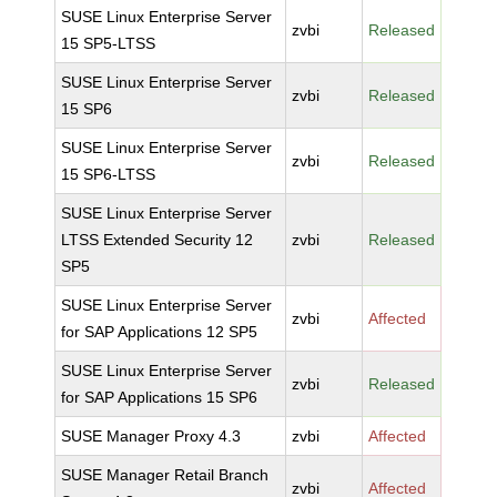
SUSE Linux Enterprise Server
zvbi
Released
15 SP5-LTSS
SUSE Linux Enterprise Server
zvbi
Released
15 SP6
SUSE Linux Enterprise Server
zvbi
Released
15 SP6-LTSS
SUSE Linux Enterprise Server
LTSS Extended Security 12
zvbi
Released
SP5
SUSE Linux Enterprise Server
zvbi
Affected
for SAP Applications 12 SP5
SUSE Linux Enterprise Server
zvbi
Released
for SAP Applications 15 SP6
SUSE Manager Proxy 4.3
zvbi
Affected
SUSE Manager Retail Branch
zvbi
Affected