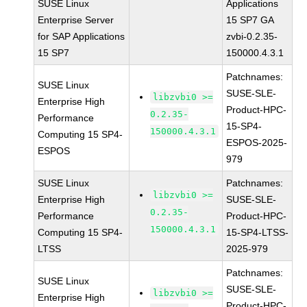
SUSE Linux
Applications
Enterprise Server
15 SP7 GA
for SAP Applications
zvbi-0.2.35-
15 SP7
150000.4.3.1
Patchnames:
SUSE Linux
SUSE-SLE-
libzvbi0 >=
Enterprise High
Product-HPC-
0.2.35-
Performance
15-SP4-
150000.4.3.1
Computing 15 SP4-
ESPOS-2025-
ESPOS
979
SUSE Linux
Patchnames:
libzvbi0 >=
Enterprise High
SUSE-SLE-
0.2.35-
Performance
Product-HPC-
150000.4.3.1
Computing 15 SP4-
15-SP4-LTSS-
LTSS
2025-979
Patchnames:
SUSE Linux
SUSE-SLE-
libzvbi0 >=
Enterprise High
Product-HPC-