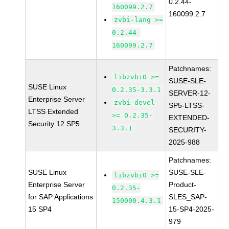
0.2.44-
160099.2.7
160099.2.7
zvbi-lang >=
0.2.44-
160099.2.7
Patchnames:
libzvbi0 >=
SUSE-SLE-
SUSE Linux
0.2.35-3.3.1
SERVER-12-
Enterprise Server
zvbi-devel
SP5-LTSS-
LTSS Extended
>= 0.2.35-
EXTENDED-
Security 12 SP5
3.3.1
SECURITY-
2025-988
Patchnames:
SUSE Linux
SUSE-SLE-
libzvbi0 >=
Enterprise Server
Product-
0.2.35-
for SAP Applications
SLES_SAP-
150000.4.3.1
15 SP4
15-SP4-2025-
979