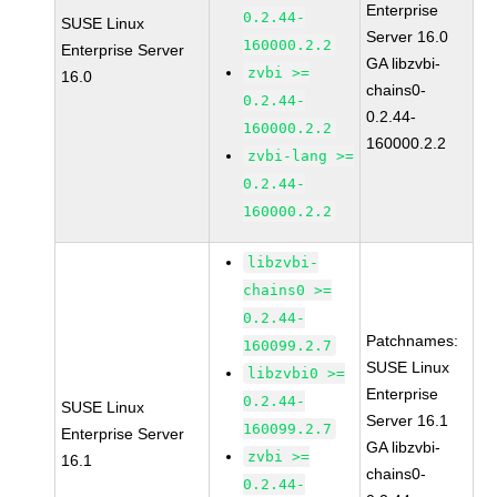
Enterprise
0.2.44-
SUSE Linux
Server 16.0
160000.2.2
Enterprise Server
GA libzvbi-
zvbi >=
16.0
chains0-
0.2.44-
0.2.44-
160000.2.2
160000.2.2
zvbi-lang >=
0.2.44-
160000.2.2
libzvbi-
chains0 >=
0.2.44-
Patchnames:
160099.2.7
SUSE Linux
libzvbi0 >=
Enterprise
0.2.44-
SUSE Linux
Server 16.1
160099.2.7
Enterprise Server
GA libzvbi-
zvbi >=
16.1
chains0-
0.2.44-