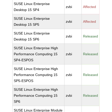
SUSE Linux Enterprise
zvbi
Affected
Desktop 15 SP4
SUSE Linux Enterprise
zvbi
Affected
Desktop 15 SP5
SUSE Linux Enterprise
zvbi
Released
Desktop 15 SP6
SUSE Linux Enterprise High
Performance Computing 15
zvbi
Released
SP4-ESPOS
SUSE Linux Enterprise High
Performance Computing 15
zvbi
Released
SP5-ESPOS
SUSE Linux Enterprise High
Performance Computing 15
zvbi
Released
SP6
SUSE Linux Enterprise Module