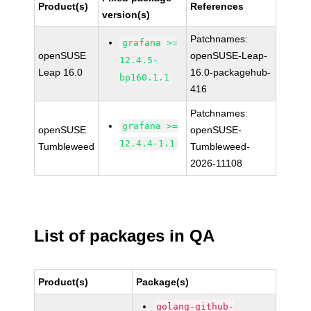
Product(s)
References
version(s)
Patchnames:
grafana >=
openSUSE
openSUSE-Leap-
12.4.5-
Leap 16.0
16.0-packagehub-
bp160.1.1
416
Patchnames:
grafana >=
openSUSE
openSUSE-
12.4.4-1.1
Tumbleweed
Tumbleweed-
2026-11108
List of packages in QA
Product(s)
Package(s)
golang-github-