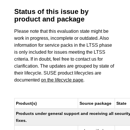
Status of this issue by
product and package
Please note that this evaluation state might be
work in progress, incomplete or outdated. Also
information for service packs in the LTSS phase
is only included for issues meeting the LTSS
criteria. If in doubt, feel free to contact us for
clarification. The updates are grouped by state of
their lifecycle. SUSE product lifecycles are
documented
on the lifecycle page
.
Product(s)
Source package
State
Products under general support and receiving all securit
fixes.