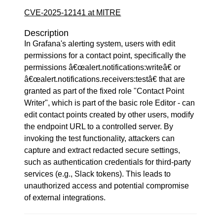
CVE-2025-12141 at MITRE
Description
In Grafana's alerting system, users with edit
permissions for a contact point, specifically the
permissions â€œalert.notifications:writeâ€ or
â€œalert.notifications.receivers:testâ€ that are
granted as part of the fixed role "Contact Point
Writer", which is part of the basic role Editor - can
edit contact points created by other users, modify
the endpoint URL to a controlled server. By
invoking the test functionality, attackers can
capture and extract redacted secure settings,
such as authentication credentials for third-party
services (e.g., Slack tokens). This leads to
unauthorized access and potential compromise
of external integrations.