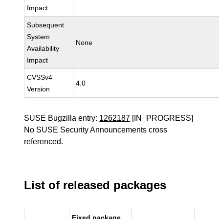
Impact
Subsequent
System
None
Availability
Impact
CVSSv4
4.0
Version
SUSE Bugzilla entry:
1262187
[IN_PROGRESS]
No SUSE Security Announcements cross
referenced.
List of released packages
Fixed package