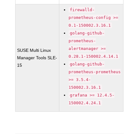
firewalld-
prometheus-config >=
0.1-150002.3.16.1
golang-github-
prometheus-
alertmanager >=
SUSE Multi Linux
0.28.1-150002.4.14.1
Manager Tools SLE-
golang-github-
15
prometheus-prometheus
>= 3.5.4-
150002.3.16.1
grafana >= 12.4.5-
150002.4.24.1