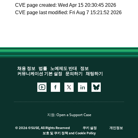
CVE page created: Wed Apr 15 20:30:45 2026
CVE page last modified: Fri Aug 7 15:21:52 2026
채용 정보
법률
노예제도 반대
정보
커뮤니케이션 기본 설정
문의하기
채팅하기
지원:
Open a Support Case
©
2026 ©SUSE, All Rights Reserved
쿠키 설정
개인정보
보호 및 쿠키 정책
and
Cookie Policy