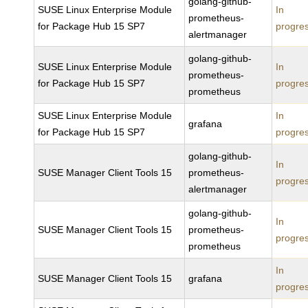
golang-github-
SUSE Linux Enterprise Module
In
prometheus-
for Package Hub 15 SP7
progre
alertmanager
golang-github-
SUSE Linux Enterprise Module
In
prometheus-
for Package Hub 15 SP7
progre
prometheus
SUSE Linux Enterprise Module
In
grafana
for Package Hub 15 SP7
progre
golang-github-
In
SUSE Manager Client Tools 15
prometheus-
progre
alertmanager
golang-github-
In
SUSE Manager Client Tools 15
prometheus-
progre
prometheus
In
SUSE Manager Client Tools 15
grafana
progre