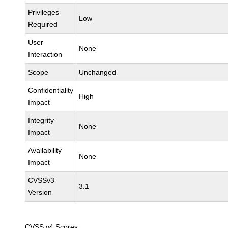
Privileges
Low
Required
User
None
Interaction
Scope
Unchanged
Confidentiality
High
Impact
Integrity
None
Impact
Availability
None
Impact
CVSSv3
3.1
Version
CVSS v4 Scores