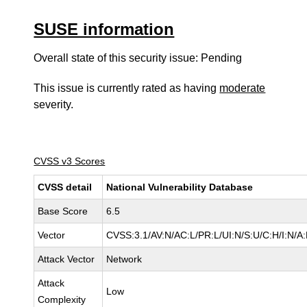
SUSE information
Overall state of this security issue: Pending
This issue is currently rated as having
moderate
severity.
CVSS v3 Scores
CVSS detail
National Vulnerability Database
Base Score
6.5
Vector
CVSS:3.1/AV:N/AC:L/PR:L/UI:N/S:U/C:H/I:N/A
Attack Vector
Network
Attack
Low
Complexity