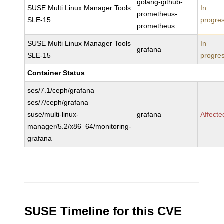
golang-github-
SUSE Multi Linux Manager Tools
In
prometheus-
SLE-15
progre
prometheus
SUSE Multi Linux Manager Tools
In
grafana
SLE-15
progre
Container Status
ses/7.1/ceph/grafana
ses/7/ceph/grafana
suse/multi-linux-
grafana
Affecte
manager/5.2/x86_64/monitoring-
grafana
SUSE Timeline for this CVE