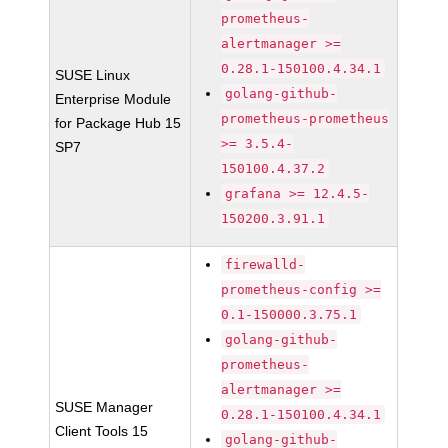
prometheus-
alertmanager >=
0.28.1-150100.4.34.1
SUSE Linux
golang-github-
Enterprise Module
prometheus-prometheus
for Package Hub 15
>= 3.5.4-
SP7
150100.4.37.2
grafana >= 12.4.5-
150200.3.91.1
firewalld-
prometheus-config >=
0.1-150000.3.75.1
golang-github-
prometheus-
alertmanager >=
SUSE Manager
0.28.1-150100.4.34.1
Client Tools 15
golang-github-