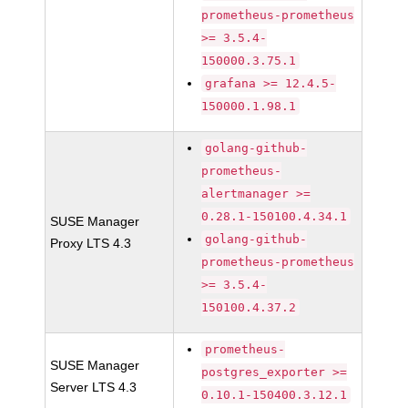
prometheus-prometheus
>= 3.5.4-
150000.3.75.1
grafana >= 12.4.5-
150000.1.98.1
golang-github-
prometheus-
alertmanager >=
0.28.1-150100.4.34.1
SUSE Manager
golang-github-
Proxy LTS 4.3
prometheus-prometheus
>= 3.5.4-
150100.4.37.2
prometheus-
SUSE Manager
postgres_exporter >=
Server LTS 4.3
0.10.1-150400.3.12.1