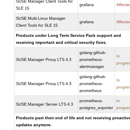
SUSE Manager Client Tools for
grafana
Affecte
SLE 15
SUSE Multi-Linux Manager
grafana
Affecte
Client Tools for SLE 15
Products under Long Term Service Pack support and
receiving important and critical security fixes.
golang-github-
In
SUSE Manager Proxy LTS 4.3
prometheus-
progre
alertmanager
golang-github-
In
SUSE Manager Proxy LTS 4.3
prometheus-
progre
prometheus
prometheus-
In
SUSE Manager Server LTS 4.3
postgres_exporter
progre
Products past their end of life and not receiving proactiv
updates anymore.