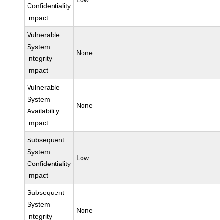
Low
Confidentiality
Impact
Vulnerable
System
None
Integrity
Impact
Vulnerable
System
None
Availability
Impact
Subsequent
System
Low
Confidentiality
Impact
Subsequent
System
None
Integrity