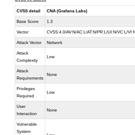
CVSS detail
CNA (Grafana Labs)
Base Score
1.3
Vector
CVSS:4.0/AV:N/AC:L/AT:N/PR:L/UI:N/VC:L/V
Attack Vector
Network
Attack
Low
Complexity
Attack
None
Requirements
Privileges
Low
Required
User
None
Interaction
Vulnerable
System