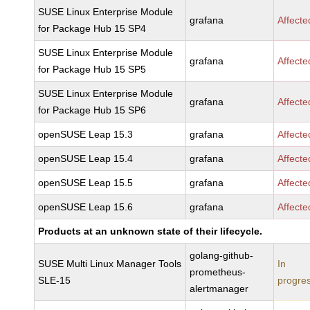
SUSE Linux Enterprise Module
grafana
Affecte
for Package Hub 15 SP4
SUSE Linux Enterprise Module
grafana
Affecte
for Package Hub 15 SP5
SUSE Linux Enterprise Module
grafana
Affecte
for Package Hub 15 SP6
openSUSE Leap 15.3
grafana
Affecte
openSUSE Leap 15.4
grafana
Affecte
openSUSE Leap 15.5
grafana
Affecte
openSUSE Leap 15.6
grafana
Affecte
Products at an unknown state of their lifecycle.
golang-github-
SUSE Multi Linux Manager Tools
In
prometheus-
SLE-15
progre
alertmanager