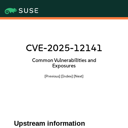
CVE-2025-12141
Common Vulnerabilities and
Exposures
[Previous]
[Index]
[Next]
Upstream information