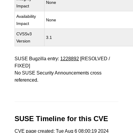
None
Impact
Availability
None
Impact
CVSSv3
3.1
Version
SUSE Bugzilla entry:
1228892
[RESOLVED /
FIXED]
No SUSE Security Announcements cross
referenced.
SUSE Timeline for this CVE
CVE page created: Tue Aug 6 08:00:19 2024