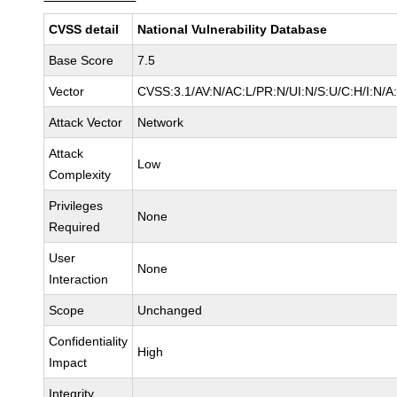
CVSS detail
National Vulnerability Database
Base Score
7.5
Vector
CVSS:3.1/AV:N/AC:L/PR:N/UI:N/S:U/C:H/I:N/A
Attack Vector
Network
Attack
Low
Complexity
Privileges
None
Required
User
None
Interaction
Scope
Unchanged
Confidentiality
High
Impact
Integrity