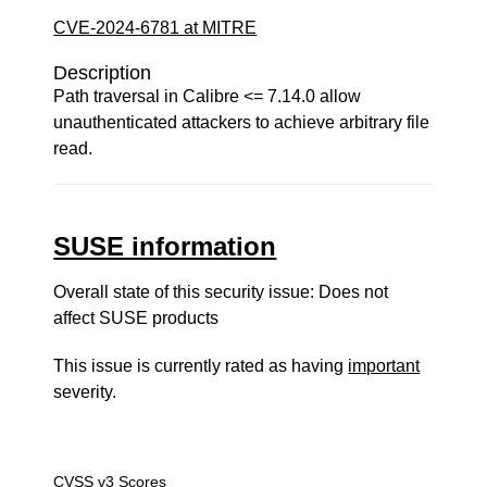
CVE-2024-6781 at MITRE
Description
Path traversal in Calibre <= 7.14.0 allow
unauthenticated attackers to achieve arbitrary file
read.
SUSE information
Overall state of this security issue: Does not
affect SUSE products
This issue is currently rated as having
important
severity.
CVSS v3 Scores