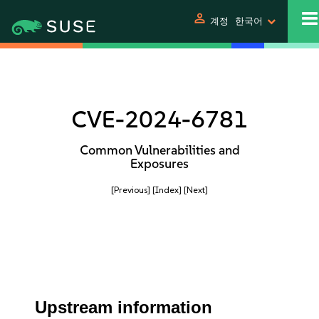
person
계정
한국어
CVE-2024-6781
Common Vulnerabilities and
Exposures
[Previous]
[Index]
[Next]
Upstream information