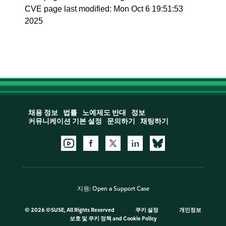
CVE page last modified: Mon Oct 6 19:51:53
2025
채용 정보
법률
노예제도 반대
정보
커뮤니케이션 기본 설정
문의하기
채팅하기
지원:
Open a Support Case
©
2026 ©SUSE, All Rights Reserved
쿠키 설정
개인정보
보호 및 쿠키 정책
and
Cookie Policy