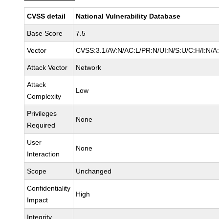
CVSS detail
National Vulnerability Database
Base Score
7.5
Vector
CVSS:3.1/AV:N/AC:L/PR:N/UI:N/S:U/C:H/I:N/A
Attack Vector
Network
Attack
Low
Complexity
Privileges
None
Required
User
None
Interaction
Scope
Unchanged
Confidentiality
High
Impact
Integrity