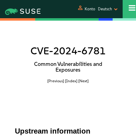
person
Konto
Deutsch
CVE-2024-6781
Common Vulnerabilities and
Exposures
[Previous]
[Index]
[Next]
Upstream information