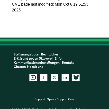
CVE page last modified: Mon Oct 6 19:51:53
2025
Stellenangebote
Rechtliches
Erklärung gegen Sklaverei
Info
Kommunikationseinstellungen
Kontakt
Chatten Sie mit uns
Support:
Open a Support Case