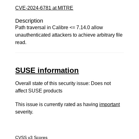
CVE-2024-6781 at MITRE
Description
Path traversal in Calibre <= 7.14.0 allow
unauthenticated attackers to achieve arbitrary file
read.
SUSE information
Overall state of this security issue: Does not
affect SUSE products
This issue is currently rated as having
important
severity.
CVSS v3 Scores