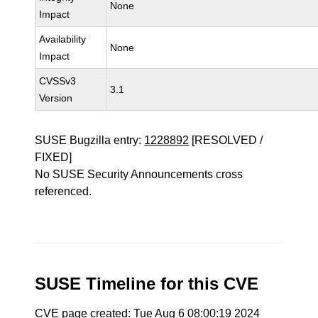
None
Impact
Availability
None
Impact
CVSSv3
3.1
Version
SUSE Bugzilla entry:
1228892
[RESOLVED /
FIXED]
No SUSE Security Announcements cross
referenced.
SUSE Timeline for this CVE
CVE page created: Tue Aug 6 08:00:19 2024