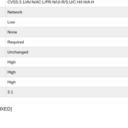
CVSS:3.1/AV:N/AC:L/PR:N/UI:R/S:U/C:H/I:H/A:H
Network
Low
None
Required
Unchanged
High
High
High
3.1
IXED]