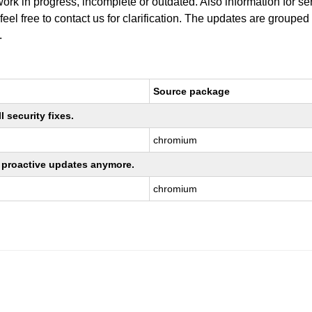
work in progress, incomplete or outdated. Also information for s
 feel free to contact us for clarification. The updates are grouped
.
Source package
 security fixes.
chromium
ng proactive updates anymore.
chromium