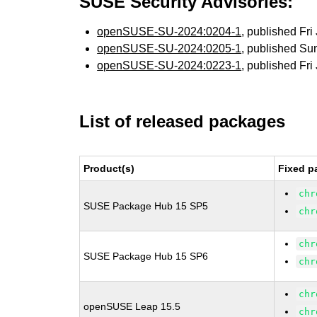
SUSE Security Advisories:
openSUSE-SU-2024:0204-1
, published Fri
openSUSE-SU-2024:0205-1
, published Su
openSUSE-SU-2024:0223-1
, published Fri
List of released packages
Product(s)
Fixed p
chr
SUSE Package Hub 15 SP5
chr
chr
SUSE Package Hub 15 SP6
chr
chr
openSUSE Leap 15.5
chr