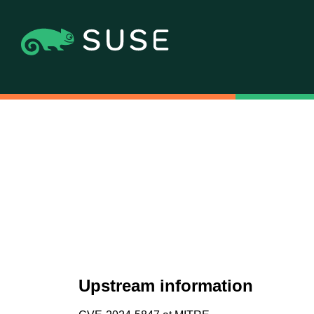
Upstream information