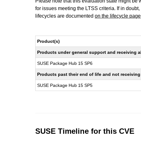
Please note that this evaluation state might be 
for issues meeting the LTSS criteria. If in doubt,
lifecycles are documented
on the lifecycle page
Product(s)
Products under general support and receiving all
SUSE Package Hub 15 SP6
Products past their end of life and not receivi
SUSE Package Hub 15 SP5
SUSE Timeline for this CVE