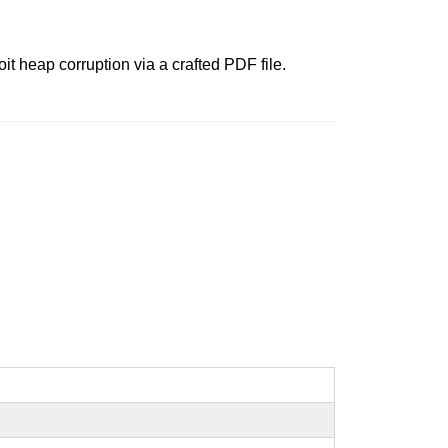
t heap corruption via a crafted PDF file.