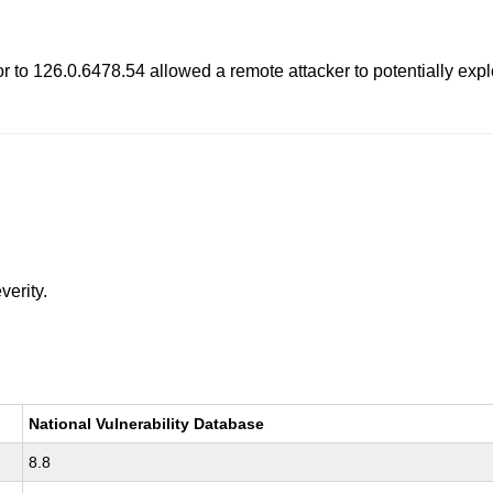
to 126.0.6478.54 allowed a remote attacker to potentially exploi
verity.
National Vulnerability Database
8.8