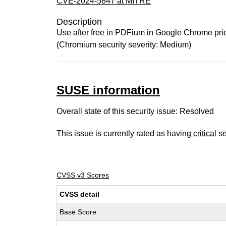
CVE-2024-5847 at MITRE
Description
Use after free in PDFium in Google Chrome prior 
(Chromium security severity: Medium)
SUSE information
Overall state of this security issue: Resolved
This issue is currently rated as having
critical
se
CVSS v3 Scores
CVSS detail
Base Score