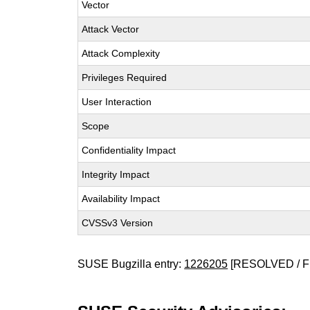
Vector
Attack Vector
Attack Complexity
Privileges Required
User Interaction
Scope
Confidentiality Impact
Integrity Impact
Availability Impact
CVSSv3 Version
SUSE Bugzilla entry:
1226205
[RESOLVED / F