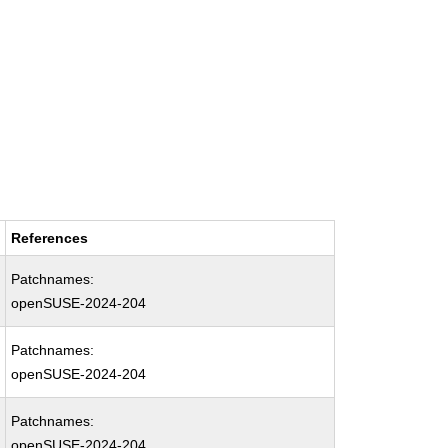
References
Patchnames:
openSUSE-2024-204
Patchnames:
openSUSE-2024-204
Patchnames:
openSUSE-2024-204