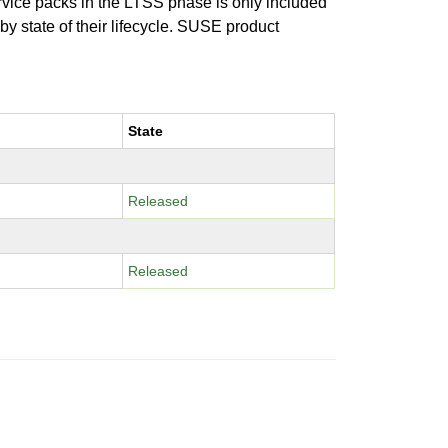
ervice packs in the LTSS phase is only included
 by state of their lifecycle. SUSE product
State
Released
Released