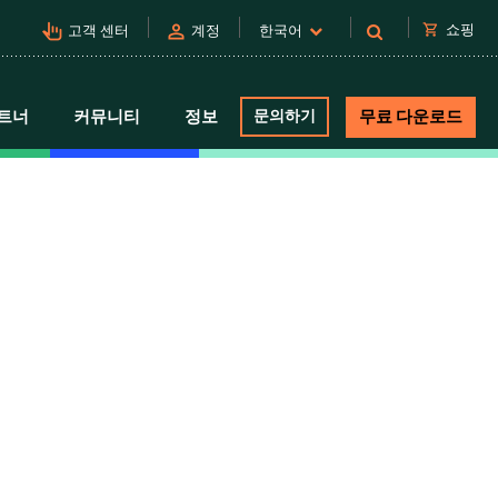
pan_tool_alt
person
shopping_cart
쇼핑
고객 센터
계정
한국어
트너
커뮤니티
정보
문의하기
무료 다운로드