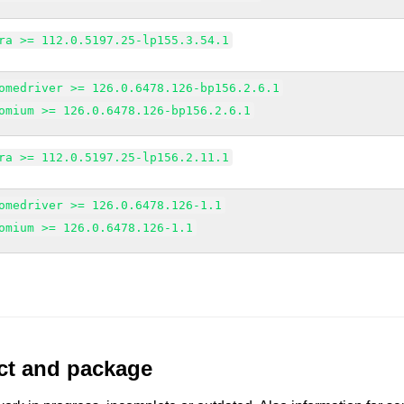
ra >= 112.0.5197.25-lp155.3.54.1
omedriver >= 126.0.6478.126-bp156.2.6.1
omium >= 126.0.6478.126-bp156.2.6.1
ra >= 112.0.5197.25-lp156.2.11.1
omedriver >= 126.0.6478.126-1.1
omium >= 126.0.6478.126-1.1
uct and package