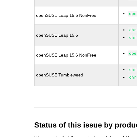
ope
openSUSE Leap 15.5 NonFree
chr
openSUSE Leap 15.6
chr
ope
openSUSE Leap 15.6 NonFree
chr
openSUSE Tumbleweed
chr
Status of this issue by prod