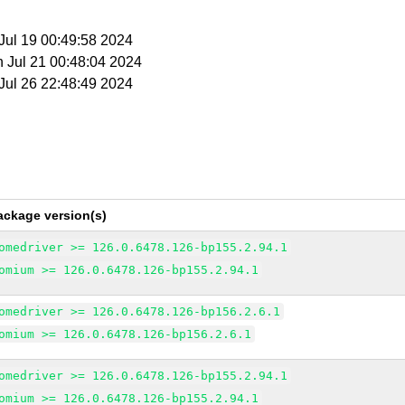
 Jul 19 00:49:58 2024
n Jul 21 00:48:04 2024
 Jul 26 22:48:49 2024
ackage version(s)
omedriver >= 126.0.6478.126-bp155.2.94.1
omium >= 126.0.6478.126-bp155.2.94.1
omedriver >= 126.0.6478.126-bp156.2.6.1
omium >= 126.0.6478.126-bp156.2.6.1
omedriver >= 126.0.6478.126-bp155.2.94.1
omium >= 126.0.6478.126-bp155.2.94.1