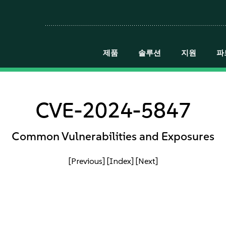
제품
솔루션
지원
파
CVE-2024-5847
Common Vulnerabilities and Exposures
[Previous]
[Index]
[Next]