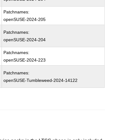
Patchnames:
openSUSE-2024-205
Patchnames:
openSUSE-2024-204
Patchnames:
openSUSE-2024-223
Patchnames:
openSUSE-Tumbleweed-2024-14122