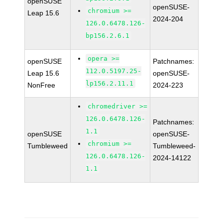
openSUSE
openSUSE-
chromium >=
Leap 15.6
2024-204
126.0.6478.126-
bp156.2.6.1
opera >=
openSUSE
Patchnames:
112.0.5197.25-
Leap 15.6
openSUSE-
lp156.2.11.1
NonFree
2024-223
chromedriver >=
126.0.6478.126-
Patchnames:
1.1
openSUSE
openSUSE-
chromium >=
Tumbleweed
Tumbleweed-
126.0.6478.126-
2024-14122
1.1