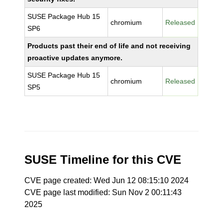
SUSE Package Hub 15
chromium
Released
SP6
Products past their end of life and not receiving
proactive updates anymore.
SUSE Package Hub 15
chromium
Released
SP5
SUSE Timeline for this CVE
CVE page created: Wed Jun 12 08:15:10 2024
CVE page last modified: Sun Nov 2 00:11:43
2025