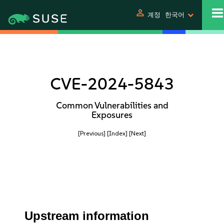
person
계정
한국어
CVE-2024-5843
Common Vulnerabilities and
Exposures
[Previous]
[Index]
[Next]
Upstream information