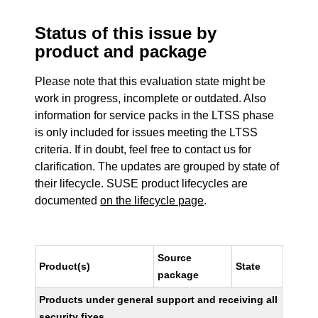
Status of this issue by
product and package
Please note that this evaluation state might be
work in progress, incomplete or outdated. Also
information for service packs in the LTSS phase
is only included for issues meeting the LTSS
criteria. If in doubt, feel free to contact us for
clarification. The updates are grouped by state of
their lifecycle. SUSE product lifecycles are
documented
on the lifecycle page
.
Source
Product(s)
State
package
Products under general support and receiving all
security fixes.