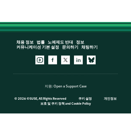
채용 정보
법률
노예제도 반대
정보
커뮤니케이션 기본 설정
문의하기
채팅하기
지원:
Open a Support Case
©
2026 ©SUSE, All Rights Reserved
쿠키 설정
개인정보
보호 및 쿠키 정책
and
Cookie Policy