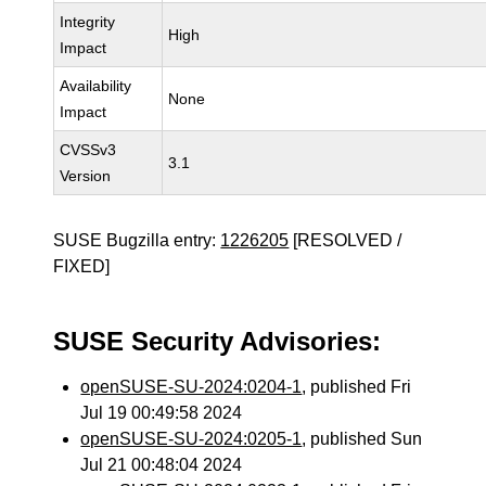
Integrity
High
Impact
Availability
None
Impact
CVSSv3
3.1
Version
SUSE Bugzilla entry:
1226205
[RESOLVED /
FIXED]
SUSE Security Advisories:
openSUSE-SU-2024:0204-1
, published Fri
Jul 19 00:49:58 2024
openSUSE-SU-2024:0205-1
, published Sun
Jul 21 00:48:04 2024