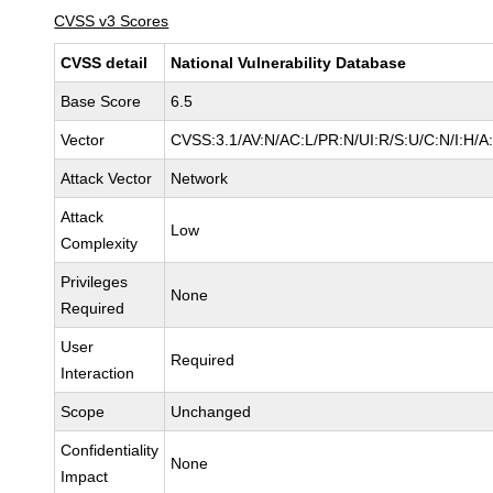
CVSS v3 Scores
CVSS detail
National Vulnerability Database
Base Score
6.5
Vector
CVSS:3.1/AV:N/AC:L/PR:N/UI:R/S:U/C:N/I:H/A
Attack Vector
Network
Attack
Low
Complexity
Privileges
None
Required
User
Required
Interaction
Scope
Unchanged
Confidentiality
None
Impact