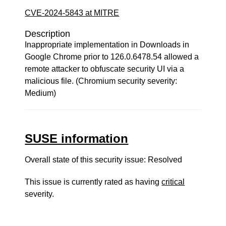
CVE-2024-5843 at MITRE
Description
Inappropriate implementation in Downloads in
Google Chrome prior to 126.0.6478.54 allowed a
remote attacker to obfuscate security UI via a
malicious file. (Chromium security severity:
Medium)
SUSE information
Overall state of this security issue: Resolved
This issue is currently rated as having
critical
severity.