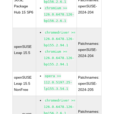
SUSE
Patchnames:
bp156.2.6.1
Package
openSUSE-
chromium >=
Hub 15 SP6
2024-204
126.0.6478.126-
bp156.2.6.1
chromedriver >=
126.0.6478.126-
Patchnames:
bp155.2.94.1
openSUSE
openSUSE-
chromium >=
Leap 15.5
2024-204
126.0.6478.126-
bp155.2.94.1
opera >=
openSUSE
Patchnames:
112.0.5197.25-
Leap 15.5
openSUSE-
lp155.3.54.1
NonFree
2024-205
chromedriver >=
126.0.6478.126-
Patchnames:
bp156.2.6.1