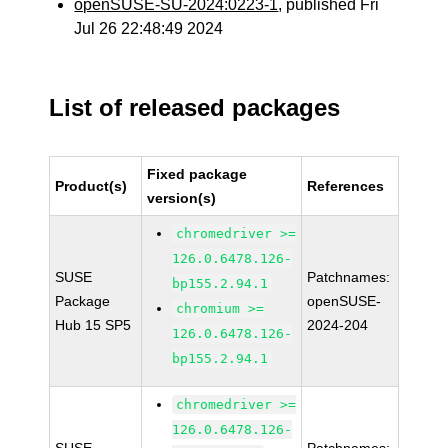
openSUSE-SU-2024:0223-1
, published Fri
Jul 26 22:48:49 2024
List of released packages
Fixed package
Product(s)
References
version(s)
chromedriver >=
126.0.6478.126-
SUSE
Patchnames:
bp155.2.94.1
Package
openSUSE-
chromium >=
Hub 15 SP5
2024-204
126.0.6478.126-
bp155.2.94.1
chromedriver >=
126.0.6478.126-