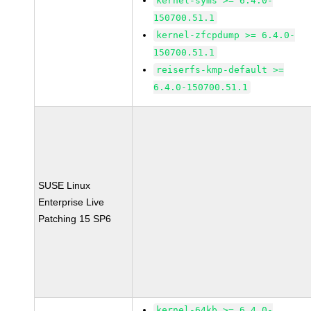
kernel-syms >= 6.4.0-
150700.51.1
kernel-zfcpdump >= 6.4.0-
150700.51.1
reiserfs-kmp-default >=
6.4.0-150700.51.1
SUSE Linux
Enterprise Live
Patching 15 SP6
kernel-64kb >= 6.4.0-