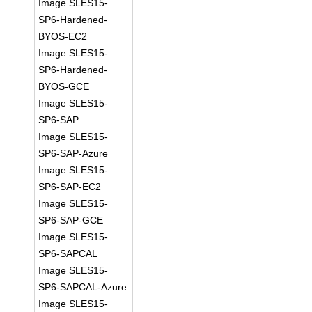
Image SLES15-
SP6-Hardened-
BYOS-EC2
Image SLES15-
SP6-Hardened-
BYOS-GCE
Image SLES15-
SP6-SAP
Image SLES15-
SP6-SAP-Azure
Image SLES15-
SP6-SAP-EC2
Image SLES15-
SP6-SAP-GCE
Image SLES15-
SP6-SAPCAL
Image SLES15-
SP6-SAPCAL-Azure
Image SLES15-