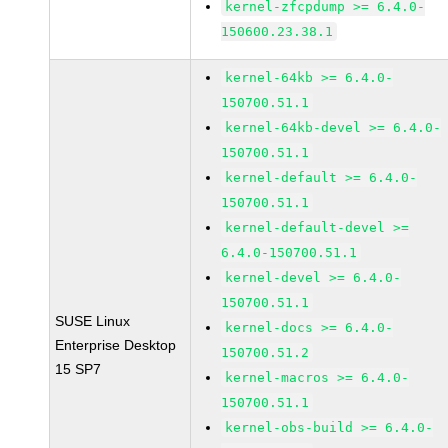
kernel-zfcpdump >= 6.4.0-
150600.23.38.1
kernel-64kb >= 6.4.0-
150700.51.1
kernel-64kb-devel >= 6.4.0-
150700.51.1
kernel-default >= 6.4.0-
150700.51.1
kernel-default-devel >=
6.4.0-150700.51.1
kernel-devel >= 6.4.0-
150700.51.1
SUSE Linux
kernel-docs >= 6.4.0-
Enterprise Desktop
150700.51.2
15 SP7
kernel-macros >= 6.4.0-
150700.51.1
kernel-obs-build >= 6.4.0-