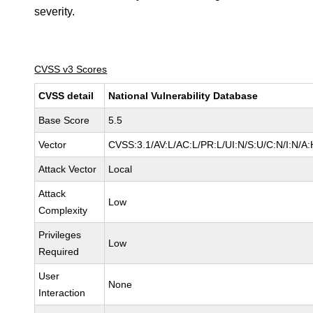
severity.
CVSS v3 Scores
CVSS detail
National Vulnerability Database
Base Score
5.5
Vector
CVSS:3.1/AV:L/AC:L/PR:L/UI:N/S:U/C:N/I:N/A:
Attack Vector
Local
Attack
Low
Complexity
Privileges
Low
Required
User
None
Interaction