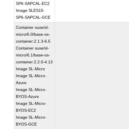
SP6-SAPCAL-EC2
Image SLES15-
SP6-SAPCAL-GCE
Container suse/sl-
micro/6.0/base-os-
container:2.1.3-6.5
Container suse/sl-
micro/6.1/base-os-
container:2.2.0-4.13
Image SL-Micro
Image SL-Micro-
Azure
Image SL-Micro-
BYOS-Azure
Image SL-Micro-
BYOS-EC2
Image SL-Micro-
BYOS-GCE