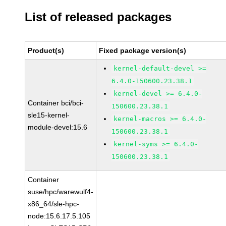
List of released packages
Product(s)
Fixed package version(s)
kernel-default-devel >=
6.4.0-150600.23.38.1
kernel-devel >= 6.4.0-
Container bci/bci-
150600.23.38.1
sle15-kernel-
kernel-macros >= 6.4.0-
module-devel:15.6
150600.23.38.1
kernel-syms >= 6.4.0-
150600.23.38.1
Container
suse/hpc/warewulf4-
x86_64/sle-hpc-
node:15.6.17.5.105