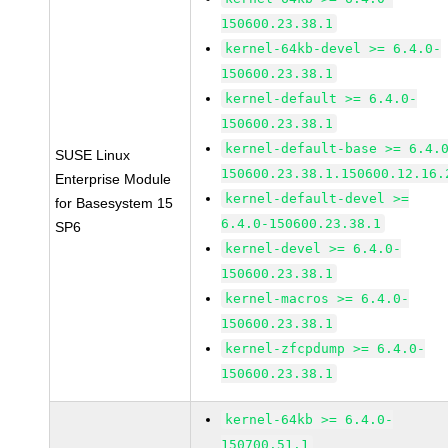
150600.23.38.1
kernel-64kb-devel >= 6.4.0-
150600.23.38.1
kernel-default >= 6.4.0-
150600.23.38.1
kernel-default-base >= 6.4.
SUSE Linux
150600.23.38.1.150600.12.16.
Enterprise Module
kernel-default-devel >=
for Basesystem 15
6.4.0-150600.23.38.1
SP6
kernel-devel >= 6.4.0-
150600.23.38.1
kernel-macros >= 6.4.0-
150600.23.38.1
kernel-zfcpdump >= 6.4.0-
150600.23.38.1
kernel-64kb >= 6.4.0-
150700.51.1