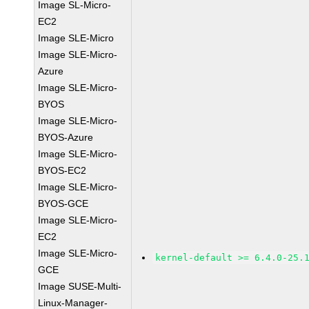
Image SL-Micro-
EC2
Image SLE-Micro
Image SLE-Micro-
Azure
Image SLE-Micro-
BYOS
Image SLE-Micro-
BYOS-Azure
Image SLE-Micro-
BYOS-EC2
Image SLE-Micro-
BYOS-GCE
Image SLE-Micro-
EC2
Image SLE-Micro-
kernel-default >= 6.4.0-25.
GCE
Image SUSE-Multi-
Linux-Manager-