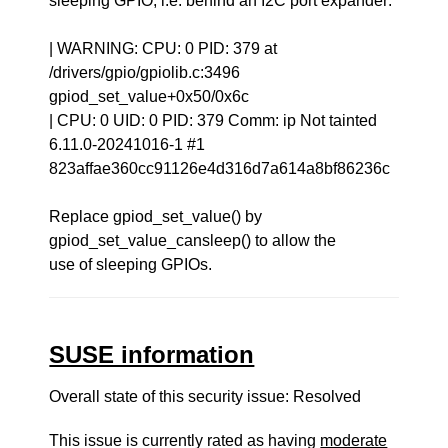
sleeping GPIO, i.e. behind an I2C port expander:
| WARNING: CPU: 0 PID: 379 at
/drivers/gpio/gpiolib.c:3496
gpiod_set_value+0x50/0x6c
| CPU: 0 UID: 0 PID: 379 Comm: ip Not tainted
6.11.0-20241016-1 #1
823affae360cc91126e4d316d7a614a8bf86236c
Replace gpiod_set_value() by
gpiod_set_value_cansleep() to allow the
use of sleeping GPIOs.
SUSE information
Overall state of this security issue: Resolved
This issue is currently rated as having
moderate