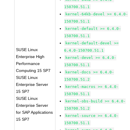
150700.51.1
kernel-64kb-devel >= 6.4.0-
150700.51.1
kernel-default >= 6.4.0-
150700.51.1
kernel-default-devel >=
SUSE Linux
6.4.0-150700.51.1
Enterprise High
kernel-devel >= 6.4.0-
Performance
150700.51.1
Computing 15 SP7
kernel-docs >= 6.4.0-
SUSE Linux
150700.51.2
Enterprise Server
kernel-macros >= 6.4.0-
15 SP7
150700.51.1
SUSE Linux
kernel-obs-build >= 6.4.0-
Enterprise Server
150700.51.2
for SAP Applications
kernel-source >= 6.4.0-
15 SP7
150700.51.1