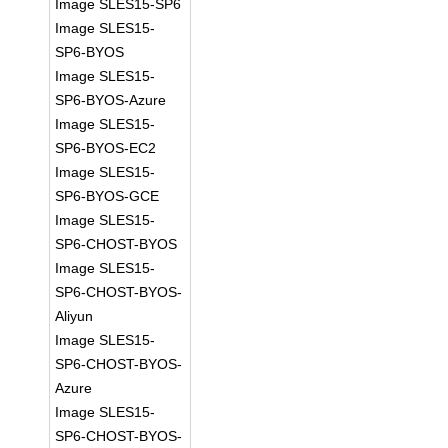
Image SLES15-SP6
Image SLES15-
SP6-BYOS
Image SLES15-
SP6-BYOS-Azure
Image SLES15-
SP6-BYOS-EC2
Image SLES15-
SP6-BYOS-GCE
Image SLES15-
SP6-CHOST-BYOS
Image SLES15-
SP6-CHOST-BYOS-
Aliyun
Image SLES15-
SP6-CHOST-BYOS-
Azure
Image SLES15-
SP6-CHOST-BYOS-