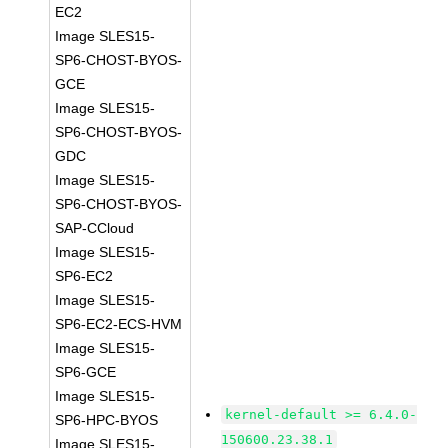
EC2
Image SLES15-
SP6-CHOST-BYOS-
GCE
Image SLES15-
SP6-CHOST-BYOS-
GDC
Image SLES15-
SP6-CHOST-BYOS-
SAP-CCloud
Image SLES15-
SP6-EC2
Image SLES15-
SP6-EC2-ECS-HVM
Image SLES15-
SP6-GCE
Image SLES15-
kernel-default >= 6.4.0-
SP6-HPC-BYOS
150600.23.38.1
Image SLES15-