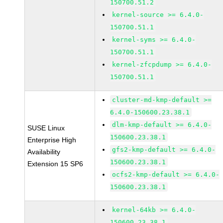
150700.51.2
kernel-source >= 6.4.0-
150700.51.1
kernel-syms >= 6.4.0-
150700.51.1
kernel-zfcpdump >= 6.4.0-
150700.51.1
cluster-md-kmp-default >=
6.4.0-150600.23.38.1
dlm-kmp-default >= 6.4.0-
SUSE Linux
150600.23.38.1
Enterprise High
gfs2-kmp-default >= 6.4.0-
Availability
150600.23.38.1
Extension 15 SP6
ocfs2-kmp-default >= 6.4.0-
150600.23.38.1
kernel-64kb >= 6.4.0-
150600.23.38.1