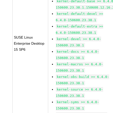
kernel-default-base >= 6.4.
150600.23.38.1.150600.12.16.
kernel-default-devel >=
6.4.0-150600.23.38.1
kernel-default-extra >=
6.4.0-150600.23.38.1
SUSE Linux
kernel-devel >= 6.4.0-
Enterprise Desktop
150600.23.38.1
15 SP6
kernel-docs >= 6.4.0-
150600.23.38.1
kernel-macros >= 6.4.0-
150600.23.38.1
kernel-obs-build >= 6.4.0-
150600.23.38.1
kernel-source >= 6.4.0-
150600.23.38.1
kernel-syms >= 6.4.0-
150600.23.38.1