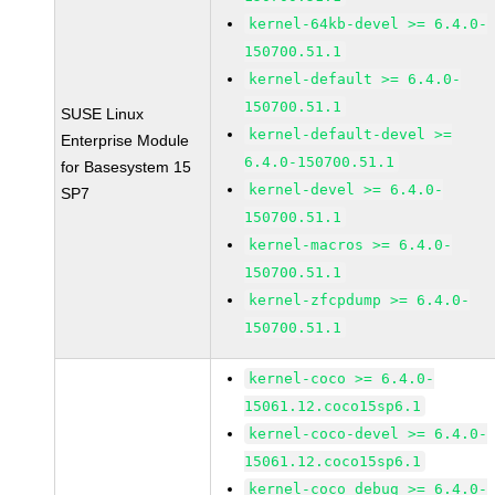
kernel-64kb-devel >= 6.4.0-
150700.51.1
kernel-default >= 6.4.0-
150700.51.1
SUSE Linux
kernel-default-devel >=
Enterprise Module
6.4.0-150700.51.1
for Basesystem 15
kernel-devel >= 6.4.0-
SP7
150700.51.1
kernel-macros >= 6.4.0-
150700.51.1
kernel-zfcpdump >= 6.4.0-
150700.51.1
kernel-coco >= 6.4.0-
15061.12.coco15sp6.1
kernel-coco-devel >= 6.4.0-
15061.12.coco15sp6.1
kernel-coco_debug >= 6.4.0-