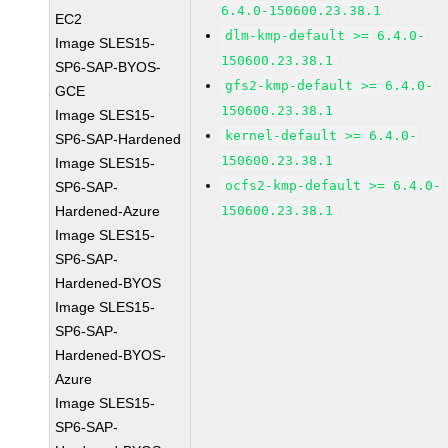
6.4.0-150600.23.38.1
EC2
dlm-kmp-default >= 6.4.0-
Image SLES15-
150600.23.38.1
SP6-SAP-BYOS-
gfs2-kmp-default >= 6.4.0-
GCE
150600.23.38.1
Image SLES15-
kernel-default >= 6.4.0-
SP6-SAP-Hardened
150600.23.38.1
Image SLES15-
ocfs2-kmp-default >= 6.4.0-
SP6-SAP-
Hardened-Azure
150600.23.38.1
Image SLES15-
SP6-SAP-
Hardened-BYOS
Image SLES15-
SP6-SAP-
Hardened-BYOS-
Azure
Image SLES15-
SP6-SAP-