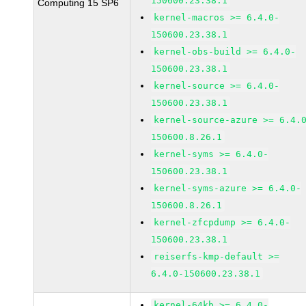
150600.23.38.1
Computing 15 SP6
kernel-macros >= 6.4.0-
150600.23.38.1
kernel-obs-build >= 6.4.0-
150600.23.38.1
kernel-source >= 6.4.0-
150600.23.38.1
kernel-source-azure >= 6.4.
150600.8.26.1
kernel-syms >= 6.4.0-
150600.23.38.1
kernel-syms-azure >= 6.4.0-
150600.8.26.1
kernel-zfcpdump >= 6.4.0-
150600.23.38.1
reiserfs-kmp-default >=
6.4.0-150600.23.38.1
kernel-64kb >= 6.4.0-