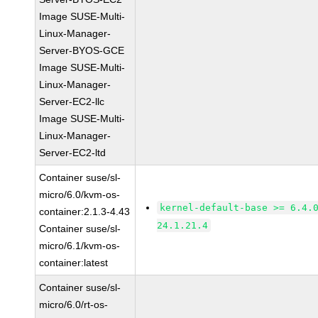
Image SUSE-Multi-
Linux-Manager-
Server-BYOS-GCE
Image SUSE-Multi-
Linux-Manager-
Server-EC2-llc
Image SUSE-Multi-
Linux-Manager-
Server-EC2-ltd
Container suse/sl-
micro/6.0/kvm-os-
kernel-default-base >= 6.4.
container:2.1.3-4.43
24.1.21.4
Container suse/sl-
micro/6.1/kvm-os-
container:latest
Container suse/sl-
micro/6.0/rt-os-