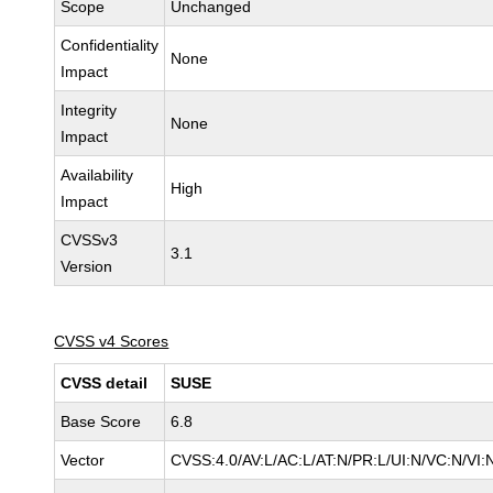
Scope
Unchanged
Confidentiality
None
Impact
Integrity
None
Impact
Availability
High
Impact
CVSSv3
3.1
Version
CVSS v4 Scores
CVSS detail
SUSE
Base Score
6.8
Vector
CVSS:4.0/AV:L/AC:L/AT:N/PR:L/UI:N/VC:N/VI: