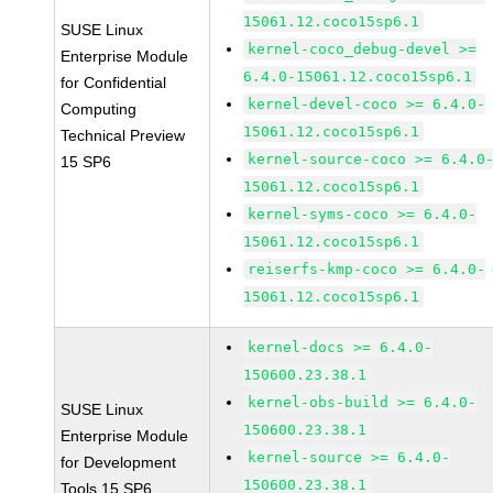
15061.12.coco15sp6.1
SUSE Linux
kernel-coco_debug-devel >=
Enterprise Module
6.4.0-15061.12.coco15sp6.1
for Confidential
kernel-devel-coco >= 6.4.0-
Computing
15061.12.coco15sp6.1
Technical Preview
kernel-source-coco >= 6.4.0
15 SP6
15061.12.coco15sp6.1
kernel-syms-coco >= 6.4.0-
15061.12.coco15sp6.1
reiserfs-kmp-coco >= 6.4.0-
15061.12.coco15sp6.1
kernel-docs >= 6.4.0-
150600.23.38.1
kernel-obs-build >= 6.4.0-
SUSE Linux
150600.23.38.1
Enterprise Module
kernel-source >= 6.4.0-
for Development
150600.23.38.1
Tools 15 SP6