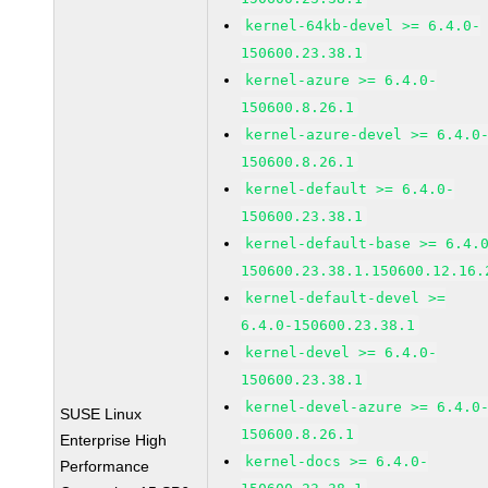
kernel-64kb-devel >= 6.4.0-
150600.23.38.1
kernel-azure >= 6.4.0-
150600.8.26.1
kernel-azure-devel >= 6.4.0
150600.8.26.1
kernel-default >= 6.4.0-
150600.23.38.1
kernel-default-base >= 6.4.
150600.23.38.1.150600.12.16.
kernel-default-devel >=
6.4.0-150600.23.38.1
kernel-devel >= 6.4.0-
150600.23.38.1
kernel-devel-azure >= 6.4.0
SUSE Linux
150600.8.26.1
Enterprise High
kernel-docs >= 6.4.0-
Performance