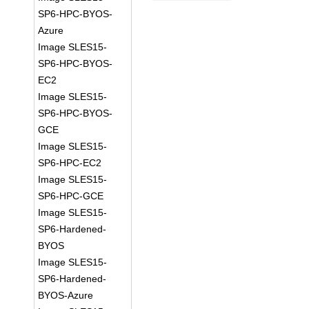
SP6-HPC-BYOS-
Azure
Image SLES15-
SP6-HPC-BYOS-
EC2
Image SLES15-
SP6-HPC-BYOS-
GCE
Image SLES15-
SP6-HPC-EC2
Image SLES15-
SP6-HPC-GCE
Image SLES15-
SP6-Hardened-
BYOS
Image SLES15-
SP6-Hardened-
BYOS-Azure