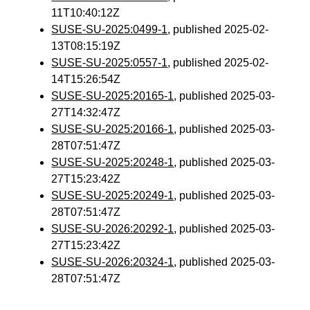
11T10:40:12Z
SUSE-SU-2025:0499-1
, published 2025-02-
13T08:15:19Z
SUSE-SU-2025:0557-1
, published 2025-02-
14T15:26:54Z
SUSE-SU-2025:20165-1
, published 2025-03-
27T14:32:47Z
SUSE-SU-2025:20166-1
, published 2025-03-
28T07:51:47Z
SUSE-SU-2025:20248-1
, published 2025-03-
27T15:23:42Z
SUSE-SU-2025:20249-1
, published 2025-03-
28T07:51:47Z
SUSE-SU-2026:20292-1
, published 2025-03-
27T15:23:42Z
SUSE-SU-2026:20324-1
, published 2025-03-
28T07:51:47Z