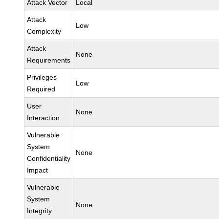
Attack Vector
Local
Attack
Low
Complexity
Attack
None
Requirements
Privileges
Low
Required
User
None
Interaction
Vulnerable
System
None
Confidentiality
Impact
Vulnerable
System
None
Integrity