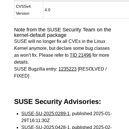
CVSSv4
4.0
Version
Note from the SUSE Security Team on the
kernel-default package
SUSE will no longer fix all CVEs in the Linux
Kernel anymore, but declare some bug classes
as won't fix. Please refer to
TID 21496
for more
details.
SUSE Bugzilla entry:
1235223
[RESOLVED /
FIXED]
SUSE Security Advisories:
SUSE-SU-2025:0289-1
, published 2025-01-
29T16:11:30Z
SUSE-SU-2025:0428-1
, published 2025-02-