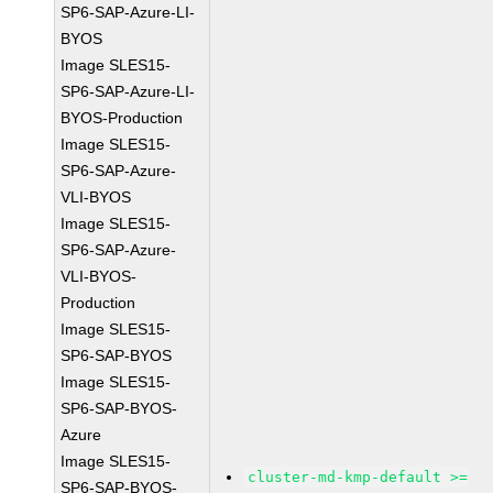
SP6-SAP-Azure-LI-
BYOS
Image SLES15-
SP6-SAP-Azure-LI-
BYOS-Production
Image SLES15-
SP6-SAP-Azure-
VLI-BYOS
Image SLES15-
SP6-SAP-Azure-
VLI-BYOS-
Production
Image SLES15-
SP6-SAP-BYOS
Image SLES15-
SP6-SAP-BYOS-
Azure
Image SLES15-
cluster-md-kmp-default >=
SP6-SAP-BYOS-