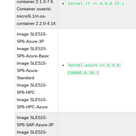
container:2.1.3-7.6
kernel-rt >= 6.4.0-25.1
Container suse/sl-
micro/6.1/rt-os-
container:2.2.0-4.14
Image SLES15-
SP6-Azure-3P
Image SLES15-
SP6-Azure-Basic
Image SLES15-
kernel-azure >= 6.4.0-
SP6-Azure-
150600.8.26.1
Standard
Image SLES15-
SP6-HPC
Image SLES15-
SP6-HPC-Azure
Image SLES15-
SP6-SAP-Azure-3P
Image SLES15-