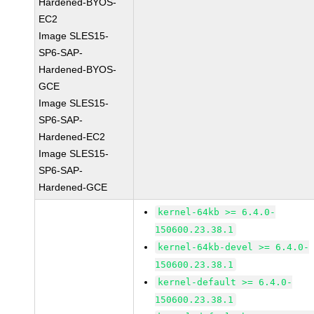
Hardened-BYOS-
EC2
Image SLES15-
SP6-SAP-
Hardened-BYOS-
GCE
Image SLES15-
SP6-SAP-
Hardened-EC2
Image SLES15-
SP6-SAP-
Hardened-GCE
kernel-64kb >= 6.4.0-
150600.23.38.1
kernel-64kb-devel >= 6.4.0-
150600.23.38.1
kernel-default >= 6.4.0-
150600.23.38.1