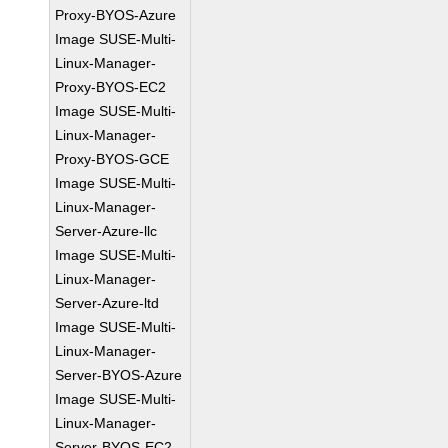
Proxy-BYOS-Azure
Image SUSE-Multi-
Linux-Manager-
Proxy-BYOS-EC2
Image SUSE-Multi-
Linux-Manager-
Proxy-BYOS-GCE
Image SUSE-Multi-
Linux-Manager-
Server-Azure-llc
Image SUSE-Multi-
Linux-Manager-
Server-Azure-ltd
Image SUSE-Multi-
Linux-Manager-
Server-BYOS-Azure
Image SUSE-Multi-
Linux-Manager-
Server-BYOS-EC2