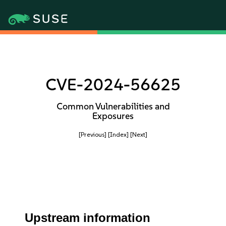
CVE-2024-56625
Common Vulnerabilities and
Exposures
[Previous]
[Index]
[Next]
Upstream information