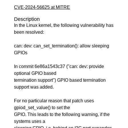
CVE-2024-56625 at MITRE
Description
In the Linux kernel, the following vulnerability has
been resolved:
can: dev: can_set_termination(): allow sleeping
GPIOs
In commit 6e86a1543c37 ("can: dev: provide
optional GPIO based
termination support") GPIO based termination
support was added.
For no particular reason that patch uses
gpiod_set_value() to set the
GPIO. This leads to the following warning, if the
systems uses a