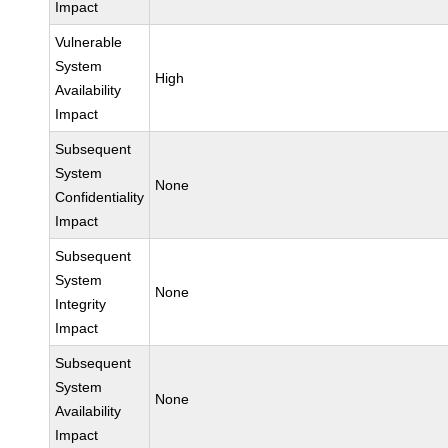
Impact
Vulnerable
System
High
Availability
Impact
Subsequent
System
None
Confidentiality
Impact
Subsequent
System
None
Integrity
Impact
Subsequent
System
None
Availability
Impact